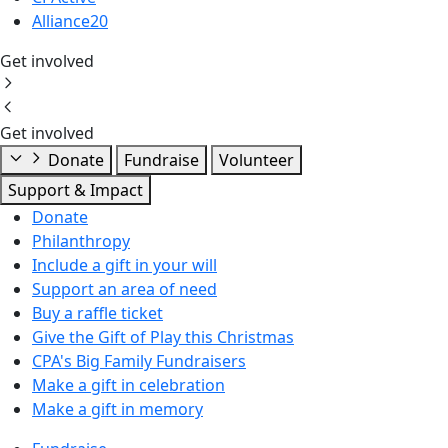
Alliance20
Get involved
Get involved
Donate
Fundraise
Volunteer
Support & Impact
Donate
Philanthropy
Include a gift in your will
Support an area of need
Buy a raffle ticket
Give the Gift of Play this Christmas
CPA's Big Family Fundraisers
Make a gift in celebration
Make a gift in memory