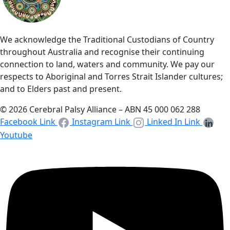
We acknowledge the Traditional Custodians of Country
throughout Australia and recognise their continuing
connection to land, waters and community. We pay our
respects to Aboriginal and Torres Strait Islander cultures;
and to Elders past and present.
© 2026 Cerebral Palsy Alliance – ABN 45 000 062 288
Facebook Link
Instagram Link
Linked In Link
Youtube