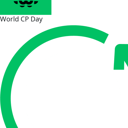
World CP Day