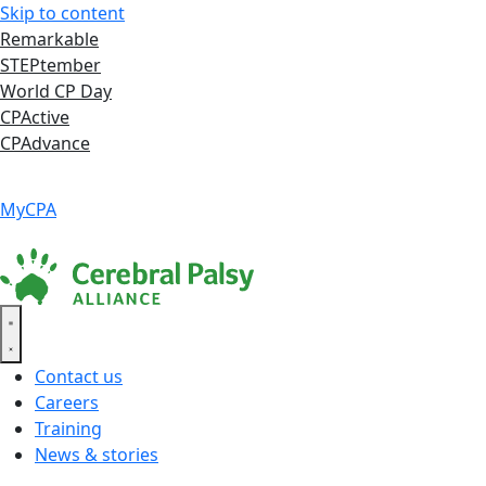
Skip to content
Remarkable
STEPtember
World CP Day
CPActive
CPAdvance
Language ▾
Accessibility
|
MyCPA
Contact us
Careers
Training
News & stories