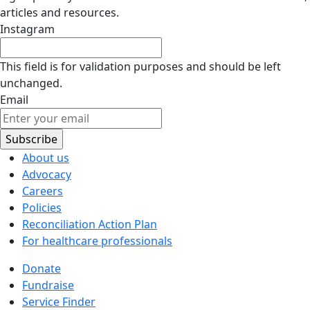
articles and resources.
Instagram
This field is for validation purposes and should be left
unchanged.
Email
About us
Advocacy
Careers
Policies
Reconciliation Action Plan
For healthcare professionals
Donate
Fundraise
Service Finder