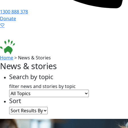
1300 888 378
Donate
Language ▾
Accessibility
|
Home
>
News & Stories
News & stories
Search by topic
filter news and stories by topic
Sort