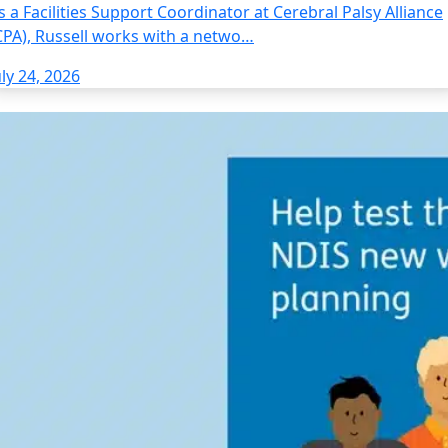
s a Facilities Support Coordinator at Cerebral Palsy Alliance
CPA), Russell works with a netwo…
uly 24, 2026