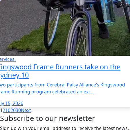
ervices
Kingswood Frame Runners take on the
Sydney 10
wo participants from Cerebral Palsy Alliance’s Kingswood
rame Running program celebrated an exc…
uly 15, 2026
1
2
10
20
30
Next
Subscribe to our newsletter
Sign up with your email address to receive the latest news,