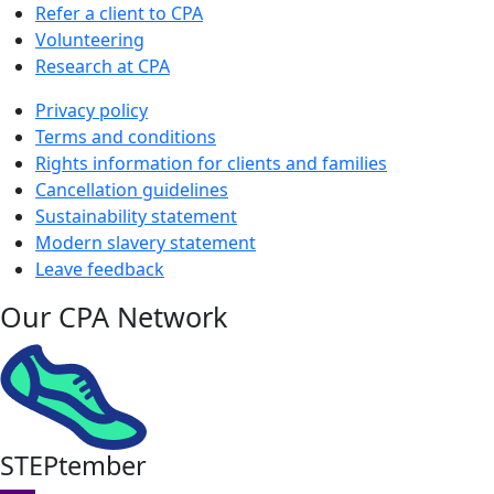
Refer a client to CPA
Volunteering
Research at CPA
Privacy policy
Terms and conditions
Rights information for clients and families
Cancellation guidelines
Sustainability statement
Modern slavery statement
Leave feedback
Our CPA Network
STEPtember