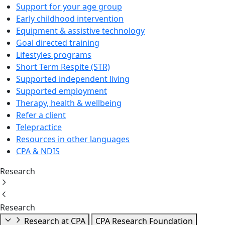
Support for your age group
Early childhood intervention
Equipment & assistive technology
Goal directed training
Lifestyles programs
Short Term Respite (STR)
Supported independent living
Supported employment
Therapy, health & wellbeing
Refer a client
Telepractice
Resources in other languages
CPA & NDIS
Research
Research
Research at CPA
CPA Research Foundation