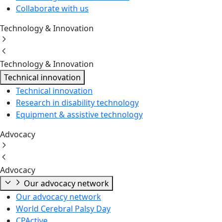
Collaborate with us
Technology & Innovation
Technology & Innovation
Technical innovation
Technical innovation
Research in disability technology
Equipment & assistive technology
Advocacy
Advocacy
Our advocacy network
Our advocacy network
World Cerebral Palsy Day
CPActive