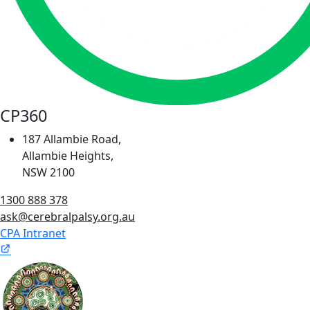
CP360
187 Allambie Road,
Allambie Heights,
NSW 2100
1300 888 378
ask@cerebralpalsy.org.au
CPA Intranet