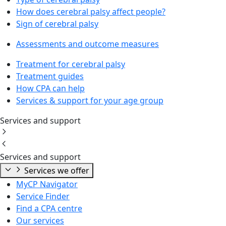
How does cerebral palsy affect people?
Sign of cerebral palsy
Assessments and outcome measures
Treatment for cerebral palsy
Treatment guides
How CPA can help
Services & support for your age group
Services and support
Services and support
Services we offer
MyCP Navigator
Service Finder
Find a CPA centre
Our services