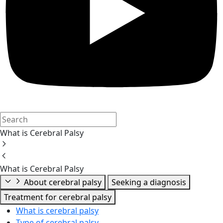
What is Cerebral Palsy
What is Cerebral Palsy
About cerebral palsy
Seeking a diagnosis
Treatment for cerebral palsy
What is cerebral palsy
Type of cerebral palsy