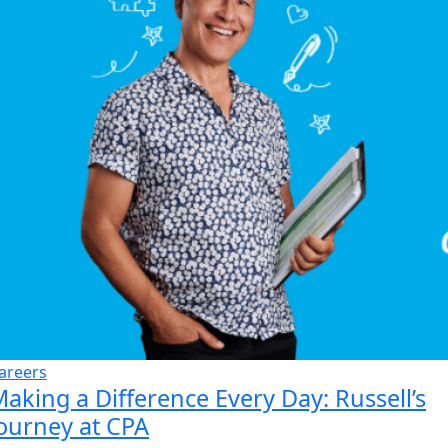
areers
aking a Difference Every Day: Russell’s
ourney at CPA