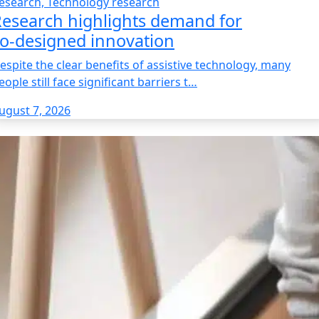
esearch, Technology research
esearch highlights demand for
o‑designed innovation
espite the clear benefits of assistive technology, many
eople still face significant barriers t…
ugust 7, 2026