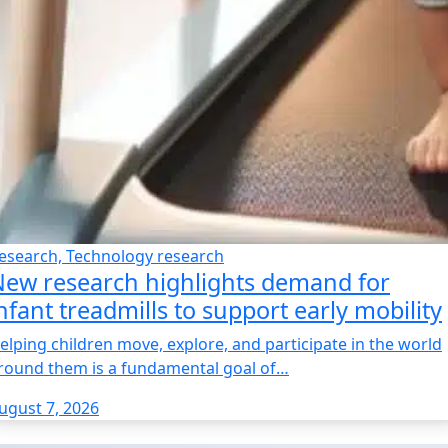
esearch, Technology research
ew research highlights demand for
nfant treadmills to support early mobility
elping children move, explore, and participate in the world
round them is a fundamental goal of…
ugust 7, 2026