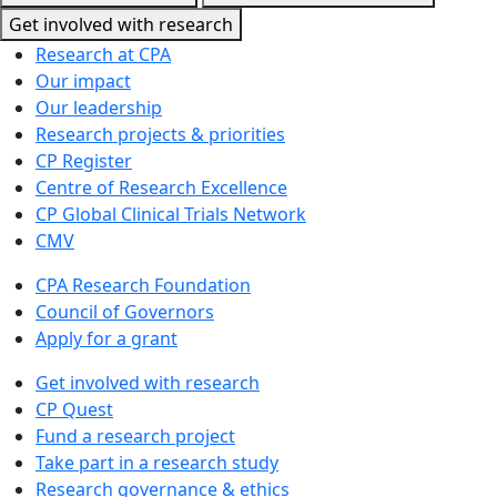
Get involved with research
Research at CPA
Our impact
Our leadership
Research projects & priorities
CP Register
Centre of Research Excellence
CP Global Clinical Trials Network
CMV
CPA Research Foundation
Council of Governors
Apply for a grant
Get involved with research
CP Quest
Fund a research project
Take part in a research study
Research governance & ethics