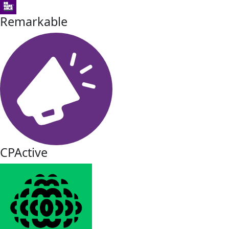
Remarkable
CPActive