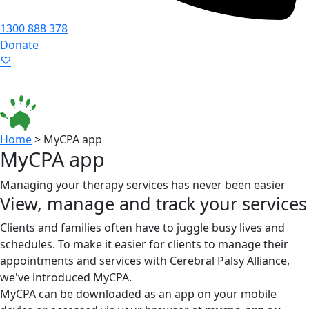
1300 888 378
Donate
Language ▾
Accessibility
|
Home
>
MyCPA app
MyCPA app
Managing your therapy services has never been easier
View, manage and track your services
Clients and families often have to juggle busy lives and
schedules. To make it easier for clients to manage their
appointments and services with Cerebral Palsy Alliance,
we've introduced MyCPA.
MyCPA can be downloaded as an app on your mobile