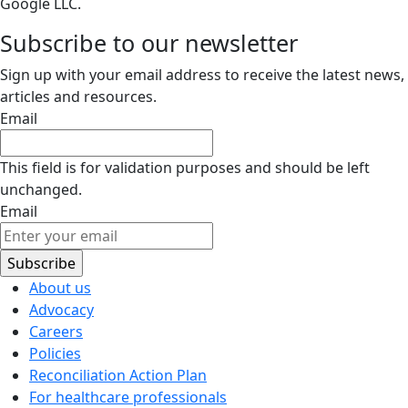
Google LLC.
Subscribe to our newsletter
Sign up with your email address to receive the latest news,
articles and resources.
Email
This field is for validation purposes and should be left
unchanged.
Email
About us
Advocacy
Careers
Policies
Reconciliation Action Plan
For healthcare professionals