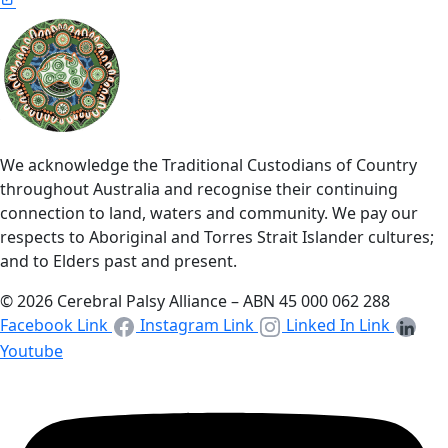
We acknowledge the Traditional Custodians of Country
throughout Australia and recognise their continuing
connection to land, waters and community. We pay our
respects to Aboriginal and Torres Strait Islander cultures;
and to Elders past and present.
© 2026 Cerebral Palsy Alliance – ABN 45 000 062 288
Facebook Link
Instagram Link
Linked In Link
Youtube