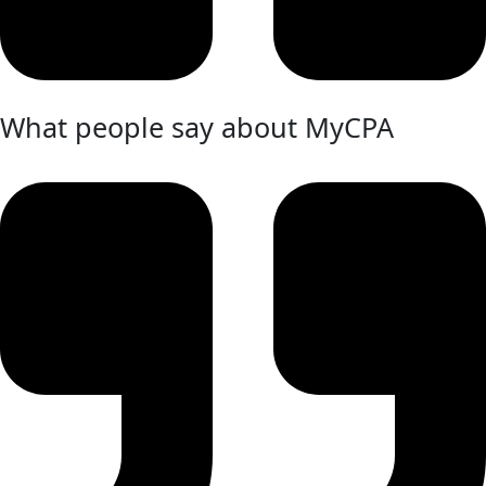
What people say about MyCPA