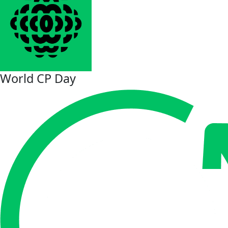
World CP Day