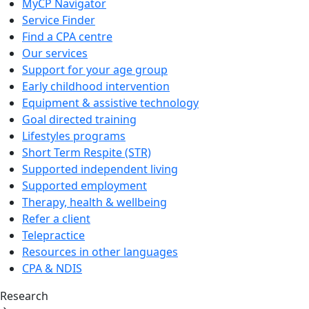
MyCP Navigator
Service Finder
Find a CPA centre
Our services
Support for your age group
Early childhood intervention
Equipment & assistive technology
Goal directed training
Lifestyles programs
Short Term Respite (STR)
Supported independent living
Supported employment
Therapy, health & wellbeing
Refer a client
Telepractice
Resources in other languages
CPA & NDIS
Research