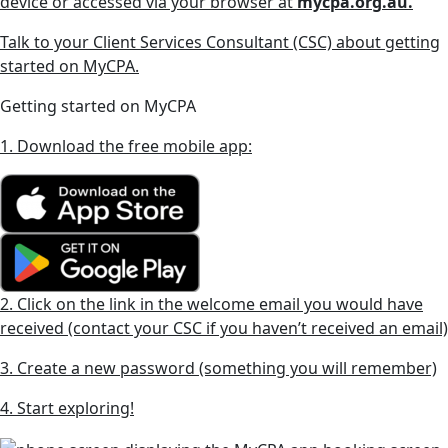
device or accessed via your browser at
mycpa.org.au.
Talk to your Client Services Consultant (CSC) about getting
started on MyCPA.
Getting started on MyCPA
1. Download the free mobile app:
2. Click on the link in the welcome email you would have
received (contact your CSC if you haven’t received an email)
3. Create a new password (something you will remember)
4. Start exploring!