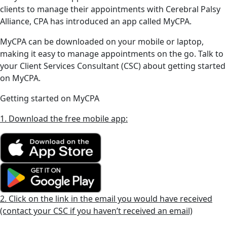
clients to manage their appointments with Cerebral Palsy
Alliance, CPA has introduced an app called MyCPA.
MyCPA can be downloaded on your mobile or laptop,
making it easy to manage appointments on the go. Talk to
your Client Services Consultant (CSC) about getting started
on MyCPA.
Getting started on MyCPA
1. Download the free mobile app:
2. Click on the link in the email you would have received
(contact your CSC if you haven’t received an email)