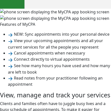
Features of MyCPA
NEW: Sync appointments into your personal device
View your upcoming appointments and all your
current services for all the people you represent
Cancel appointments when necessary
Connect directly to virtual appointments
See how many hours you have used and how many
are left to book
Read notes from your practitioner following an
appointment
View, manage and track your services
Clients and families often have to juggle busy lives and a
busy schedule of appointments. To make it easier for