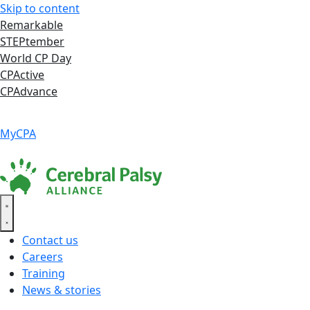
Skip to content
Remarkable
STEPtember
World CP Day
CPActive
CPAdvance
Language ▾
Accessibility
|
MyCPA
Contact us
Careers
Training
News & stories