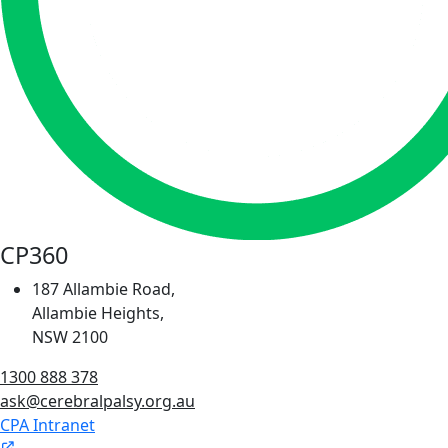
CP360
187 Allambie Road,
Allambie Heights,
NSW 2100
1300 888 378
ask@cerebralpalsy.org.au
CPA Intranet