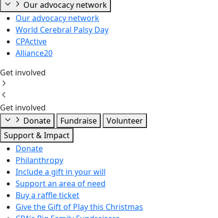
Our advocacy network
Our advocacy network
World Cerebral Palsy Day
CPActive
Alliance20
Get involved
Get involved
Donate
Fundraise
Volunteer
Support & Impact
Donate
Philanthropy
Include a gift in your will
Support an area of need
Buy a raffle ticket
Give the Gift of Play this Christmas