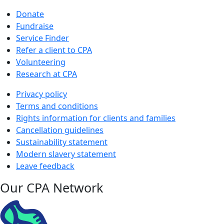
Donate
Fundraise
Service Finder
Refer a client to CPA
Volunteering
Research at CPA
Privacy policy
Terms and conditions
Rights information for clients and families
Cancellation guidelines
Sustainability statement
Modern slavery statement
Leave feedback
Our CPA Network