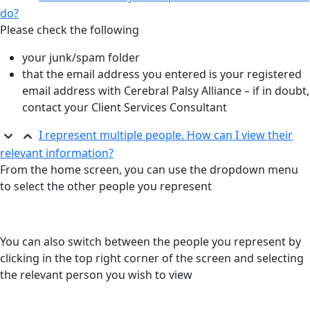
do?
Please check the following
your junk/spam folder
that the email address you entered is your registered
email address with Cerebral Palsy Alliance – if in doubt,
contact your Client Services Consultant
I represent multiple people. How can I view their
relevant information?​
From the home screen, you can use the
dropdown menu
to select the other people you
represent
You can also switch between the people you
represent by
clicking in the top right corner of the
screen and selecting
the relevant person you
wish to view