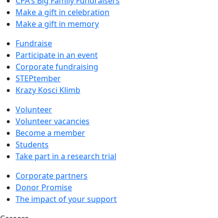
CPA's Big Family Fundraisers
Make a gift in celebration
Make a gift in memory
Fundraise
Participate in an event
Corporate fundraising
STEPtember
Krazy Kosci Klimb
Volunteer
Volunteer vacancies
Become a member
Students
Take part in a research trial
Corporate partners
Donor Promise
The impact of your support