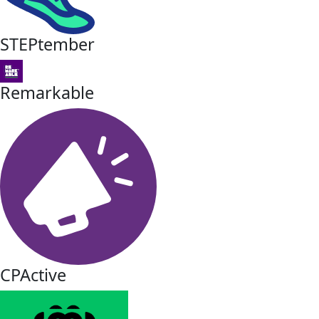
STEPtember
Remarkable
CPActive