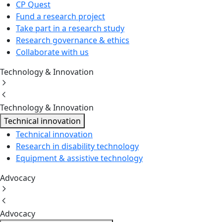
CP Quest
Fund a research project
Take part in a research study
Research governance & ethics
Collaborate with us
Technology & Innovation
Technology & Innovation
Technical innovation
Technical innovation
Research in disability technology
Equipment & assistive technology
Advocacy
Advocacy