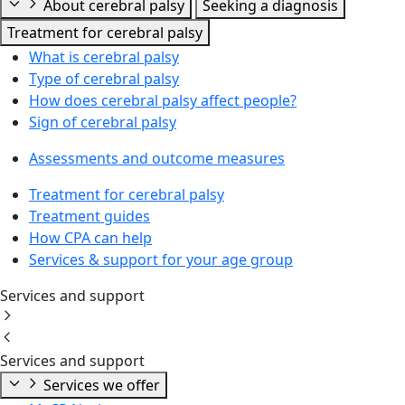
About cerebral palsy
Seeking a diagnosis
Treatment for cerebral palsy
What is cerebral palsy
Type of cerebral palsy
How does cerebral palsy affect people?
Sign of cerebral palsy
Assessments and outcome measures
Treatment for cerebral palsy
Treatment guides
How CPA can help
Services & support for your age group
Services and support
Services and support
Services we offer