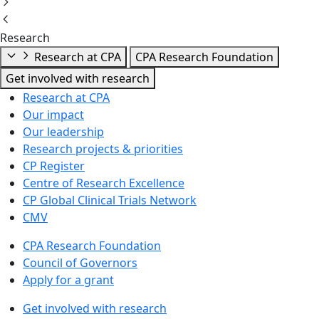
Research
Research at CPA
CPA Research Foundation
Get involved with research
Research at CPA
Our impact
Our leadership
Research projects & priorities
CP Register
Centre of Research Excellence
CP Global Clinical Trials Network
CMV
CPA Research Foundation
Council of Governors
Apply for a grant
Get involved with research