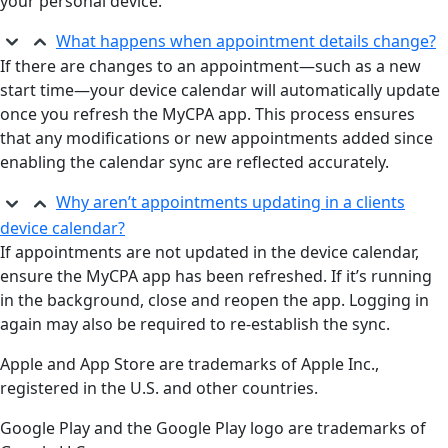
your personal device.
What happens when appointment details change?
If there are changes to an appointment—such as a new
start time—your device calendar will automatically update
once you refresh the MyCPA app. This process ensures
that any modifications or new appointments added since
enabling the calendar sync are reflected accurately.
Why aren’t appointments updating in a clients
device calendar?
If appointments are not updated in the device calendar,
ensure the MyCPA app has been refreshed. If it’s running
in the background, close and reopen the app. Logging in
again may also be required to re-establish the sync.
Apple and App Store are trademarks of Apple Inc.,
registered in the U.S. and other countries.
Google Play and the Google Play logo are trademarks of