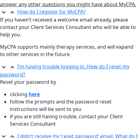
answer any other questions you might have about MyCPA.
How do I register for MyCPA?
If you haven’t received a welcome email already, please
contact your Client Services Consultant who will be able to
help you.
MyCPA supports mainly therapy services, and will expand
to other services in the future.
I’m having trouble logging in. How do I reset my
password?
Reset your password by
clicking
here
follow the prompts and the password reset
instructions will be sent to you
if you are still having trouble, contact your Client
Services Consultant
I didn’t receive my ‘reset password’ email. What do I