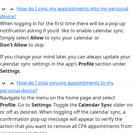
How do I sync my appointments into my personal
device?
When logging in for the first time there will be a pop-up
notification asking if you’d like to enable calendar sync.
Simply select
Allow
to sync your calendar or
Don’t Allow
to skip.
If you change your mind later, you can always update your
calendar sync settings in the app’s
Profile
section under
Settings
.
How do I stop syncing appointments to my
personal device?
Navigate to the menu on the home page and select
Profile
. Go to
Settings
. Toggle the
Calendar Sync
slider on
or off as desired. When toggling off the calendar sync, a
confirmation pop-up message will appear to verify the
action that you want to remove all CPA appointments from