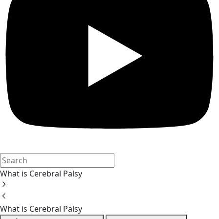
What is Cerebral Palsy
What is Cerebral Palsy