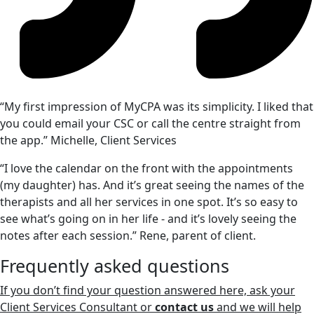
“My first impression of MyCPA was its simplicity. I liked that
you could email your CSC or call the centre straight from
the app.” Michelle, Client Services
“I love the calendar on the front with the appointments
(my daughter) has. And it’s great seeing the names of the
therapists and all her services in one spot. It’s so easy to
see what’s going on in her life - and it’s lovely seeing the
notes after each session.” Rene, parent of client.
Frequently asked questions
If you don’t find your question answered here, ask your
Client Services Consultant or
contact us
and we will help