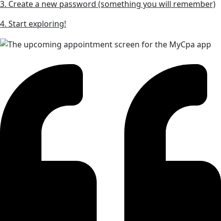
3. Create a new password (something you will remember)
4. Start exploring!