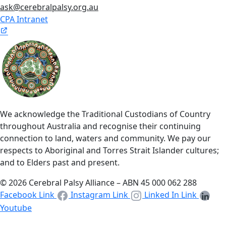
ask@cerebralpalsy.org.au
CPA Intranet
We acknowledge the Traditional Custodians of Country
throughout Australia and recognise their continuing
connection to land, waters and community. We pay our
respects to Aboriginal and Torres Strait Islander cultures;
and to Elders past and present.
© 2026 Cerebral Palsy Alliance – ABN 45 000 062 288
Facebook Link
Instagram Link
Linked In Link
Youtube