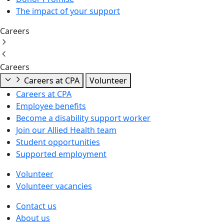
The impact of your support
Careers
Careers
Careers at CPA
Volunteer
Careers at CPA
Employee benefits
Become a disability support worker
Join our Allied Health team
Student opportunities
Supported employment
Volunteer
Volunteer vacancies
Contact us
About us