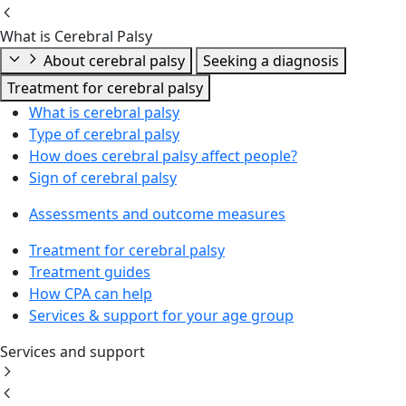
What is Cerebral Palsy
About cerebral palsy
Seeking a diagnosis
Treatment for cerebral palsy
What is cerebral palsy
Type of cerebral palsy
How does cerebral palsy affect people?
Sign of cerebral palsy
Assessments and outcome measures
Treatment for cerebral palsy
Treatment guides
How CPA can help
Services & support for your age group
Services and support