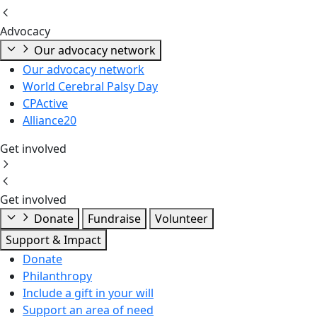
Advocacy
Our advocacy network
Our advocacy network
World Cerebral Palsy Day
CPActive
Alliance20
Get involved
Get involved
Donate
Fundraise
Volunteer
Support & Impact
Donate
Philanthropy
Include a gift in your will
Support an area of need