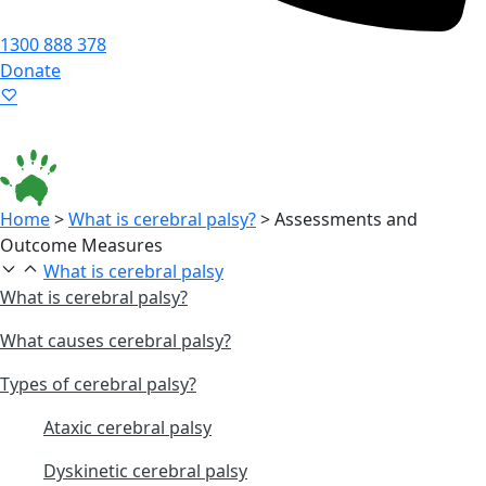
1300 888 378
Donate
Language ▾
Accessibility
|
Home
>
What is cerebral palsy?
>
Assessments and
Outcome Measures
What is cerebral palsy
What is cerebral palsy?
What causes cerebral palsy?
Types of cerebral palsy?
Ataxic cerebral palsy
Dyskinetic cerebral palsy