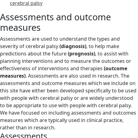
cerebral palsy
Assessments and outcome
measures
Assessments are used to understand the types and
severity of cerebral palsy
(diagnosis)
, to help make
predictions about the future
(prognosis)
, to assist with
planning interventions and to measure the outcomes or
effectiveness of interventions and therapies
(outcome
measures)
. Assessments are also used in research. The
assessments and outcome measures which we include on
this site have either been developed specifically to be used
with people with cerebral palsy or are widely understood
to be appropriate to use with people with cerebral palsy.
We have focused on including assessments and outcomes
measures which are typically used in clinical practice,
rather than in research.
Assessments