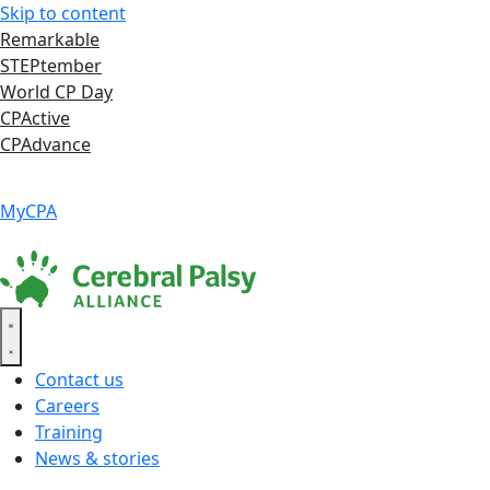
Skip to content
Remarkable
STEPtember
World CP Day
CPActive
CPAdvance
Language ▾
Accessibility
|
MyCPA
Contact us
Careers
Training
News & stories