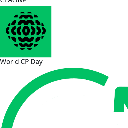
World CP Day