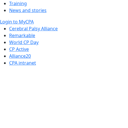
Training
News and stories
Login to MyCPA
Cerebral Palsy Alliance
Remarkable
World CP Day
CP Active
Alliance20
CPA intranet