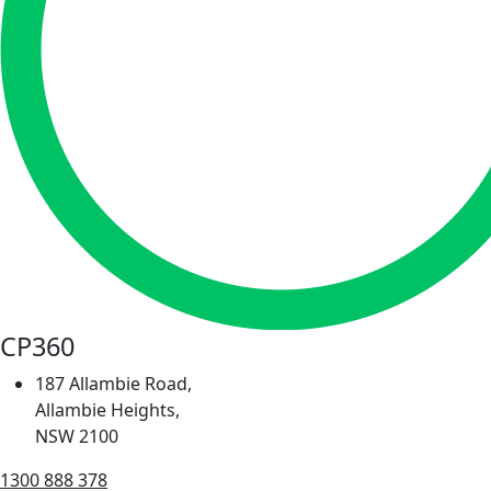
CP360
187 Allambie Road,
Allambie Heights,
NSW 2100
1300 888 378