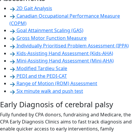
2D Gait Analysis
Canadian Occupational Performance Measure
(COPM)
Goal Attainment Scaling (GAS)
Gross Motor Function Measure
Individually Prioritised Problem Assessment (IPPA)
Kids-Assisting Hand Assessment (Kids-AHA)
Mini-Assisting Hand Assessment (Mini-AHA)
Modified Tardieu Scale
PEDI and the PEDI-CAT
Range of Motion (ROM) Assessment
Six minute walk and push test
Early Diagnosis of cerebral palsy
Fully funded by CPA donors, fundraising and Medicare, the
CPA Early Diagnosis Clinics aims to fast track diagnosis and
enable quicker access to early interventions, family