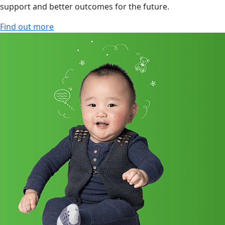
support and better outcomes for the future.
Find out more