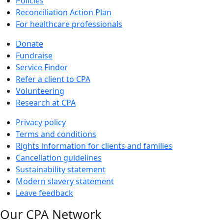
Policies
Reconciliation Action Plan
For healthcare professionals
Donate
Fundraise
Service Finder
Refer a client to CPA
Volunteering
Research at CPA
Privacy policy
Terms and conditions
Rights information for clients and families
Cancellation guidelines
Sustainability statement
Modern slavery statement
Leave feedback
Our CPA Network