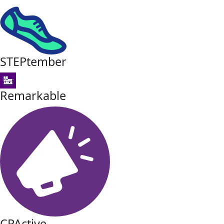
STEPtember
Remarkable
CPActive