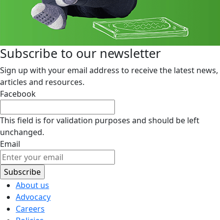
Subscribe to our newsletter
Sign up with your email address to receive the latest news,
articles and resources.
Facebook
This field is for validation purposes and should be left
unchanged.
Email
About us
Advocacy
Careers