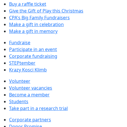
Buy a raffle ticket
Give the Gift of Play this Christmas
CPA's Big Family Fundraisers
Make a gift in celebration
Make a gift in memory
Fundraise
Participate in an event
Corporate fundraising
STEPtember
Krazy Kosci Klimb
Volunteer
Volunteer vacancies
Become a member
Students
Take part in a research trial
Corporate partners
Donor Promise