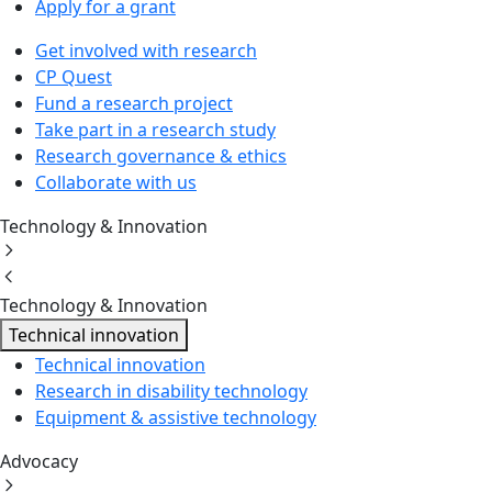
Apply for a grant
Get involved with research
CP Quest
Fund a research project
Take part in a research study
Research governance & ethics
Collaborate with us
Technology & Innovation
Technology & Innovation
Technical innovation
Technical innovation
Research in disability technology
Equipment & assistive technology
Advocacy