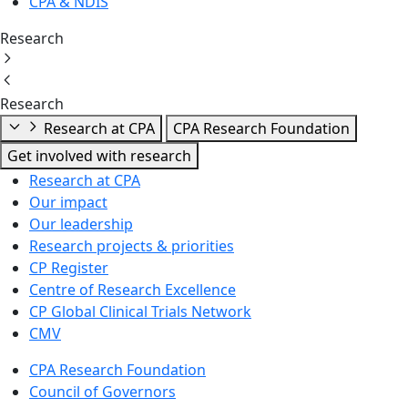
CPA & NDIS
Research
Research
Research at CPA
CPA Research Foundation
Get involved with research
Research at CPA
Our impact
Our leadership
Research projects & priorities
CP Register
Centre of Research Excellence
CP Global Clinical Trials Network
CMV
CPA Research Foundation
Council of Governors