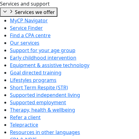
Services and support
Services we offer
MyCP Navigator
Service Finder
Find a CPA centre
Our services
Support for your age group
Early childhood intervention
Equipment & assistive technology
Goal directed training
Lifestyles programs
Short Term Respite (STR)
Supported independent living
Supported employment
Therapy, health & wellbeing
Refer a client
Telepractice
Resources in other languages