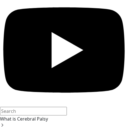
What is Cerebral Palsy