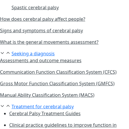
Spastic cerebral palsy
How does cerebral palsy affect people?
Signs and symptoms of cerebral palsy
What is the general movements assessment?
Seeking a diagnosis
Assessments and outcome measures
Communication Function Classification System (CFCS)
Gross Motor Function Classification System (GMFCS)
Manual Ability Classification System (MACS)
Treatment for cerebral palsy
Cerebral Palsy Treatment Guides
Clinical practice guidelines to improve function in