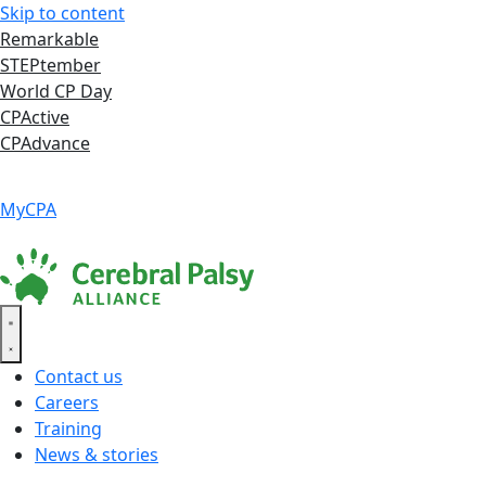
Skip to content
Remarkable
STEPtember
World CP Day
CPActive
CPAdvance
Language ▾
Accessibility
|
MyCPA
Contact us
Careers
Training
News & stories