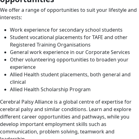
We offer a range of opportunities to suit your lifestyle and
interests:
Work experience for secondary school students
Student vocational placements for TAFE and other
Registered Training Organisations
General work experience in our Corporate Services
Other volunteering opportunities to broaden your
experience
Allied Health student placements, both general and
clinical
Allied Health Scholarship Program
Cerebral Palsy Alliance is a global centre of expertise for
cerebral palsy and similar conditions. Learn and explore
different career opportunities and pathways, while you
develop important employment skills such as
communication, problem solving, teamwork and