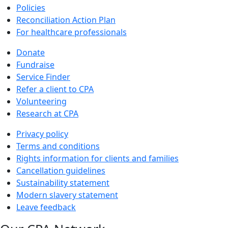
Policies
Reconciliation Action Plan
For healthcare professionals
Donate
Fundraise
Service Finder
Refer a client to CPA
Volunteering
Research at CPA
Privacy policy
Terms and conditions
Rights information for clients and families
Cancellation guidelines
Sustainability statement
Modern slavery statement
Leave feedback