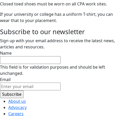
Closed toed shoes must be worn on all CPA work sites.
If your university or college has a uniform T-shirt, you can
wear that to your placement.
Subscribe to our newsletter
Sign up with your email address to receive the latest news,
articles and resources.
Name
This field is for validation purposes and should be left
unchanged.
Email
About us
Advocacy
Careers