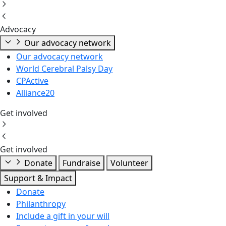
Advocacy
Our advocacy network
Our advocacy network
World Cerebral Palsy Day
CPActive
Alliance20
Get involved
Get involved
Donate
Fundraise
Volunteer
Support & Impact
Donate
Philanthropy
Include a gift in your will