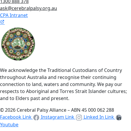
1300 888 378
ask@cerebralpalsy.org.au
CPA Intranet
We acknowledge the Traditional Custodians of Country
throughout Australia and recognise their continuing
connection to land, waters and community. We pay our
respects to Aboriginal and Torres Strait Islander cultures;
and to Elders past and present.
© 2026 Cerebral Palsy Alliance – ABN 45 000 062 288
Facebook Link
Instagram Link
Linked In Link
Youtube