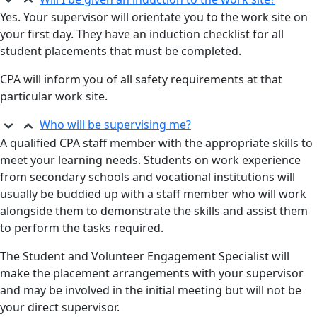
Yes. Your supervisor will orientate you to the work site on
your first day. They have an induction checklist for all
student placements that must be completed.
CPA will inform you of all safety requirements at that
particular work site.
Who will be supervising me?
A qualified CPA staff member with the appropriate skills to
meet your learning needs. Students on work experience
from secondary schools and vocational institutions will
usually be buddied up with a staff member who will work
alongside them to demonstrate the skills and assist them
to perform the tasks required.
The Student and Volunteer Engagement Specialist will
make the placement arrangements with your supervisor
and may be involved in the initial meeting but will not be
your direct supervisor.