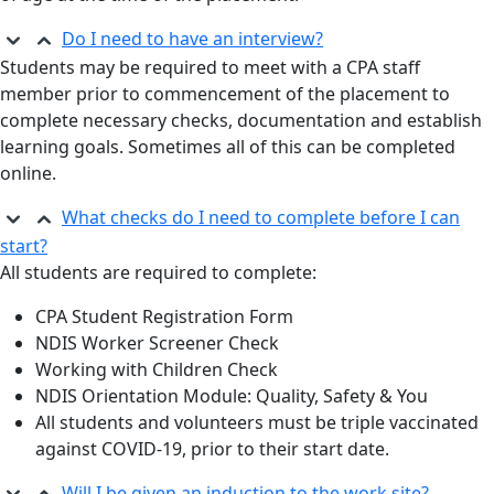
Do I need to have an interview?
Students may be required to meet with a CPA staff
member prior to commencement of the placement to
complete necessary checks, documentation and establish
learning goals. Sometimes all of this can be completed
online.
What checks do I need to complete before I can
start?
All students are required to complete:
CPA Student Registration Form
NDIS Worker Screener Check
Working with Children Check
NDIS Orientation Module: Quality, Safety & You
All students and volunteers must be triple vaccinated
against COVID-19, prior to their start date.
Will I be given an induction to the work site?