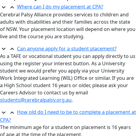
Where can I do my placement at CPA?
Cerebral Palsy Alliance provides services to children and
adults with disabilities and their families across the state
of NSW. Your placement location will depend on where you
live and the course you are studying.
Can anyone apply for a student placement?
As a TAFE or vocational student you can apply directly to us
using the register your interest button. As a University
student we would prefer you apply via your University
Work Integrated Learning (WIL) Office or similar. If you are
a High School student 16 years or older, please ask your
Careers Advisor to contact us by email
students@cerebralpalsy.org.au
.
How old do I need to be to complete a placement at
CPA?
The minimum age for a student on placement is 16 years
of age at the time of the placement.