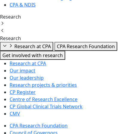
CPA & NDIS
Research
Research
Research at CPA
CPA Research Foundation
Get involved with research
Research at CPA
Our impact
Our leadership
Research projects & priorities
CP Register
Centre of Research Excellence
CP Global Clinical Trials Network
CMV
CPA Research Foundation
Council of Governors