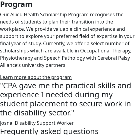
Program
Our Allied Health Scholarship Program recognises the
needs of students to plan their transition into the
workplace. We provide valuable clinical experience and
support to explore your preferred field of expertise in your
final year of study. Currently, we offer a select number of
scholarships which are available in Occupational Therapy,
Physiotherapy and Speech Pathology with Cerebral Palsy
Alliance’s university partners.
Learn more about the program
"CPA gave me the practical skills and
experience I needed during my
student placement to secure work in
the disability sector."
Josna, Disability Support Worker
Frequently asked questions