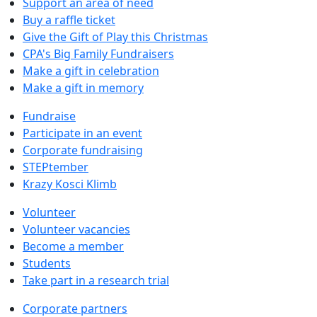
Support an area of need
Buy a raffle ticket
Give the Gift of Play this Christmas
CPA's Big Family Fundraisers
Make a gift in celebration
Make a gift in memory
Fundraise
Participate in an event
Corporate fundraising
STEPtember
Krazy Kosci Klimb
Volunteer
Volunteer vacancies
Become a member
Students
Take part in a research trial
Corporate partners