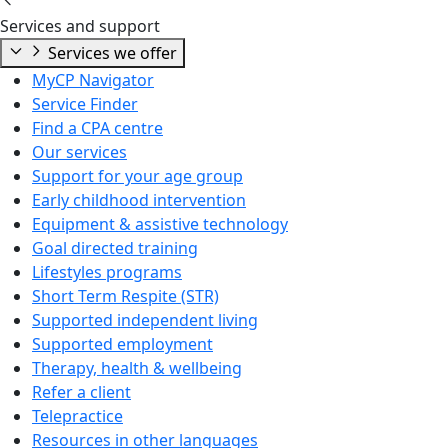
Services and support
Services we offer
MyCP Navigator
Service Finder
Find a CPA centre
Our services
Support for your age group
Early childhood intervention
Equipment & assistive technology
Goal directed training
Lifestyles programs
Short Term Respite (STR)
Supported independent living
Supported employment
Therapy, health & wellbeing
Refer a client
Telepractice
Resources in other languages