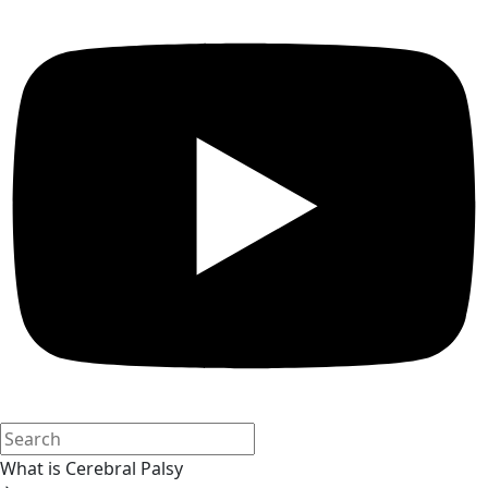
What is Cerebral Palsy