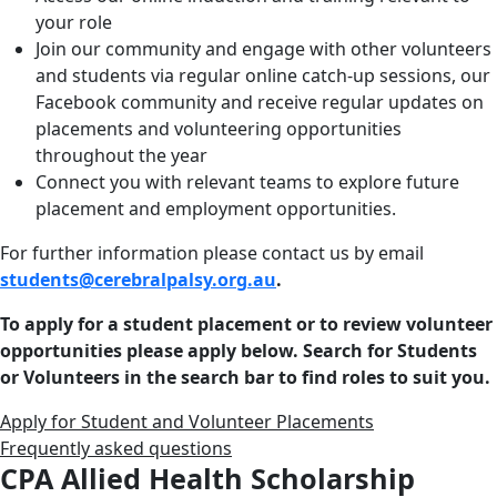
your role
Join our community and engage with other volunteers
and students via regular online catch-up sessions, our
Facebook community and receive regular updates on
placements and volunteering opportunities
throughout the year
Connect you with relevant teams to explore future
placement and employment opportunities.
For further information please contact us by email
students@cerebralpalsy.org.au
.
To apply for a student placement or to review volunteer
opportunities please apply below. Search for Students
or Volunteers in the search bar to find roles to suit you.
Apply for Student and Volunteer Placements
Frequently asked questions
CPA Allied Health Scholarship