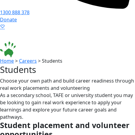
1300 888 378
Donate
Language ▾
Accessibility
|
Home
>
Careers
>
Students
Students
Choose your own path and build career readiness through
real work placements and volunteering
As a secondary school, TAFE or university student you may
be looking to gain real work experience to apply your
learnings and explore your future career goals and
pathways.
Student placement and volunteer
opportunities