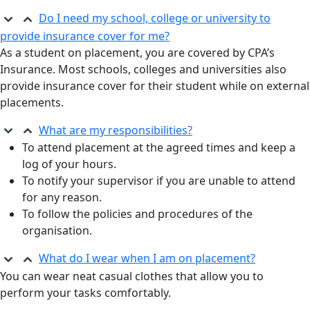
Do I need my school, college or university to
provide insurance cover for me?
As a student on placement, you are covered by CPA’s
Insurance. Most schools, colleges and universities also
provide insurance cover for their student while on external
placements.
What are my responsibilities?
To attend placement at the agreed times and keep a
log of your hours.
To notify your supervisor if you are unable to attend
for any reason.
To follow the policies and procedures of the
organisation.
What do I wear when I am on placement?
You can wear neat casual clothes that allow you to
perform your tasks comfortably.