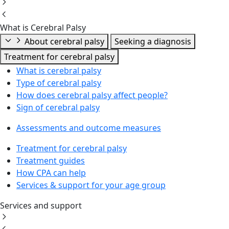
What is Cerebral Palsy
About cerebral palsy
Seeking a diagnosis
Treatment for cerebral palsy
What is cerebral palsy
Type of cerebral palsy
How does cerebral palsy affect people?
Sign of cerebral palsy
Assessments and outcome measures
Treatment for cerebral palsy
Treatment guides
How CPA can help
Services & support for your age group
Services and support