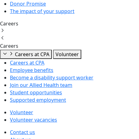
Donor Promise
The impact of your support
Careers
Careers
Careers at CPA
Volunteer
Careers at CPA
Employee benefits
Become a disability support worker
Join our Allied Health team
Student opportunities
Supported employment
Volunteer
Volunteer vacancies
Contact us