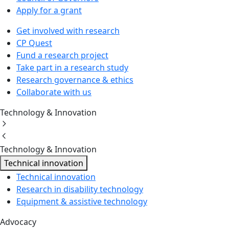
Apply for a grant
Get involved with research
CP Quest
Fund a research project
Take part in a research study
Research governance & ethics
Collaborate with us
Technology & Innovation
Technology & Innovation
Technical innovation
Technical innovation
Research in disability technology
Equipment & assistive technology
Advocacy