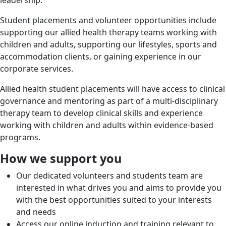
leadership.
Student placements and volunteer opportunities include
supporting our allied health therapy teams working with
children and adults, supporting our lifestyles, sports and
accommodation clients, or gaining experience in our
corporate services.
Allied health student placements will have access to clinical
governance and mentoring as part of a multi-disciplinary
therapy team to develop clinical skills and experience
working with children and adults within evidence-based
programs.
How we support you
Our dedicated volunteers and students team are
interested in what drives you and aims to provide you
with the best opportunities suited to your interests
and needs
Access our online induction and training relevant to