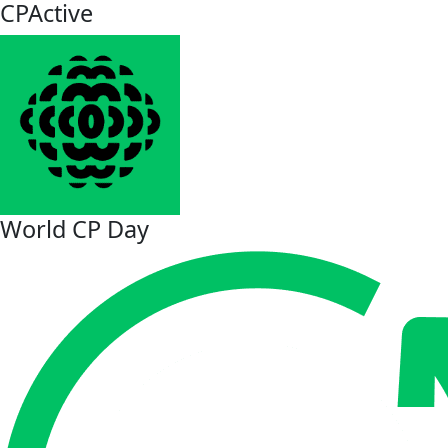
CPActive
World CP Day