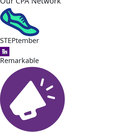
Our CPA Network
STEPtember
Remarkable