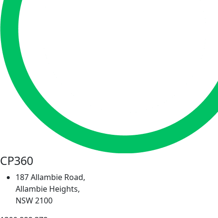
CP360
187 Allambie Road,
Allambie Heights,
NSW 2100