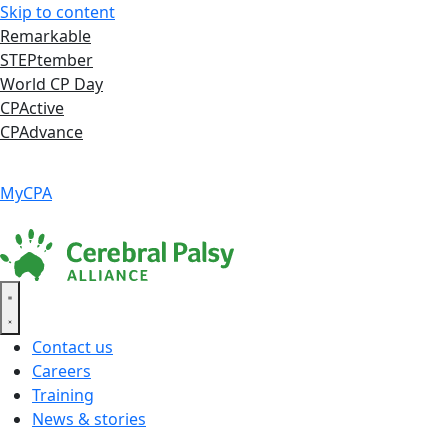
Skip to content
Remarkable
STEPtember
World CP Day
CPActive
CPAdvance
Language ▾
Accessibility
|
MyCPA
Contact us
Careers
Training
News & stories