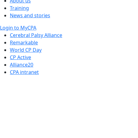
About us
Training
News and stories
Login to MyCPA
Cerebral Palsy Alliance
Remarkable
World CP Day
CP Active
Alliance20
CPA intranet