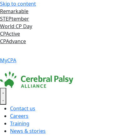
Skip to content
Remarkable
STEPtember
World CP Day
CPActive
CPAdvance
Language ▾
Accessibility
|
MyCPA
Contact us
Careers
Training
News & stories