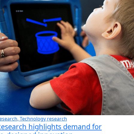
esearch, Technology research
esearch highlights demand for