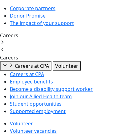
Corporate partners
Donor Promise
The impact of your support
Careers
Careers
Careers at CPA
Volunteer
Careers at CPA
Employee benefits
Become a disability support worker
Join our Allied Health team
Student opportunities
Supported employment
Volunteer
Volunteer vacancies