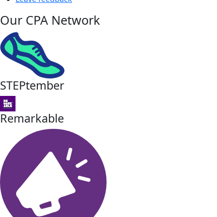
Our CPA Network
STEPtember
Remarkable