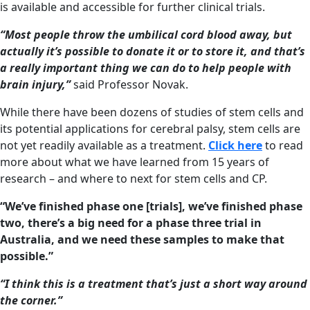
is available and accessible for further clinical trials.
“Most people throw the umbilical cord blood away, but
actually it’s possible to donate it or to store it, and that’s
a really important thing we can do to help people with
brain injury,”
said Professor Novak.
While there have been dozens of studies of stem cells and
its potential applications for cerebral palsy, stem cells are
not yet readily available as a treatment.
Click here
to read
more about what we have learned from 15 years of
research – and where to next for stem cells and CP.
“We’ve finished phase one [trials], we’ve finished phase
two, there’s a big need for a phase three trial in
Australia, and we need these samples to make that
possible.”
“I think this is a treatment that’s just a short way around
the corner.”