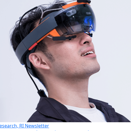
esearch, RI Newsletter