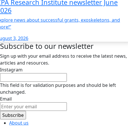
PA Research Institute newsletter June
2026
xplore news about successful grants, exoskeletons, and
ore!”
ugust 3, 2026
Subscribe to our newsletter
Sign up with your email address to receive the latest news,
articles and resources.
Instagram
This field is for validation purposes and should be left
unchanged.
Email
About us