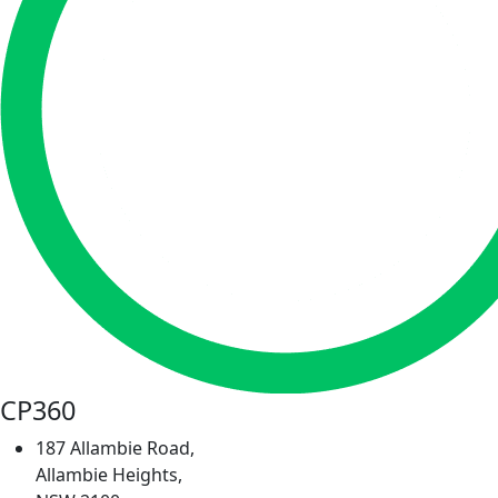
CP360
187 Allambie Road,
Allambie Heights,