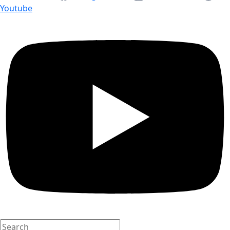
Youtube