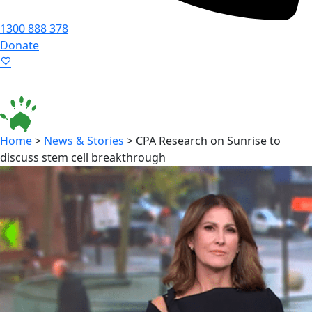
1300 888 378
Donate
Language ▾
Accessibility
|
Home
>
News & Stories
>
CPA Research on Sunrise to
discuss stem cell breakthrough