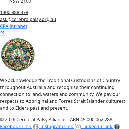
NSW 2100
1300 888 378
ask@cerebralpalsy.org.au
CPA Intranet
We acknowledge the Traditional Custodians of Country
throughout Australia and recognise their continuing
connection to land, waters and community. We pay our
respects to Aboriginal and Torres Strait Islander cultures;
and to Elders past and present.
© 2026 Cerebral Palsy Alliance – ABN 45 000 062 288
Facebook Link
Instagram Link
Linked In Link