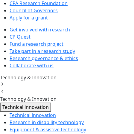
CPA Research Foundation
Council of Governors
Apply for a grant
Get involved with research
CP Quest
Fund a research project
Take part in a research study
Research governance & ethics
Collaborate with us
Technology & Innovation
Technology & Innovation
Technical innovation
Technical innovation
Research in disability technology
Equipment & assistive technology