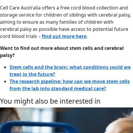
Cell Care Australia offers a free cord blood collection and
storage service for children of siblings with cerebral palsy,
aiming to ensure as many families of children with
cerebral palsy as possible have access to potential future
cord blood trials –
find out more here
.
Want to find out more about stem cells and cerebral
palsy?
Stem cells and the brain: what conditions could we
treat in the future?
The research pipeline: how can we move stem cells
from the lab into standard medical care?
You might also be interested in