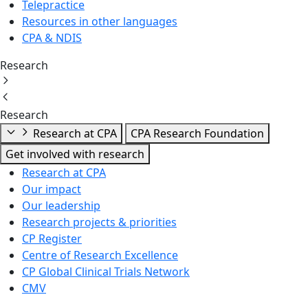
Telepractice
Resources in other languages
CPA & NDIS
Research
Research
Research at CPA
CPA Research Foundation
Get involved with research
Research at CPA
Our impact
Our leadership
Research projects & priorities
CP Register
Centre of Research Excellence
CP Global Clinical Trials Network
CMV