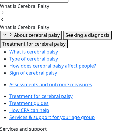
What is Cerebral Palsy
What is Cerebral Palsy
About cerebral palsy
Seeking a diagnosis
Treatment for cerebral palsy
What is cerebral palsy
Type of cerebral palsy
How does cerebral palsy affect people?
Sign of cerebral palsy
Assessments and outcome measures
Treatment for cerebral palsy
Treatment guides
How CPA can help
Services & support for your age group
Services and support