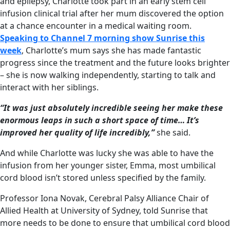
and epilepsy, Charlotte took part in an early stem cell
infusion clinical trial after her mum discovered the option
at a chance encounter in a medical waiting room.
Speaking to Channel 7 morning show Sunrise this
week
, Charlotte’s mum says she has made fantastic
progress since the treatment and the future looks brighter
– she is now walking independently, starting to talk and
interact with her siblings.
“It was just absolutely incredible seeing her make these
enormous leaps in such a short space of time… It’s
improved her quality of life incredibly,”
she said.
And while Charlotte was lucky she was able to have the
infusion from her younger sister, Emma, most umbilical
cord blood isn’t stored unless specified by the family.
Professor Iona Novak, Cerebral Palsy Alliance Chair of
Allied Health at University of Sydney, told Sunrise that
more needs to be done to ensure that umbilical cord blood