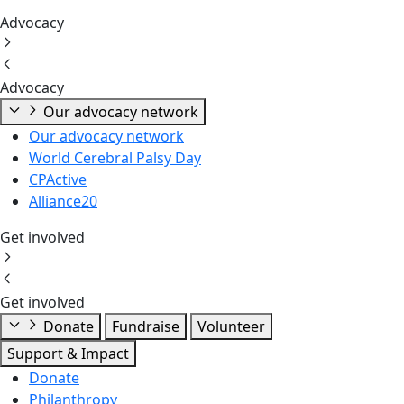
Advocacy
Advocacy
Our advocacy network
Our advocacy network
World Cerebral Palsy Day
CPActive
Alliance20
Get involved
Get involved
Donate
Fundraise
Volunteer
Support & Impact
Donate
Philanthropy