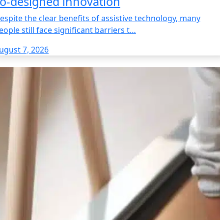
o‑designed innovation
espite the clear benefits of assistive technology, many
eople still face significant barriers t…
ugust 7, 2026