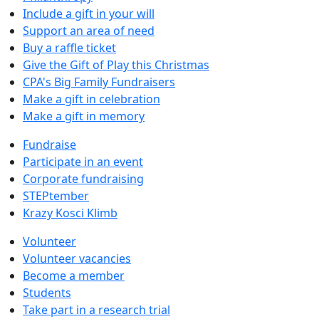
Include a gift in your will
Support an area of need
Buy a raffle ticket
Give the Gift of Play this Christmas
CPA's Big Family Fundraisers
Make a gift in celebration
Make a gift in memory
Fundraise
Participate in an event
Corporate fundraising
STEPtember
Krazy Kosci Klimb
Volunteer
Volunteer vacancies
Become a member
Students
Take part in a research trial