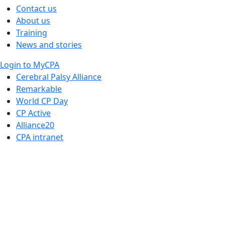
Contact us
About us
Training
News and stories
Login to MyCPA
Cerebral Palsy Alliance
Remarkable
World CP Day
CP Active
Alliance20
CPA intranet