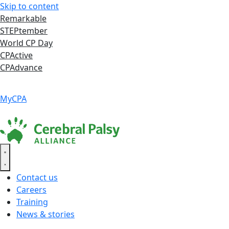
Skip to content
Remarkable
STEPtember
World CP Day
CPActive
CPAdvance
Language ▾
Accessibility
|
MyCPA
Contact us
Careers
Training
News & stories