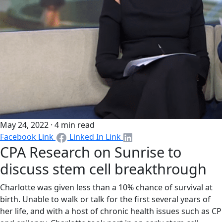
May 24, 2022 · 4 min read​
Facebook Link
Linked In Link
CPA Research on Sunrise to
discuss stem cell breakthrough
Charlotte was given less than a 10% chance of survival at
birth. Unable to walk or talk for the first several years of
her life, and with a host of chronic health issues such as CP