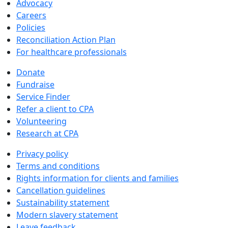
Advocacy
Careers
Policies
Reconciliation Action Plan
For healthcare professionals
Donate
Fundraise
Service Finder
Refer a client to CPA
Volunteering
Research at CPA
Privacy policy
Terms and conditions
Rights information for clients and families
Cancellation guidelines
Sustainability statement
Modern slavery statement
Leave feedback