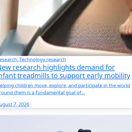
esearch, Technology research
ew research highlights demand for
nfant treadmills to support early mobility
elping children move, explore, and participate in the world
round them is a fundamental goal of…
ugust 7, 2026