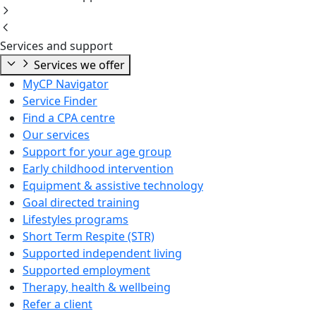
Services and support
Services we offer
MyCP Navigator
Service Finder
Find a CPA centre
Our services
Support for your age group
Early childhood intervention
Equipment & assistive technology
Goal directed training
Lifestyles programs
Short Term Respite (STR)
Supported independent living
Supported employment
Therapy, health & wellbeing
Refer a client