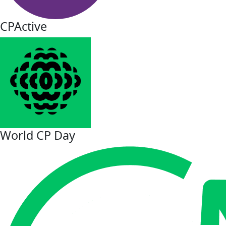
CPActive
World CP Day