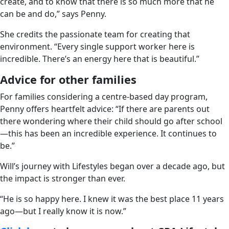
create, and to know that there is so much more that he
can be and do,” says Penny.
She credits the passionate team for creating that
environment. “Every single support worker here is
incredible. There’s an energy here that is beautiful.”
Advice for other families
For families considering a centre-based day program,
Penny offers heartfelt advice: “If there are parents out
there wondering where their child should go after school
—this has been an incredible experience. It continues to
be.”
Will’s journey with Lifestyles began over a decade ago, but
the impact is stronger than ever.
“He is so happy here. I knew it was the best place 11 years
ago—but I really know it is now.”