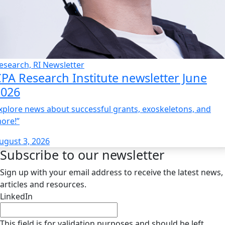
esearch, RI Newsletter
PA Research Institute newsletter June
2026
xplore news about successful grants, exoskeletons, and
ore!”
ugust 3, 2026
Subscribe to our newsletter
Sign up with your email address to receive the latest news,
articles and resources.
LinkedIn
This field is for validation purposes and should be left