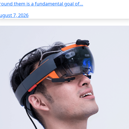
round them is a fundamental goal of…
ugust 7, 2026