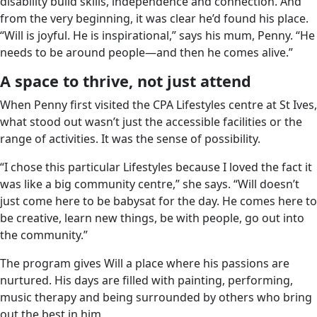
disability build skills, independence and connection. And
from the very beginning, it was clear he’d found his place.
“Will is joyful. He is inspirational,” says his mum, Penny. “He
needs to be around people—and then he comes alive.”
A space to thrive, not just attend
When Penny first visited the CPA Lifestyles centre at St Ives,
what stood out wasn’t just the accessible facilities or the
range of activities. It was the sense of possibility.
“I chose this particular Lifestyles because I loved the fact it
was like a big community centre,” she says. “Will doesn’t
just come here to be babysat for the day. He comes here to
be creative, learn new things, be with people, go out into
the community.”
The program gives Will a place where his passions are
nurtured. His days are filled with painting, performing,
music therapy and being surrounded by others who bring
out the best in him.