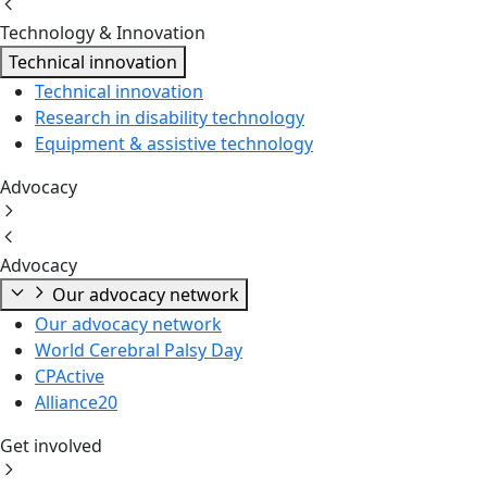
Technology & Innovation
Technical innovation
Technical innovation
Research in disability technology
Equipment & assistive technology
Advocacy
Advocacy
Our advocacy network
Our advocacy network
World Cerebral Palsy Day
CPActive
Alliance20
Get involved