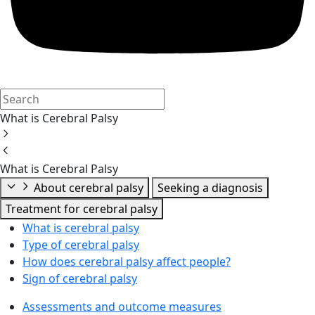
What is Cerebral Palsy
What is Cerebral Palsy
About cerebral palsy
Seeking a diagnosis
Treatment for cerebral palsy
What is cerebral palsy
Type of cerebral palsy
How does cerebral palsy affect people?
Sign of cerebral palsy
Assessments and outcome measures