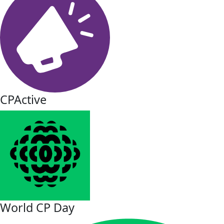
CPActive
World CP Day