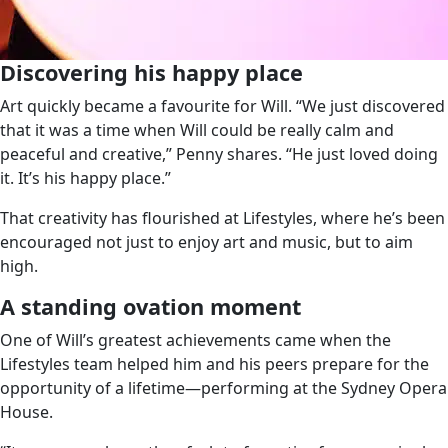
Discovering his happy place
Art quickly became a favourite for Will. “We just discovered
that it was a time when Will could be really calm and
peaceful and creative,” Penny shares. “He just loved doing
it. It’s his happy place.”
That creativity has flourished at Lifestyles, where he’s been
encouraged not just to enjoy art and music, but to aim
high.
A standing ovation moment
One of Will’s greatest achievements came when the
Lifestyles team helped him and his peers prepare for the
opportunity of a lifetime—performing at the Sydney Opera
House.