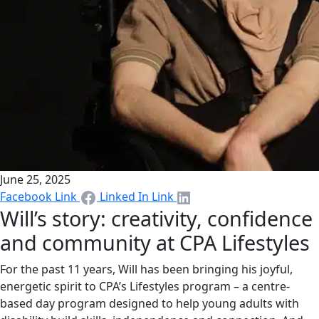
June 25, 2025
Facebook Link
Linked In Link
Will’s story: creativity, confidence
and community at CPA Lifestyles
For the past 11 years, Will has been bringing his joyful,
energetic spirit to CPA’s Lifestyles program – a centre-
based day program designed to help young adults with