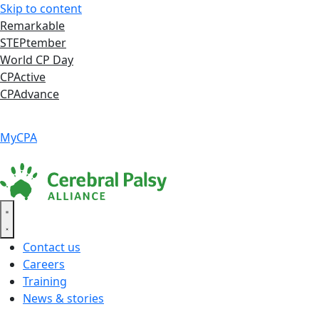
Skip to content
Remarkable
STEPtember
World CP Day
CPActive
CPAdvance
Language ▾
Accessibility
|
MyCPA
Contact us
Careers
Training
News & stories