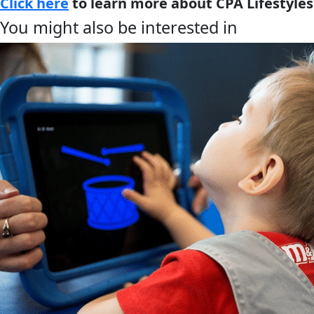
Click here
to learn more about CPA Lifestyles
You might also be interested in