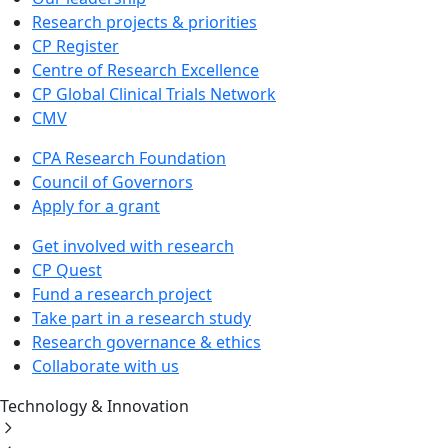
Research projects & priorities
CP Register
Centre of Research Excellence
CP Global Clinical Trials Network
CMV
CPA Research Foundation
Council of Governors
Apply for a grant
Get involved with research
CP Quest
Fund a research project
Take part in a research study
Research governance & ethics
Collaborate with us
Technology & Innovation