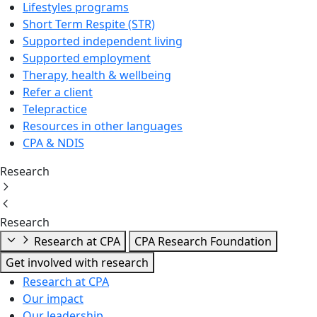
Lifestyles programs
Short Term Respite (STR)
Supported independent living
Supported employment
Therapy, health & wellbeing
Refer a client
Telepractice
Resources in other languages
CPA & NDIS
Research
Research
Research at CPA
CPA Research Foundation
Get involved with research
Research at CPA
Our impact
Our leadership