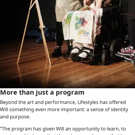
More than just a program
Beyond the art and performance, Lifestyles has offered
Will something even more important: a sense of identity
and purpose.
“The program has given Will an opportunity to learn, to