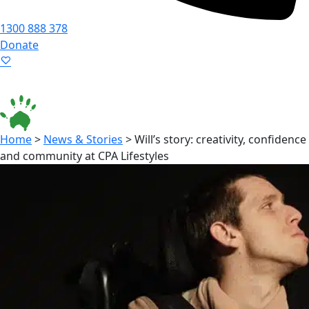
1300 888 378
Donate
Language ▾
Accessibility
|
Home
>
News & Stories
>
Will’s story: creativity, confidence
and community at CPA Lifestyles