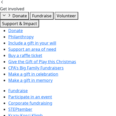
Get involved
Donate
Fundraise
Volunteer
Support & Impact
Donate
Philanthropy
Include a gift in your will
Support an area of need
Buy a raffle ticket
Give the Gift of Play this Christmas
CPA's Big Family Fundraisers
Make a gift in celebration
Make a gift in memory
Fundraise
Participate in an event
Corporate fundraising
STEPtember
Krazy Kosci Klimb