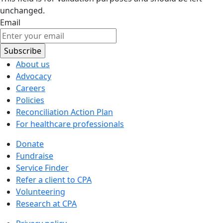
unchanged.
Email
About us
Advocacy
Careers
Policies
Reconciliation Action Plan
For healthcare professionals
Donate
Fundraise
Service Finder
Refer a client to CPA
Volunteering
Research at CPA