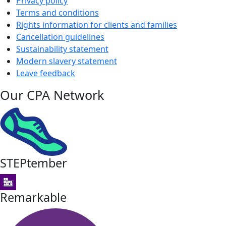
Privacy policy
Terms and conditions
Rights information for clients and families
Cancellation guidelines
Sustainability statement
Modern slavery statement
Leave feedback
Our CPA Network
STEPtember
Remarkable