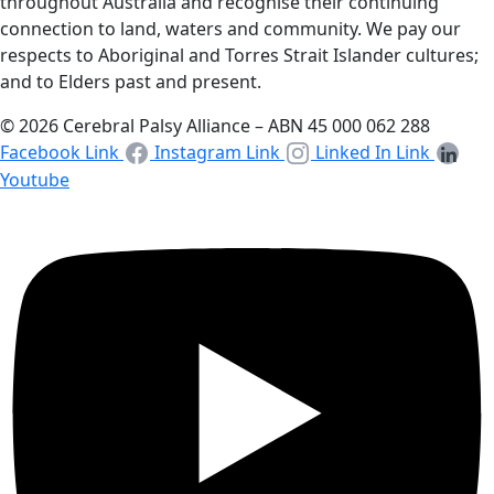
throughout Australia and recognise their continuing
connection to land, waters and community. We pay our
respects to Aboriginal and Torres Strait Islander cultures;
and to Elders past and present.
© 2026 Cerebral Palsy Alliance – ABN 45 000 062 288
Facebook Link
Instagram Link
Linked In Link
Youtube