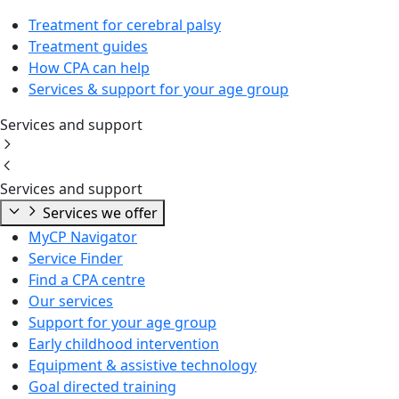
Treatment for cerebral palsy
Treatment guides
How CPA can help
Services & support for your age group
Services and support
Services and support
Services we offer
MyCP Navigator
Service Finder
Find a CPA centre
Our services
Support for your age group
Early childhood intervention
Equipment & assistive technology
Goal directed training