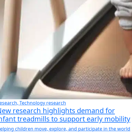
esearch, Technology research
ew research highlights demand for
nfant treadmills to support early mobility
elping children move, explore, and participate in the world