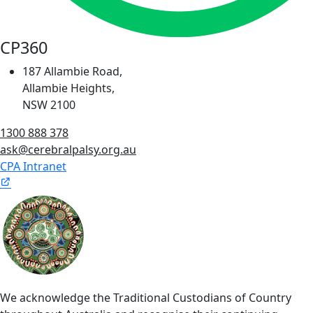
CP360
187 Allambie Road,
Allambie Heights,
NSW 2100
1300 888 378
ask@cerebralpalsy.org.au
CPA Intranet
We acknowledge the Traditional Custodians of Country