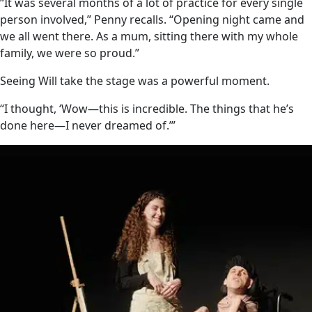
“It was several months of a lot of practice for every single
person involved,” Penny recalls. “Opening night came and
we all went there. As a mum, sitting there with my whole
family, we were so proud.”
Seeing Will take the stage was a powerful moment.
“I thought, ‘Wow—this is incredible. The things that he’s
done here—I never dreamed of.’”