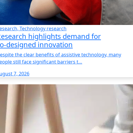
esearch, Technology research
esearch highlights demand for
o‑designed innovation
espite the clear benefits of assistive technology, many
eople still face significant barriers t…
ugust 7, 2026