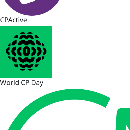
CPActive
World CP Day