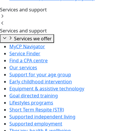
Services and support
Services and support
Services we offer
MyCP Navigator
Service Finder
Find a CPA centre
Our services
Support for your age group
Early childhood intervention
Equipment & assistive technology
Goal directed training
Lifestyles programs
Short Term Respite (STR)
Supported independent living
Supported employment
Therapy, health & wellbeing