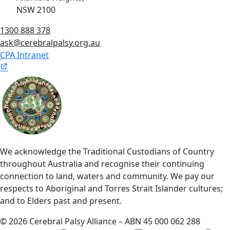
NSW 2100
1300 888 378
ask@cerebralpalsy.org.au
CPA Intranet
We acknowledge the Traditional Custodians of Country
throughout Australia and recognise their continuing
connection to land, waters and community. We pay our
respects to Aboriginal and Torres Strait Islander cultures;
and to Elders past and present.
© 2026 Cerebral Palsy Alliance – ABN 45 000 062 288