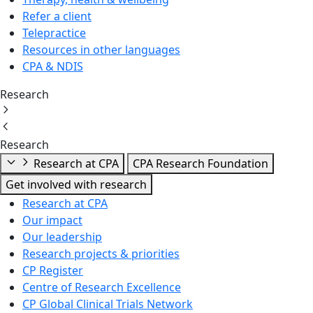
Refer a client
Telepractice
Resources in other languages
CPA & NDIS
Research
Research
Research at CPA
CPA Research Foundation
Get involved with research
Research at CPA
Our impact
Our leadership
Research projects & priorities
CP Register
Centre of Research Excellence
CP Global Clinical Trials Network