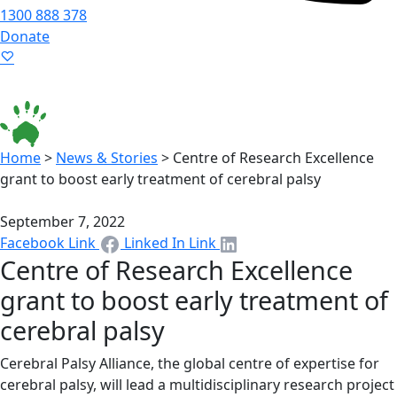
1300 888 378
Donate
Language ▾
Accessibility
|
Home
>
News & Stories
>
Centre of Research Excellence
grant to boost early treatment of cerebral palsy
September 7, 2022
Facebook Link
Linked In Link
Centre of Research Excellence
grant to boost early treatment of
cerebral palsy
Cerebral Palsy Alliance, the global centre of expertise for
cerebral palsy, will lead a multidisciplinary research project