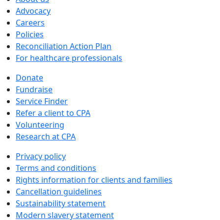
Advocacy
Careers
Policies
Reconciliation Action Plan
For healthcare professionals
Donate
Fundraise
Service Finder
Refer a client to CPA
Volunteering
Research at CPA
Privacy policy
Terms and conditions
Rights information for clients and families
Cancellation guidelines
Sustainability statement
Modern slavery statement