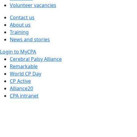
Volunteer vacancies
Contact us
About us
Training
News and stories
Login to MyCPA
Cerebral Palsy Alliance
Remarkable
World CP Day
CP Active
Alliance20
CPA intranet