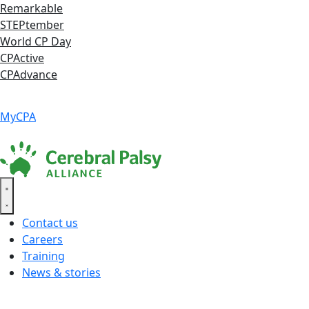
Skip
Remarkable
to
STEPtember
content
World CP Day
CPActive
CPAdvance
Language ▾
Accessibility
|
MyCPA
Contact us
Careers
Training
News & stories