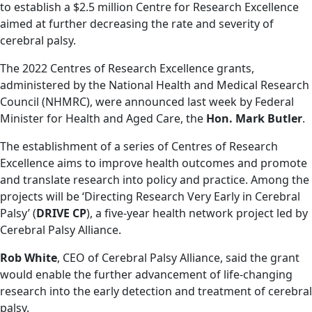
to establish a $2.5 million Centre for Research Excellence
aimed at further decreasing the rate and severity of
cerebral palsy.
The 2022 Centres of Research Excellence grants,
administered by the National Health and Medical Research
Council (NHMRC), were announced last week by Federal
Minister for Health and Aged Care, the
Hon. Mark Butler
.
The establishment of a series of Centres of Research
Excellence aims to improve health outcomes and promote
and translate research into policy and practice. Among the
projects will be ‘Directing Research Very Early in Cerebral
Palsy’ (
DRIVE CP
), a five-year health network project led by
Cerebral Palsy Alliance.
Rob White
, CEO of Cerebral Palsy Alliance, said the grant
would enable the further advancement of life-changing
research into the early detection and treatment of cerebral
palsy.