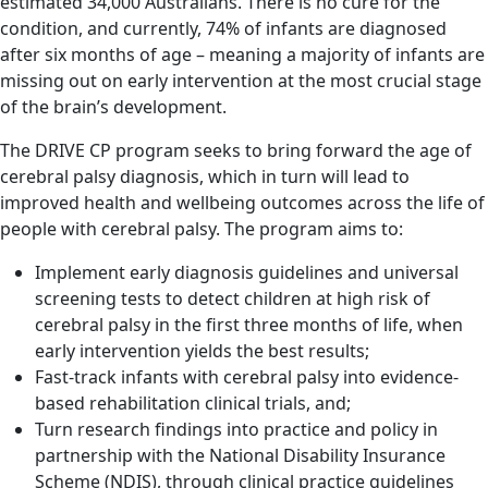
estimated 34,000 Australians. There is no cure for the
condition, and currently, 74% of infants are diagnosed
after six months of age – meaning a majority of infants are
missing out on early intervention at the most crucial stage
of the brain’s development.
The DRIVE CP program seeks to bring forward the age of
cerebral palsy diagnosis, which in turn will lead to
improved health and wellbeing outcomes across the life of
people with cerebral palsy. The program aims to:
Implement early diagnosis guidelines and universal
screening tests to detect children at high risk of
cerebral palsy in the first three months of life, when
early intervention yields the best results;
Fast-track infants with cerebral palsy into evidence-
based rehabilitation clinical trials, and;
Turn research findings into practice and policy in
partnership with the National Disability Insurance
Scheme (NDIS), through clinical practice guidelines