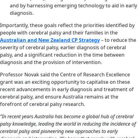
and by harnessing emerging technology to aid in early
diagnosis.
Importantly, these goals reflect the priorities identified by
people with cerebral palsy and their families in the
Australian and New Zealand CP Strategy
– to reduce the
severity of cerebral palsy, earlier diagnosis of cerebral
palsy, and a significant reduction in the time between
diagnosis and the provision of intervention.
Professor Novak said the Centre of Research Excellence
grant was an exciting opportunity to capitalise on these
recent advancements in early diagnosis and treatment of
cerebral palsy, and ensure Australia remains at the
forefront of cerebral palsy research.
“In recent years Australia has become a global hub of cerebral
palsy knowledge, leading the world in reducing the incidence of
cerebral palsy and pioneering new approaches to early