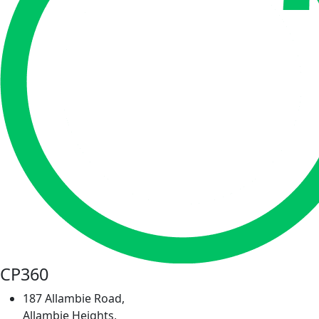
CP360
187 Allambie Road,
Allambie Heights,