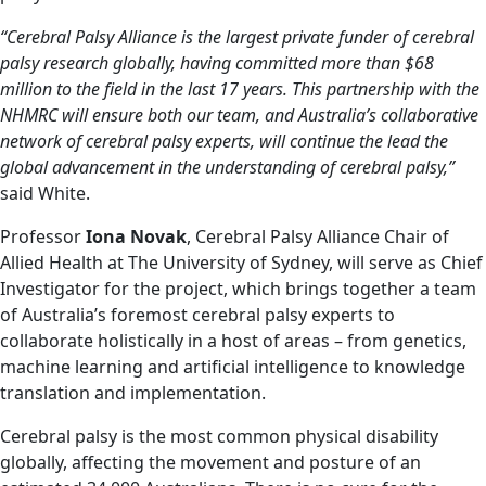
“Cerebral Palsy Alliance is the largest private funder of cerebral
palsy research globally, having committed more than $68
million to the field in the last 17 years. This partnership with the
NHMRC will ensure both our team, and Australia’s collaborative
network of cerebral palsy experts, will continue the lead the
global advancement in the understanding of cerebral palsy,”
said White.
Professor
Iona Novak
, Cerebral Palsy Alliance Chair of
Allied Health at The University of Sydney, will serve as Chief
Investigator for the project, which brings together a team
of Australia’s foremost cerebral palsy experts to
collaborate holistically in a host of areas – from genetics,
machine learning and artificial intelligence to knowledge
translation and implementation.
Cerebral palsy is the most common physical disability
globally, affecting the movement and posture of an