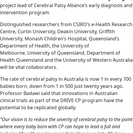
project lead of Cerebral Palsy Alliance’s early diagnosis and
intervention program.
Distinguished researchers from CSIRO’s e-Health Research
Centre, Curtin University, Deakin University, Griffith
University, Monash Children’s Hospital, Queensland’s
Department of Health, the University of
Melbourne, University of Queensland, Department of
Health Queensland and the University of Western Australia
will be vital collaborators.
The rate of cerebral palsy in Australia is now 1 in every 700
babies born, down from 1 in 500 just twenty years ago.
Professor Badawi said that innovations in Australian
clinical trials as part of the DRIVE CP program have the
potential to be replicated globally.
“Our vision is to reduce the severity of cerebral palsy to the point
where every baby born with CP can hope to lead a full and