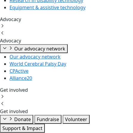
Research in disability technology
Equipment & assistive technology
Advocacy
Advocacy
Our advocacy network
Our advocacy network
World Cerebral Palsy Day
CPActive
Alliance20
Get involved
Get involved
Donate
Fundraise
Volunteer
Support & Impact