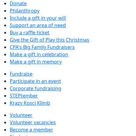
Donate
Philanthropy
Include a gift in your will
Support an area of need
Buy a raffle ticket
Give the Gift of Play this Christmas
CPA's Big Family Fundraisers
Make a gift in celebration
Make a gift in memory
Fundraise
Participate in an event
Corporate fundraising
STEPtember
Krazy Kosci Klimb
Volunteer
Volunteer vacancies
Become a member