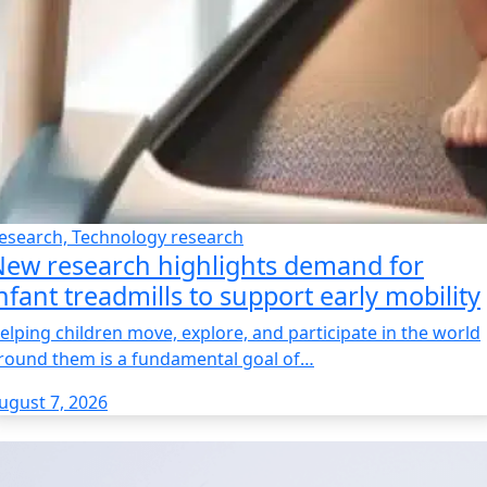
esearch, Technology research
ew research highlights demand for
nfant treadmills to support early mobility
elping children move, explore, and participate in the world
round them is a fundamental goal of…
ugust 7, 2026