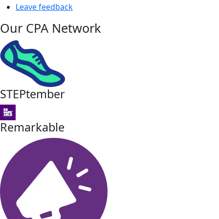
Leave feedback
Our CPA Network
STEPtember
Remarkable