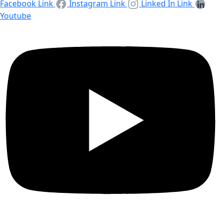
Facebook Link
Instagram Link
Linked In Link
Youtube