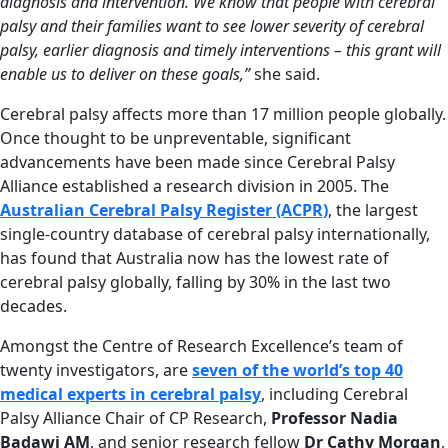
diagnosis and intervention. We know that people with cerebral
palsy and their families want to see lower severity of cerebral
palsy, earlier diagnosis and timely interventions – this grant will
enable us to deliver on these goals,”
she said.
Cerebral palsy affects more than 17 million people globally.
Once thought to be unpreventable, significant
advancements have been made since Cerebral Palsy
Alliance established a research division in 2005. The
Australian Cerebral Palsy Register (ACPR)
, the largest
single-country database of cerebral palsy internationally,
has found that Australia now has the lowest rate of
cerebral palsy globally, falling by 30% in the last two
decades.
Amongst the Centre of Research Excellence’s team of
twenty investigators, are
seven of the world’s top 40
medical experts in cerebral palsy
, including Cerebral
Palsy Alliance Chair of CP Research,
Professor Nadia
Badawi AM
, and senior research fellow
Dr Cathy Morgan
,