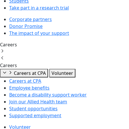
Students
Take part in a research trial
Corporate partners
Donor Promise
The impact of your support
Careers
Careers
Careers at CPA
Volunteer
Careers at CPA
Employee benefits
Become a disability support worker
Join our Allied Health team
Student opportunities
Supported employment
Volunteer