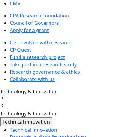
CMV
CPA Research Foundation
Council of Governors
Apply for a grant
Get involved with research
CP Quest
Fund a research project
Take part in a research study
Research governance & ethics
Collaborate with us
Technology & Innovation
Technology & Innovation
Technical innovation
Technical innovation