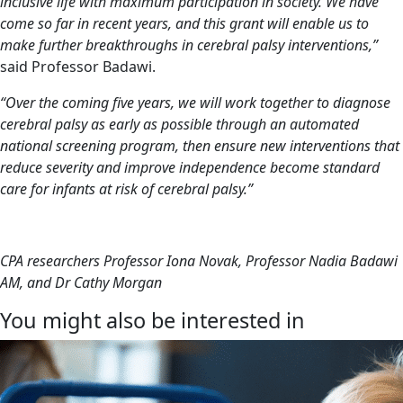
inclusive life with maximum participation in society. We have
come so far in recent years, and this grant will enable us to
make further breakthroughs in cerebral palsy interventions,”
said Professor Badawi.
“Over the coming five years, we will work together to diagnose
cerebral palsy as early as possible through an automated
national screening program, then ensure new interventions that
reduce severity and improve independence become standard
care for infants at risk of cerebral palsy.”
CPA researchers Professor Iona Novak, Professor Nadia Badawi
AM, and Dr Cathy Morgan
You might also be interested in