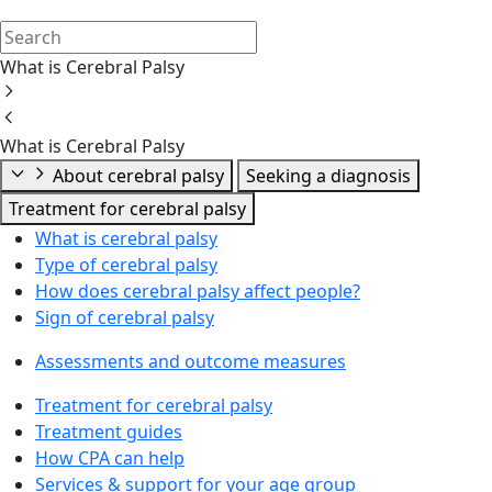
What is Cerebral Palsy
What is Cerebral Palsy
About cerebral palsy
Seeking a diagnosis
Treatment for cerebral palsy
What is cerebral palsy
Type of cerebral palsy
How does cerebral palsy affect people?
Sign of cerebral palsy
Assessments and outcome measures
Treatment for cerebral palsy
Treatment guides
How CPA can help
Services & support for your age group