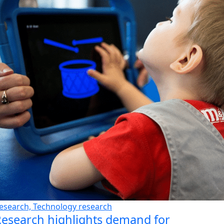
esearch, Technology research
esearch highlights demand for