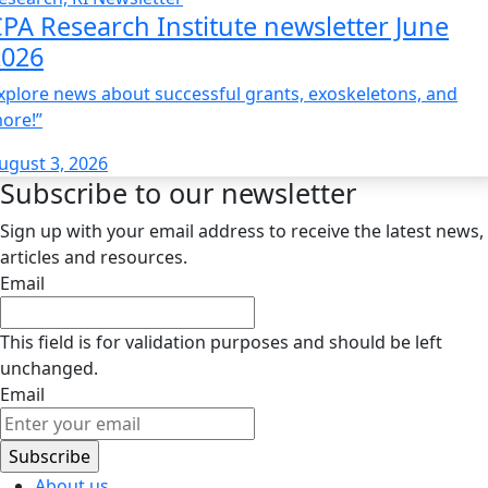
PA Research Institute newsletter June
2026
xplore news about successful grants, exoskeletons, and
ore!”
ugust 3, 2026
Subscribe to our newsletter
Sign up with your email address to receive the latest news,
articles and resources.
Email
This field is for validation purposes and should be left
unchanged.
Email
About us