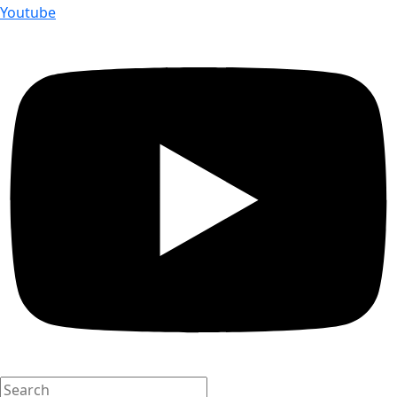
Youtube