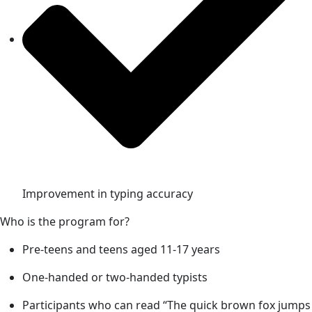
Improvement in typing accuracy
Who is the program for?
Pre-teens and teens aged 11-17 years
One-handed or two-handed typists
Participants who can read “The quick brown fox jumps