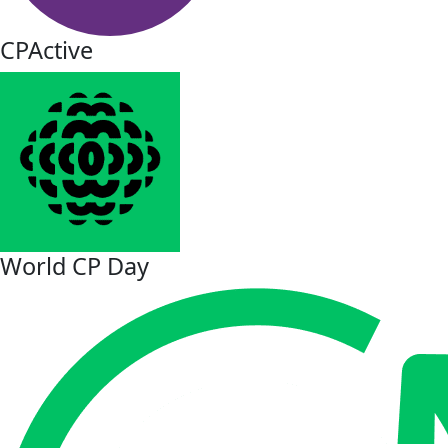
CPActive
World CP Day