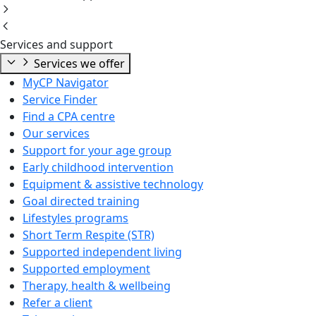
Services and support
Services we offer
MyCP Navigator
Service Finder
Find a CPA centre
Our services
Support for your age group
Early childhood intervention
Equipment & assistive technology
Goal directed training
Lifestyles programs
Short Term Respite (STR)
Supported independent living
Supported employment
Therapy, health & wellbeing
Refer a client