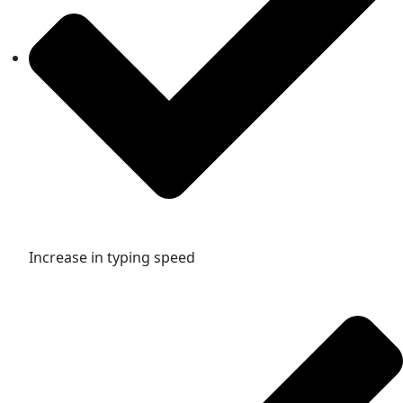
Increase in typing speed