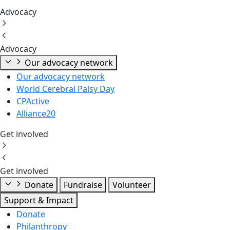
Advocacy
Advocacy
Our advocacy network
Our advocacy network
World Cerebral Palsy Day
CPActive
Alliance20
Get involved
Get involved
Donate
Fundraise
Volunteer
Support & Impact
Donate
Philanthropy