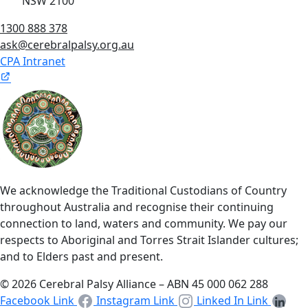
NSW 2100
1300 888 378
ask@cerebralpalsy.org.au
CPA Intranet
We acknowledge the Traditional Custodians of Country
throughout Australia and recognise their continuing
connection to land, waters and community. We pay our
respects to Aboriginal and Torres Strait Islander cultures;
and to Elders past and present.
© 2026 Cerebral Palsy Alliance – ABN 45 000 062 288
Facebook Link
Instagram Link
Linked In Link