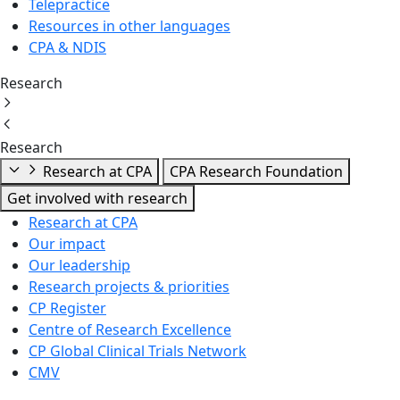
Telepractice
Resources in other languages
CPA & NDIS
Research
Research
Research at CPA
CPA Research Foundation
Get involved with research
Research at CPA
Our impact
Our leadership
Research projects & priorities
CP Register
Centre of Research Excellence
CP Global Clinical Trials Network
CMV