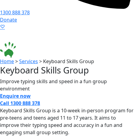
1300 888 378
Donate
Language ▾
Accessibility
|
Home
>
Services
>
Keyboard Skills Group
Keyboard Skills Group
Improve typing skills and speed in a fun group
environment
Enquire now
Call 1300 888 378
Keyboard Skills Group is a 10-week in-person program for
pre-teens and teens aged 11 to 17 years. It aims to
improve their typing speed and accuracy in a fun and
engaging small group setting.