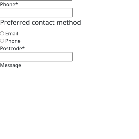
Phone
*
Preferred contact method
Email
Phone
Postcode
*
Message