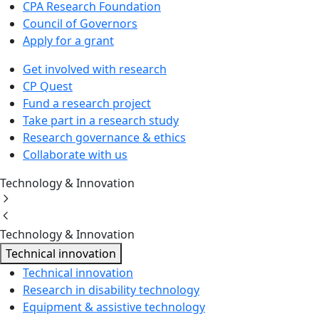
CPA Research Foundation
Council of Governors
Apply for a grant
Get involved with research
CP Quest
Fund a research project
Take part in a research study
Research governance & ethics
Collaborate with us
Technology & Innovation
Technology & Innovation
Technical innovation
Technical innovation
Research in disability technology
Equipment & assistive technology