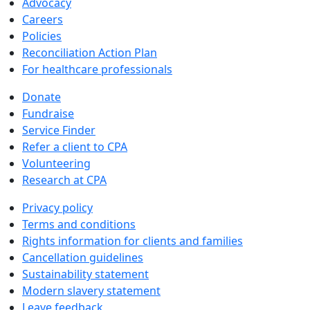
Advocacy
Careers
Policies
Reconciliation Action Plan
For healthcare professionals
Donate
Fundraise
Service Finder
Refer a client to CPA
Volunteering
Research at CPA
Privacy policy
Terms and conditions
Rights information for clients and families
Cancellation guidelines
Sustainability statement
Modern slavery statement
Leave feedback