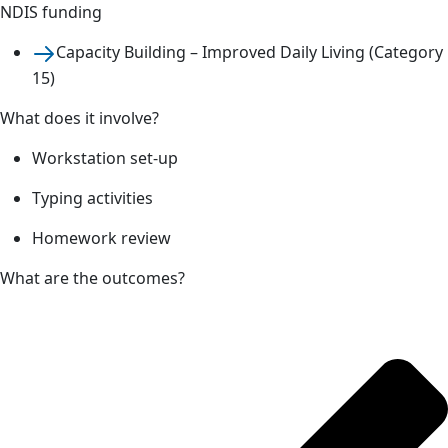
NDIS funding
Capacity Building – Improved Daily Living (Category
15)
What does it involve?
Workstation set-up
Typing activities
Homework review
What are the outcomes?