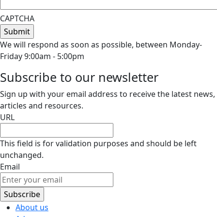
CAPTCHA
We will respond as soon as possible, between Monday-
Friday 9:00am - 5:00pm
Subscribe to our newsletter
Sign up with your email address to receive the latest news,
articles and resources.
URL
This field is for validation purposes and should be left
unchanged.
Email
About us