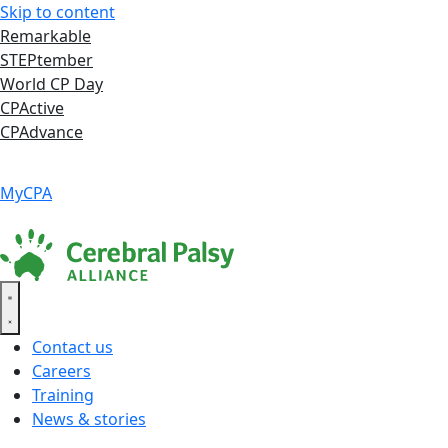
Skip to content
Remarkable
STEPtember
World CP Day
CPActive
CPAdvance
Language ▾
Accessibility
|
MyCPA
Contact us
Careers
Training
News & stories