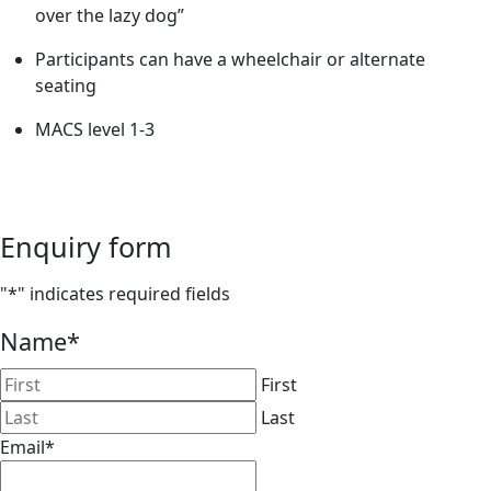
over the lazy dog”
Participants can have a wheelchair or alternate
seating
MACS level 1-3
Enquiry form
"
*
" indicates required fields
Name
*
First
Last
Email
*