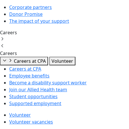
Corporate partners
Donor Promise
The impact of your support
Careers
Careers
Careers at CPA
Volunteer
Careers at CPA
Employee benefits
Become a disability support worker
Join our Allied Health team
Student opportunities
Supported employment
Volunteer
Volunteer vacancies