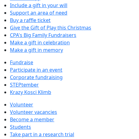
Include a gift in your will
Support an area of need
Buy a raffle ticket
Give the Gift of Play this Christmas
CPA's Big Family Fundraisers
Make a gift in celebration
Make a gift in memory
Fundraise
Participate in an event
Corporate fundraising
STEPtember
Krazy Kosci Klimb
Volunteer
Volunteer vacancies
Become a member
Students
Take part in a research trial