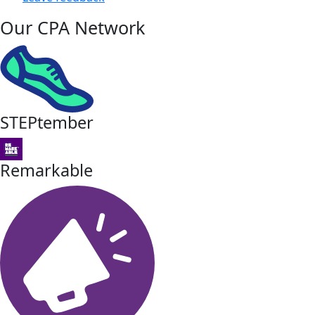
Our CPA Network
STEPtember
Remarkable