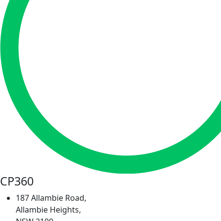
CP360
187 Allambie Road,
Allambie Heights,