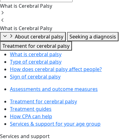
What is Cerebral Palsy
What is Cerebral Palsy
About cerebral palsy
Seeking a diagnosis
Treatment for cerebral palsy
What is cerebral palsy
Type of cerebral palsy
How does cerebral palsy affect people?
Sign of cerebral palsy
Assessments and outcome measures
Treatment for cerebral palsy
Treatment guides
How CPA can help
Services & support for your age group
Services and support