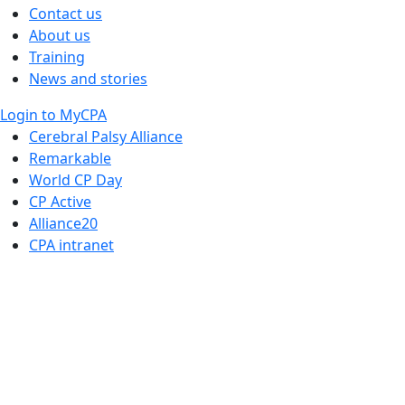
Contact us
About us
Training
News and stories
Login to MyCPA
Cerebral Palsy Alliance
Remarkable
World CP Day
CP Active
Alliance20
CPA intranet