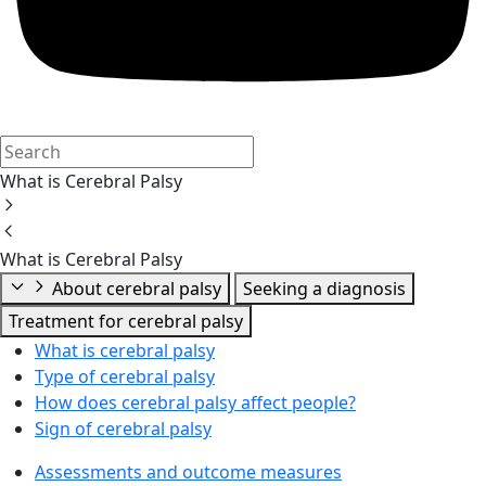
What is Cerebral Palsy
What is Cerebral Palsy
About cerebral palsy
Seeking a diagnosis
Treatment for cerebral palsy
What is cerebral palsy
Type of cerebral palsy
How does cerebral palsy affect people?
Sign of cerebral palsy
Assessments and outcome measures