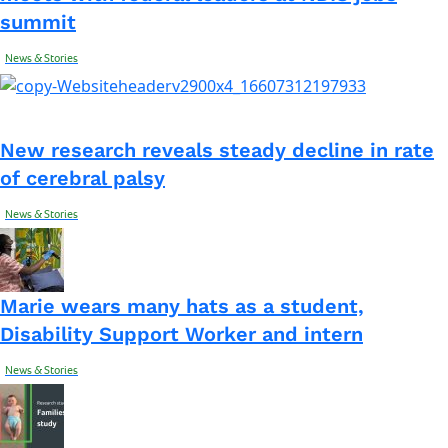
summit
News & Stories
New research reveals steady decline in rate
of cerebral palsy
News & Stories
Marie wears many hats as a student,
Disability Support Worker and intern
News & Stories