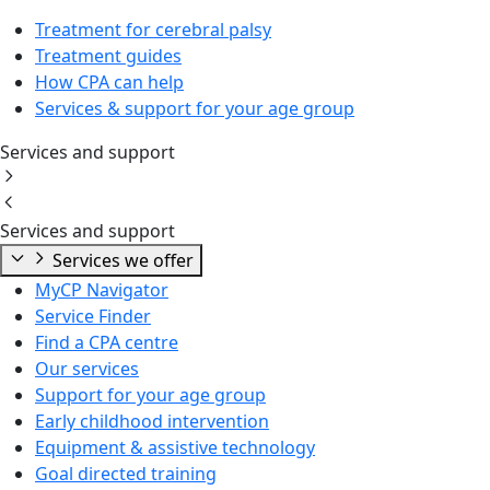
Treatment for cerebral palsy
Treatment guides
How CPA can help
Services & support for your age group
Services and support
Services and support
Services we offer
MyCP Navigator
Service Finder
Find a CPA centre
Our services
Support for your age group
Early childhood intervention
Equipment & assistive technology
Goal directed training