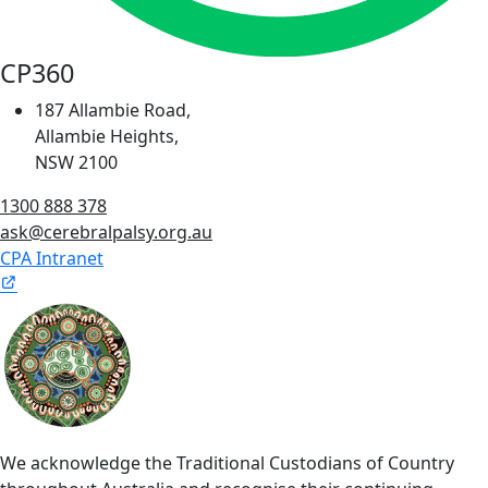
CP360
187 Allambie Road,
Allambie Heights,
NSW 2100
1300 888 378
ask@cerebralpalsy.org.au
CPA Intranet
We acknowledge the Traditional Custodians of Country