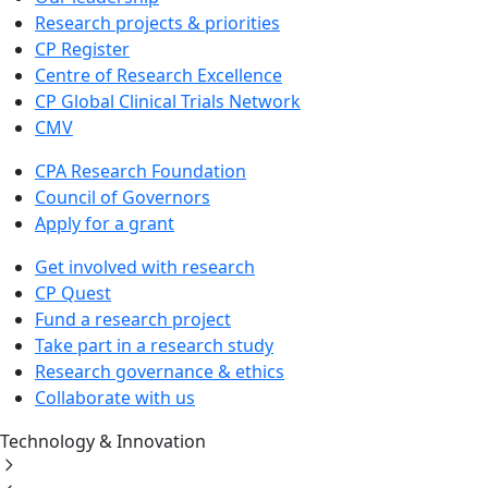
Research projects & priorities
CP Register
Centre of Research Excellence
CP Global Clinical Trials Network
CMV
CPA Research Foundation
Council of Governors
Apply for a grant
Get involved with research
CP Quest
Fund a research project
Take part in a research study
Research governance & ethics
Collaborate with us
Technology & Innovation