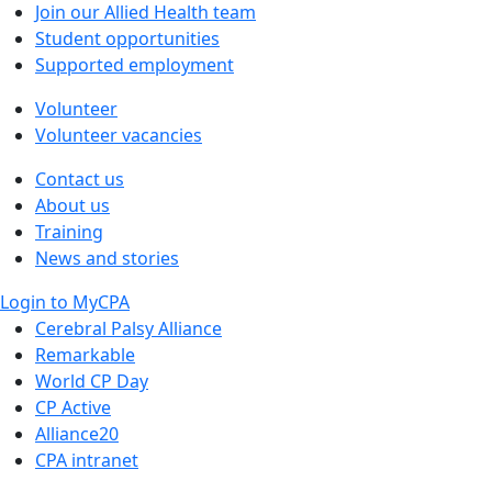
Join our Allied Health team
Student opportunities
Supported employment
Volunteer
Volunteer vacancies
Contact us
About us
Training
News and stories
Login to MyCPA
Cerebral Palsy Alliance
Remarkable
World CP Day
CP Active
Alliance20
CPA intranet