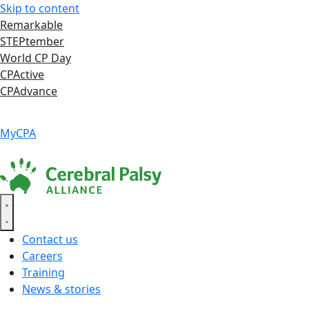
Skip to content
Remarkable
STEPtember
World CP Day
CPActive
CPAdvance
Language ▾
Accessibility
|
MyCPA
Contact us
Careers
Training
News & stories