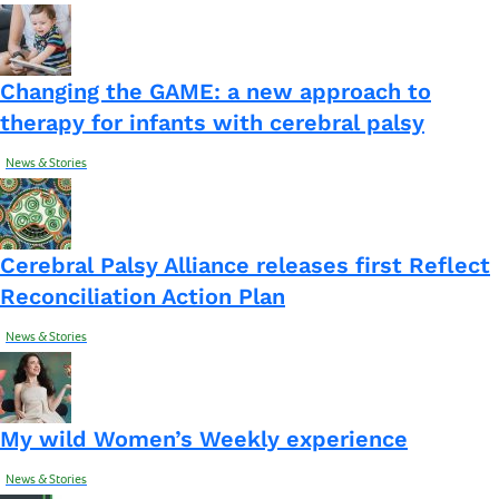
Changing the GAME: a new approach to
therapy for infants with cerebral palsy
News & Stories
Cerebral Palsy Alliance releases first Reflect
Reconciliation Action Plan
News & Stories
My wild Women’s Weekly experience
News & Stories