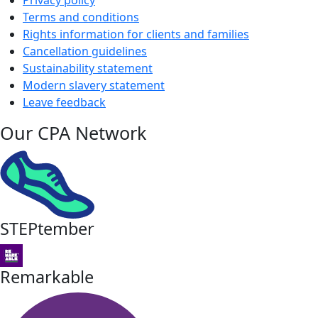
Privacy policy
Terms and conditions
Rights information for clients and families
Cancellation guidelines
Sustainability statement
Modern slavery statement
Leave feedback
Our CPA Network
STEPtember
Remarkable