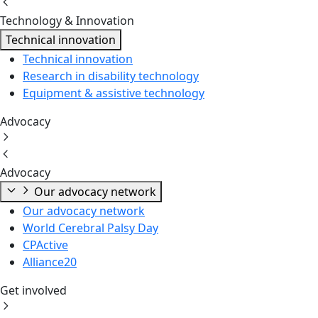
Technology & Innovation
Technical innovation
Technical innovation
Research in disability technology
Equipment & assistive technology
Advocacy
Advocacy
Our advocacy network
Our advocacy network
World Cerebral Palsy Day
CPActive
Alliance20
Get involved