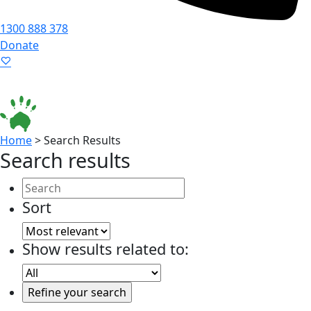
1300 888 378
Donate
Language ▾
Accessibility
|
Home
>
Search Results
Search results
Sort
Show results related to: