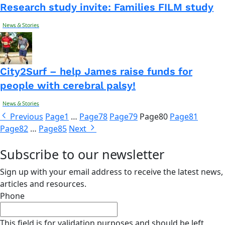
Research study invite: Families FILM study
News & Stories
City2Surf – help James raise funds for
people with cerebral palsy!
News & Stories
Previous
Page
1
…
Page
78
Page
79
Page
80
Page
81
Page
82
…
Page
85
Next
Subscribe to our newsletter
Sign up with your email address to receive the latest news,
articles and resources.
Phone
This field is for validation purposes and should be left