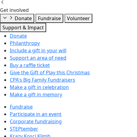
Get involved
Donate
Fundraise
Volunteer
Support & Impact
Donate
Philanthropy
Include a gift in your will
Support an area of need
Buy a raffle ticket
Give the Gift of Play this Christmas
CPA's Big Family Fundraisers
Make a gift in celebration
Make a gift in memory
Fundraise
Participate in an event
Corporate fundraising
STEPtember
Krazy Kosci Klimb