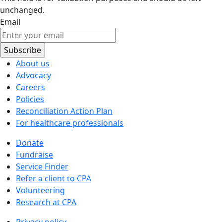
unchanged.
Email
About us
Advocacy
Careers
Policies
Reconciliation Action Plan
For healthcare professionals
Donate
Fundraise
Service Finder
Refer a client to CPA
Volunteering
Research at CPA