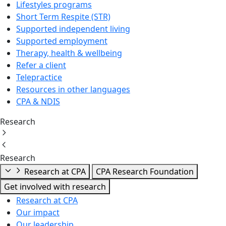
Lifestyles programs
Short Term Respite (STR)
Supported independent living
Supported employment
Therapy, health & wellbeing
Refer a client
Telepractice
Resources in other languages
CPA & NDIS
Research
Research
Research at CPA
CPA Research Foundation
Get involved with research
Research at CPA
Our impact
Our leadership