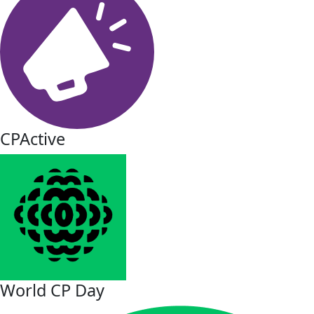
CPActive
World CP Day