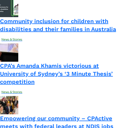
Community inclusion for children with
disabilities and their families in Australia
News & Stories
CPA’s Amanda Khamis victorious at
University of Sydney’s ‘3 Minute Thesis’
competition
News & Stories
Empowering our community – CPActive
meets with federal leaders at NDIS jobs