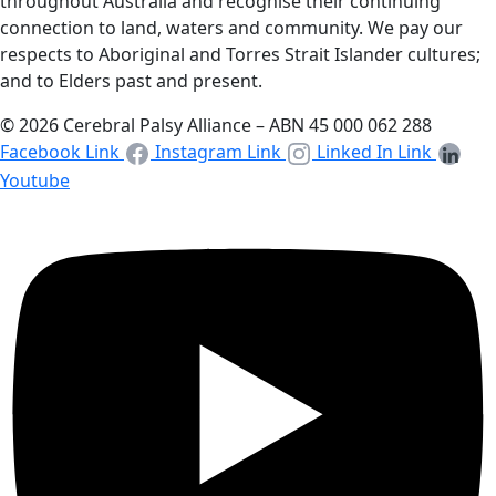
throughout Australia and recognise their continuing
connection to land, waters and community. We pay our
respects to Aboriginal and Torres Strait Islander cultures;
and to Elders past and present.
© 2026 Cerebral Palsy Alliance – ABN 45 000 062 288
Facebook Link
Instagram Link
Linked In Link
Youtube