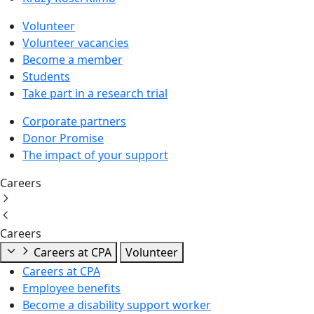
Volunteer
Volunteer vacancies
Become a member
Students
Take part in a research trial
Corporate partners
Donor Promise
The impact of your support
Careers
Careers
Careers at CPA
Volunteer
Careers at CPA
Employee benefits
Become a disability support worker