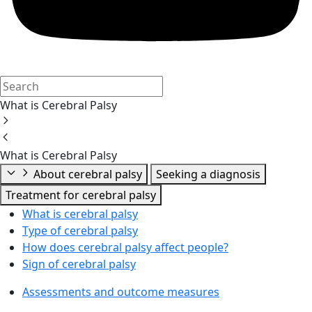
What is Cerebral Palsy
What is Cerebral Palsy
About cerebral palsy
Seeking a diagnosis
Treatment for cerebral palsy
What is cerebral palsy
Type of cerebral palsy
How does cerebral palsy affect people?
Sign of cerebral palsy
Assessments and outcome measures