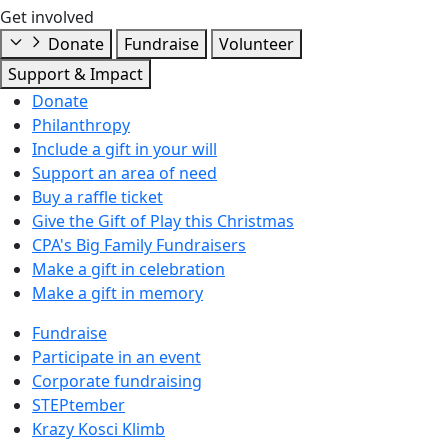
Get involved
Donate
Fundraise
Volunteer
Support & Impact
Donate
Philanthropy
Include a gift in your will
Support an area of need
Buy a raffle ticket
Give the Gift of Play this Christmas
CPA's Big Family Fundraisers
Make a gift in celebration
Make a gift in memory
Fundraise
Participate in an event
Corporate fundraising
STEPtember
Krazy Kosci Klimb