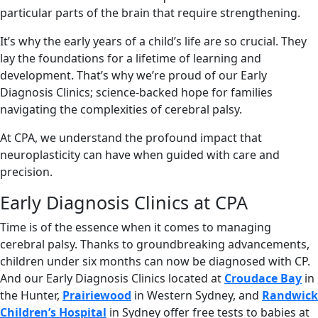
particular parts of the brain that require strengthening.
It’s why the early years of a child’s life are so crucial. They
lay the foundations for a lifetime of learning and
development. That’s why we’re proud of our Early
Diagnosis Clinics; science-backed hope for families
navigating the complexities of cerebral palsy.
At CPA, we understand the profound impact that
neuroplasticity can have when guided with care and
precision.
Early Diagnosis Clinics at CPA
Time is of the essence when it comes to managing
cerebral palsy. Thanks to groundbreaking advancements,
children under six months can now be diagnosed with CP.
And our Early Diagnosis Clinics
located at
Croudace Bay
in
the Hunter,
Prairiewood
in Western Sydney, and
Randwick
Children’s Hospital
in Sydney
offer free tests to babies at