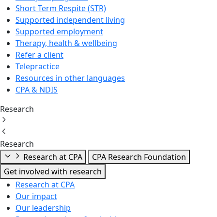
Short Term Respite (STR)
Supported independent living
Supported employment
Therapy, health & wellbeing
Refer a client
Telepractice
Resources in other languages
CPA & NDIS
Research
Research
Research at CPA
CPA Research Foundation
Get involved with research
Research at CPA
Our impact
Our leadership