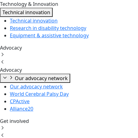
Technology & Innovation
Technical innovation
Technical innovation
Research in disability technology
Equipment & assistive technology
Advocacy
Advocacy
Our advocacy network
Our advocacy network
World Cerebral Palsy Day
CPActive
Alliance20
Get involved