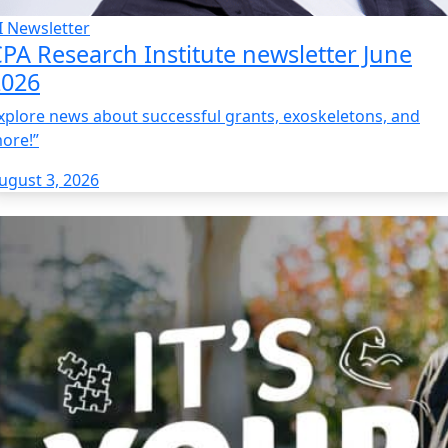
I Newsletter
PA Research Institute newsletter June
2026
xplore news about successful grants, exoskeletons, and
ore!”
ugust 3, 2026