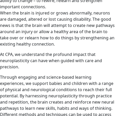
ability to change – to rewire, relearn and strengthen
important connections.
When the brain is injured or grows abnormally, neurons
are damaged, altered or lost causing disability. The good
news is that the brain will attempt to create new pathways
around an injury or allow a healthy area of the brain to
take over or relearn how to do things by strengthening an
existing healthy connection.
At CPA, we understand the profound impact that
neuroplasticity can have when guided with care and
precision.
Through engaging and science-based learning
experiences, we support babies and children with a range
of physical and neurological conditions to reach their full
potential. By harnessing neuroplasticity through practice
and repetition, the brain creates and reinforce new neural
pathways to learn new skills, habits and ways of thinking.
Different methods and techniques can be used to access