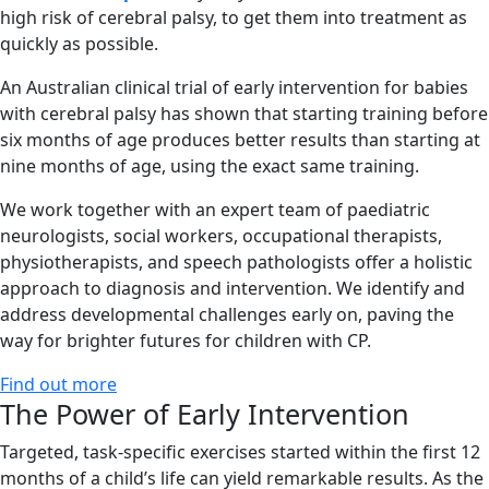
high risk of cerebral palsy, to get them into treatment as
quickly as possible.
An Australian clinical trial of early intervention for babies
with cerebral palsy has shown that starting training before
six months of age produces better results than starting at
nine months of age, using the exact same training.
We work together with an expert team of paediatric
neurologists, social workers, occupational therapists,
physiotherapists, and speech pathologists offer a holistic
approach to diagnosis and intervention. We identify and
address developmental challenges early on, paving the
way for brighter futures for children with CP.
Find out more
The Power of Early Intervention
Targeted, task-specific exercises started within the first 12
months of a child’s life can yield remarkable results. As the