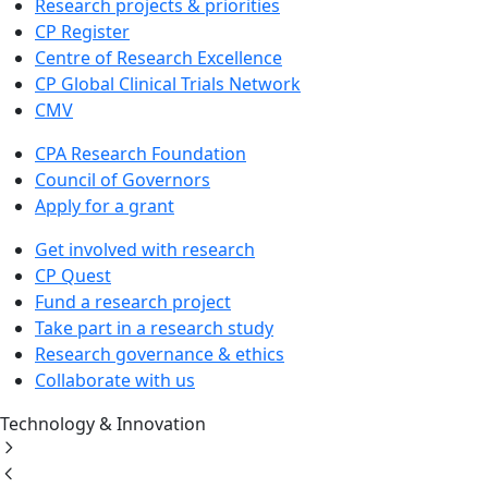
Research projects & priorities
CP Register
Centre of Research Excellence
CP Global Clinical Trials Network
CMV
CPA Research Foundation
Council of Governors
Apply for a grant
Get involved with research
CP Quest
Fund a research project
Take part in a research study
Research governance & ethics
Collaborate with us
Technology & Innovation