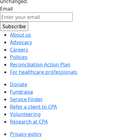
unchanged.
Email
About us
Advocacy
Careers
Policies
Reconciliation Action Plan
For healthcare professionals
Donate
Fundraise
Service Finder
Refer a client to CPA
Volunteering
Research at CPA
Privacy policy