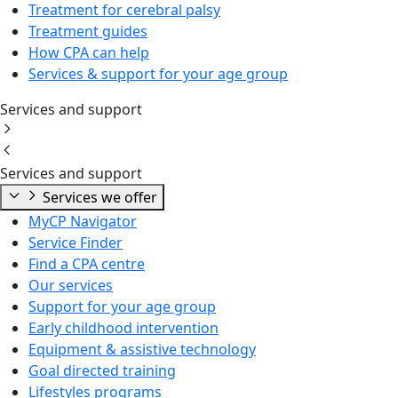
Treatment for cerebral palsy
Treatment guides
How CPA can help
Services & support for your age group
Services and support
Services and support
Services we offer
MyCP Navigator
Service Finder
Find a CPA centre
Our services
Support for your age group
Early childhood intervention
Equipment & assistive technology
Goal directed training
Lifestyles programs