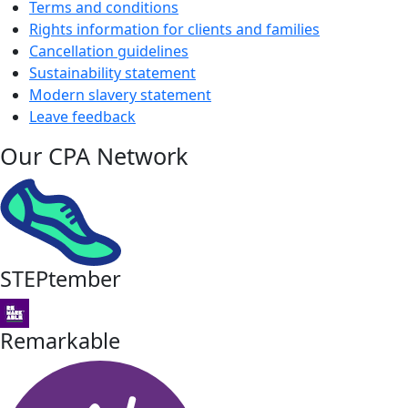
Terms and conditions
Rights information for clients and families
Cancellation guidelines
Sustainability statement
Modern slavery statement
Leave feedback
Our CPA Network
STEPtember
Remarkable