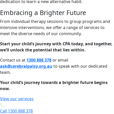
dedication to learn a new alternative habit.
Embracing a Brighter Future
From individual therapy sessions to group programs and
intensive interventions, we offer a range of services to
meet the diverse needs of our community.
Start your child’s journey with CPA today, and together,
we’ll unlock the potential that lies within.
Contact us at
1300 888 378
or email
ask@cerebralpalsy.org.au
to speak with our dedicated
team.
Your child’s journey towards a brighter future begins
now.
View our services
Call 1300 888 378