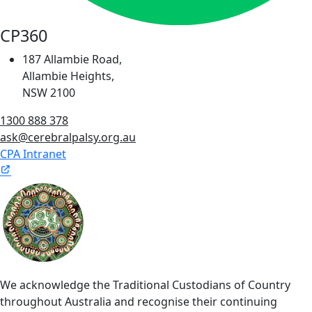
CP360
187 Allambie Road,
Allambie Heights,
NSW 2100
1300 888 378
ask@cerebralpalsy.org.au
CPA Intranet
We acknowledge the Traditional Custodians of Country
throughout Australia and recognise their continuing