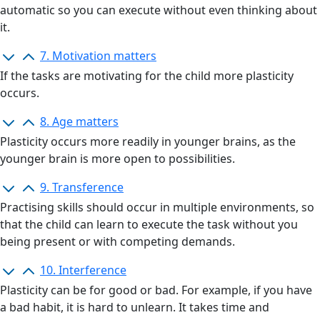
automatic so you can execute without even thinking about
it.
7. Motivation matters
If the tasks are motivating for the child more plasticity
occurs.
8. Age matters
Plasticity occurs more readily in younger brains, as the
younger brain is more open to possibilities.
9. Transference
Practising skills should occur in multiple environments, so
that the child can learn to execute the task without you
being present or with competing demands.
10. Interference
Plasticity can be for good or bad. For example, if you have
a bad
habit,
it is hard to unlearn. It takes time and