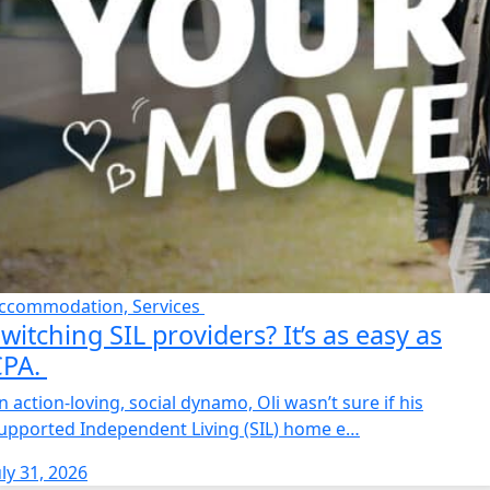
ccommodation, Services
witching SIL providers? It’s as easy as
CPA.
n action-loving, social dynamo, Oli wasn’t sure if his
upported Independent Living (SIL) home e…
uly 31, 2026