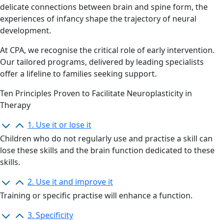
delicate connections between brain and spine form, the
experiences of infancy shape the trajectory of neural
development.
At CPA, we recognise the critical role of early intervention.
Our tailored programs, delivered by leading specialists
offer a lifeline to families seeking support.
Ten Principles Proven to Facilitate Neuroplasticity in
Therapy
1. Use it or lose it
Children who do not
regularly use
and practise a skill can
lose these skills and the brain function dedicated to these
skills.
2. Use it and improve it
Training or specific
practi
s
e will enhance a function.
3. Specificity