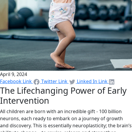
April 9, 2024
Facebook Link
Twitter Link
Linked In Link
The Lifechanging Power of Early
Intervention
All children are born with an incredible gift - 100 billion
neurons, each ready to embark on a journey of growth
and discovery. This is essentially neuroplasticity; the brain’s