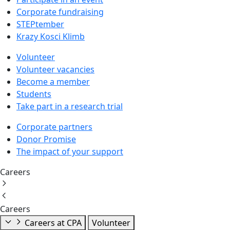
Corporate fundraising
STEPtember
Krazy Kosci Klimb
Volunteer
Volunteer vacancies
Become a member
Students
Take part in a research trial
Corporate partners
Donor Promise
The impact of your support
Careers
Careers
Careers at CPA
Volunteer