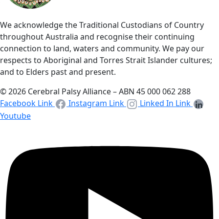
We acknowledge the Traditional Custodians of Country
throughout Australia and recognise their continuing
connection to land, waters and community. We pay our
respects to Aboriginal and Torres Strait Islander cultures;
and to Elders past and present.
© 2026 Cerebral Palsy Alliance – ABN 45 000 062 288
Facebook Link
Instagram Link
Linked In Link
Youtube