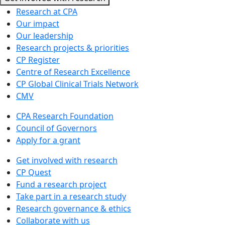
Research at CPA
Our impact
Our leadership
Research projects & priorities
CP Register
Centre of Research Excellence
CP Global Clinical Trials Network
CMV
CPA Research Foundation
Council of Governors
Apply for a grant
Get involved with research
CP Quest
Fund a research project
Take part in a research study
Research governance & ethics
Collaborate with us