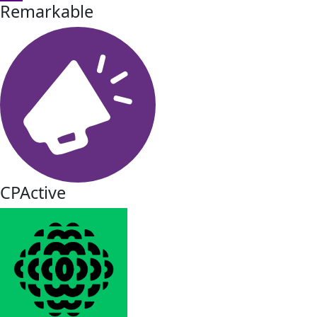
Remarkable
CPActive