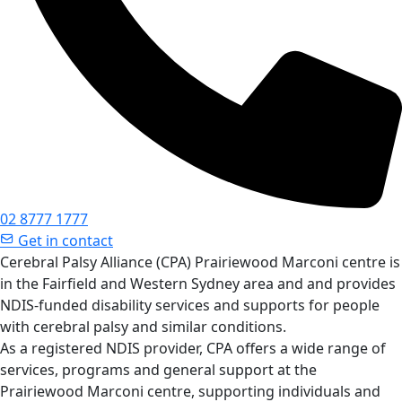
02 8777 1777
Get in contact
Cerebral Palsy Alliance (CPA) Prairiewood Marconi centre is
in the Fairfield and Western Sydney area and and provides
NDIS-funded disability services and supports for people
with cerebral palsy and similar conditions.
As a registered NDIS provider, CPA offers a wide range of
services, programs and general support at the
Prairiewood Marconi centre, supporting individuals and