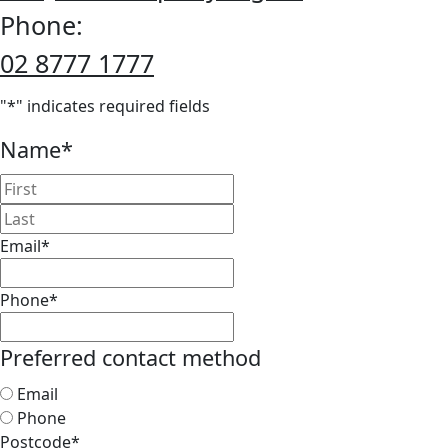
Phone:
02 8777 1777
"
*
" indicates required fields
Name
*
First
Last
Email
*
Phone
*
Preferred contact method
Email
Phone
Postcode
*