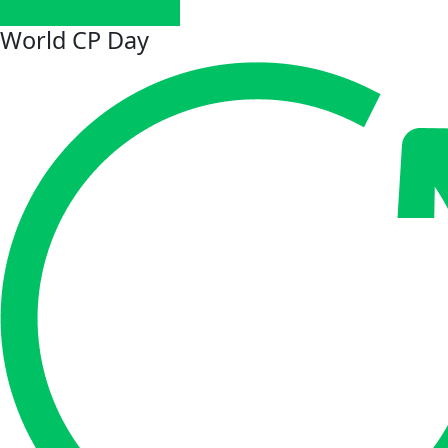
World CP Day