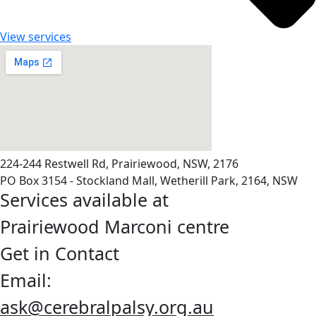
View services
224-244 Restwell Rd, Prairiewood, NSW, 2176
PO Box 3154 - Stockland Mall, Wetherill Park, 2164, NSW
Services available at
Prairiewood Marconi centre
Get in Contact
Email:
ask@cerebralpalsy.org.au