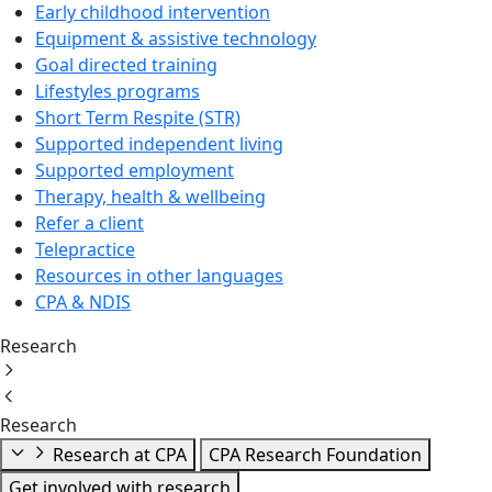
Early childhood intervention
Equipment & assistive technology
Goal directed training
Lifestyles programs
Short Term Respite (STR)
Supported independent living
Supported employment
Therapy, health & wellbeing
Refer a client
Telepractice
Resources in other languages
CPA & NDIS
Research
Research
Research at CPA
CPA Research Foundation
Get involved with research