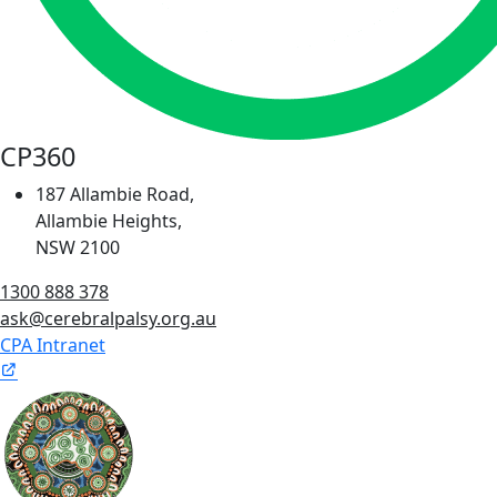
CP360
187 Allambie Road,
Allambie Heights,
NSW 2100
1300 888 378
ask@cerebralpalsy.org.au
CPA Intranet