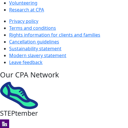
Volunteering
Research at CPA
Privacy policy
Terms and conditions
Rights information for clients and families
Cancellation guidelines
Sustainability statement
Modern slavery statement
Leave feedback
Our CPA Network
STEPtember