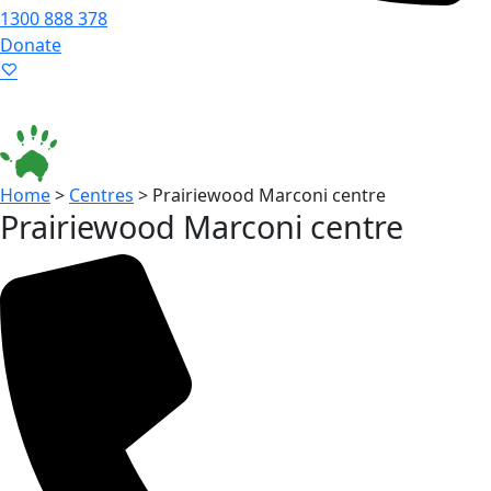
1300 888 378
Donate
Language ▾
Accessibility
|
Home
>
Centres
>
Prairiewood Marconi centre
Prairiewood Marconi centre