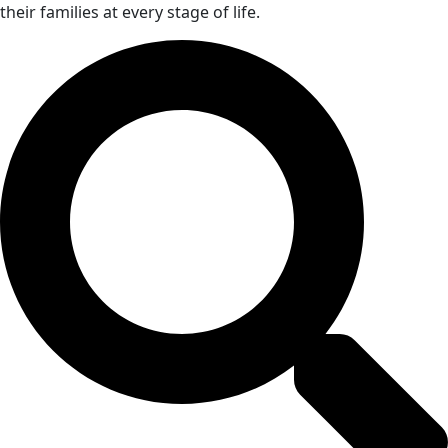
their families at every stage of life.