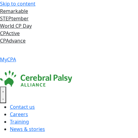
Skip to content
Remarkable
STEPtember
World CP Day
CPActive
CPAdvance
Language ▾
Accessibility
|
MyCPA
Contact us
Careers
Training
News & stories