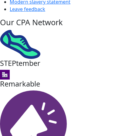
Modern slavery statement
Leave feedback
Our CPA Network
STEPtember
Remarkable