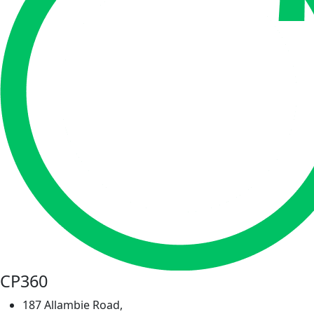
CP360
187 Allambie Road,