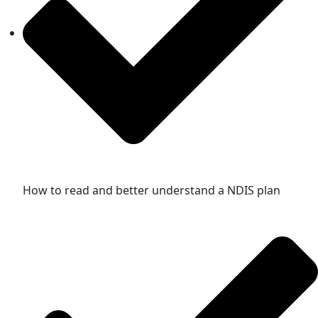
How to read and better understand a NDIS plan