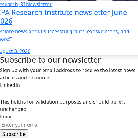
esearch, RI Newsletter
PA Research Institute newsletter June
2026
xplore news about successful grants, exoskeletons, and
ore!”
ugust 3, 2026
Subscribe to our newsletter
Sign up with your email address to receive the latest news,
articles and resources.
LinkedIn
This field is for validation purposes and should be left
unchanged.
Email