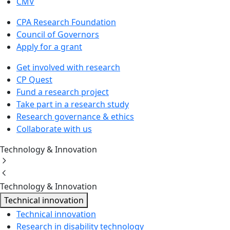
CMV
CPA Research Foundation
Council of Governors
Apply for a grant
Get involved with research
CP Quest
Fund a research project
Take part in a research study
Research governance & ethics
Collaborate with us
Technology & Innovation
Technology & Innovation
Technical innovation
Technical innovation
Research in disability technology