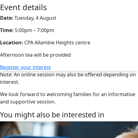
Event details
Date:
Tuesday, 4 August
Time:
5:00pm – 7:00pm
Location:
CPA Allambie Heights centre
Afternoon tea will be provided
Register your interest
Note: An online session may also be offered depending on
interest.
We look forward to welcoming families for an informative
and supportive session.
You might also be interested in