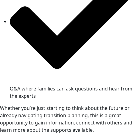
Q&A where families can ask questions and hear from
the experts
Whether you’re just starting to think about the future or
already navigating transition planning, this is a great
opportunity to gain information, connect with others and
learn more about the supports available.