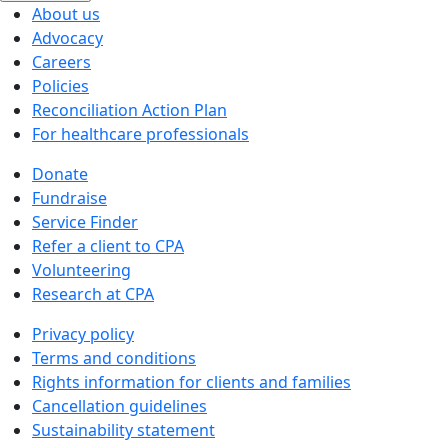
About us
Advocacy
Careers
Policies
Reconciliation Action Plan
For healthcare professionals
Donate
Fundraise
Service Finder
Refer a client to CPA
Volunteering
Research at CPA
Privacy policy
Terms and conditions
Rights information for clients and families
Cancellation guidelines
Sustainability statement