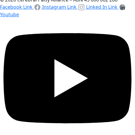
Facebook Link
Instagram Link
Linked In Link
Youtube