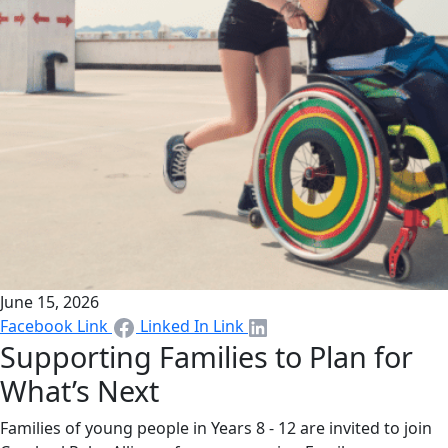
June 15, 2026
Facebook Link
Linked In Link
Supporting Families to Plan for
What’s Next
Families of young people in Years 8 - 12 are invited to join