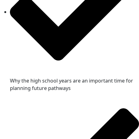
Why the high school years are an important time for
planning future pathways