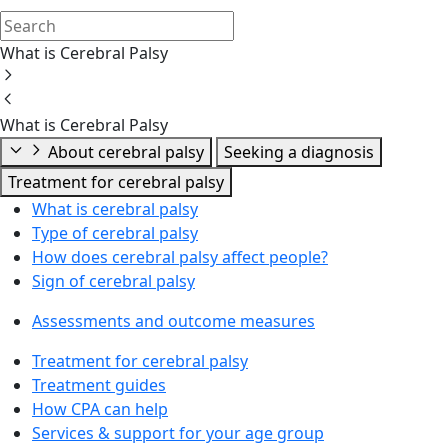
What is Cerebral Palsy
What is Cerebral Palsy
About cerebral palsy
Seeking a diagnosis
Treatment for cerebral palsy
What is cerebral palsy
Type of cerebral palsy
How does cerebral palsy affect people?
Sign of cerebral palsy
Assessments and outcome measures
Treatment for cerebral palsy
Treatment guides
How CPA can help
Services & support for your age group