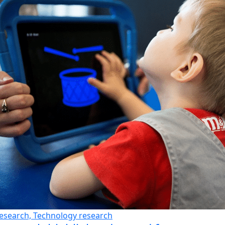
esearch, Technology research