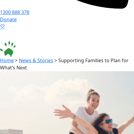
1300 888 378
Donate
Language ▾
Accessibility
|
Home
>
News & Stories
>
Supporting Families to Plan for
What’s Next