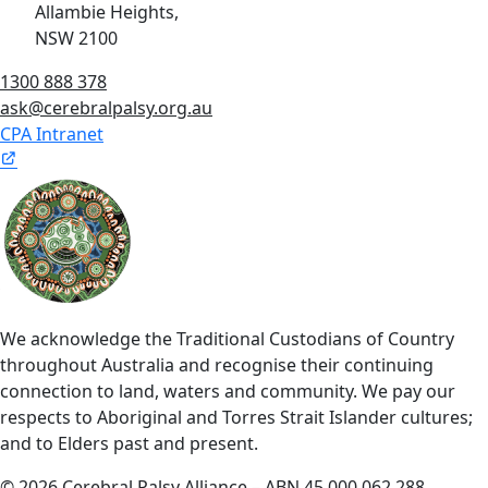
Allambie Heights,
NSW 2100
1300 888 378
ask@cerebralpalsy.org.au
CPA Intranet
We acknowledge the Traditional Custodians of Country
throughout Australia and recognise their continuing
connection to land, waters and community. We pay our
respects to Aboriginal and Torres Strait Islander cultures;
and to Elders past and present.
© 2026 Cerebral Palsy Alliance – ABN 45 000 062 288