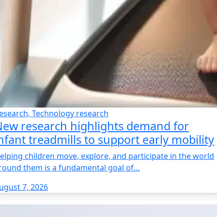
esearch, Technology research
ew research highlights demand for
nfant treadmills to support early mobility
elping children move, explore, and participate in the world
round them is a fundamental goal of…
ugust 7, 2026