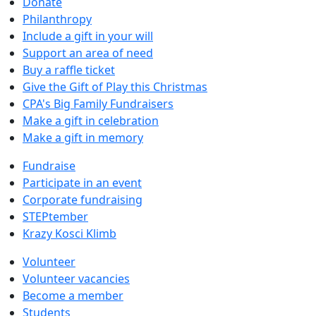
Donate
Philanthropy
Include a gift in your will
Support an area of need
Buy a raffle ticket
Give the Gift of Play this Christmas
CPA's Big Family Fundraisers
Make a gift in celebration
Make a gift in memory
Fundraise
Participate in an event
Corporate fundraising
STEPtember
Krazy Kosci Klimb
Volunteer
Volunteer vacancies
Become a member
Students