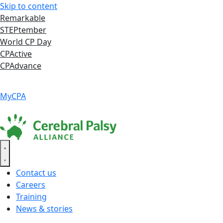
Skip to content
Remarkable
STEPtember
World CP Day
CPActive
CPAdvance
Language ▾
Accessibility
|
MyCPA
Contact us
Careers
Training
News & stories