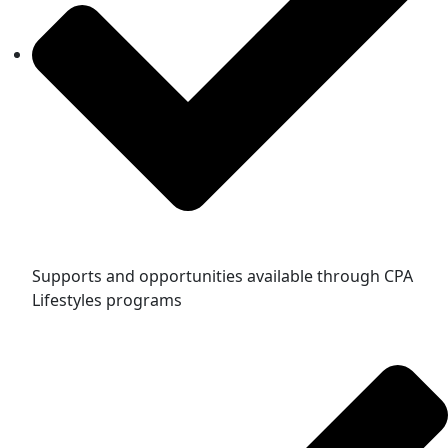
Supports and opportunities available through CPA
Lifestyles programs