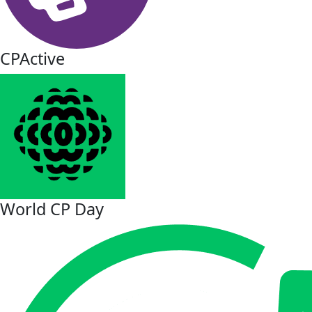
CPActive
World CP Day