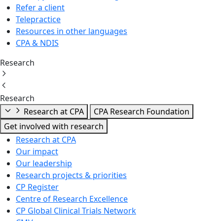
Refer a client
Telepractice
Resources in other languages
CPA & NDIS
Research
Research
Research at CPA
CPA Research Foundation
Get involved with research
Research at CPA
Our impact
Our leadership
Research projects & priorities
CP Register
Centre of Research Excellence
CP Global Clinical Trials Network