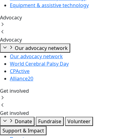
Equipment & assistive technology
Advocacy
Advocacy
Our advocacy network
Our advocacy network
World Cerebral Palsy Day
CPActive
Alliance20
Get involved
Get involved
Donate
Fundraise
Volunteer
Support & Impact