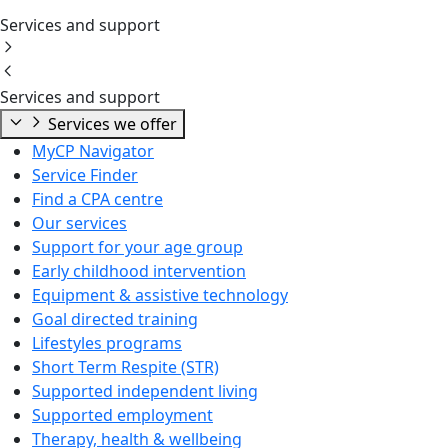
Services and support
Services and support
Services we offer
MyCP Navigator
Service Finder
Find a CPA centre
Our services
Support for your age group
Early childhood intervention
Equipment & assistive technology
Goal directed training
Lifestyles programs
Short Term Respite (STR)
Supported independent living
Supported employment
Therapy, health & wellbeing