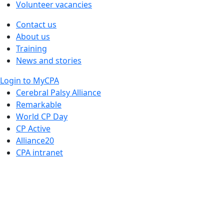
Volunteer vacancies
Contact us
About us
Training
News and stories
Login to MyCPA
Cerebral Palsy Alliance
Remarkable
World CP Day
CP Active
Alliance20
CPA intranet