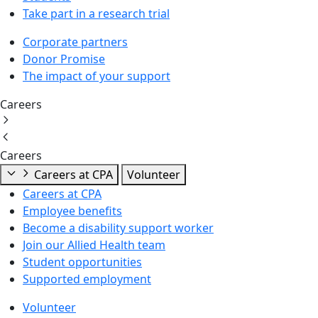
Take part in a research trial
Corporate partners
Donor Promise
The impact of your support
Careers
Careers
Careers at CPA
Volunteer
Careers at CPA
Employee benefits
Become a disability support worker
Join our Allied Health team
Student opportunities
Supported employment
Volunteer