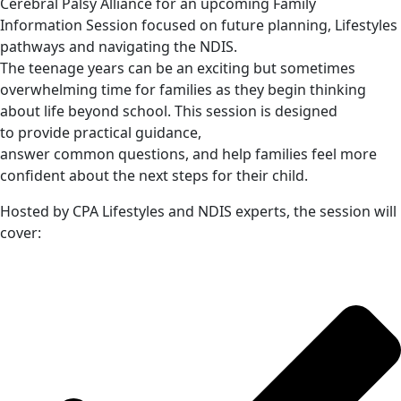
Cerebral Palsy Alliance for an upcoming Family
Information Session focused on future planning, Lifestyles
pathways and navigating the NDIS.
The teenage years can be an exciting but sometimes
overwhelming time for families as they begin thinking
about life beyond school. This session is designed
to provide practical guidance,
answer common questions, and help families feel more
confident about the next steps for their child.
Hosted by CPA Lifestyles and NDIS experts, the session will
cover: