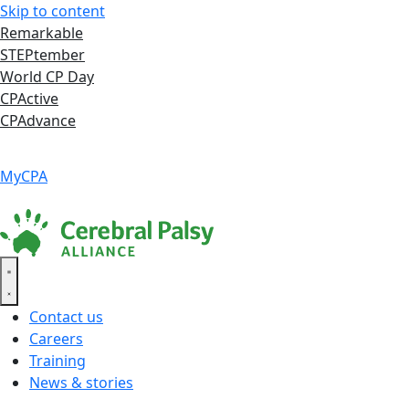
Skip to content
Remarkable
STEPtember
World CP Day
CPActive
CPAdvance
Language ▾
Accessibility
|
MyCPA
Contact us
Careers
Training
News & stories