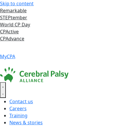
Skip to content
Remarkable
STEPtember
World CP Day
CPActive
CPAdvance
Language ▾
Accessibility
|
MyCPA
Contact us
Careers
Training
News & stories