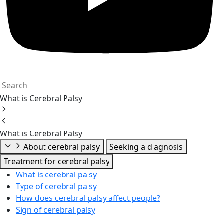
What is Cerebral Palsy
What is Cerebral Palsy
About cerebral palsy
Seeking a diagnosis
Treatment for cerebral palsy
What is cerebral palsy
Type of cerebral palsy
How does cerebral palsy affect people?
Sign of cerebral palsy