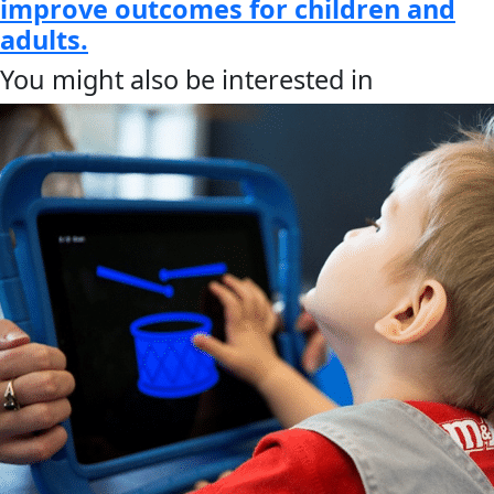
improve outcomes for children and
adults.
You might also be interested in