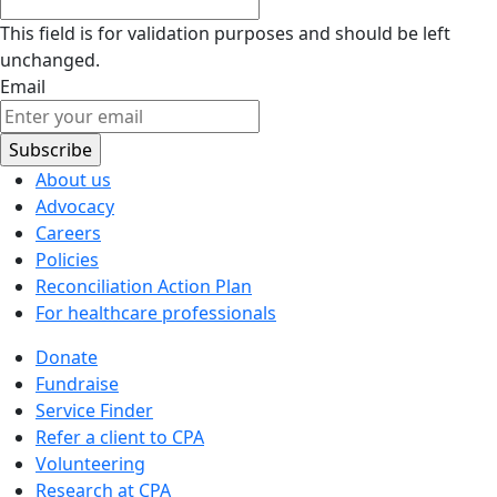
This field is for validation purposes and should be left
unchanged.
Email
About us
Advocacy
Careers
Policies
Reconciliation Action Plan
For healthcare professionals
Donate
Fundraise
Service Finder
Refer a client to CPA
Volunteering
Research at CPA