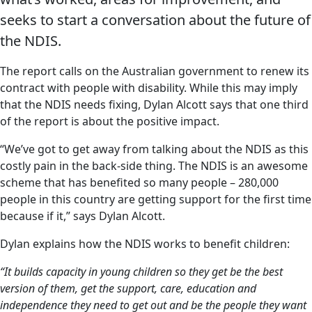
seeks to start a conversation about the future of
the NDIS.
The report calls on the Australian government to renew its
contract with people with disability. While this may imply
that the NDIS needs fixing, Dylan Alcott says that one third
of the report is about the positive impact.
“We’ve got to get away from talking about the NDIS as this
costly pain in the back-side thing. The NDIS is an awesome
scheme that has benefited so many people – 280,000
people in this country are getting support for the first time
because if it,” says Dylan Alcott.
Dylan explains how the NDIS works to benefit children:
“It builds capacity in young children so they get be the best
version of them, get the support, care, education and
independence they need to get out and be the people they want