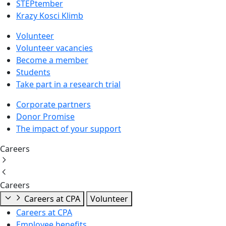
STEPtember
Krazy Kosci Klimb
Volunteer
Volunteer vacancies
Become a member
Students
Take part in a research trial
Corporate partners
Donor Promise
The impact of your support
Careers
Careers
Careers at CPA
Volunteer
Careers at CPA
Employee benefits