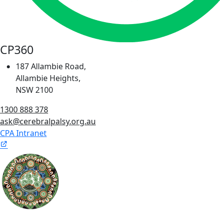
CP360
187 Allambie Road,
Allambie Heights,
NSW 2100
1300 888 378
ask@cerebralpalsy.org.au
CPA Intranet