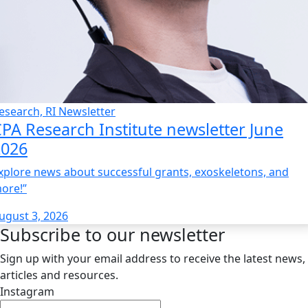
esearch, RI Newsletter
PA Research Institute newsletter June
2026
xplore news about successful grants, exoskeletons, and
ore!”
ugust 3, 2026
Subscribe to our newsletter
Sign up with your email address to receive the latest news,
articles and resources.
Instagram