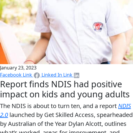
January 23, 2023
Facebook Link
Linked In Link
Report finds NDIS had positive
impact on kids and young adults
The NDIS is about to turn ten, and a report
NDIS
2.0
launched by Get Skilled Access, spearheaded
by Australian of the Year Dylan Alcott, outlines
what’s worked, areas for improvement, and