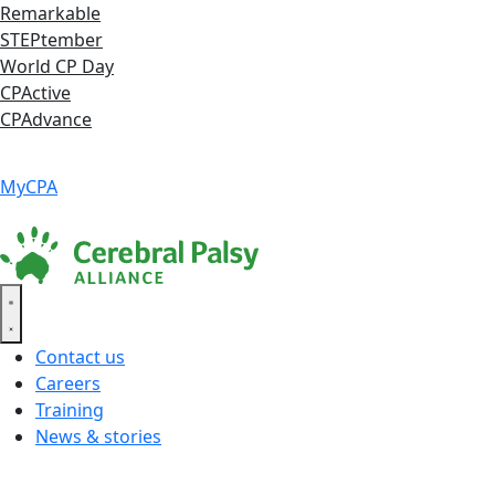
Skip
Remarkable
to
STEPtember
content
World CP Day
CPActive
CPAdvance
Language ▾
Accessibility
|
MyCPA
Contact us
Careers
Training
News & stories