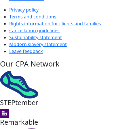
Privacy policy
Terms and conditions
Rights information for clients and families
Cancellation guidelines
Sustainability statement
Modern slavery statement
Leave feedback
Our CPA Network
STEPtember
Remarkable