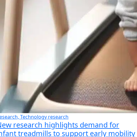
esearch, Technology research
ew research highlights demand for
nfant treadmills to support early mobility