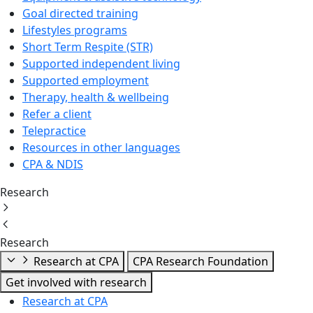
Goal directed training
Lifestyles programs
Short Term Respite (STR)
Supported independent living
Supported employment
Therapy, health & wellbeing
Refer a client
Telepractice
Resources in other languages
CPA & NDIS
Research
Research
Research at CPA
CPA Research Foundation
Get involved with research
Research at CPA