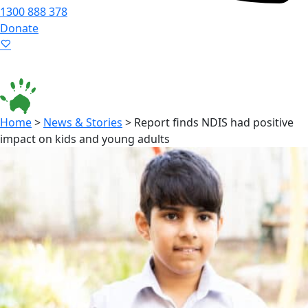
1300 888 378
Donate
Language ▾
Accessibility
|
Home
>
News & Stories
>
Report finds NDIS had positive
impact on kids and young adults