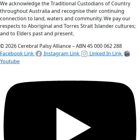
We acknowledge the Traditional Custodians of Country
throughout Australia and recognise their continuing
connection to land, waters and community. We pay our
respects to Aboriginal and Torres Strait Islander cultures;
and to Elders past and present.
© 2026 Cerebral Palsy Alliance – ABN 45 000 062 288
Facebook Link
Instagram Link
Linked In Link
Youtube