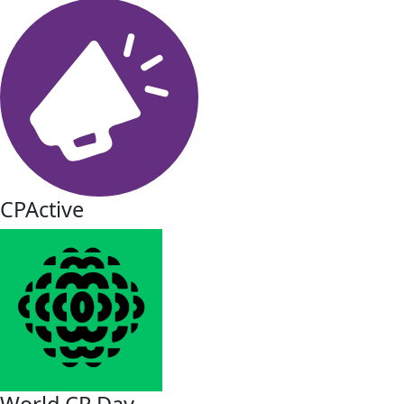
CPActive
World CP Day