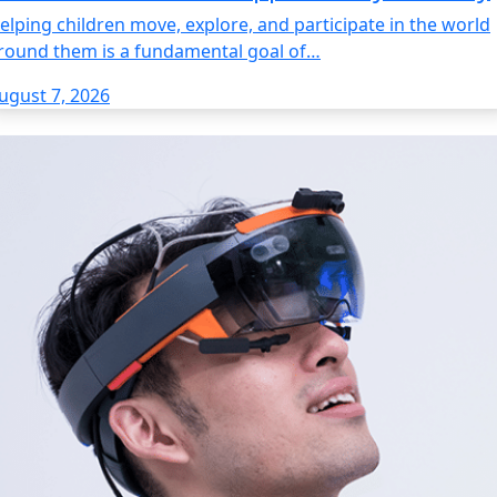
elping children move, explore, and participate in the world
round them is a fundamental goal of…
ugust 7, 2026