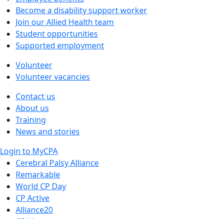
Become a disability support worker
Join our Allied Health team
Student opportunities
Supported employment
Volunteer
Volunteer vacancies
Contact us
About us
Training
News and stories
Login to MyCPA
Cerebral Palsy Alliance
Remarkable
World CP Day
CP Active
Alliance20