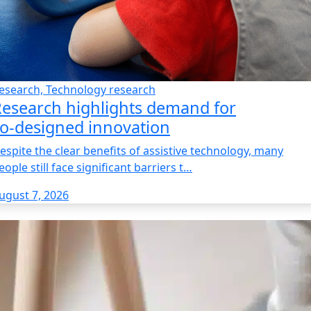
esearch, Technology research
esearch highlights demand for
o‑designed innovation
espite the clear benefits of assistive technology, many
eople still face significant barriers t…
ugust 7, 2026