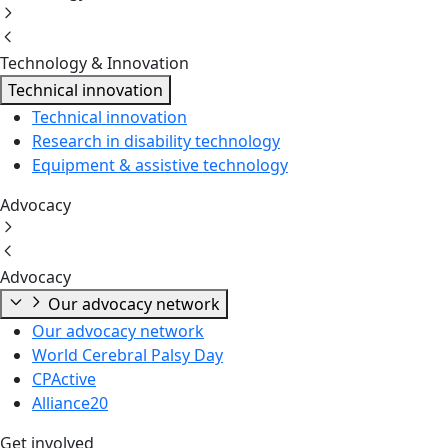
Technology & Innovation
Technical innovation
Technical innovation
Research in disability technology
Equipment & assistive technology
Advocacy
Advocacy
Our advocacy network
Our advocacy network
World Cerebral Palsy Day
CPActive
Alliance20
Get involved