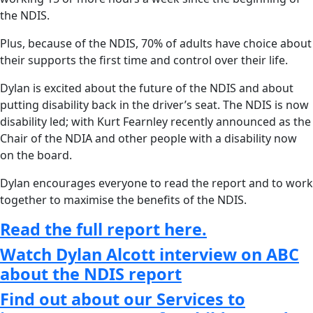
the NDIS.
Plus, because of the NDIS, 70% of adults have choice about
their supports the first time and control over their life.
Dylan is excited about the future of the NDIS and about
putting disability back in the driver’s seat. The NDIS is now
disability led; with Kurt Fearnley recently announced as the
Chair of the NDIA and other people with a disability now
on the board.
Dylan encourages everyone to read the report and to work
together to maximise the benefits of the NDIS.
Read the full report here.
Watch Dylan Alcott interview on ABC
about the NDIS report
Find out about our Services to