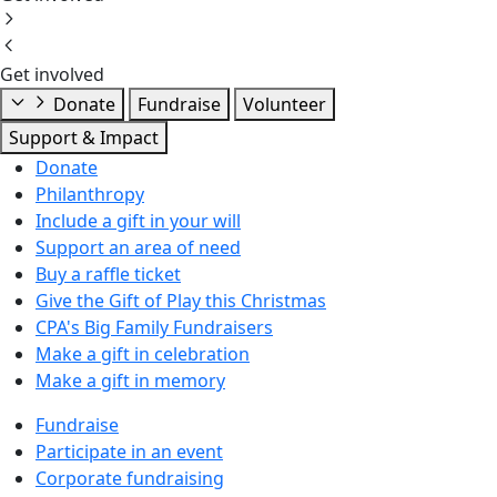
Get involved
Donate
Fundraise
Volunteer
Support & Impact
Donate
Philanthropy
Include a gift in your will
Support an area of need
Buy a raffle ticket
Give the Gift of Play this Christmas
CPA's Big Family Fundraisers
Make a gift in celebration
Make a gift in memory
Fundraise
Participate in an event
Corporate fundraising