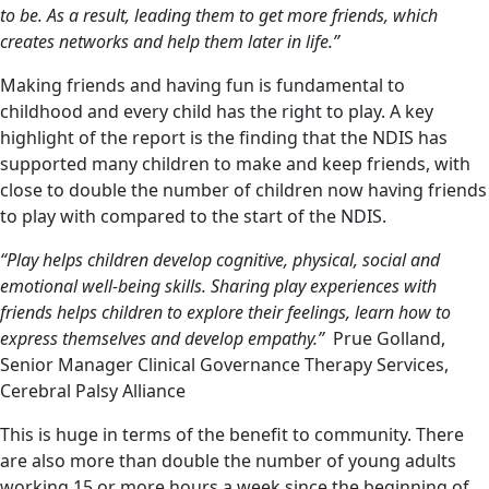
to be. As a result, leading them to get more friends, which
creates networks and help them later in life.”
Making friends and having fun is fundamental to
childhood and every child has the right to play. A key
highlight of the report is the finding that the NDIS has
supported many children to make and keep friends, with
close to double the number of children now having friends
to play with compared to the start of the NDIS.
“Play helps children develop cognitive, physical, social and
emotional well-being skills. Sharing play experiences with
friends helps children to explore their feelings, learn how to
express themselves and develop empathy.”
Prue Golland,
Senior Manager Clinical Governance Therapy Services,
Cerebral Palsy Alliance
This is huge in terms of the benefit to community. There
are also more than double the number of young adults
working 15 or more hours a week since the beginning of