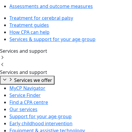
Assessments and outcome measures
Treatment for cerebral palsy
Treatment guides
How CPA can help
Services & support for your age group
Services and support
Services and support
Services we offer
MyCP Navigator
Service Finder
Find a CPA centre
Our services
Support for your age group
Early childhood intervention
Equipment & assistive technology