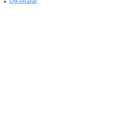
CPA intranet