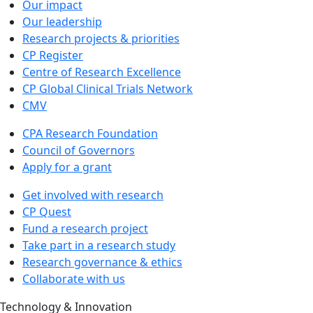
Our impact
Our leadership
Research projects & priorities
CP Register
Centre of Research Excellence
CP Global Clinical Trials Network
CMV
CPA Research Foundation
Council of Governors
Apply for a grant
Get involved with research
CP Quest
Fund a research project
Take part in a research study
Research governance & ethics
Collaborate with us
Technology & Innovation