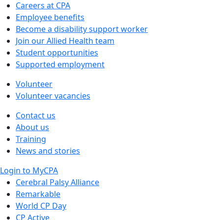
Careers at CPA
Employee benefits
Become a disability support worker
Join our Allied Health team
Student opportunities
Supported employment
Volunteer
Volunteer vacancies
Contact us
About us
Training
News and stories
Login to MyCPA
Cerebral Palsy Alliance
Remarkable
World CP Day
CP Active