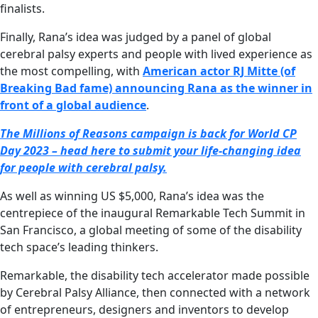
finalists.
Finally, Rana’s idea was judged by a panel of global
cerebral palsy experts and people with lived experience as
the most compelling, with
American actor RJ Mitte (of
Breaking Bad fame) announcing Rana as the winner in
front of a global audience
.
The Millions of Reasons campaign is back for World CP
Day 2023 – head here to submit your life-changing idea
for people with cerebral palsy.
As well as winning US $5,000, Rana’s idea was the
centrepiece of the inaugural Remarkable Tech Summit in
San Francisco, a global meeting of some of the disability
tech space’s leading thinkers.
Remarkable, the disability tech accelerator made possible
by Cerebral Palsy Alliance, then connected with a network
of entrepreneurs, designers and inventors to develop