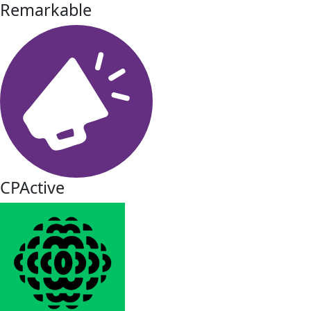
Remarkable
CPActive