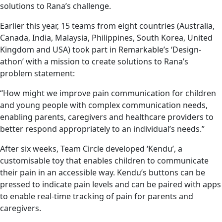
solutions to Rana’s challenge.
Earlier this year, 15 teams from eight countries (Australia,
Canada, India, Malaysia, Philippines, South Korea, United
Kingdom and USA) took part in Remarkable’s ‘Design-
athon’ with a mission to create solutions to Rana’s
problem statement:
“How might we improve pain communication for children
and young people with complex communication needs,
enabling parents, caregivers and healthcare providers to
better respond appropriately to an individual’s needs.”
After six weeks, Team Circle developed ‘Kendu’, a
customisable toy that enables children to communicate
their pain in an accessible way. Kendu’s buttons can be
pressed to indicate pain levels and can be paired with apps
to enable real-time tracking of pain for parents and
caregivers.