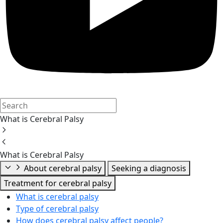
What is Cerebral Palsy
What is Cerebral Palsy
About cerebral palsy
Seeking a diagnosis
Treatment for cerebral palsy
What is cerebral palsy
Type of cerebral palsy
How does cerebral palsy affect people?