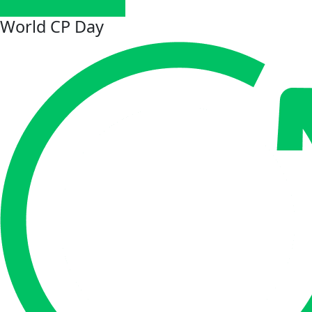
World CP Day