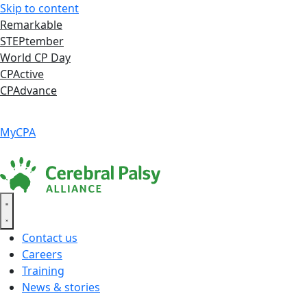
Skip to content
Remarkable
STEPtember
World CP Day
CPActive
CPAdvance
Language ▾
Accessibility
|
MyCPA
Contact us
Careers
Training
News & stories