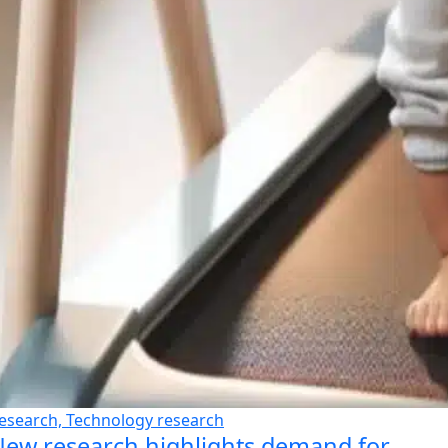
esearch, Technology research
ew research highlights demand for