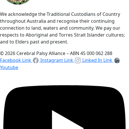
We acknowledge the Traditional Custodians of Country
throughout Australia and recognise their continuing
connection to land, waters and community. We pay our
respects to Aboriginal and Torres Strait Islander cultures;
and to Elders past and present.
© 2026 Cerebral Palsy Alliance – ABN 45 000 062 288
Facebook Link
Instagram Link
Linked In Link
Youtube