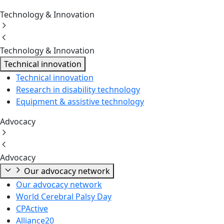
Technology & Innovation
Technology & Innovation
Technical innovation
Technical innovation
Research in disability technology
Equipment & assistive technology
Advocacy
Advocacy
Our advocacy network
Our advocacy network
World Cerebral Palsy Day
CPActive
Alliance20