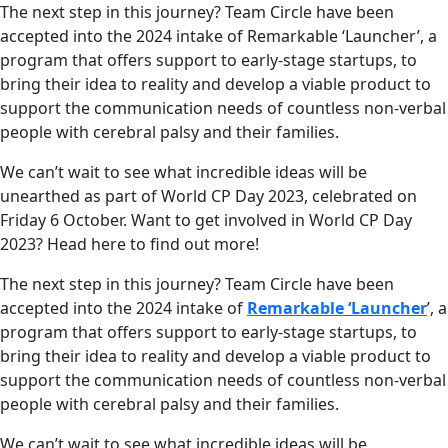
The next step in this journey? Team Circle have been
accepted into the 2024 intake of Remarkable ‘Launcher’, a
program that offers support to early-stage startups, to
bring their idea to reality and develop a viable product to
support the communication needs of countless non-verbal
people with cerebral palsy and their families.
We can’t wait to see what incredible ideas will be
unearthed as part of World CP Day 2023, celebrated on
Friday 6 October. Want to get involved in World CP Day
2023? Head here to find out more!
The next step in this journey? Team Circle have been
accepted into the 2024 intake of
Remarkable ‘Launcher
’, a
program that offers support to early-stage startups, to
bring their idea to reality and develop a viable product to
support the communication needs of countless non-verbal
people with cerebral palsy and their families.
We can’t wait to see what incredible ideas will be