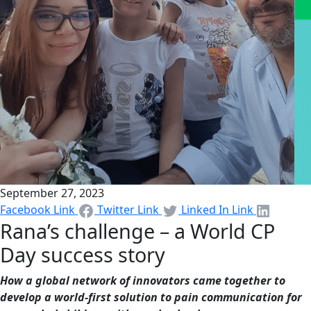
September 27, 2023
Facebook Link
Twitter Link
Linked In Link
Rana’s challenge – a World CP
Day success story
How a global network of innovators came together to
develop a world-first solution to pain communication for