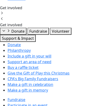
Get involved
Get involved
Donate
Fundraise
Volunteer
Support & Impact
Donate
Philanthropy
Include a gift in your will
Support an area of need
Buy a raffle ticket
Give the Gift of Play this Christmas
CPA's Big Family Fundraisers
Make a gift in celebration
Make a gift in memory
Fundraise
Participate in an event