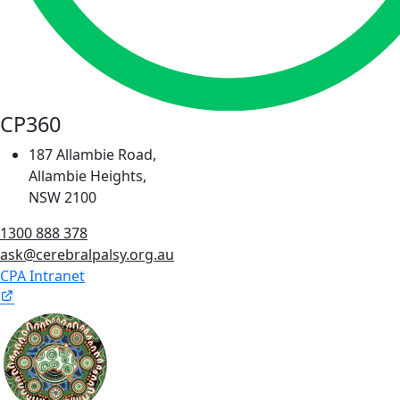
CP360
187 Allambie Road,
Allambie Heights,
NSW 2100
1300 888 378
ask@cerebralpalsy.org.au
CPA Intranet