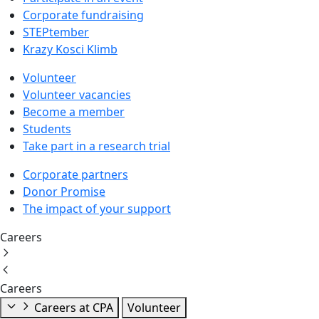
Corporate fundraising
STEPtember
Krazy Kosci Klimb
Volunteer
Volunteer vacancies
Become a member
Students
Take part in a research trial
Corporate partners
Donor Promise
The impact of your support
Careers
Careers
Careers at CPA
Volunteer