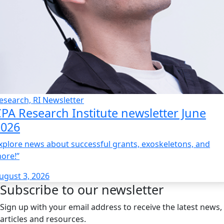
esearch, RI Newsletter
PA Research Institute newsletter June
2026
xplore news about successful grants, exoskeletons, and
ore!”
ugust 3, 2026
Subscribe to our newsletter
Sign up with your email address to receive the latest news,
articles and resources.