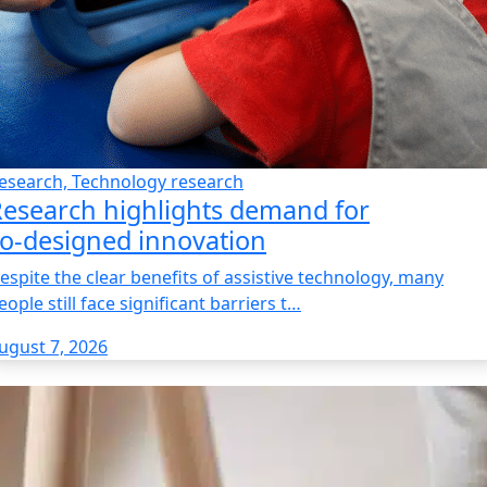
esearch, Technology research
esearch highlights demand for
o‑designed innovation
espite the clear benefits of assistive technology, many
eople still face significant barriers t…
ugust 7, 2026