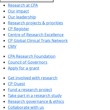
Research at CPA
Our impact
Our leadership
Research projects & priorities
CP Register
Centre of Research Excellence
CP Global Clinical Trials Network
CMV
CPA Research Foundation
Council of Governors
Apply for a grant
Get involved with research
CP Quest
Fund a research project
Take part in a research study
Research governance & ethics
Collaborate with us