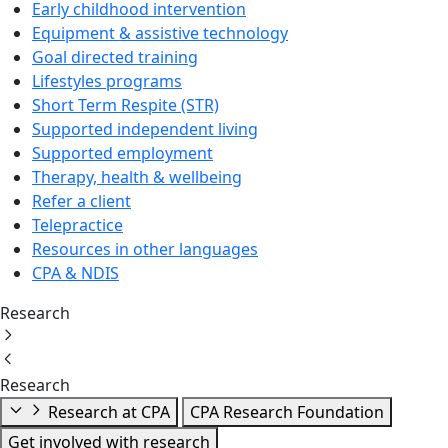
Early childhood intervention
Equipment & assistive technology
Goal directed training
Lifestyles programs
Short Term Respite (STR)
Supported independent living
Supported employment
Therapy, health & wellbeing
Refer a client
Telepractice
Resources in other languages
CPA & NDIS
Research
Research
Research at CPA
CPA Research Foundation
Get involved with research