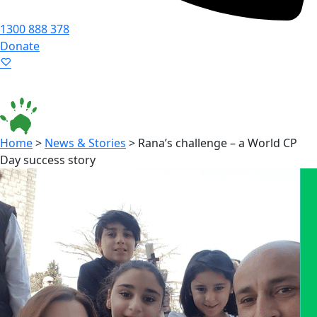
1300 888 378
Donate
Language ▾
Accessibility
|
Home
>
News & Stories
>
Rana’s challenge – a World CP
Day success story