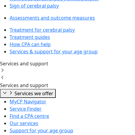
Sign of cerebral palsy
Assessments and outcome measures
Treatment for cerebral palsy
Treatment guides
How CPA can help
Services & support for your age group
Services and support
Services and support
Services we offer
MyCP Navigator
Service Finder
Find a CPA centre
Our services
Support for your age group