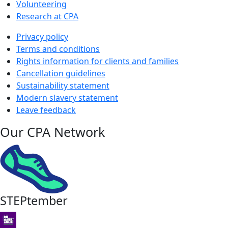
Volunteering
Research at CPA
Privacy policy
Terms and conditions
Rights information for clients and families
Cancellation guidelines
Sustainability statement
Modern slavery statement
Leave feedback
Our CPA Network
STEPtember