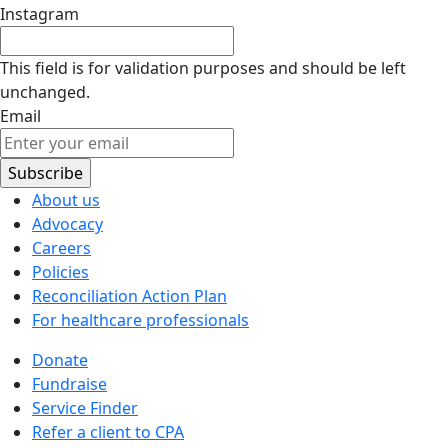
Instagram
This field is for validation purposes and should be left
unchanged.
Email
About us
Advocacy
Careers
Policies
Reconciliation Action Plan
For healthcare professionals
Donate
Fundraise
Service Finder
Refer a client to CPA