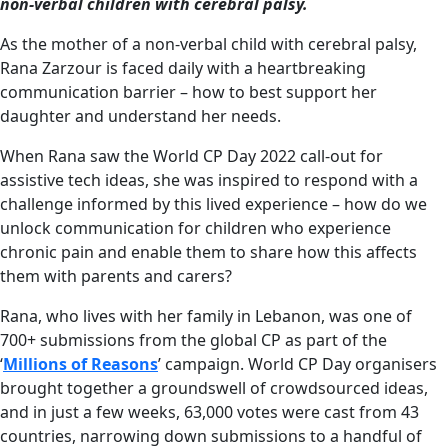
non-verbal children with cerebral palsy.
As the mother of a non-verbal child with cerebral palsy,
Rana Zarzour is faced daily with a heartbreaking
communication barrier – how to best support her
daughter and understand her needs.
When Rana saw the World CP Day 2022 call-out for
assistive tech ideas, she was inspired to respond with a
challenge informed by this lived experience – how do we
unlock communication for children who experience
chronic pain and enable them to share how this affects
them with parents and carers?
Rana, who lives with her family in Lebanon, was one of
700+ submissions from the global CP as part of the
‘
Millions of Reasons
’ campaign. World CP Day organisers
brought together a groundswell of crowdsourced ideas,
and in just a few weeks, 63,000 votes were cast from 43
countries, narrowing down submissions to a handful of