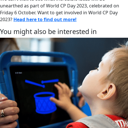
unearthed as part of World CP Day 2023, celebrated on
Friday 6 October. Want to get involved in World CP Day
2023?
Head here to find out more!
You might also be interested in