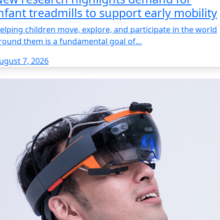
nfant treadmills to support early mobility
elping children move, explore, and participate in the world
round them is a fundamental goal of…
ugust 7, 2026