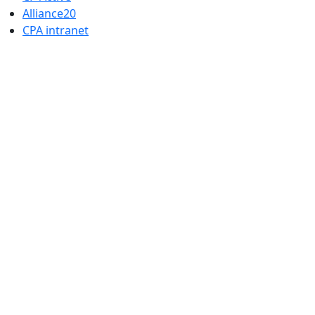
Alliance20
CPA intranet