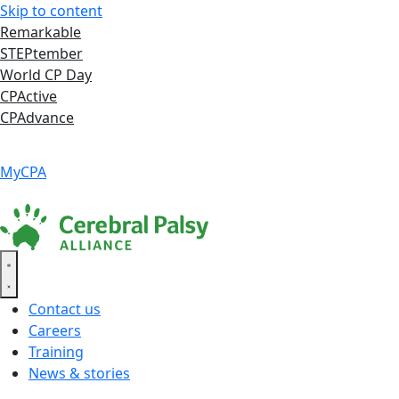
Skip to content
Remarkable
STEPtember
World CP Day
CPActive
CPAdvance
Language ▾
Accessibility
|
MyCPA
Contact us
Careers
Training
News & stories