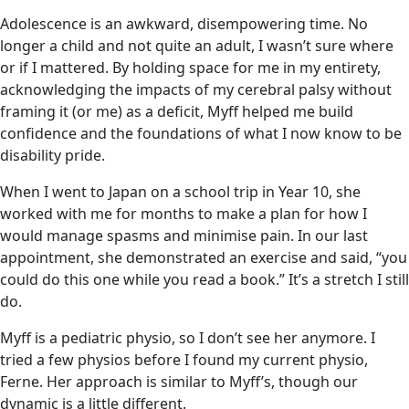
Adolescence is an awkward, disempowering time. No
longer a child and not quite an adult, I wasn’t sure where
or if I mattered. By holding space for me in my entirety,
acknowledging the impacts of my cerebral palsy without
framing it (or me) as a deficit, Myff helped me build
confidence and the foundations of what I now know to be
disability pride.
When I went to Japan on a school trip in Year 10, she
worked with me for months to make a plan for how I
would manage spasms and minimise pain. In our last
appointment, she demonstrated an exercise and said, “you
could do this one while you read a book.” It’s a stretch I still
do.
Myff is a pediatric physio, so I don’t see her anymore. I
tried a few physios before I found my current physio,
Ferne. Her approach is similar to Myff’s, though our
dynamic is a little different.