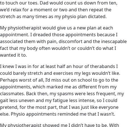
to touch our toes. Dad would count us down from ten,
we’d relax for a moment or two and then repeat the
stretch as many times as my physio plan dictated.
My physiotherapist would give us a new plan at each
appointment. I dreaded those appointments because I
associated them with pain, discomfort and the inescapable
fact that my body often wouldn’t or couldn’t do what I
wanted it to.
I knew I was in for at least half an hour of therabands I
could barely stretch and exercises my legs wouldn’t like.
Perhaps worst of all, I’d miss out on school to go to the
appointments, which marked me as different from my
classmates. Back then, my spasms were less frequent, my
gait less uneven and my fatigue less intense, so I could
pretend, for the most part, that I was just like everyone
else. Physio appointments reminded me that I wasn’t.
My physiotherapist showed me I didn’t have to be. With