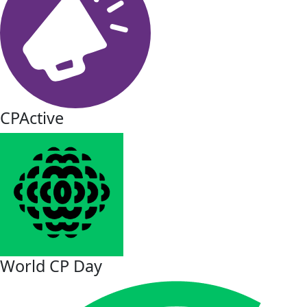
CPActive
World CP Day