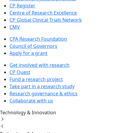
CP Register
Centre of Research Excellence
CP Global Clinical Trials Network
CMV
CPA Research Foundation
Council of Governors
Apply for a grant
Get involved with research
CP Quest
Fund a research project
Take part in a research study
Research governance & ethics
Collaborate with us
Technology & Innovation