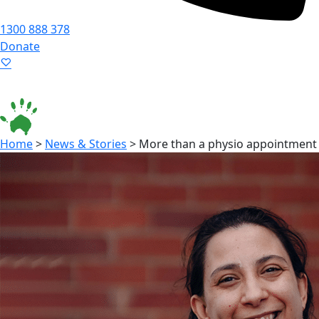
1300 888 378
Donate
Language ▾
Accessibility
|
Home
>
News & Stories
>
More than a physio appointment