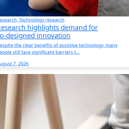
esearch, Technology research
esearch highlights demand for
o‑designed innovation
espite the clear benefits of assistive technology, many
eople still face significant barriers t…
ugust 7, 2026