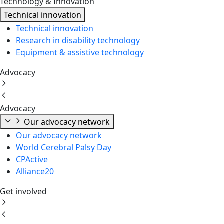
Technology & Innovation
Technical innovation
Technical innovation
Research in disability technology
Equipment & assistive technology
Advocacy
Advocacy
Our advocacy network
Our advocacy network
World Cerebral Palsy Day
CPActive
Alliance20
Get involved