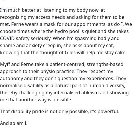
I’m much better at listening to my body now, at
recognising my access needs and asking for them to be
met. Ferne wears a mask for our appointments, as do I. We
choose times where the hydro pool is quiet and she takes
COVID safety seriously. When I’m spasming badly and
shame and anxiety creep in, she asks about my cat,
knowing that the thought of Giles will help me stay calm.
Myff and Ferne take a patient-centred, strengths-based
approach to their physio practice. They respect my
autonomy and they don’t question my experiences. They
normalise disability as a natural part of human diversity,
thereby challenging my internalised ableism and showing
me that another way is possible.
That disability pride is not only possible, it’s powerful.
And so am I.