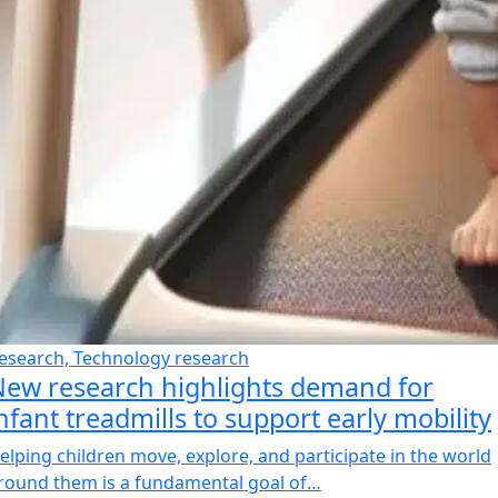
esearch, Technology research
ew research highlights demand for
nfant treadmills to support early mobility
elping children move, explore, and participate in the world
round them is a fundamental goal of…