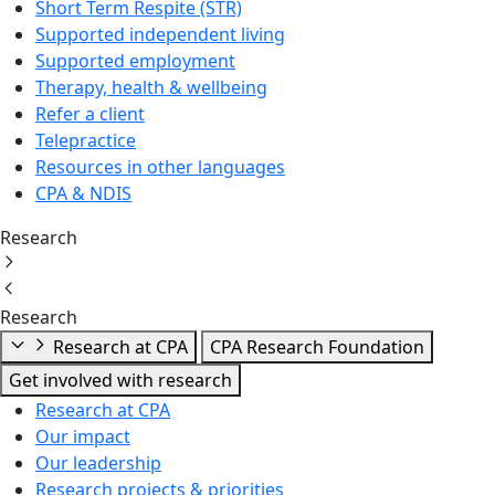
Short Term Respite (STR)
Supported independent living
Supported employment
Therapy, health & wellbeing
Refer a client
Telepractice
Resources in other languages
CPA & NDIS
Research
Research
Research at CPA
CPA Research Foundation
Get involved with research
Research at CPA
Our impact
Our leadership
Research projects & priorities