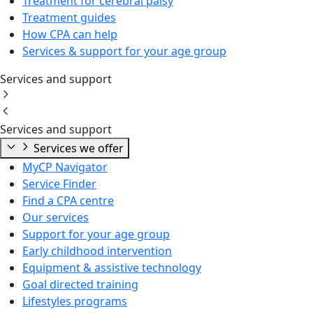
Treatment for cerebral palsy
Treatment guides
How CPA can help
Services & support for your age group
Services and support
Services and support
Services we offer
MyCP Navigator
Service Finder
Find a CPA centre
Our services
Support for your age group
Early childhood intervention
Equipment & assistive technology
Goal directed training
Lifestyles programs