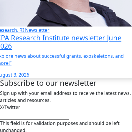
esearch, RI Newsletter
PA Research Institute newsletter June
2026
xplore news about successful grants, exoskeletons, and
ore!”
ugust 3, 2026
Subscribe to our newsletter
Sign up with your email address to receive the latest news,
articles and resources.
X/Twitter
This field is for validation purposes and should be left
unchanged.