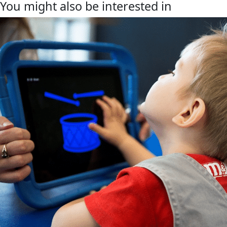
You might also be interested in