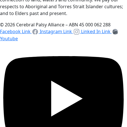
respects to Aboriginal and Torres Strait Islander cultures;
and to Elders past and present.
© 2026 Cerebral Palsy Alliance – ABN 45 000 062 288
Facebook Link
Instagram Link
Linked In Link
Youtube