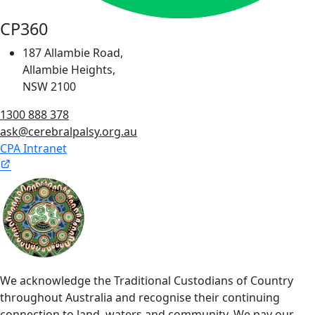
CP360
187 Allambie Road,
Allambie Heights,
NSW 2100
1300 888 378
ask@cerebralpalsy.org.au
CPA Intranet
We acknowledge the Traditional Custodians of Country
throughout Australia and recognise their continuing
connection to land, waters and community. We pay our