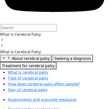
What is Cerebral Palsy
What is Cerebral Palsy
About cerebral palsy
Seeking a diagnosis
Treatment for cerebral palsy
What is cerebral palsy
Type of cerebral palsy
How does cerebral palsy affect people?
Sign of cerebral palsy
Assessments and outcome measures