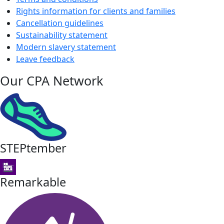
Rights information for clients and families
Cancellation guidelines
Sustainability statement
Modern slavery statement
Leave feedback
Our CPA Network
STEPtember
Remarkable