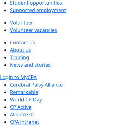
Student opportunities
Supported employment
Volunteer
Volunteer vacancies
Contact us
About us
Training
News and stories
Login to MyCPA
Cerebral Palsy Alliance
Remarkable
World CP Day
CP Active
Alliance20
CPA intranet