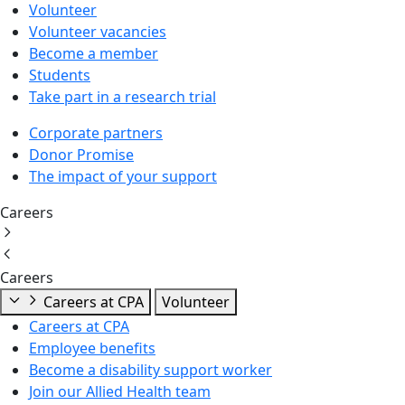
Volunteer
Volunteer vacancies
Become a member
Students
Take part in a research trial
Corporate partners
Donor Promise
The impact of your support
Careers
Careers
Careers at CPA
Volunteer
Careers at CPA
Employee benefits
Become a disability support worker
Join our Allied Health team