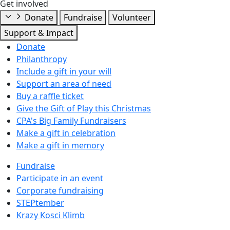
Get involved
Donate
Fundraise
Volunteer
Support & Impact
Donate
Philanthropy
Include a gift in your will
Support an area of need
Buy a raffle ticket
Give the Gift of Play this Christmas
CPA's Big Family Fundraisers
Make a gift in celebration
Make a gift in memory
Fundraise
Participate in an event
Corporate fundraising
STEPtember
Krazy Kosci Klimb