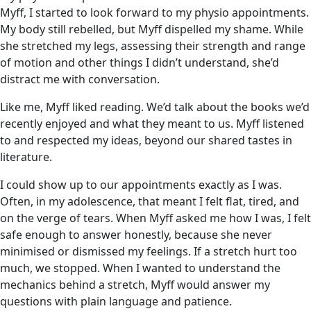
Myff, I started to look forward to my physio appointments.
My body still rebelled, but Myff dispelled my shame. While
she stretched my legs, assessing their strength and range
of motion and other things I didn’t understand, she’d
distract me with conversation.
Like me, Myff liked reading. We’d talk about the books we’d
recently enjoyed and what they meant to us. Myff listened
to and respected my ideas, beyond our shared tastes in
literature.
I could show up to our appointments exactly as I was.
Often, in my adolescence, that meant I felt flat, tired, and
on the verge of tears. When Myff asked me how I was, I felt
safe enough to answer honestly, because she never
minimised or dismissed my feelings. If a stretch hurt too
much, we stopped. When I wanted to understand the
mechanics behind a stretch, Myff would answer my
questions with plain language and patience.