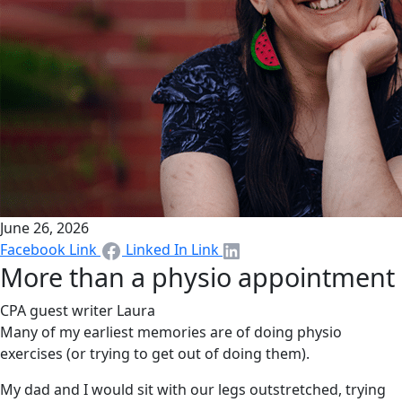
June 26, 2026
Facebook Link
Linked In Link
More than a physio appointment
CPA guest writer Laura
Many of my earliest memories are of doing physio
exercises (or trying to get out of doing them).
My dad and I would sit with our legs outstretched, trying