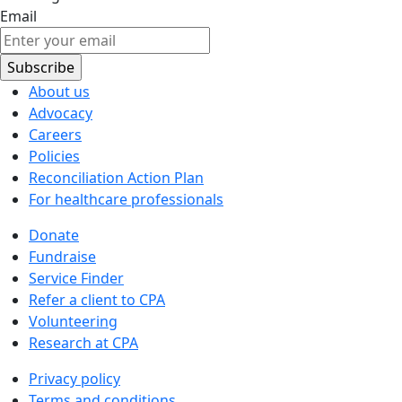
Email
About us
Advocacy
Careers
Policies
Reconciliation Action Plan
For healthcare professionals
Donate
Fundraise
Service Finder
Refer a client to CPA
Volunteering
Research at CPA
Privacy policy
Terms and conditions