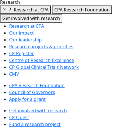
Research
Research at CPA
CPA Research Foundation
Get involved with research
Research at CPA
Our impact
Our leadership
Research projects & priorities
CP Register
Centre of Research Excellence
CP Global Clinical Trials Network
CMV
CPA Research Foundation
Council of Governors
Apply for a grant
Get involved with research
CP Quest
Fund a research project