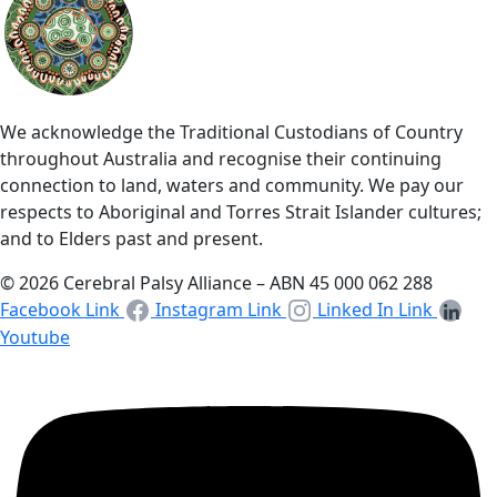
We acknowledge the Traditional Custodians of Country
throughout Australia and recognise their continuing
connection to land, waters and community. We pay our
respects to Aboriginal and Torres Strait Islander cultures;
and to Elders past and present.
© 2026 Cerebral Palsy Alliance – ABN 45 000 062 288
Facebook Link
Instagram Link
Linked In Link
Youtube