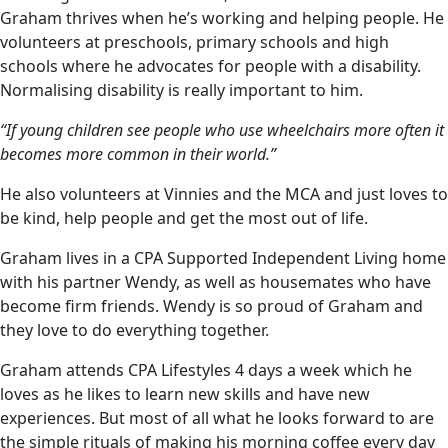
Graham thrives when he’s working and helping people. He
volunteers at preschools, primary schools and high
schools where he advocates for people with a disability.
Normalising disability is really important to him.
“If young children see people who use wheelchairs more often it
becomes more common in their world.”
He also volunteers at Vinnies and the MCA and just loves to
be kind, help people and get the most out of life.
Graham lives in a CPA Supported Independent Living home
with his partner Wendy, as well as housemates who have
become firm friends. Wendy is so proud of Graham and
they love to do everything together.
Graham attends CPA Lifestyles 4 days a week which he
loves as he likes to learn new skills and have new
experiences. But most of all what he looks forward to are
the simple rituals of making his morning coffee every day