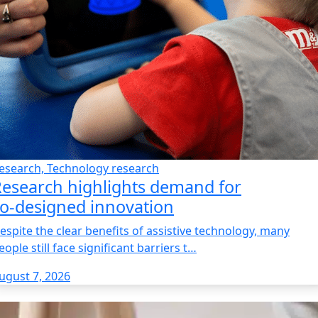
esearch, Technology research
esearch highlights demand for
o‑designed innovation
espite the clear benefits of assistive technology, many
eople still face significant barriers t…
ugust 7, 2026