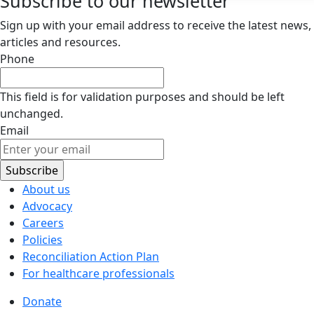
Subscribe to our newsletter
Sign up with your email address to receive the latest news,
articles and resources.
Phone
This field is for validation purposes and should be left
unchanged.
Email
About us
Advocacy
Careers
Policies
Reconciliation Action Plan
For healthcare professionals
Donate