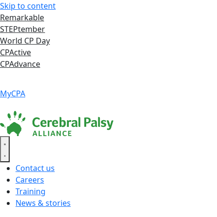
Skip to content
Remarkable
STEPtember
World CP Day
CPActive
CPAdvance
Language ▾
Accessibility
|
MyCPA
Contact us
Careers
Training
News & stories