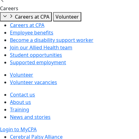
Careers
Careers at CPA
Volunteer
Careers at CPA
Employee benefits
Become a disability support worker
Join our Allied Health team
Student opportunities
Supported employment
Volunteer
Volunteer vacancies
Contact us
About us
Training
News and stories
Login to MyCPA
Cerebral Palsy Alliance