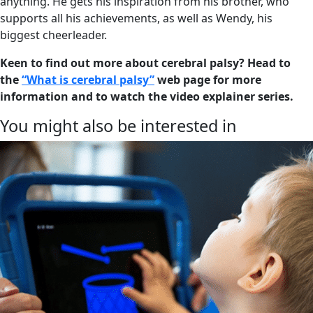
anything. He gets his inspiration from his brother, who
supports all his achievements, as well as Wendy, his
biggest cheerleader.
Keen to find out more about cerebral palsy? Head to
the
“What is cerebral palsy”
web page for more
information and to watch the video explainer series.
You might also be interested in