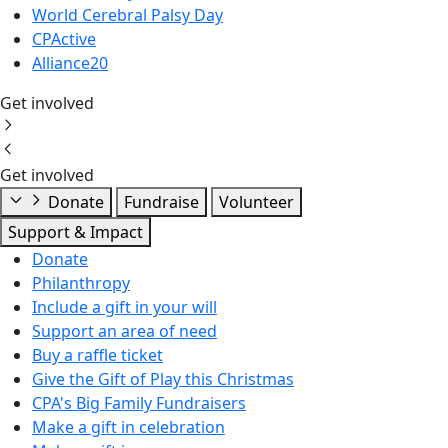
World Cerebral Palsy Day
CPActive
Alliance20
Get involved
Get involved
Donate
Fundraise
Volunteer
Support & Impact
Donate
Philanthropy
Include a gift in your will
Support an area of need
Buy a raffle ticket
Give the Gift of Play this Christmas
CPA's Big Family Fundraisers
Make a gift in celebration