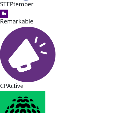
STEPtember
Remarkable
CPActive