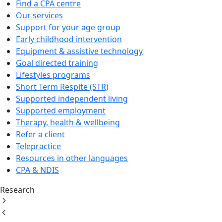
Find a CPA centre
Our services
Support for your age group
Early childhood intervention
Equipment & assistive technology
Goal directed training
Lifestyles programs
Short Term Respite (STR)
Supported independent living
Supported employment
Therapy, health & wellbeing
Refer a client
Telepractice
Resources in other languages
CPA & NDIS
Research