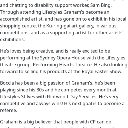
and chatting to disability support worker, Sam Bing.
Through attending Lifestyles Graham’s become an
accomplished artist, and has gone on to exhibit in his local
shopping centre, the Ku-ring-gai art gallery, in various
competitions, and as a supporting artist for other artists’
exhibitions.
He’s loves being creative, and is really excited to be
performing at the Sydney Opera House with the Lifestyles
theatre group, Performing Hearts Theatre. He also looking
forward to selling his products at the Royal Easter Show.
Boccia has been a big passion of Graham’s, he’s been
playing since his 30s and he competes every month at
Lifestyles St Ives with Flintwood Day Services. He’s very
competitive and always wins! His next goal is to become a
referee.
Graham is a big believer that people with CP can do