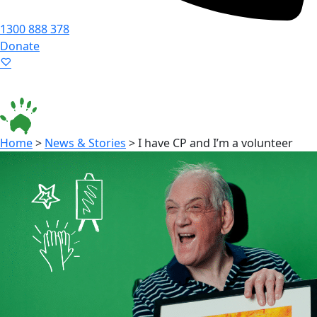
1300 888 378
Donate
Language ▾
Accessibility
|
Home
>
News & Stories
>
I have CP and I’m a volunteer