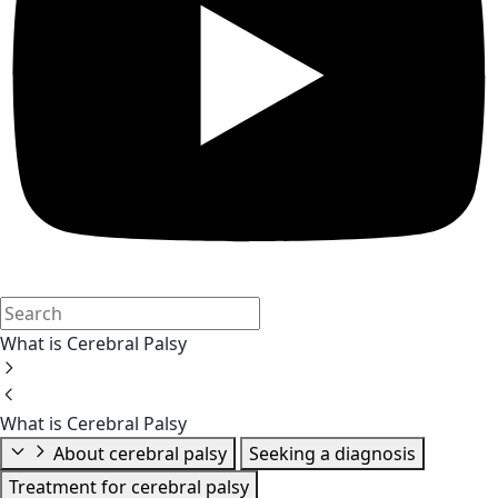
What is Cerebral Palsy
What is Cerebral Palsy
About cerebral palsy
Seeking a diagnosis
Treatment for cerebral palsy