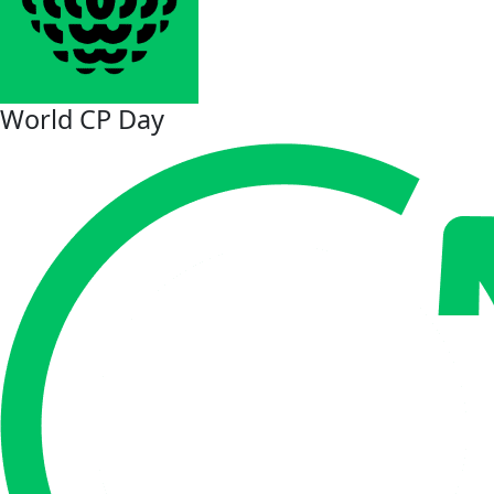
World CP Day