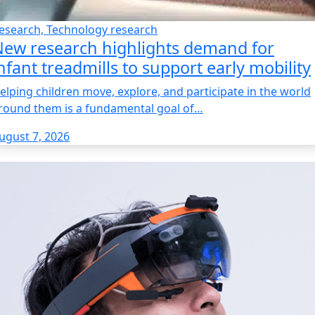
esearch, Technology research
ew research highlights demand for
nfant treadmills to support early mobility
elping children move, explore, and participate in the world
round them is a fundamental goal of…
ugust 7, 2026