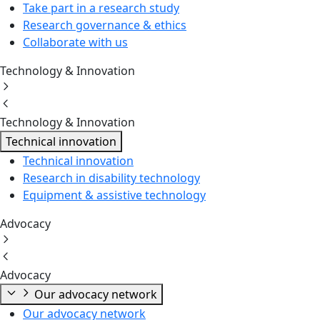
Take part in a research study
Research governance & ethics
Collaborate with us
Technology & Innovation
Technology & Innovation
Technical innovation
Technical innovation
Research in disability technology
Equipment & assistive technology
Advocacy
Advocacy
Our advocacy network
Our advocacy network