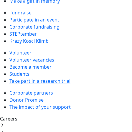
Make a gift in memory
Fundraise
Participate in an event
Corporate fundraising
STEPtember
Krazy Kosci Klimb
Volunteer
Volunteer vacancies
Become a member
Students
Take part in a research trial
Corporate partners
Donor Promise
The impact of your support
Careers