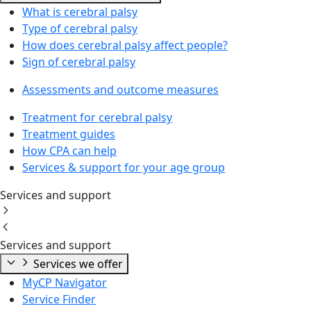
What is cerebral palsy
Type of cerebral palsy
How does cerebral palsy affect people?
Sign of cerebral palsy
Assessments and outcome measures
Treatment for cerebral palsy
Treatment guides
How CPA can help
Services & support for your age group
Services and support
Services and support
Services we offer
MyCP Navigator
Service Finder