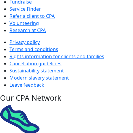
Fundraise
Service Finder
Refer a client to CPA
Volunteering
Research at CPA
Privacy policy
Terms and conditions
Rights information for clients and families
Cancellation guidelines
Sustainability statement
Modern slavery statement
Leave feedback
Our CPA Network