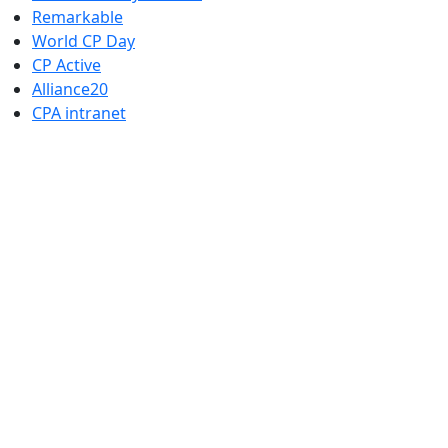
Remarkable
World CP Day
CP Active
Alliance20
CPA intranet