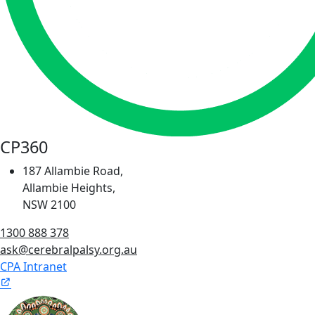
CP360
187 Allambie Road,
Allambie Heights,
NSW 2100
1300 888 378
ask@cerebralpalsy.org.au
CPA Intranet