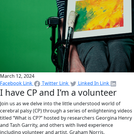
March 12, 2024
Facebook Link
Twitter Link
Linked In Link
I have CP and I’m a volunteer
Join us as we delve into the little understood world of
cerebral palsy (CP) through a series of enlightening videos
titled “What is CP?” hosted by researchers Georgina Henry
and Tash Garrity, and others with lived experience
including volunteer and artist, Graham Norris.