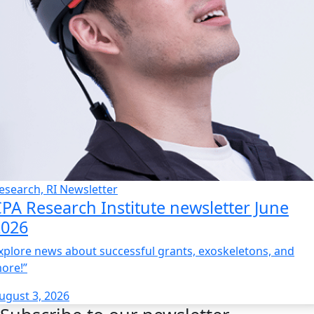
esearch, RI Newsletter
PA Research Institute newsletter June
2026
xplore news about successful grants, exoskeletons, and
ore!”
ugust 3, 2026