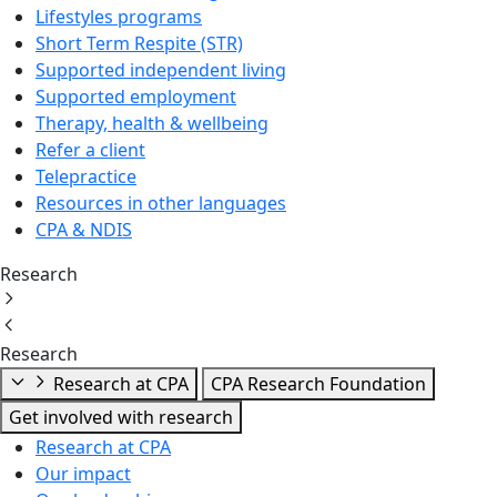
Lifestyles programs
Short Term Respite (STR)
Supported independent living
Supported employment
Therapy, health & wellbeing
Refer a client
Telepractice
Resources in other languages
CPA & NDIS
Research
Research
Research at CPA
CPA Research Foundation
Get involved with research
Research at CPA
Our impact