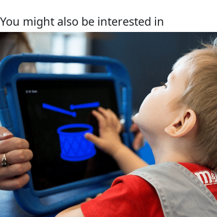
You might also be interested in