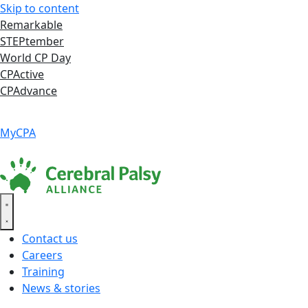
Skip to content
Remarkable
STEPtember
World CP Day
CPActive
CPAdvance
Language ▾
Accessibility
|
MyCPA
Contact us
Careers
Training
News & stories