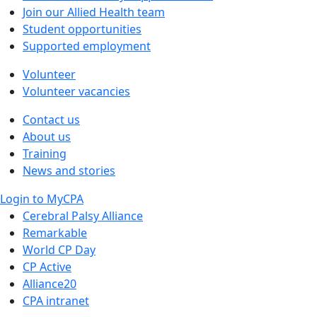
Join our Allied Health team
Student opportunities
Supported employment
Volunteer
Volunteer vacancies
Contact us
About us
Training
News and stories
Login to MyCPA
Cerebral Palsy Alliance
Remarkable
World CP Day
CP Active
Alliance20
CPA intranet