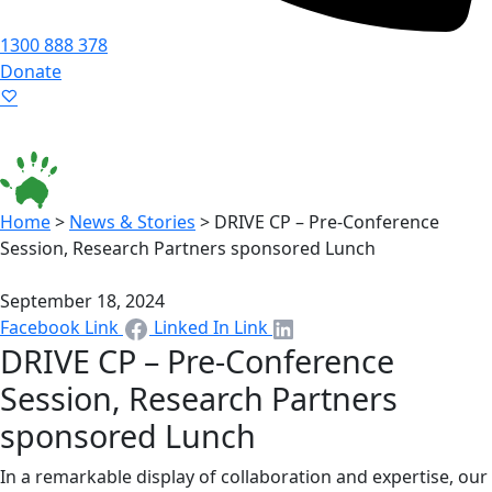
1300 888 378
Donate
Language ▾
Accessibility
|
Home
>
News & Stories
>
DRIVE CP – Pre-Conference
Session, Research Partners sponsored Lunch
September 18, 2024
Facebook Link
Linked In Link
DRIVE CP – Pre-Conference
Session, Research Partners
sponsored Lunch
In a remarkable display of collaboration and expertise, our