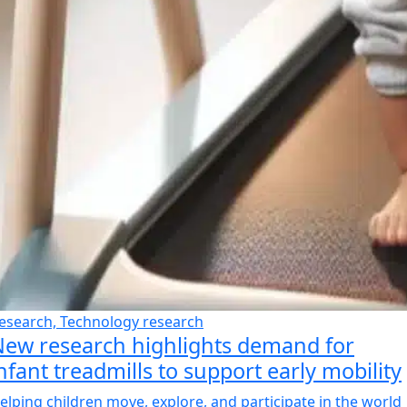
esearch, Technology research
ew research highlights demand for
nfant treadmills to support early mobility
elping children move, explore, and participate in the world