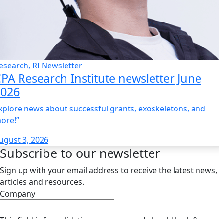
esearch, RI Newsletter
PA Research Institute newsletter June
2026
xplore news about successful grants, exoskeletons, and
ore!”
ugust 3, 2026
Subscribe to our newsletter
Sign up with your email address to receive the latest news,
articles and resources.
Company