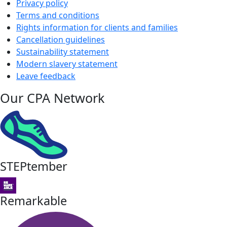
Privacy policy
Terms and conditions
Rights information for clients and families
Cancellation guidelines
Sustainability statement
Modern slavery statement
Leave feedback
Our CPA Network
STEPtember
Remarkable