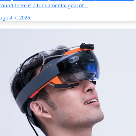
round them is a fundamental goal of…
ugust 7, 2026