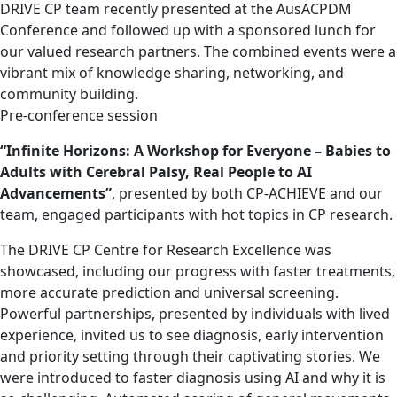
DRIVE CP team recently presented at the AusACPDM
Conference and followed up with a sponsored lunch for
our valued research partners. The combined events were a
vibrant mix of knowledge sharing, networking, and
community building.
Pre-conference session
“Infinite Horizons: A Workshop for Everyone – Babies to
Adults with Cerebral Palsy, Real People to AI
Advancements”
, presented by both CP-ACHIEVE and our
team, engaged participants with hot topics in CP research.
The DRIVE CP Centre for Research Excellence was
showcased, including our progress with faster treatments,
more accurate prediction and universal screening.
Powerful partnerships, presented by individuals with lived
experience, invited us to see diagnosis, early intervention
and priority setting through their captivating stories. We
were introduced to faster diagnosis using AI and why it is