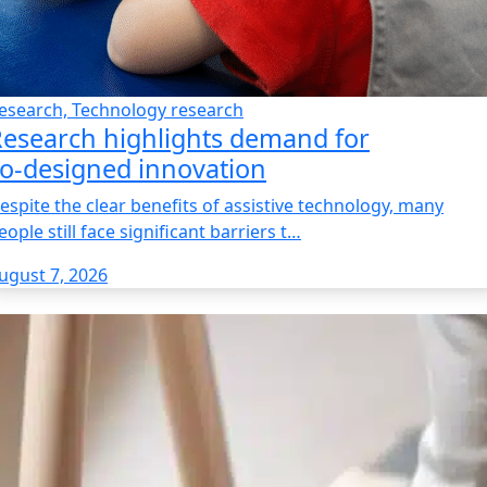
esearch, Technology research
esearch highlights demand for
o‑designed innovation
espite the clear benefits of assistive technology, many
eople still face significant barriers t…
ugust 7, 2026