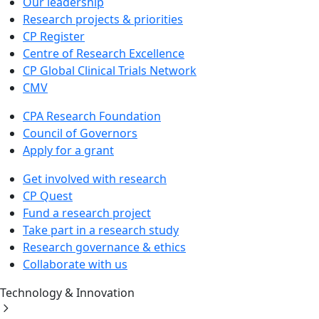
Our leadership
Research projects & priorities
CP Register
Centre of Research Excellence
CP Global Clinical Trials Network
CMV
CPA Research Foundation
Council of Governors
Apply for a grant
Get involved with research
CP Quest
Fund a research project
Take part in a research study
Research governance & ethics
Collaborate with us
Technology & Innovation