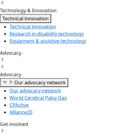
Technology & Innovation
Technical innovation
Technical innovation
Research in disability technology
Equipment & assistive technology
Advocacy
Advocacy
Our advocacy network
Our advocacy network
World Cerebral Palsy Day
CPActive
Alliance20
Get involved