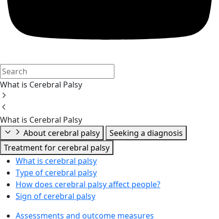
What is Cerebral Palsy
What is Cerebral Palsy
About cerebral palsy
Seeking a diagnosis
Treatment for cerebral palsy
What is cerebral palsy
Type of cerebral palsy
How does cerebral palsy affect people?
Sign of cerebral palsy
Assessments and outcome measures