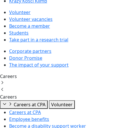
Krazy Kosci Klimb
Volunteer
Volunteer vacancies
Become a member
Students
Take part in a research trial
Corporate partners
Donor Promise
The impact of your support
Careers
Careers
Careers at CPA
Volunteer
Careers at CPA
Employee benefits
Become a disability support worker