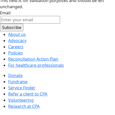
This field is for validation purposes and should be left
unchanged.
Email
About us
Advocacy
Careers
Policies
Reconciliation Action Plan
For healthcare professionals
Donate
Fundraise
Service Finder
Refer a client to CPA
Volunteering
Research at CPA