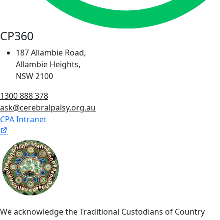
CP360
187 Allambie Road,
Allambie Heights,
NSW 2100
1300 888 378
ask@cerebralpalsy.org.au
CPA Intranet
We acknowledge the Traditional Custodians of Country