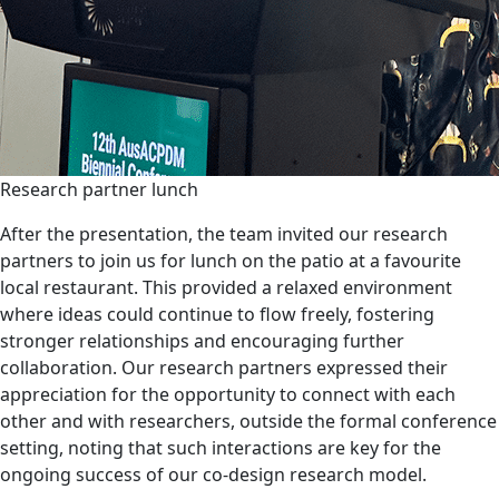
Research partner lunch
After the presentation, the team invited our research
partners to join us for lunch on the patio at a favourite
local restaurant. This provided a relaxed environment
where ideas could continue to flow freely, fostering
stronger relationships and encouraging further
collaboration. Our research partners expressed their
appreciation for the opportunity to connect with each
other and with researchers, outside the formal conference
setting, noting that such interactions are key for the
ongoing success of our co-design research model.