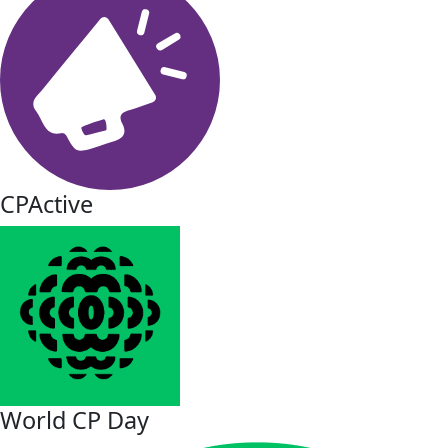
CPActive
World CP Day