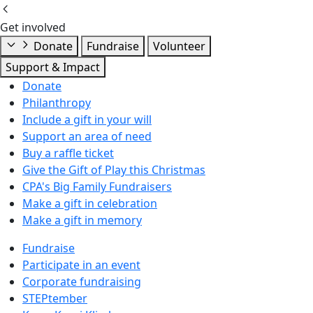
Get involved
Donate
Fundraise
Volunteer
Support & Impact
Donate
Philanthropy
Include a gift in your will
Support an area of need
Buy a raffle ticket
Give the Gift of Play this Christmas
CPA's Big Family Fundraisers
Make a gift in celebration
Make a gift in memory
Fundraise
Participate in an event
Corporate fundraising
STEPtember