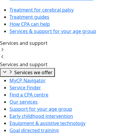
Treatment for cerebral palsy
Treatment guides
How CPA can help
Services & support for your age group
Services and support
Services and support
Services we offer
MyCP Navigator
Service Finder
Find a CPA centre
Our services
Support for your age group
Early childhood intervention
Equipment & assistive technology
Goal directed training