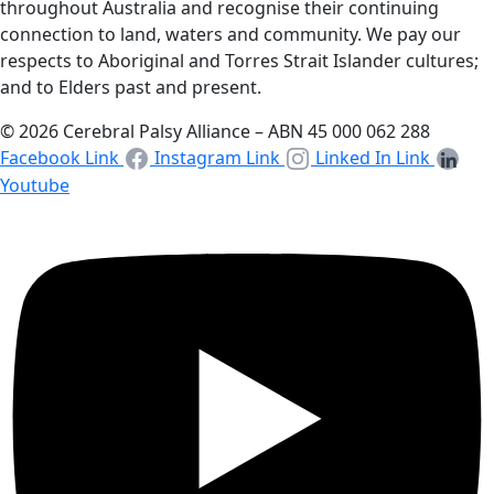
throughout Australia and recognise their continuing
connection to land, waters and community. We pay our
respects to Aboriginal and Torres Strait Islander cultures;
and to Elders past and present.
© 2026 Cerebral Palsy Alliance – ABN 45 000 062 288
Facebook Link
Instagram Link
Linked In Link
Youtube