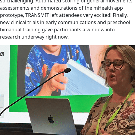
so challenging. Automated scoring of general movements
assessments and demonstrations of the mHealth app
prototype, TRANSMIT left attendees very excited! Finally,
new clinical trials in early communications and preschool
bimanual training gave participants a window into
research underway right now.