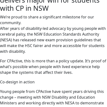
with CP in NSW
We’re proud to share a significant milestone for our
community.
After years of disability-led advocacy by young people with
cerebral palsy, the NSW Education Standards Authority
(NESA) has released new exam provision guidelines that
will make the HSC fairer and more accessible for students
with disability.
For CPActive, this is more than a policy update. It’s proof of
what’s possible when people with lived experience help
shape the systems that affect their lives.
Co-design in action
Young people from CPActive have spent years driving this
change – meeting with NSW Disability and Education
Ministers and working directly with NESA to demonstrate