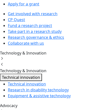
Apply for a grant
Get involved with research
CP Quest
Fund a research project
Take part in a research study
Research governance & ethics
Collaborate with us
Technology & Innovation
Technology & Innovation
Technical innovation
Technical innovation
Research in disability technology
Equipment & assistive technology
Advocacy