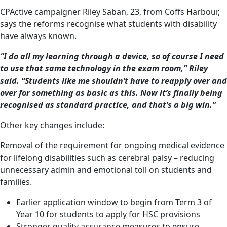
CPActive campaigner Riley Saban, 23, from Coffs Harbour,
says the reforms recognise what students with disability
have always known.
“I do all my learning through a device, so of course I need
to use that same technology in the exam room,” Riley
said. “Students like me shouldn’t have to reapply over and
over for something as basic as this. Now it’s finally being
recognised as standard practice, and that’s a big win.”
Other key changes include:
Removal of the requirement for ongoing medical evidence
for lifelong disabilities such as cerebral palsy – reducing
unnecessary admin and emotional toll on students and
families.
Earlier application window to begin from Term 3 of
Year 10 for students to apply for HSC provisions
Stronger quality assurance measures to ensure