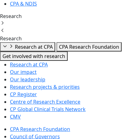
CPA & NDIS
Research
Research
Research at CPA
CPA Research Foundation
Get involved with research
Research at CPA
Our impact
Our leadership
Research projects & priorities
CP Register
Centre of Research Excellence
CP Global Clinical Trials Network
CMV
CPA Research Foundation
Council of Governors