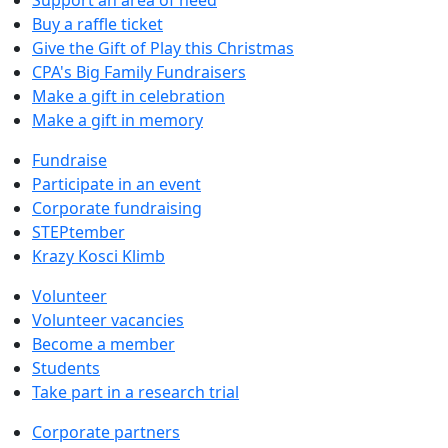
Buy a raffle ticket
Give the Gift of Play this Christmas
CPA's Big Family Fundraisers
Make a gift in celebration
Make a gift in memory
Fundraise
Participate in an event
Corporate fundraising
STEPtember
Krazy Kosci Klimb
Volunteer
Volunteer vacancies
Become a member
Students
Take part in a research trial
Corporate partners