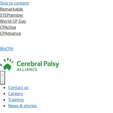
Skip to content
Remarkable
STEPtember
World CP Day
CPActive
CPAdvance
Language ▾
Accessibility
|
MyCPA
Contact us
Careers
Training
News & stories