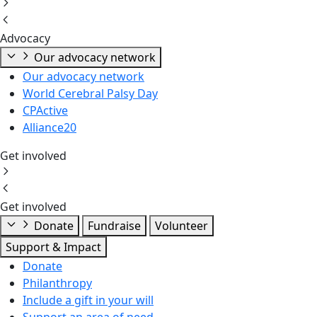
Advocacy
Our advocacy network
Our advocacy network
World Cerebral Palsy Day
CPActive
Alliance20
Get involved
Get involved
Donate
Fundraise
Volunteer
Support & Impact
Donate
Philanthropy
Include a gift in your will
Support an area of need