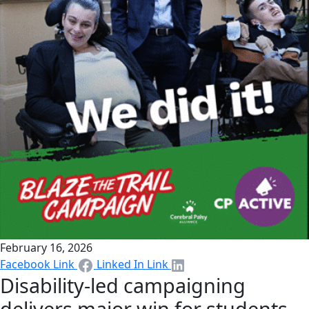
February 16, 2026
Facebook Link
Linked In Link
Disability-led campaigning
delivers major win for students