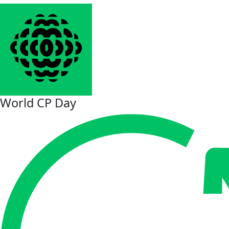
World CP Day