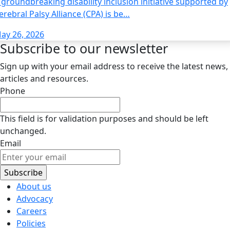
 groundbreaking disability inclusion initiative supported by
erebral Palsy Alliance (CPA) is be…
ay 26, 2026
Subscribe to our newsletter
Sign up with your email address to receive the latest news,
articles and resources.
Phone
This field is for validation purposes and should be left
unchanged.
Email
About us
Advocacy
Careers
Policies