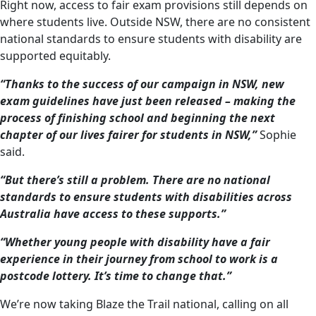
Right now, access to fair exam provisions still depends on
where students live. Outside NSW, there are no consistent
national standards to ensure students with disability are
supported equitably.
“Thanks to the success of our campaign in NSW, new
exam guidelines have just been released – making the
process of finishing school and beginning the next
chapter of our lives fairer for students in NSW,”
Sophie
said.
“But there’s still a problem. There are no national
standards to ensure students with disabilities across
Australia have access to these supports.”
“Whether young people with disability have a fair
experience in their journey from school to work is a
postcode lottery. It’s time to change that.”
We’re now taking Blaze the Trail national, calling on all