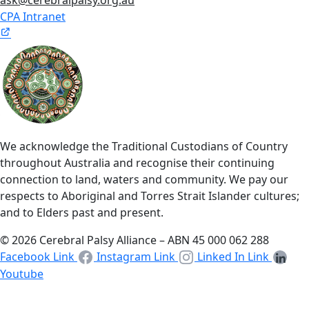
CPA Intranet
We acknowledge the Traditional Custodians of Country
throughout Australia and recognise their continuing
connection to land, waters and community. We pay our
respects to Aboriginal and Torres Strait Islander cultures;
and to Elders past and present.
© 2026 Cerebral Palsy Alliance – ABN 45 000 062 288
Facebook Link
Instagram Link
Linked In Link
Youtube