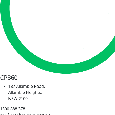
CP360
187 Allambie Road,
Allambie Heights,
NSW 2100
1300 888 378
ask@cerebralpalsy.org.au