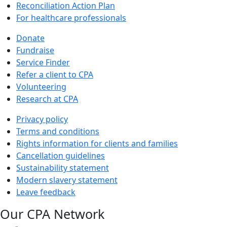
Reconciliation Action Plan
For healthcare professionals
Donate
Fundraise
Service Finder
Refer a client to CPA
Volunteering
Research at CPA
Privacy policy
Terms and conditions
Rights information for clients and families
Cancellation guidelines
Sustainability statement
Modern slavery statement
Leave feedback
Our CPA Network