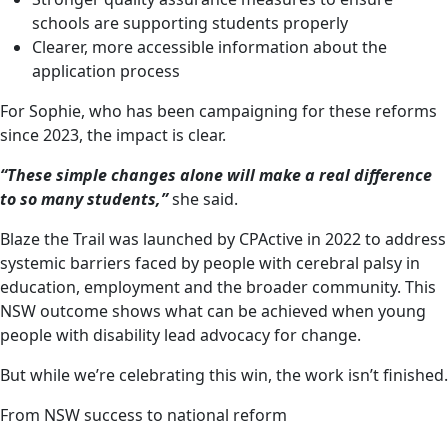
schools are supporting students properly
Clearer, more accessible information about the
application process
For Sophie, who has been campaigning for these reforms
since 2023, the impact is clear.
“These simple changes alone will make a real difference
to so many students,”
she said.
Blaze the Trail was launched by CPActive in 2022 to address
systemic barriers faced by people with cerebral palsy in
education, employment and the broader community. This
NSW outcome shows what can be achieved when young
people with disability lead advocacy for change.
But while we’re celebrating this win, the work isn’t finished.
From NSW success to national reform