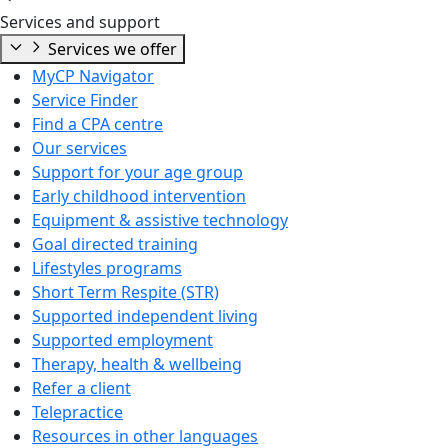
Services and support
Services we offer
MyCP Navigator
Service Finder
Find a CPA centre
Our services
Support for your age group
Early childhood intervention
Equipment & assistive technology
Goal directed training
Lifestyles programs
Short Term Respite (STR)
Supported independent living
Supported employment
Therapy, health & wellbeing
Refer a client
Telepractice
Resources in other languages