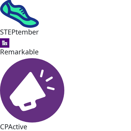
STEPtember
Remarkable
CPActive