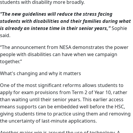
students with disability more broadly.
“The new guidelines will reduce the stress facing
students with disabilities and their families during what
is already an intense time in their senior years,”
Sophie
said.
“The announcement from NESA demonstrates the power
people with disabilities can have when we campaign
together.”
What's changing and why it matters
One of the most significant reforms allows students to
apply for exam provisions from Term 2 of Year 10, rather
than waiting until their senior years. This earlier access
means supports can be embedded well before the HSC,
giving students time to practice using them and removing
the uncertainty of last-minute applications.
Another major win is around the use of technology. A