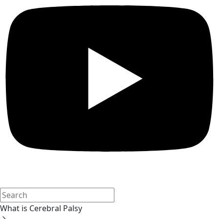
What is Cerebral Palsy