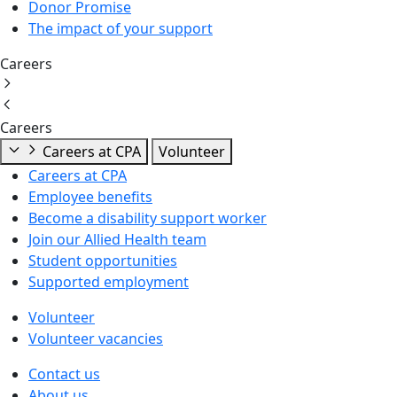
Donor Promise
The impact of your support
Careers
Careers
Careers at CPA
Volunteer
Careers at CPA
Employee benefits
Become a disability support worker
Join our Allied Health team
Student opportunities
Supported employment
Volunteer
Volunteer vacancies
Contact us
About us