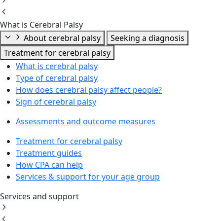
What is Cerebral Palsy
About cerebral palsy
Seeking a diagnosis
Treatment for cerebral palsy
What is cerebral palsy
Type of cerebral palsy
How does cerebral palsy affect people?
Sign of cerebral palsy
Assessments and outcome measures
Treatment for cerebral palsy
Treatment guides
How CPA can help
Services & support for your age group
Services and support