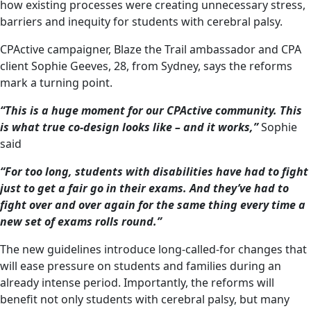
how existing processes were creating unnecessary stress,
barriers and inequity for students with cerebral palsy.
CPActive campaigner, Blaze the Trail ambassador and CPA
client Sophie Geeves, 28, from Sydney, says the reforms
mark a turning point.
“This is a huge moment for our CPActive community. This
is what true co-design looks like – and it works,”
Sophie
said
“For too long, students with disabilities have had to fight
just to get a fair go in their exams. And they’ve had to
fight over and over again for the same thing every time a
new set of exams rolls round.”
The new guidelines introduce long-called-for changes that
will ease pressure on students and families during an
already intense period. Importantly, the reforms will
benefit not only students with cerebral palsy, but many