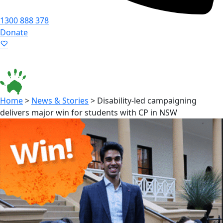
1300 888 378
Donate
Language ▾
Accessibility
|
Home
>
News & Stories
>
Disability-led campaigning
delivers major win for students with CP in NSW