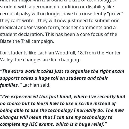
student with a permanent condition or disability like
cerebral palsy will no longer have to consistently “prove”
they can’t write – they will now just need to submit one
medical and/or vision form, teacher comments and a
student declaration. This has been a core focus of the
Blaze the Trail campaign.
For students like Lachlan Woodfull, 18, from the Hunter
Valley, the changes are life changing.
“The extra work it takes just to organise the right exam
supports takes a huge toll on students and their
families,”
Lachlan said.
“I’ve experienced this first hand, where I’ve recently had
no choice but to learn how to use a scribe instead of
being able to use the technology I normally do. The new
changes will mean that I can use my technology to
complete my HSC exams, which is a huge relief.”