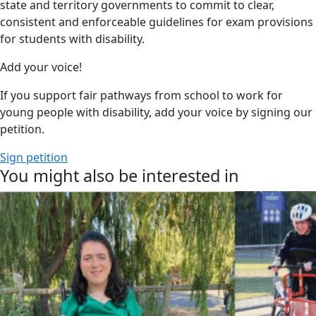
state and territory governments to commit to clear,
consistent and enforceable guidelines for exam provisions
for students with disability.
Add your voice!
If you support fair pathways from school to work for
young people with disability, add your voice by signing our
petition.
Sign petition
You might also be interested in