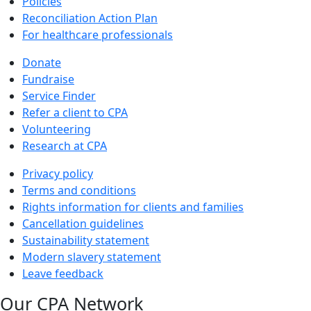
Policies
Reconciliation Action Plan
For healthcare professionals
Donate
Fundraise
Service Finder
Refer a client to CPA
Volunteering
Research at CPA
Privacy policy
Terms and conditions
Rights information for clients and families
Cancellation guidelines
Sustainability statement
Modern slavery statement
Leave feedback
Our CPA Network