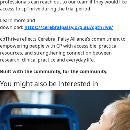
professionals can reach out to our team if they would like
access to cpThrive during the trial period.
Learn more and
download:
https://cerebralpalsy.org.au/cpthrive/
cpThrive reflects Cerebral Palsy Alliance’s commitment to
empowering people with CP with accessible, practical
resources, and strengthening connection between
research, clinical practice and everyday life.
Built with the community, for the community.
You might also be interested in