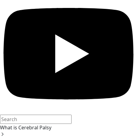
What is Cerebral Palsy