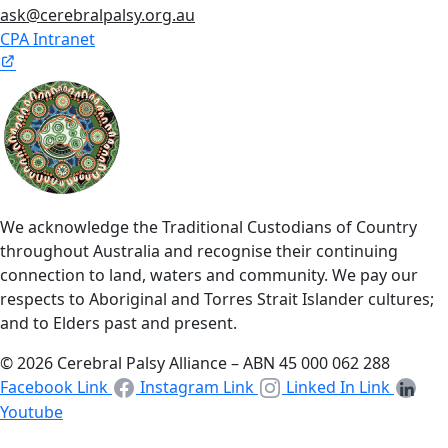
ask@cerebralpalsy.org.au
CPA Intranet
We acknowledge the Traditional Custodians of Country
throughout Australia and recognise their continuing
connection to land, waters and community. We pay our
respects to Aboriginal and Torres Strait Islander cultures;
and to Elders past and present.
© 2026 Cerebral Palsy Alliance – ABN 45 000 062 288
Facebook Link
Instagram Link
Linked In Link
Youtube