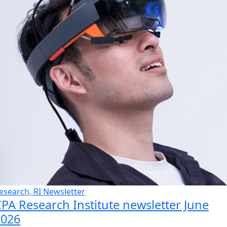
esearch, RI Newsletter
PA Research Institute newsletter June
2026