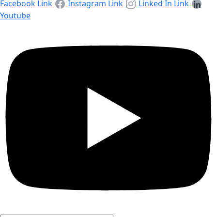
Facebook Link
Instagram Link
Linked In Link
Youtube