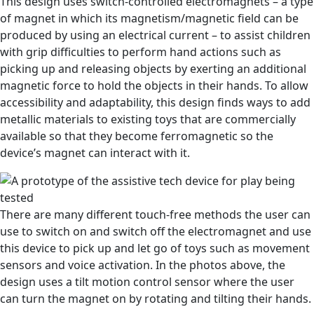
This design uses switch-controlled electromagnets – a type
of magnet in which its magnetism/magnetic field can be
produced by using an electrical current – to assist children
with grip difficulties to perform hand actions such as
picking up and releasing objects by exerting an additional
magnetic force to hold the objects in their hands. To allow
accessibility and adaptability, this design finds ways to add
metallic materials to existing toys that are commercially
available so that they become ferromagnetic so the
device’s magnet can interact with it.
There are many different touch-free methods the user can
use to switch on and switch off the electromagnet and use
this device to pick up and let go of toys such as movement
sensors and voice activation. In the photos above, the
design uses a tilt motion control sensor where the user
can turn the magnet on by rotating and tilting their hands.