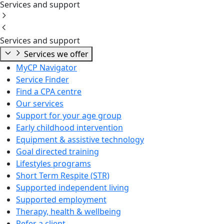
Services and support
Services and support
Services we offer
MyCP Navigator
Service Finder
Find a CPA centre
Our services
Support for your age group
Early childhood intervention
Equipment & assistive technology
Goal directed training
Lifestyles programs
Short Term Respite (STR)
Supported independent living
Supported employment
Therapy, health & wellbeing
Refer a client