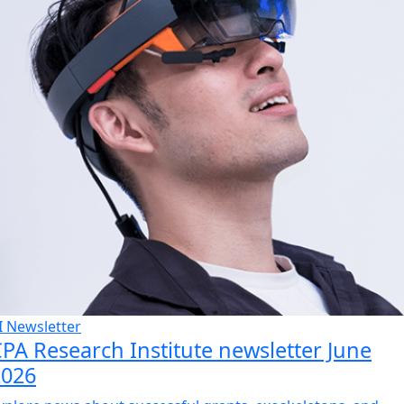
I Newsletter
PA Research Institute newsletter June
2026