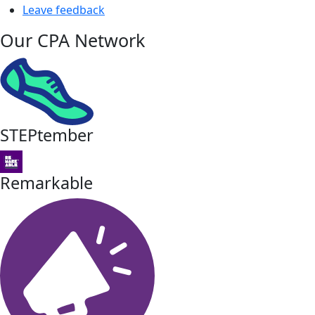
Leave feedback
Our CPA Network
STEPtember
Remarkable