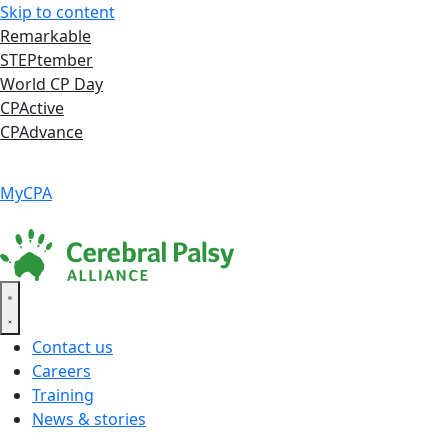
Skip to content
Remarkable
STEPtember
World CP Day
CPActive
CPAdvance
Language ▾
Accessibility
|
MyCPA
Contact us
Careers
Training
News & stories