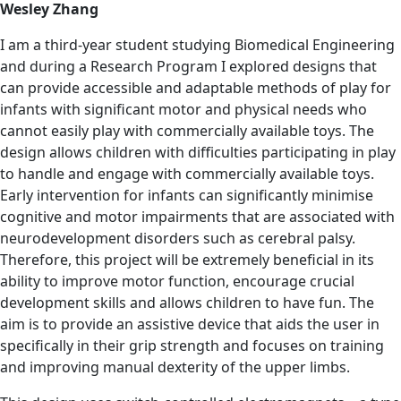
Wesley Zhang
I am a third-year student studying Biomedical Engineering
and during a Research Program I explored designs that
can provide accessible and adaptable methods of play for
infants with significant motor and physical needs who
cannot easily play with commercially available toys. The
design allows children with difficulties participating in play
to handle and engage with commercially available toys.
Early intervention for infants can significantly minimise
cognitive and motor impairments that are associated with
neurodevelopment disorders such as cerebral palsy.
Therefore, this project will be extremely beneficial in its
ability to improve motor function, encourage crucial
development skills and allows children to have fun. The
aim is to provide an assistive device that aids the user in
specifically in their grip strength and focuses on training
and improving manual dexterity of the upper limbs.