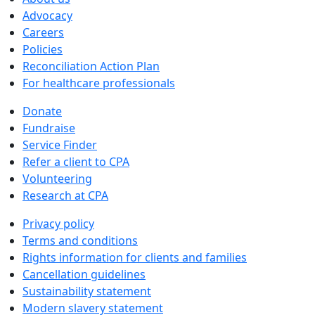
Advocacy
Careers
Policies
Reconciliation Action Plan
For healthcare professionals
Donate
Fundraise
Service Finder
Refer a client to CPA
Volunteering
Research at CPA
Privacy policy
Terms and conditions
Rights information for clients and families
Cancellation guidelines
Sustainability statement
Modern slavery statement