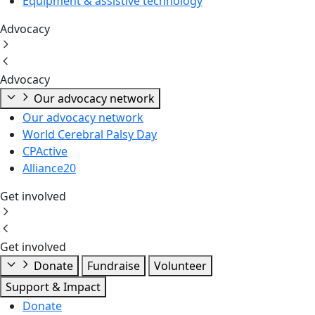
Equipment & assistive technology
Advocacy
Advocacy
Our advocacy network
Our advocacy network
World Cerebral Palsy Day
CPActive
Alliance20
Get involved
Get involved
Donate
Fundraise
Volunteer
Support & Impact
Donate