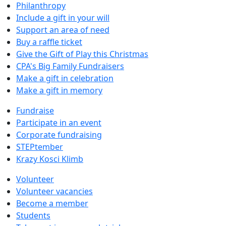
Philanthropy
Include a gift in your will
Support an area of need
Buy a raffle ticket
Give the Gift of Play this Christmas
CPA's Big Family Fundraisers
Make a gift in celebration
Make a gift in memory
Fundraise
Participate in an event
Corporate fundraising
STEPtember
Krazy Kosci Klimb
Volunteer
Volunteer vacancies
Become a member
Students