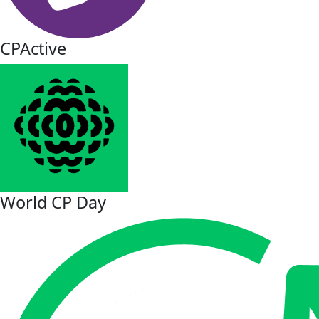
CPActive
World CP Day