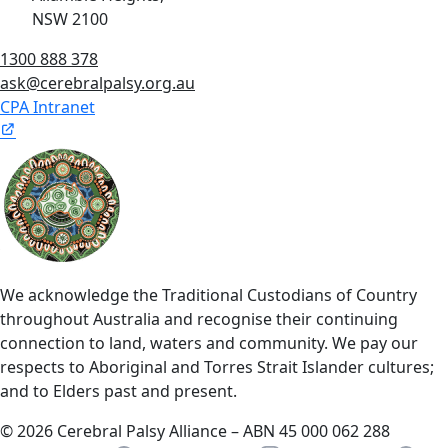
NSW 2100
1300 888 378
ask@cerebralpalsy.org.au
CPA Intranet
We acknowledge the Traditional Custodians of Country
throughout Australia and recognise their continuing
connection to land, waters and community. We pay our
respects to Aboriginal and Torres Strait Islander cultures;
and to Elders past and present.
© 2026 Cerebral Palsy Alliance – ABN 45 000 062 288