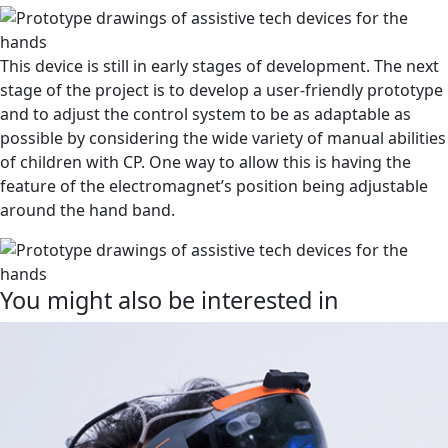
This device is still in early stages of development. The next
stage of the project is to develop a user-friendly prototype
and to adjust the control system to be as adaptable as
possible by considering the wide variety of manual abilities
of children with CP. One way to allow this is having the
feature of the electromagnet’s position being adjustable
around the hand band.
You might also be interested in