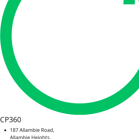
CP360
187 Allambie Road,
Allambie Heights,