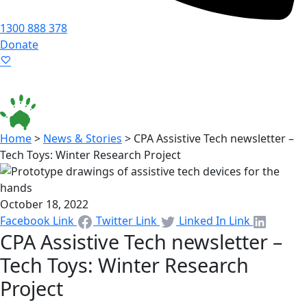
1300 888 378
Donate
Language ▾
Accessibility
|
Home
>
News & Stories
>
CPA Assistive Tech newsletter –
Tech Toys: Winter Research Project
October 18, 2022
Facebook Link
Twitter Link
Linked In Link
CPA Assistive Tech newsletter –
Tech Toys: Winter Research
Project