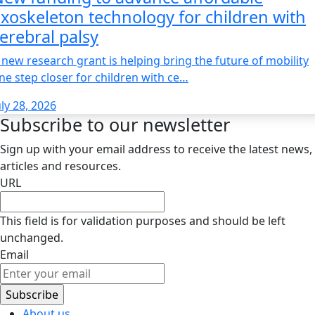
xoskeleton technology for children with
erebral palsy
 new research grant is helping bring the future of mobility
ne step closer for children with ce…
uly 28, 2026
Subscribe to our newsletter
Sign up with your email address to receive the latest news,
articles and resources.
URL
This field is for validation purposes and should be left
unchanged.
Email
About us