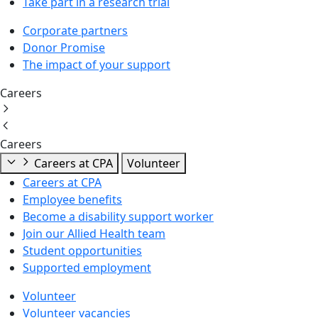
Take part in a research trial
Corporate partners
Donor Promise
The impact of your support
Careers
Careers
Careers at CPA
Volunteer
Careers at CPA
Employee benefits
Become a disability support worker
Join our Allied Health team
Student opportunities
Supported employment
Volunteer
Volunteer vacancies