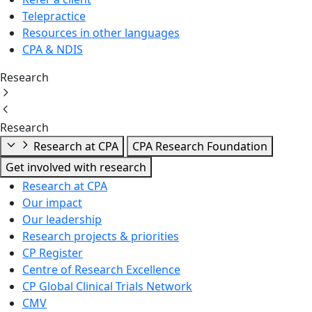
Telepractice
Resources in other languages
CPA & NDIS
Research
Research
Research at CPA
CPA Research Foundation
Get involved with research
Research at CPA
Our impact
Our leadership
Research projects & priorities
CP Register
Centre of Research Excellence
CP Global Clinical Trials Network
CMV