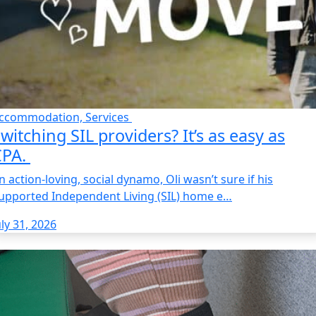
ccommodation, Services
witching SIL providers? It’s as easy as
CPA.
n action-loving, social dynamo, Oli wasn’t sure if his
upported Independent Living (SIL) home e…
uly 31, 2026