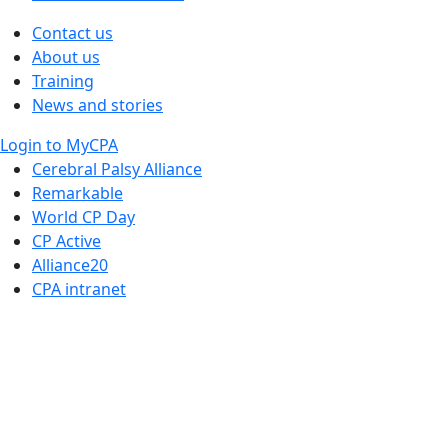
Contact us
About us
Training
News and stories
Login to MyCPA
Cerebral Palsy Alliance
Remarkable
World CP Day
CP Active
Alliance20
CPA intranet