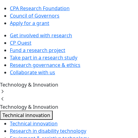
CPA Research Foundation
Council of Governors
Apply for a grant
Get involved with research
CP Quest
Fund a research project
Take part in a research study
Research governance & ethics
Collaborate with us
Technology & Innovation
Technology & Innovation
Technical innovation
Technical innovation
Research in disability technology