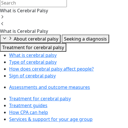
What is Cerebral Palsy
What is Cerebral Palsy
About cerebral palsy
Seeking a diagnosis
Treatment for cerebral palsy
What is cerebral palsy
Type of cerebral palsy
How does cerebral palsy affect people?
Sign of cerebral palsy
Assessments and outcome measures
Treatment for cerebral palsy
Treatment guides
How CPA can help
Services & support for your age group