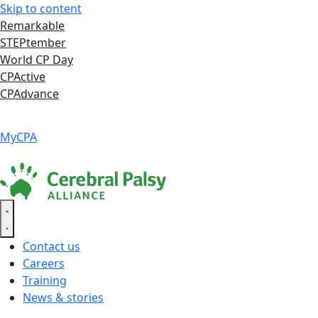
Skip to content
Remarkable
STEPtember
World CP Day
CPActive
CPAdvance
Language ▾
Accessibility
|
MyCPA
Contact us
Careers
Training
News & stories