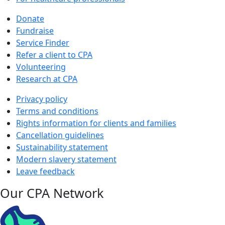
Donate
Fundraise
Service Finder
Refer a client to CPA
Volunteering
Research at CPA
Privacy policy
Terms and conditions
Rights information for clients and families
Cancellation guidelines
Sustainability statement
Modern slavery statement
Leave feedback
Our CPA Network