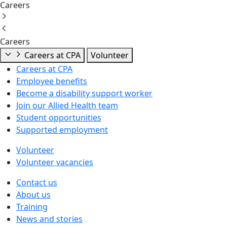
Careers
Careers
Careers at CPA
Volunteer
Careers at CPA
Employee benefits
Become a disability support worker
Join our Allied Health team
Student opportunities
Supported employment
Volunteer
Volunteer vacancies
Contact us
About us
Training
News and stories