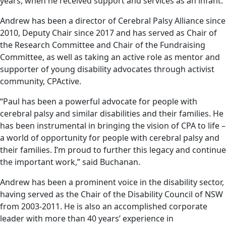
years, when he received support and services as an infant.
Andrew has been a director of Cerebral Palsy Alliance since
2010, Deputy Chair since 2017 and has served as Chair of
the Research Committee and Chair of the Fundraising
Committee, as well as taking an active role as mentor and
supporter of young disability advocates through activist
community, CPActive.
“Paul has been a powerful advocate for people with
cerebral palsy and similar disabilities and their families. He
has been instrumental in bringing the vision of CPA to life –
a world of opportunity for people with cerebral palsy and
their families. I’m proud to further this legacy and continue
the important work,” said Buchanan.
Andrew has been a prominent voice in the disability sector,
having served as the Chair of the Disability Council of NSW
from 2003-2011. He is also an accomplished corporate
leader with more than 40 years’ experience in