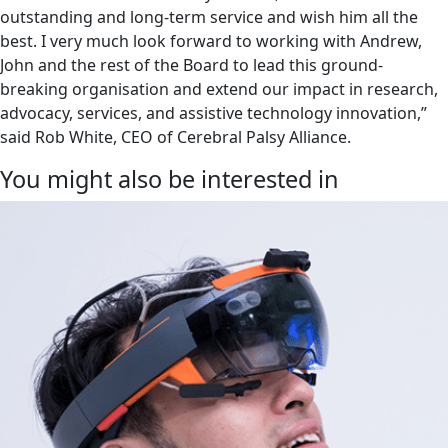
outstanding and long-term service and wish him all the
best. I very much look forward to working with Andrew,
John and the rest of the Board to lead this ground-
breaking organisation and extend our impact in research,
advocacy, services, and assistive technology innovation,”
said Rob White, CEO of Cerebral Palsy Alliance.
You might also be interested in