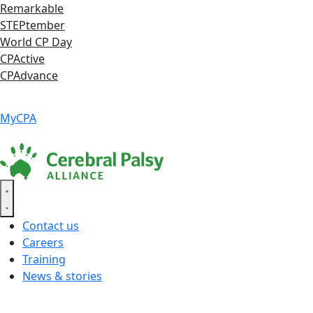
Skip
Remarkable
to
STEPtember
content
World CP Day
CPActive
CPAdvance
Language ▾
Accessibility
|
MyCPA
Contact us
Careers
Training
News & stories