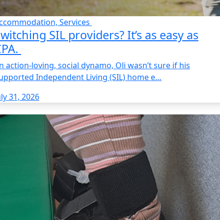
ccommodation, Services
witching SIL providers? It’s as easy as
CPA.
n action-loving, social dynamo, Oli wasn’t sure if his
upported Independent Living (SIL) home e…
uly 31, 2026