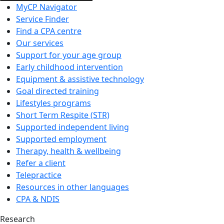
MyCP Navigator
Service Finder
Find a CPA centre
Our services
Support for your age group
Early childhood intervention
Equipment & assistive technology
Goal directed training
Lifestyles programs
Short Term Respite (STR)
Supported independent living
Supported employment
Therapy, health & wellbeing
Refer a client
Telepractice
Resources in other languages
CPA & NDIS
Research