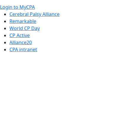
Login to MyCPA
Cerebral Palsy Alliance
Remarkable
World CP Day
CP Active
Alliance20
CPA intranet