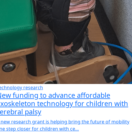
echnology research
ew funding to advance affordable
xoskeleton technology for children with
erebral palsy
 new research grant is helping bring the future of mobility
ne step closer for children with ce…