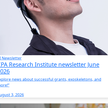
I Newsletter
PA Research Institute newsletter June
2026
xplore news about successful grants, exoskeletons, and
ore!”
ugust 3, 2026