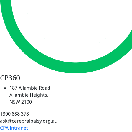
CP360
187 Allambie Road,
Allambie Heights,
NSW 2100
1300 888 378
ask@cerebralpalsy.org.au
CPA Intranet