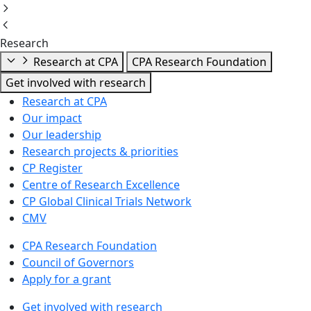
Research
Research at CPA
CPA Research Foundation
Get involved with research
Research at CPA
Our impact
Our leadership
Research projects & priorities
CP Register
Centre of Research Excellence
CP Global Clinical Trials Network
CMV
CPA Research Foundation
Council of Governors
Apply for a grant
Get involved with research