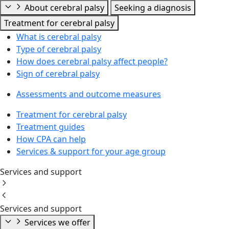
About cerebral palsy
Seeking a diagnosis
Treatment for cerebral palsy
What is cerebral palsy
Type of cerebral palsy
How does cerebral palsy affect people?
Sign of cerebral palsy
Assessments and outcome measures
Treatment for cerebral palsy
Treatment guides
How CPA can help
Services & support for your age group
Services and support
Services and support
Services we offer