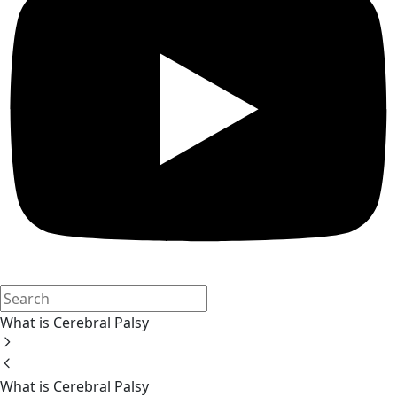
What is Cerebral Palsy
What is Cerebral Palsy