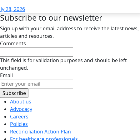
uly 28, 2026
Subscribe to our newsletter
Sign up with your email address to receive the latest news,
articles and resources.
Comments
This field is for validation purposes and should be left
unchanged.
Email
About us
Advocacy
Careers
Policies
Reconciliation Action Plan
For healthcare professionals