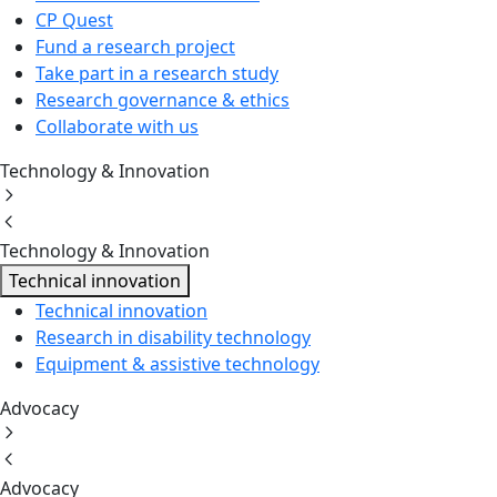
CP Quest
Fund a research project
Take part in a research study
Research governance & ethics
Collaborate with us
Technology & Innovation
Technology & Innovation
Technical innovation
Technical innovation
Research in disability technology
Equipment & assistive technology
Advocacy
Advocacy