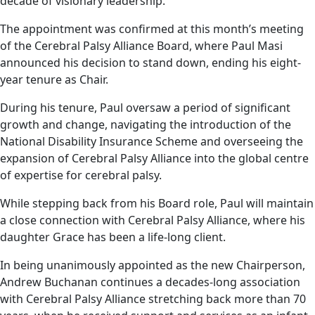
decade of visionary leadership.
The appointment was confirmed at this month’s meeting
of the Cerebral Palsy Alliance Board, where Paul Masi
announced his decision to stand down, ending his eight-
year tenure as Chair.
During his tenure, Paul oversaw a period of significant
growth and change, navigating the introduction of the
National Disability Insurance Scheme and overseeing the
expansion of Cerebral Palsy Alliance into the global centre
of expertise for cerebral palsy.
While stepping back from his Board role, Paul will maintain
a close connection with Cerebral Palsy Alliance, where his
daughter Grace has been a life-long client.
In being unanimously appointed as the new Chairperson,
Andrew Buchanan continues a decades-long association
with Cerebral Palsy Alliance stretching back more than 70