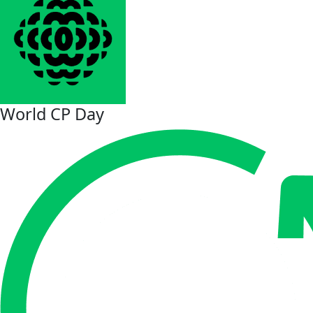
World CP Day