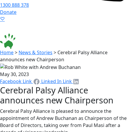
1300 888 378
Donate
Language ▾
Accessibility
|
Home
>
News & Stories
>
Cerebral Palsy Alliance
announces new Chairperson
May 30, 2023
Facebook Link
Linked In Link
Cerebral Palsy Alliance
announces new Chairperson
Cerebral Palsy Alliance is pleased to announce the
appointment of Andrew Buchanan as Chairperson of the
Board of Directors, taking over from Paul Masi after a