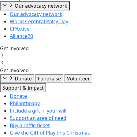
Our advocacy network
Our advocacy network
World Cerebral Palsy Day
CPActive
Alliance20
Get involved
Get involved
Donate
Fundraise
Volunteer
Support & Impact
Donate
Philanthropy
Include a gift in your will
Support an area of need
Buy a raffle ticket
Give the Gift of Play this Christmas