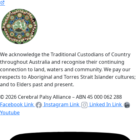
We acknowledge the Traditional Custodians of Country
throughout Australia and recognise their continuing
connection to land, waters and community. We pay our
respects to Aboriginal and Torres Strait Islander cultures;
and to Elders past and present.
© 2026 Cerebral Palsy Alliance – ABN 45 000 062 288
Facebook Link
Instagram Link
Linked In Link
Youtube