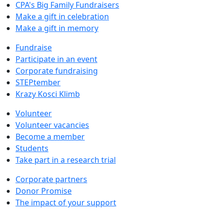
CPA's Big Family Fundraisers
Make a gift in celebration
Make a gift in memory
Fundraise
Participate in an event
Corporate fundraising
STEPtember
Krazy Kosci Klimb
Volunteer
Volunteer vacancies
Become a member
Students
Take part in a research trial
Corporate partners
Donor Promise
The impact of your support