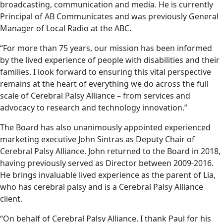
broadcasting, communication and media. He is currently
Principal of AB Communicates and was previously General
Manager of Local Radio at the ABC.
“For more than 75 years, our mission has been informed
by the lived experience of people with disabilities and their
families. I look forward to ensuring this vital perspective
remains at the heart of everything we do across the full
scale of Cerebral Palsy Alliance – from services and
advocacy to research and technology innovation.”
The Board has also unanimously appointed experienced
marketing executive John Sintras as Deputy Chair of
Cerebral Palsy Alliance. John returned to the Board in 2018,
having previously served as Director between 2009-2016.
He brings invaluable lived experience as the parent of Lia,
who has cerebral palsy and is a Cerebral Palsy Alliance
client.
“On behalf of Cerebral Palsy Alliance, I thank Paul for his