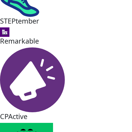
STEPtember
Remarkable
CPActive