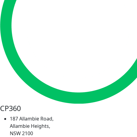
CP360
187 Allambie Road,
Allambie Heights,
NSW 2100