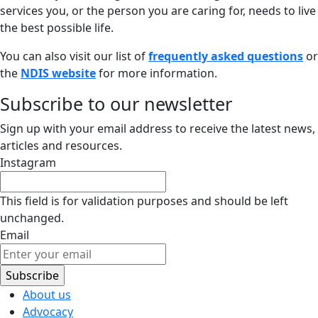
services you, or the person you are caring for, needs to live
the best possible life.
You can also visit our list of
frequently asked questions
or
the
NDIS website
for more information.
Subscribe to our newsletter
Sign up with your email address to receive the latest news,
articles and resources.
Instagram
This field is for validation purposes and should be left
unchanged.
Email
About us
Advocacy