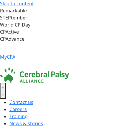
Skip to content
Remarkable
STEPtember
World CP Day
CPActive
CPAdvance
Language ▾
Accessibility
|
MyCPA
Contact us
Careers
Training
News & stories