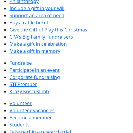
Philanthropy
Include a gift in your will
Support an area of need
Buy a raffle ticket
Give the Gift of Play this Christmas
CPA's Big Family Fundraisers
Make a gift in celebration
Make a gift in memory
Fundraise
Participate in an event
Corporate fundraising
STEPtember
Krazy Kosci Klimb
Volunteer
Volunteer vacancies
Become a member
Students
Take part in a research trial