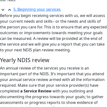
5. Beginning your services
Before you begin receiving services with us, we will assess
your current needs and skills– or the needs and skills of
the person you care for. This is to ensure that any expected
outcomes or improvements towards meeting your goals
can be measured. A review will be provided at the end of
the service and we will give you a report that you can take
to your next NDIS plan review meeting.
Yearly NDIS review
An annual review of the services you receive is an
important part of the NDIS. It’s important that you attend
your annual service review armed with all the information
required. Make sure that your service provider(s) have
completed
a Service Review
with you outlining and
documenting the progress towards your goals; to gather
assessments or progress reports to show evidence of