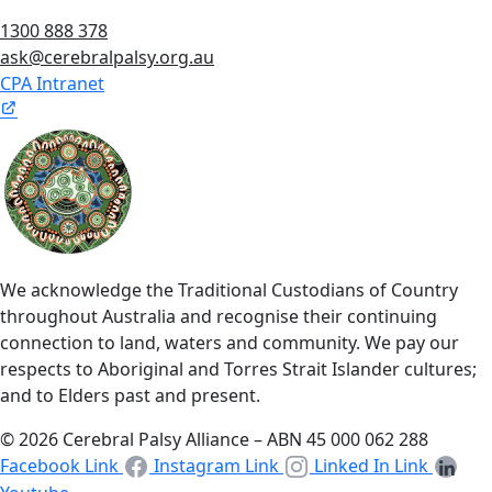
1300 888 378
ask@cerebralpalsy.org.au
CPA Intranet
We acknowledge the Traditional Custodians of Country
throughout Australia and recognise their continuing
connection to land, waters and community. We pay our
respects to Aboriginal and Torres Strait Islander cultures;
and to Elders past and present.
© 2026 Cerebral Palsy Alliance – ABN 45 000 062 288
Facebook Link
Instagram Link
Linked In Link