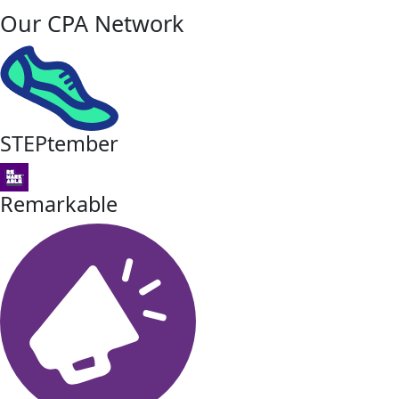
Our CPA Network
STEPtember
Remarkable