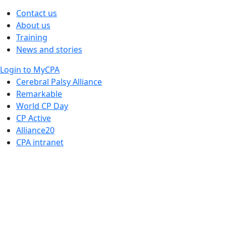
Contact us
About us
Training
News and stories
Login to MyCPA
Cerebral Palsy Alliance
Remarkable
World CP Day
CP Active
Alliance20
CPA intranet