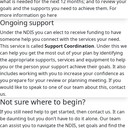
what is needed for the next 12 months; and to review your
goals and the supports you need to achieve them. For
more information go here
Ongoing support
Under the NDIS you can elect to receive funding to have
someone help you connect with the services your need.
This service is called
Support Coordination
. Under this we
can help you get the most out of your plan by identifying
the appropriate supports, services and equipment to help
you or the person your support achieve their goals. It also
includes working with you to increase your confidence as
you prepare for your review or planning meeting. If you
would like to speak to one of our team about this, contact
us.
Not sure where to begin?
If you still need help to get started, then contact us. It can
be daunting but you don’t have to do it alone. Our team
can assist you to navigate the NDIS, set goals and find the