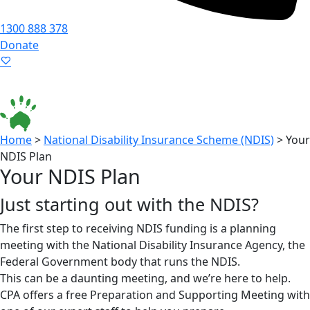
1300 888 378
Donate
Language ▾
Accessibility
|
Home
>
National Disability Insurance Scheme (NDIS)
>
Your
NDIS Plan
Your NDIS Plan
Just starting out with the NDIS?
The first step to receiving NDIS funding is a planning
meeting with the National Disability Insurance Agency, the
Federal Government body that runs the NDIS.
This can be a daunting meeting, and we’re here to help.
CPA offers a free Preparation and Supporting Meeting with