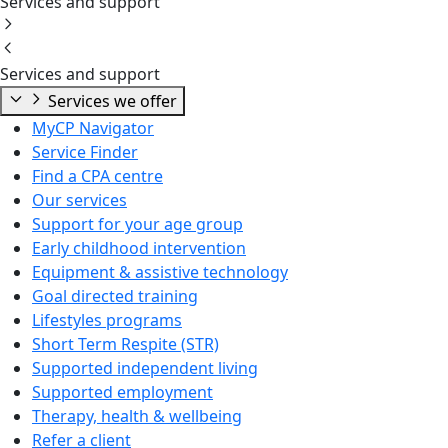
Services and support
Services and support
Services we offer
MyCP Navigator
Service Finder
Find a CPA centre
Our services
Support for your age group
Early childhood intervention
Equipment & assistive technology
Goal directed training
Lifestyles programs
Short Term Respite (STR)
Supported independent living
Supported employment
Therapy, health & wellbeing
Refer a client