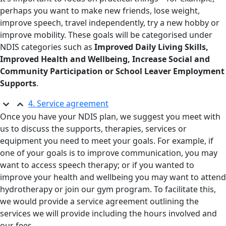
perhaps you want to make new friends, lose weight,
improve speech, travel independently, try a new hobby or
improve mobility. These goals will be categorised under
NDIS categories such as
Improved Daily Living Skills,
Improved Health and Wellbeing, Increase Social and
Community Participation or School Leaver Employment
Supports
.
4. Service agreement
Once you have your NDIS plan, we suggest you meet with
us to discuss the supports, therapies, services or
equipment you need to meet your goals. For example, if
one of your goals is to improve communication, you may
want to access speech therapy; or if you wanted to
improve your health and wellbeing you may want to attend
hydrotherapy or join our gym program. To facilitate this,
we would provide a service agreement outlining the
services we will provide including the hours involved and
our fees.