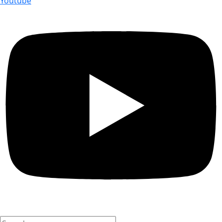
Youtube