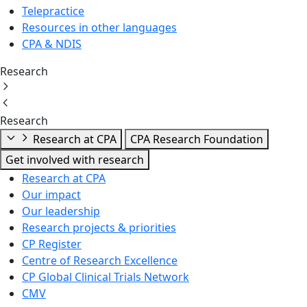
Telepractice
Resources in other languages
CPA & NDIS
Research
Research
Research at CPA
CPA Research Foundation
Get involved with research
Research at CPA
Our impact
Our leadership
Research projects & priorities
CP Register
Centre of Research Excellence
CP Global Clinical Trials Network
CMV