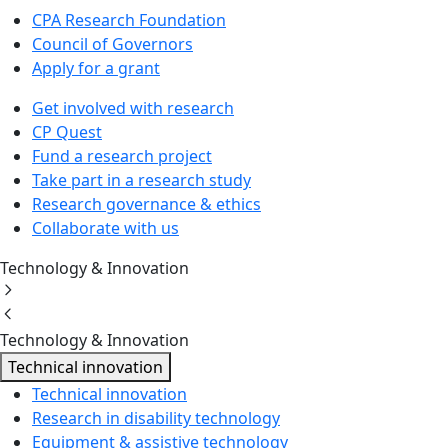
CPA Research Foundation
Council of Governors
Apply for a grant
Get involved with research
CP Quest
Fund a research project
Take part in a research study
Research governance & ethics
Collaborate with us
Technology & Innovation
Technology & Innovation
Technical innovation
Technical innovation
Research in disability technology
Equipment & assistive technology