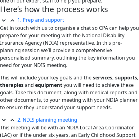
one of our expert staff to help you prepare.
Here’s how the process works
1. Prep and support
Get in touch with us to organise a chat so CPA can help you
prepare for your meeting with the National Disability
Insurance Agency (NDIA) representative. In this pre-
planning session we’ll provide a comprehensive
personalised summary, outlining the key information you
need for your NDIS meeting.
This will include your key goals and the
services, supports,
therapies
and
equipment
you will need to achieve these
goals. Take this document, along with medical reports and
other documents, to your meeting with your NDIA planner
to ensure they understand your support needs.
2. NDIS planning meeting
This meeting will be with an NDIA Local Area Coordinator
(LAC) or if the under six years, an Early Childhood Support