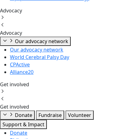
Advocacy
Advocacy
Our advocacy network
Our advocacy network
World Cerebral Palsy Day
CPActive
Alliance20
Get involved
Get involved
Donate
Fundraise
Volunteer
Support & Impact
Donate