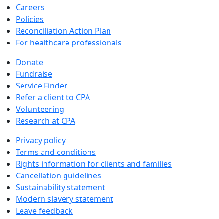
Careers
Policies
Reconciliation Action Plan
For healthcare professionals
Donate
Fundraise
Service Finder
Refer a client to CPA
Volunteering
Research at CPA
Privacy policy
Terms and conditions
Rights information for clients and families
Cancellation guidelines
Sustainability statement
Modern slavery statement
Leave feedback