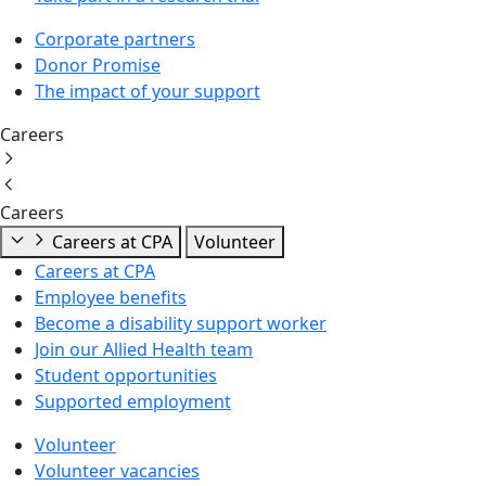
Corporate partners
Donor Promise
The impact of your support
Careers
Careers
Careers at CPA
Volunteer
Careers at CPA
Employee benefits
Become a disability support worker
Join our Allied Health team
Student opportunities
Supported employment
Volunteer
Volunteer vacancies