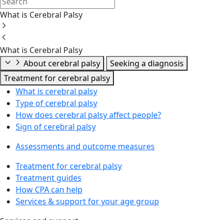
What is Cerebral Palsy
What is Cerebral Palsy
About cerebral palsy
Seeking a diagnosis
Treatment for cerebral palsy
What is cerebral palsy
Type of cerebral palsy
How does cerebral palsy affect people?
Sign of cerebral palsy
Assessments and outcome measures
Treatment for cerebral palsy
Treatment guides
How CPA can help
Services & support for your age group