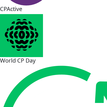
CPActive
World CP Day