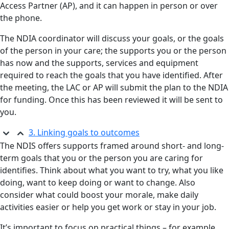
Access Partner (AP), and it can happen in person or over
the phone.
The NDIA coordinator will discuss your goals, or the goals
of the person in your care; the supports you or the person
has now and the supports, services and equipment
required to reach the goals that you have identified. After
the meeting, the LAC or AP will submit the plan to the NDIA
for funding. Once this has been reviewed it will be sent to
you.
3. Linking goals to outcomes
The NDIS offers supports framed around short- and long-
term goals that you or the person you are caring for
identifies. Think about what you want to try, what you like
doing, want to keep doing or want to change. Also
consider what could boost your morale, make daily
activities easier or help you get work or stay in your job.
It’s important to focus on practical things – for example,