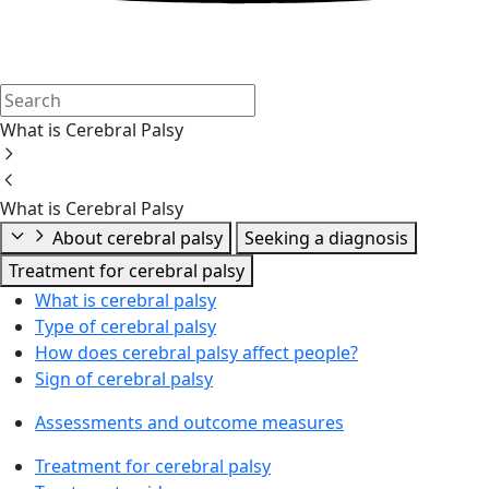
What is Cerebral Palsy
What is Cerebral Palsy
About cerebral palsy
Seeking a diagnosis
Treatment for cerebral palsy
What is cerebral palsy
Type of cerebral palsy
How does cerebral palsy affect people?
Sign of cerebral palsy
Assessments and outcome measures
Treatment for cerebral palsy