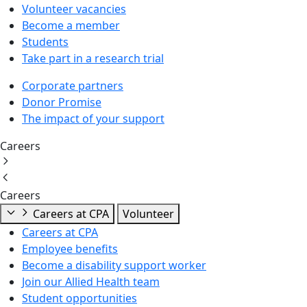
Volunteer vacancies
Become a member
Students
Take part in a research trial
Corporate partners
Donor Promise
The impact of your support
Careers
Careers
Careers at CPA
Volunteer
Careers at CPA
Employee benefits
Become a disability support worker
Join our Allied Health team
Student opportunities