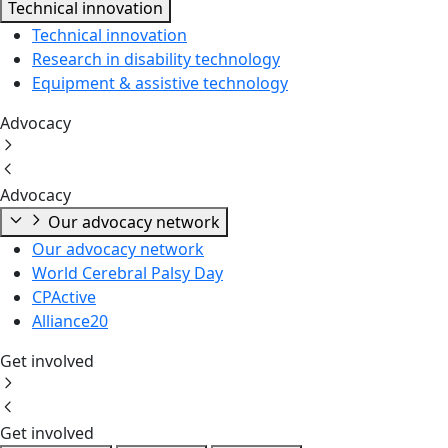
Technical innovation
Technical innovation
Research in disability technology
Equipment & assistive technology
Advocacy
Advocacy
Our advocacy network
Our advocacy network
World Cerebral Palsy Day
CPActive
Alliance20
Get involved
Get involved