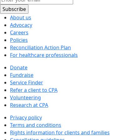
About us
Advocacy
Careers
Policies
Reconciliation Action Plan
For healthcare professionals
Donate
Fundraise
Service Finder
Refer a client to CPA
Volunteering
Research at CPA
Privacy policy
Terms and conditions
Rights information for clients and families
Cancellation guidelines