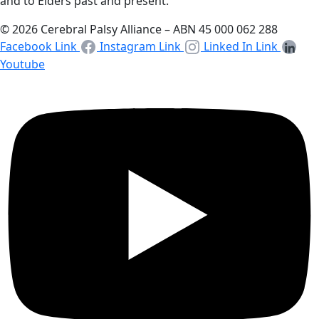
and to Elders past and present.
© 2026 Cerebral Palsy Alliance – ABN 45 000 062 288
Facebook Link
Instagram Link
Linked In Link
Youtube