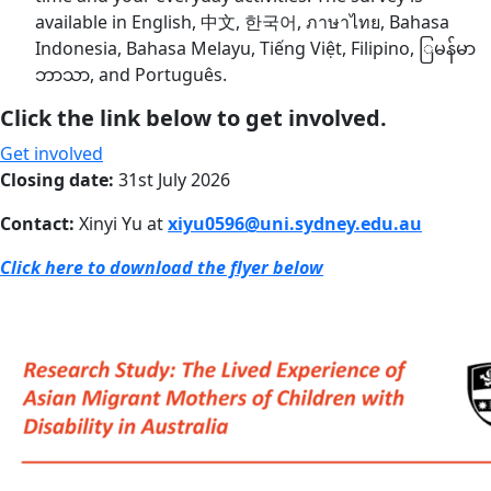
available in English, 中文, 한국어, ภาษาไทย, Bahasa
Indonesia, Bahasa Melayu, Tiếng Việt, Filipino, ြမန်မာ
ဘာသာ, and Português.
Click the link below to get involved.
Get involved
Closing date:
31st July 2026
Contact:
Xinyi Yu at
xiyu0596@uni.sydney.edu.au
Click here to download the flyer below