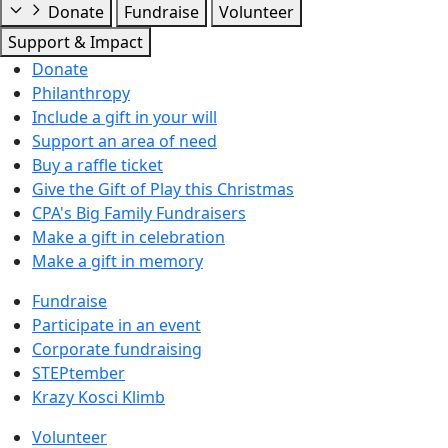
Donate
Fundraise
Volunteer
Support & Impact
Donate
Philanthropy
Include a gift in your will
Support an area of need
Buy a raffle ticket
Give the Gift of Play this Christmas
CPA's Big Family Fundraisers
Make a gift in celebration
Make a gift in memory
Fundraise
Participate in an event
Corporate fundraising
STEPtember
Krazy Kosci Klimb
Volunteer