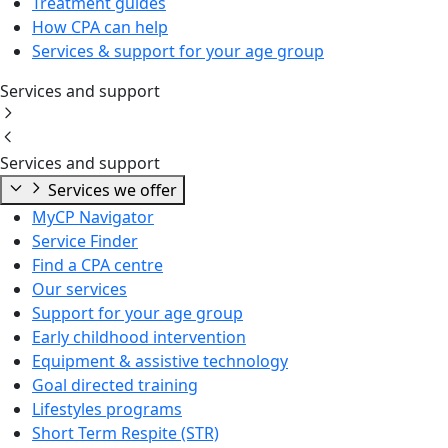
Treatment guides
How CPA can help
Services & support for your age group
Services and support
Services and support
Services we offer
MyCP Navigator
Service Finder
Find a CPA centre
Our services
Support for your age group
Early childhood intervention
Equipment & assistive technology
Goal directed training
Lifestyles programs
Short Term Respite (STR)