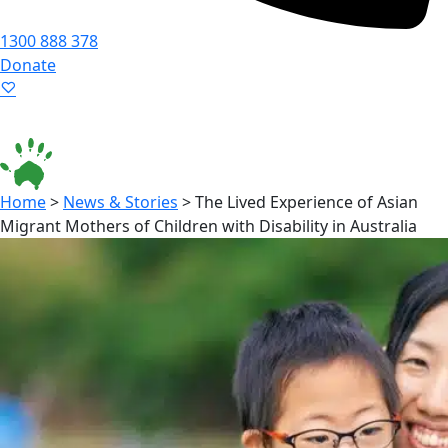
1300 888 378
Donate
Language ▾
Accessibility
|
Home
>
News & Stories
>
The Lived Experience of Asian
Migrant Mothers of Children with Disability in Australia