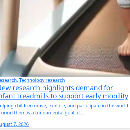
esearch, Technology research
ew research highlights demand for
nfant treadmills to support early mobility
elping children move, explore, and participate in the world
round them is a fundamental goal of…
ugust 7, 2026