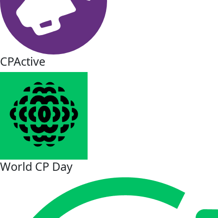
CPActive
World CP Day