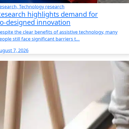
esearch, Technology research
esearch highlights demand for
o‑designed innovation
espite the clear benefits of assistive technology, many
eople still face significant barriers t…
ugust 7, 2026