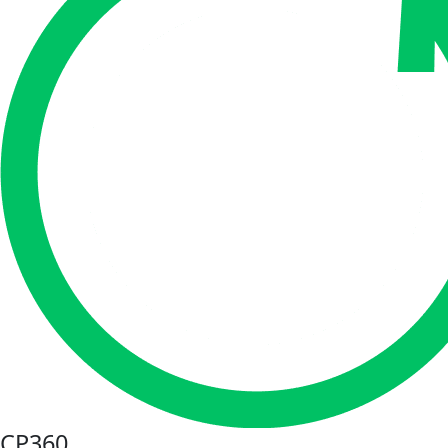
CP360