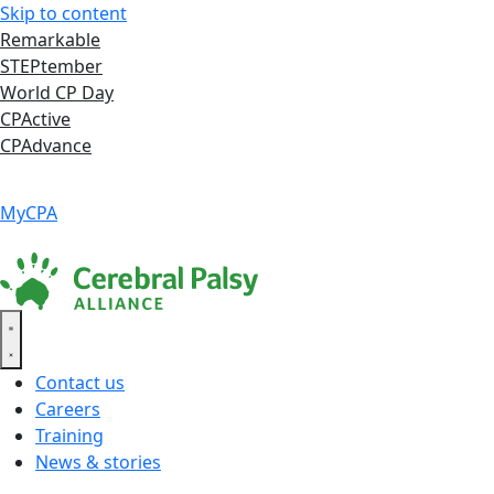
Skip to content
Remarkable
STEPtember
World CP Day
CPActive
CPAdvance
Language ▾
Accessibility
|
MyCPA
Contact us
Careers
Training
News & stories