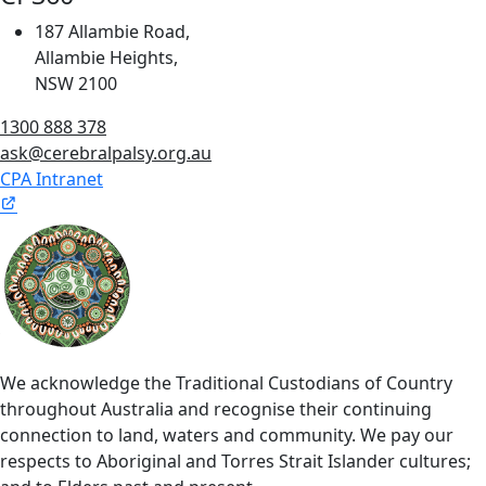
187 Allambie Road,
Allambie Heights,
NSW 2100
1300 888 378
ask@cerebralpalsy.org.au
CPA Intranet
We acknowledge the Traditional Custodians of Country
throughout Australia and recognise their continuing
connection to land, waters and community. We pay our
respects to Aboriginal and Torres Strait Islander cultures;