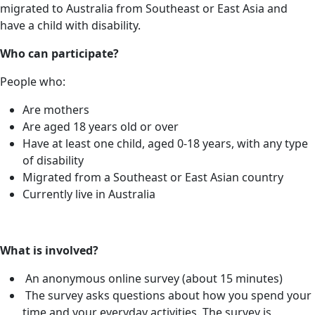
migrated to Australia from Southeast or East Asia and
have a child with disability.
Who can
participate?
People who:
Are mothers
Are aged 18 years old or over
Have at least one child, aged 0-18 years, with any type
of disability
Migrated from a Southeast or East Asian country
Currently live in Australia
What is involved?
An anonymous online survey (about 15 minutes)
The survey asks questions about how you spend your
time and your everyday activities. The survey is