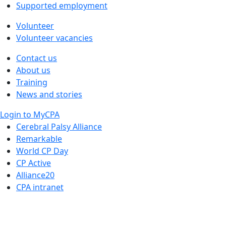
Supported employment
Volunteer
Volunteer vacancies
Contact us
About us
Training
News and stories
Login to MyCPA
Cerebral Palsy Alliance
Remarkable
World CP Day
CP Active
Alliance20
CPA intranet