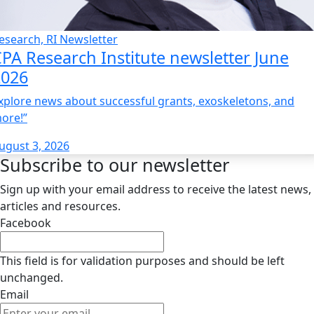
esearch, RI Newsletter
PA Research Institute newsletter June
2026
xplore news about successful grants, exoskeletons, and
ore!”
ugust 3, 2026
Subscribe to our newsletter
Sign up with your email address to receive the latest news,
articles and resources.
Facebook
This field is for validation purposes and should be left
unchanged.
Email