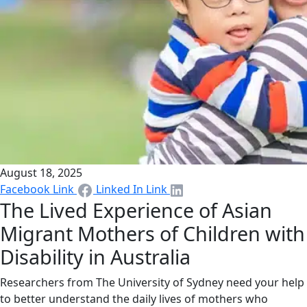
August 18, 2025
Facebook Link
Linked In Link
The Lived Experience of Asian
Migrant Mothers of Children with
Disability in Australia
Researchers from The University of Sydney need your help
to better understand the daily lives of mothers who