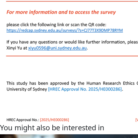
You might also be interested in