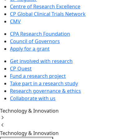
Centre of Research Excellence
CP Global Clinical Trials Network
CMV
CPA Research Foundation
Council of Governors
Apply for a grant
Get involved with research
CP Quest
Fund a research project
Take part in a research study
Research governance & ethics
Collaborate with us
Technology & Innovation
Technology & Innovation