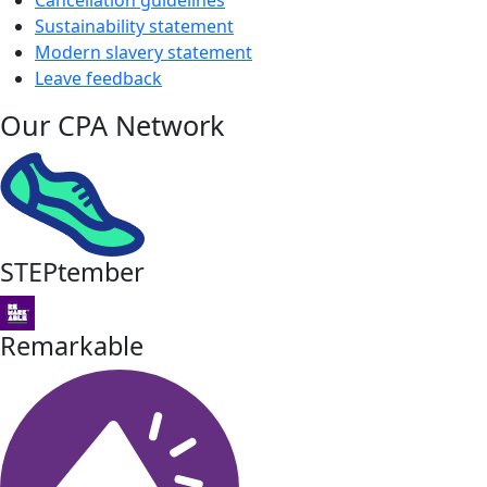
Sustainability statement
Modern slavery statement
Leave feedback
Our CPA Network
STEPtember
Remarkable