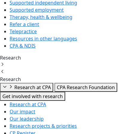
Supported independent living
Supported employment
Therapy, health & wellbeing
Refer a client
Telepractice
Resources in other languages
CPA & NDIS
Research
Research
Research at CPA
CPA Research Foundation
Get involved with research
Research at CPA
Our impact
Our leadership
Research projects & priorities
CP Register