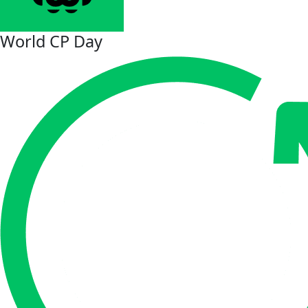
World CP Day