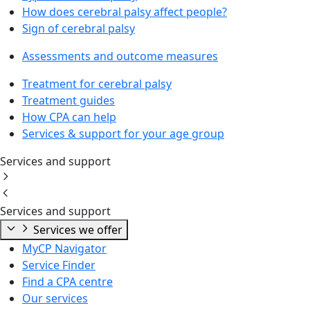
How does cerebral palsy affect people?
Sign of cerebral palsy
Assessments and outcome measures
Treatment for cerebral palsy
Treatment guides
How CPA can help
Services & support for your age group
Services and support
Services and support
Services we offer
MyCP Navigator
Service Finder
Find a CPA centre
Our services