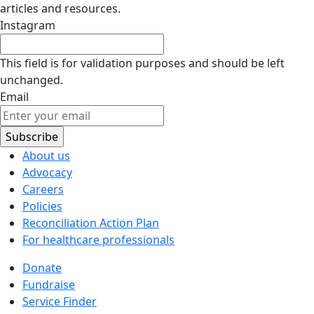
articles and resources.
Instagram
This field is for validation purposes and should be left
unchanged.
Email
About us
Advocacy
Careers
Policies
Reconciliation Action Plan
For healthcare professionals
Donate
Fundraise
Service Finder