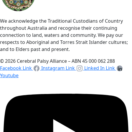
We acknowledge the Traditional Custodians of Country
throughout Australia and recognise their continuing
connection to land, waters and community. We pay our
respects to Aboriginal and Torres Strait Islander cultures;
and to Elders past and present.
© 2026 Cerebral Palsy Alliance – ABN 45 000 062 288
Facebook Link
Instagram Link
Linked In Link
Youtube