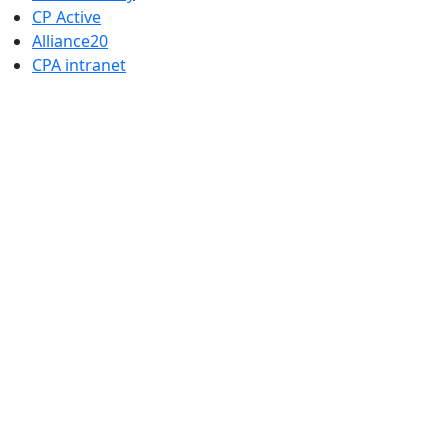
CP Active
Alliance20
CPA intranet