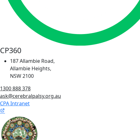
CP360
187 Allambie Road,
Allambie Heights,
NSW 2100
1300 888 378
ask@cerebralpalsy.org.au
CPA Intranet