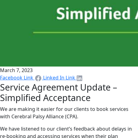
March 7, 2023
Facebook Link
Linked In Link
Service Agreement Update –
Simplified Acceptance
We are making it easier for our clients to book services
with Cerebral Palsy Alliance (CPA).
We have listened to our client’s feedback about delays in
re-booking and accessing services when their plan