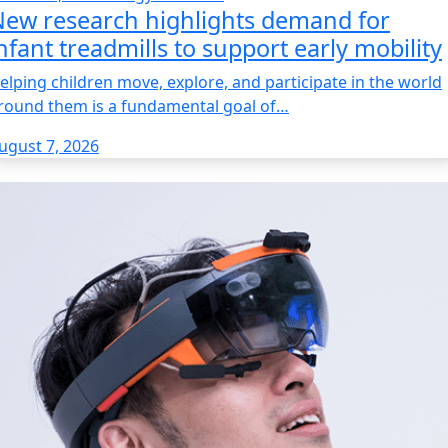
ew research highlights demand for
nfant treadmills to support early mobility
elping children move, explore, and participate in the world
round them is a fundamental goal of…
ugust 7, 2026