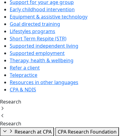
Support for your age group
Early childhood intervention
Equipment & assistive technology
Goal directed training
Lifestyles programs
Short Term Respite (STR)
Supported independent living
Supported employment
Therapy, health & wellbeing
Refer a client
Telepractice
Resources in other languages
CPA & NDIS
Research
Research
Research at CPA
CPA Research Foundation