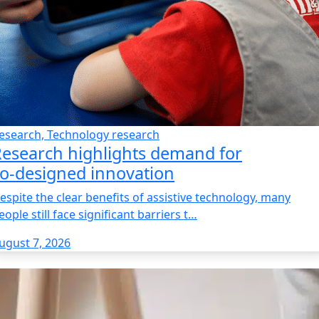
esearch, Technology research
esearch highlights demand for
o‑designed innovation
espite the clear benefits of assistive technology, many
eople still face significant barriers t…
ugust 7, 2026