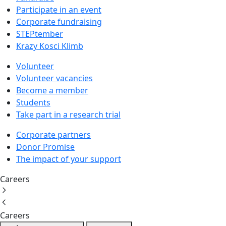
Participate in an event
Corporate fundraising
STEPtember
Krazy Kosci Klimb
Volunteer
Volunteer vacancies
Become a member
Students
Take part in a research trial
Corporate partners
Donor Promise
The impact of your support
Careers
Careers