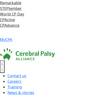
Skip
Remarkable
to
STEPtember
content
World CP Day
CPActive
CPAdvance
Language ▾
Accessibility
|
MyCPA
Contact us
Careers
Training
News & stories