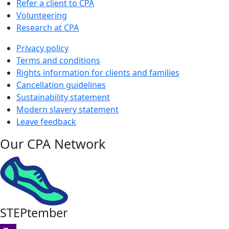
Refer a client to CPA
Volunteering
Research at CPA
Privacy policy
Terms and conditions
Rights information for clients and families
Cancellation guidelines
Sustainability statement
Modern slavery statement
Leave feedback
Our CPA Network
STEPtember