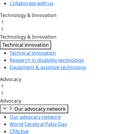
Collaborate with us
Technology & Innovation
Technology & Innovation
Technical innovation
Technical innovation
Research in disability technology
Equipment & assistive technology
Advocacy
Advocacy
Our advocacy network
Our advocacy network
World Cerebral Palsy Day
CPActive