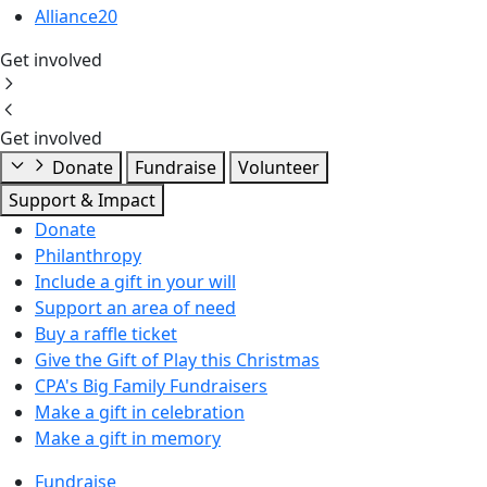
Alliance20
Get involved
Get involved
Donate
Fundraise
Volunteer
Support & Impact
Donate
Philanthropy
Include a gift in your will
Support an area of need
Buy a raffle ticket
Give the Gift of Play this Christmas
CPA's Big Family Fundraisers
Make a gift in celebration
Make a gift in memory
Fundraise