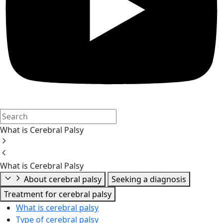
What is Cerebral Palsy
What is Cerebral Palsy
About cerebral palsy
Seeking a diagnosis
Treatment for cerebral palsy
What is cerebral palsy
Type of cerebral palsy