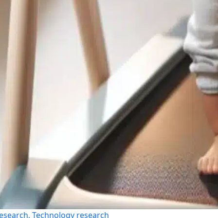
esearch, Technology research