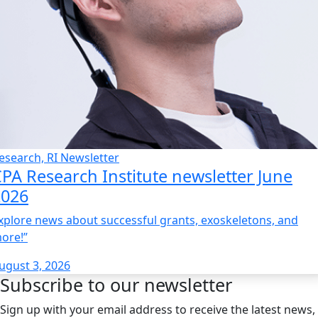
esearch, RI Newsletter
PA Research Institute newsletter June
2026
xplore news about successful grants, exoskeletons, and
ore!”
ugust 3, 2026
Subscribe to our newsletter
Sign up with your email address to receive the latest news,