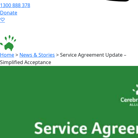
1300 888 378
Donate
Language ▾
Accessibility
|
Home
>
News & Stories
>
Service Agreement Update –
Simplified Acceptance