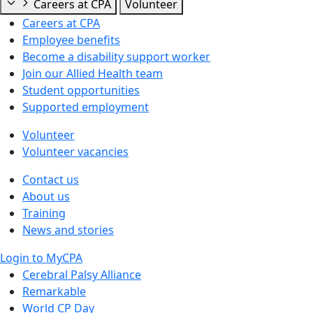
Careers at CPA
Volunteer
Careers at CPA
Employee benefits
Become a disability support worker
Join our Allied Health team
Student opportunities
Supported employment
Volunteer
Volunteer vacancies
Contact us
About us
Training
News and stories
Login to MyCPA
Cerebral Palsy Alliance
Remarkable
World CP Day