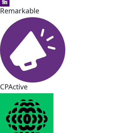
Remarkable
CPActive