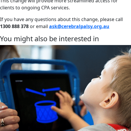
This change will provide more streamlined access for
clients to ongoing CPA services.
If you have any questions about this change, please call
1300 888 378
or email
ask@cerebralpalsy.org.au
You might also be interested in