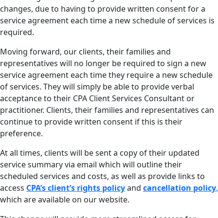
changes, due to having to provide written consent for a
service agreement each time a new schedule of services is
required.
Moving forward, our clients, their families and
representatives will no longer be required to sign a new
service agreement each time they require a new schedule
of services. They will simply be able to provide verbal
acceptance to their CPA Client Services Consultant or
practitioner. Clients, their families and representatives can
continue to provide written consent if this is their
preference.
At all times, clients will be sent a copy of their updated
service summary via email which will outline their
scheduled services and costs, as well as provide links to
access
CPA’s client’s rights policy
and
cancellation policy
,
which are available on our website.