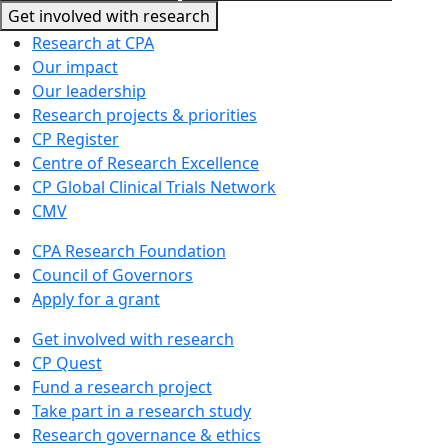
Get involved with research
Research at CPA
Our impact
Our leadership
Research projects & priorities
CP Register
Centre of Research Excellence
CP Global Clinical Trials Network
CMV
CPA Research Foundation
Council of Governors
Apply for a grant
Get involved with research
CP Quest
Fund a research project
Take part in a research study
Research governance & ethics