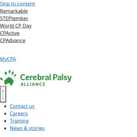
Skip to content
Remarkable
STEPtember
World CP Day
CPActive
CPAdvance
Language ▾
Accessibility
|
MyCPA
Contact us
Careers
Training
News & stories