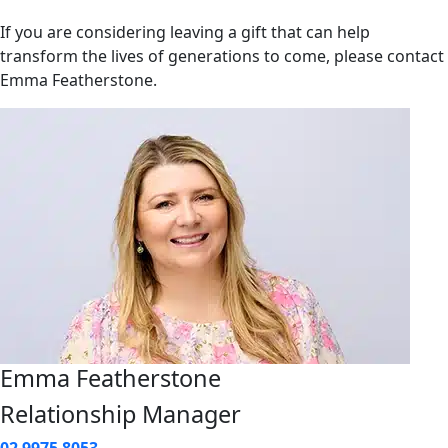
If you are considering leaving a gift that can help
transform the lives of generations to come, please contact
Emma Featherstone.
Emma Featherstone
Relationship Manager
02 9975 8053