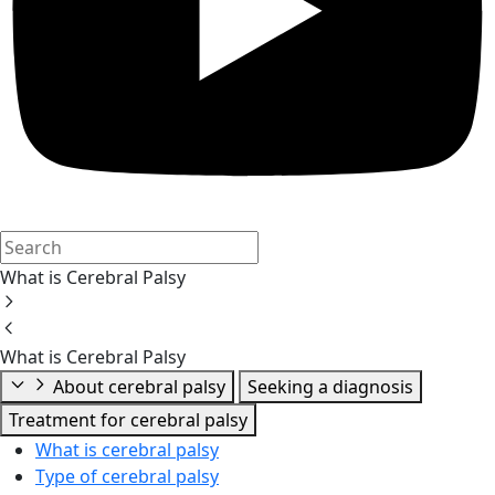
What is Cerebral Palsy
What is Cerebral Palsy
About cerebral palsy
Seeking a diagnosis
Treatment for cerebral palsy
What is cerebral palsy
Type of cerebral palsy