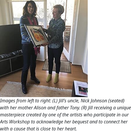
Images from left to right: (L) Jill’s uncle, Nick Johnson (seated)
with her mother Alison and father Tony. (R) Jill receiving a unique
masterpiece created by one of the artists who participate in our
Arts Workshop to acknowledge her bequest and to connect her
with a cause that is close to her heart.