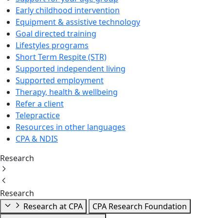
Early childhood intervention
Equipment & assistive technology
Goal directed training
Lifestyles programs
Short Term Respite (STR)
Supported independent living
Supported employment
Therapy, health & wellbeing
Refer a client
Telepractice
Resources in other languages
CPA & NDIS
Research
Research
Research at CPA
CPA Research Foundation