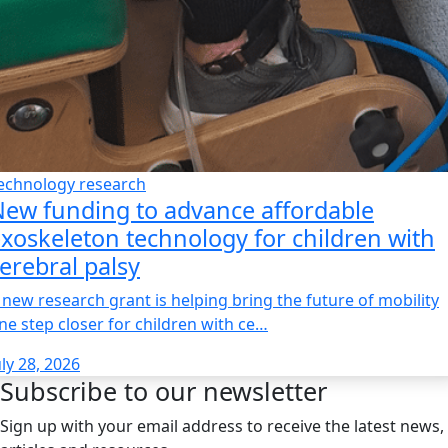
echnology research
ew funding to advance affordable
xoskeleton technology for children with
erebral palsy
 new research grant is helping bring the future of mobility
ne step closer for children with ce…
uly 28, 2026
Subscribe to our newsletter
Sign up with your email address to receive the latest news,