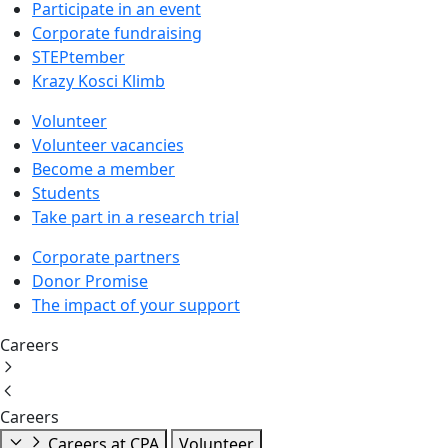
Participate in an event
Corporate fundraising
STEPtember
Krazy Kosci Klimb
Volunteer
Volunteer vacancies
Become a member
Students
Take part in a research trial
Corporate partners
Donor Promise
The impact of your support
Careers
Careers
Careers at CPA
Volunteer