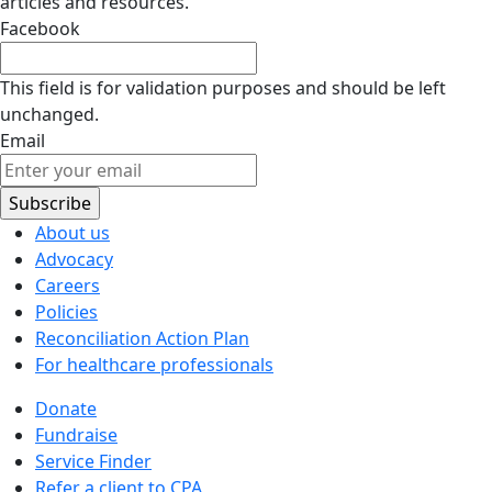
articles and resources.
Facebook
This field is for validation purposes and should be left
unchanged.
Email
About us
Advocacy
Careers
Policies
Reconciliation Action Plan
For healthcare professionals
Donate
Fundraise
Service Finder
Refer a client to CPA