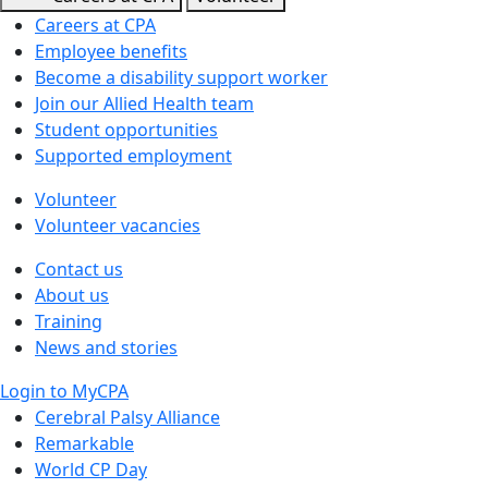
Careers at CPA
Employee benefits
Become a disability support worker
Join our Allied Health team
Student opportunities
Supported employment
Volunteer
Volunteer vacancies
Contact us
About us
Training
News and stories
Login to MyCPA
Cerebral Palsy Alliance
Remarkable
World CP Day