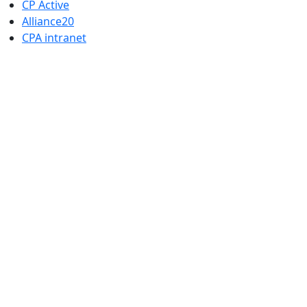
CP Active
Alliance20
CPA intranet