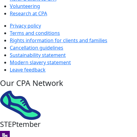
Volunteering
Research at CPA
Privacy policy
Terms and conditions
Rights information for clients and families
Cancellation guidelines
Sustainability statement
Modern slavery statement
Leave feedback
Our CPA Network
STEPtember