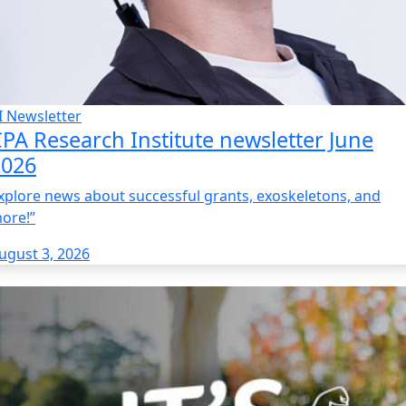
I Newsletter
PA Research Institute newsletter June
2026
xplore news about successful grants, exoskeletons, and
ore!”
ugust 3, 2026