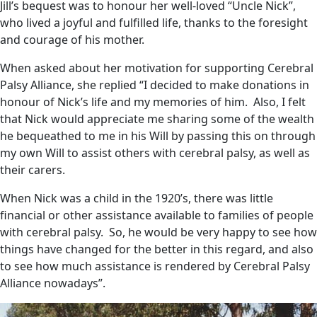
Jill’s bequest was to honour her well-loved “Uncle Nick”,
who lived a joyful and fulfilled life, thanks to the foresight
and courage of his mother.
When asked about her motivation for supporting Cerebral
Palsy Alliance, she replied “I decided to make donations in
honour of Nick’s life and my memories of him. Also, I felt
that Nick would appreciate me sharing some of the wealth
he bequeathed to me in his Will by passing this on through
my own Will to assist others with cerebral palsy, as well as
their carers.
When Nick was a child in the 1920’s, there was little
financial or other assistance available to families of people
with cerebral palsy. So, he would be very happy to see how
things have changed for the better in this regard, and also
to see how much assistance is rendered by Cerebral Palsy
Alliance nowadays”.