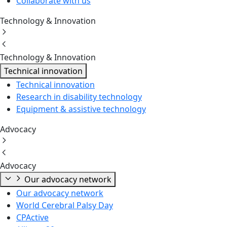
Collaborate with us
Technology & Innovation
Technology & Innovation
Technical innovation
Technical innovation
Research in disability technology
Equipment & assistive technology
Advocacy
Advocacy
Our advocacy network
Our advocacy network
World Cerebral Palsy Day
CPActive