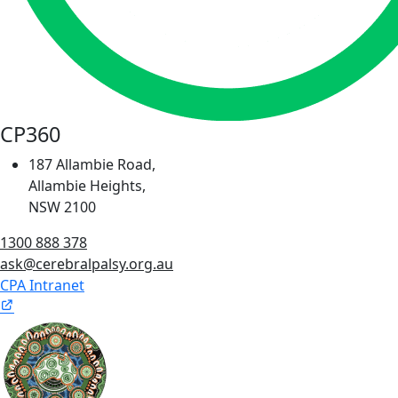
CP360
187 Allambie Road,
Allambie Heights,
NSW 2100
1300 888 378
ask@cerebralpalsy.org.au
CPA Intranet