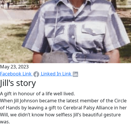
May 23, 2023
Facebook Link
Linked In Link
Jill's story
A gift in honour of a life well lived.
When Jill Johnson became the latest member of the Circle
of Hands by leaving a gift to Cerebral Palsy Alliance in her
Will, we didn’t know how selfless Jill’s beautiful gesture
was.