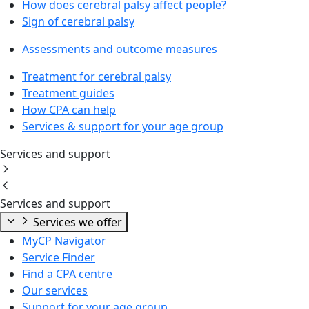
How does cerebral palsy affect people?
Sign of cerebral palsy
Assessments and outcome measures
Treatment for cerebral palsy
Treatment guides
How CPA can help
Services & support for your age group
Services and support
Services and support
Services we offer
MyCP Navigator
Service Finder
Find a CPA centre
Our services
Support for your age group