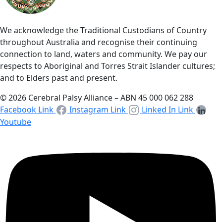
We acknowledge the Traditional Custodians of Country
throughout Australia and recognise their continuing
connection to land, waters and community. We pay our
respects to Aboriginal and Torres Strait Islander cultures;
and to Elders past and present.
© 2026 Cerebral Palsy Alliance – ABN 45 000 062 288
Facebook Link
Instagram Link
Linked In Link
Youtube