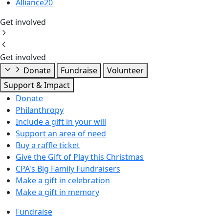
Alliance20
Get involved
Get involved
Donate
Fundraise
Volunteer
Support & Impact
Donate
Philanthropy
Include a gift in your will
Support an area of need
Buy a raffle ticket
Give the Gift of Play this Christmas
CPA's Big Family Fundraisers
Make a gift in celebration
Make a gift in memory
Fundraise