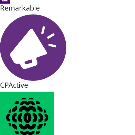
Remarkable
CPActive