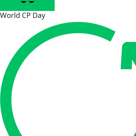
World CP Day