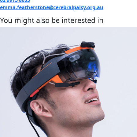
emma.featherstone@cerebralpalsy.org.au
You might also be interested in