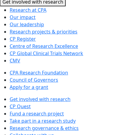
Get involved with research
Research at CPA
Our impact
Our leadership
Research projects & priorities
CP Register
Centre of Research Excellence
CP Global Clinical Trials Network
CMV
CPA Research Foundation
Council of Governors
Apply for a grant
Get involved with research
CP Quest
Fund a research project
Take part in a research study
Research governance & ethics