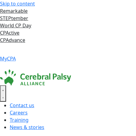
Skip to content
Remarkable
STEPtember
World CP Day
CPActive
CPAdvance
Language ▾
Accessibility
|
MyCPA
Contact us
Careers
Training
News & stories