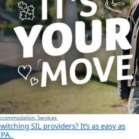
ccommodation, Services
witching SIL providers? It’s as easy as
CPA.