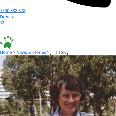
1300 888 378
Donate
Language ▾
Accessibility
|
Home
>
News & Stories
>
Jill’s story