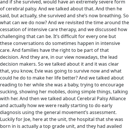
and if she survived, would have an extremely severe form
of cerebral palsy. And we talked about that. And then he
said, but actually, she survived and she’s now breathing. So
what can we do now? And we revisited the time around the
cessation of intensive care therapy, and we discussed how
challenging that can be. It’s difficult for every one but
these conversations do sometimes happen in intensive
care. And families have the right to be part of that
decision. And they are, in our view nowadays, the lead
decision makers. So we talked about it and it was clear
that, you know, Evie was going to survive now and what
could he do to make her life better? And we talked about
reading to her while she was a baby, trying to encourage
sucking, showing her mobiles, doing simple things, talking
with her. And then we talked about Cerebral Palsy Alliance
and actually how we were really starting to do early
diagnosis using the general movement’s assessment.
Luckily for Joe, here at the unit, the hospital that she was
born in is actually a top grade unit, and they had availed