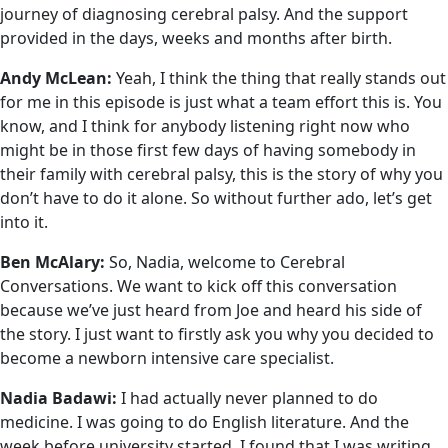
journey of diagnosing cerebral palsy. And the support
provided in the days, weeks and months after birth.
Andy McLean:
Yeah, I think the thing that really stands out
for me in this episode is just what a team effort this is. You
know, and I think for anybody listening right now who
might be in those first few days of having somebody in
their family with cerebral palsy, this is the story of why you
don’t have to do it alone. So without further ado, let’s get
into it.
Ben McAlary:
So, Nadia, welcome to Cerebral
Conversations. We want to kick off this conversation
because we’ve just heard from Joe and heard his side of
the story. I just want to firstly ask you why you decided to
become a newborn intensive care specialist.
Nadia Badawi:
I had actually never planned to do
medicine. I was going to do English literature. And the
week before university started, I found that I was writing