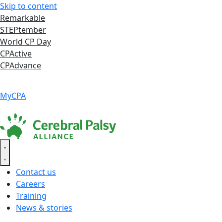
Skip to content
Remarkable
STEPtember
World CP Day
CPActive
CPAdvance
Language ▾
Accessibility
|
MyCPA
Contact us
Careers
Training
News & stories