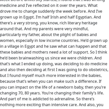
medicine and I’ve reflected on it over the years. What
drove me to change suddenly the week before. And I’ve
grown up in Egypt. I’m half Irish and half Egyptian. And
there’s a very strong, you know, rich literary heritage
around that. And my parents were very mindful,
particularly my father, about the plight of babies and
women, especially in low income countries. He’d grown up
in a village in Egypt and he saw what can happen and that
these babies and mothers need a lot of support. So I think
he’d been brainwashing us since we were children. And
that’s what I ended up doing, was deciding to do medicine
and also then deciding at first I was going to do obstetrics,
but I found myself much more interested in the babies,
because that’s when you can make such a difference. If
you can impact on the life of a newborn baby, then you’re
changing 70, 80 years. You’re changing their family’s life.
And part of me is addicted to adrenaline. So there’s
nothing more exciting than intensive care. And also, you