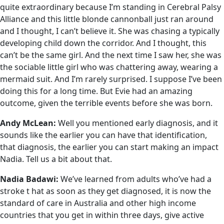
quite extraordinary because I’m standing in Cerebral Palsy
Alliance and this little blonde cannonball just ran around
and I thought, I can’t believe it. She was chasing a typically
developing child down the corridor. And I thought, this
can’t be the same girl. And the next time I saw her, she was
the sociable little girl who was chattering away, wearing a
mermaid suit. And I’m rarely surprised. I suppose I’ve been
doing this for a long time. But Evie had an amazing
outcome, given the terrible events before she was born.
Andy McLean:
Well you mentioned early diagnosis, and it
sounds like the earlier you can have that identification,
that diagnosis, the earlier you can start making an impact
Nadia. Tell us a bit about that.
Nadia Badawi:
We’ve learned from adults who’ve had a
stroke t hat as soon as they get diagnosed, it is now the
standard of care in Australia and other high income
countries that you get in within three days, give active