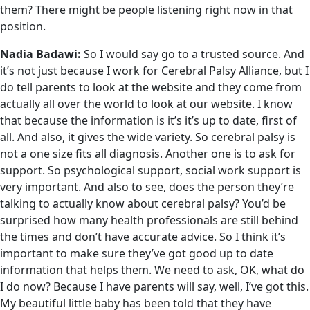
them? There might be people listening right now in that
position.
Nadia Badawi:
So I would say go to a trusted source. And
it’s not just because I work for Cerebral Palsy Alliance, but I
do tell parents to look at the website and they come from
actually all over the world to look at our website. I know
that because the information is it’s it’s up to date, first of
all. And also, it gives the wide variety. So cerebral palsy is
not a one size fits all diagnosis. Another one is to ask for
support. So psychological support, social work support is
very important. And also to see, does the person they’re
talking to actually know about cerebral palsy? You’d be
surprised how many health professionals are still behind
the times and don’t have accurate advice. So I think it’s
important to make sure they’ve got good up to date
information that helps them. We need to ask, OK, what do
I do now? Because I have parents will say, well, I’ve got this.
My beautiful little baby has been told that they have