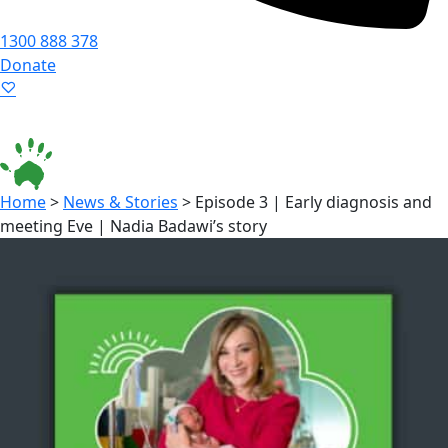
1300 888 378
Donate
Language ▾
Accessibility
|
Home
>
News & Stories
>
Episode 3 | Early diagnosis and
meeting Eve | Nadia Badawi’s story