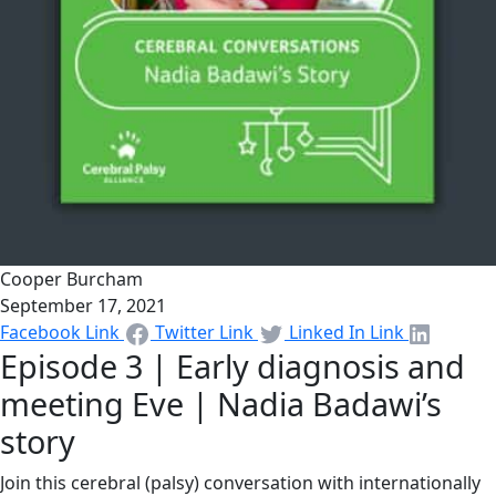
Cooper Burcham
September 17, 2021
Facebook Link
Twitter Link
Linked In Link
Episode 3 | Early diagnosis and
meeting Eve | Nadia Badawi’s
story
Join this cerebral (palsy) conversation with internationally