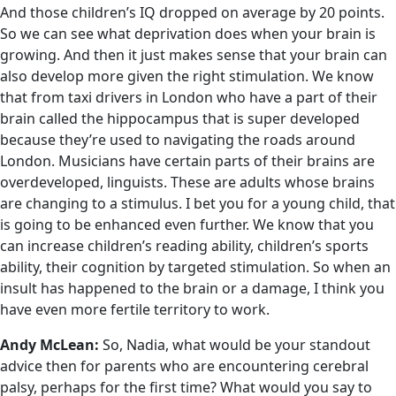
And those children’s IQ dropped on average by 20 points.
So we can see what deprivation does when your brain is
growing. And then it just makes sense that your brain can
also develop more given the right stimulation. We know
that from taxi drivers in London who have a part of their
brain called the hippocampus that is super developed
because they’re used to navigating the roads around
London. Musicians have certain parts of their brains are
overdeveloped, linguists. These are adults whose brains
are changing to a stimulus. I bet you for a young child, that
is going to be enhanced even further. We know that you
can increase children’s reading ability, children’s sports
ability, their cognition by targeted stimulation. So when an
insult has happened to the brain or a damage, I think you
have even more fertile territory to work.
Andy McLean:
So, Nadia, what would be your standout
advice then for parents who are encountering cerebral
palsy, perhaps for the first time? What would you say to