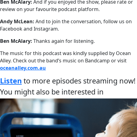
Ben McAlary:
And if you enjoyed the show, please rate or
review on your favourite podcast platform.
Andy McLean:
And to join the conversation, follow us on
Facebook and Instagram.
Ben McAlary:
Thanks again for listening.
The music for this podcast was kindly supplied by Ocean
Alley. Check out the band’s music on Bandcamp or visit
oceanalley.com.au
Listen
to more episodes streaming now!
You might also be interested in