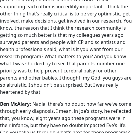
supporting each other is incredibly important. I think the
other thing that’s really critical is to be very optimistic, get
involved, make decisions, get involved in our research. You
know, the reason that I think the research community is
getting so much better is that my colleagues years ago
surveyed parents and people with CP and scientists and
health professionals said, what is it you want from our
research program? What matters to you? And you know
what I was shocked by to see that parents’ number one
priority was to help prevent cerebral palsy for other
parents and other babies. I thought, my God, you guys are
so altruistic. I shouldn’t be surprised. But I was really
heartened by that.
Ben McAlary:
Nadia, there’s no doubt how far we’ve come
through early diagnosis. I mean, in Joe’s story, he reflected
that, you know, eight years ago these programs were in
their infancy, but they have no doubt impacted Eve’s life.
Can you take us through what’s next for these programs?