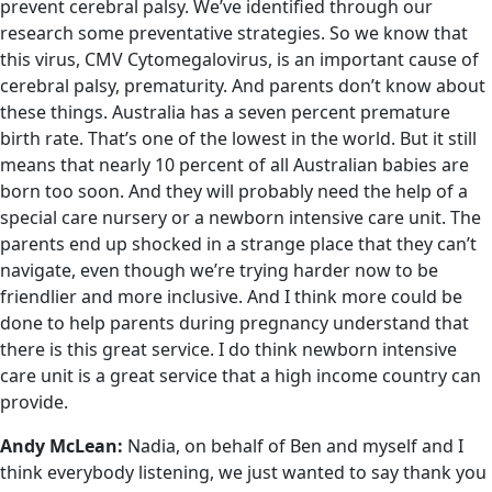
prevent cerebral palsy. We’ve identified through our
research some preventative strategies. So we know that
this virus, CMV Cytomegalovirus, is an important cause of
cerebral palsy, prematurity. And parents don’t know about
these things. Australia has a seven percent premature
birth rate. That’s one of the lowest in the world. But it still
means that nearly 10 percent of all Australian babies are
born too soon. And they will probably need the help of a
special care nursery or a newborn intensive care unit. The
parents end up shocked in a strange place that they can’t
navigate, even though we’re trying harder now to be
friendlier and more inclusive. And I think more could be
done to help parents during pregnancy understand that
there is this great service. I do think newborn intensive
care unit is a great service that a high income country can
provide.
Andy McLean:
Nadia, on behalf of Ben and myself and I
think everybody listening, we just wanted to say thank you