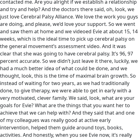
contacted me. Are you alright if we establish a relationship
and try and help? And the doctors there said, oh, look, we
just love Cerebral Palsy Alliance. We love the work you guys
are doing, and please, we’d love your support. So we went
and saw them at home and we videoed Evie at about 15, 14
weeks, which is the ideal time to pick up cerebral palsy on
the general movement’s assessment video. And it was
clear that she was going to have cerebral palsy. It’s 96, 97
percent accurate. So we didn’t just leave it there, luckily, we
had a much better idea of what could be done, and we
thought, look, this is the time of maximal brain growth. So
instead of waiting for two years, as we had traditionally
done, to give therapy, we were able to get in early with a
very motivated, clever family. We said, look, what are your
goals for Evie? What are the things that you want her to
achieve that we can help with? And they said that and one
of my colleagues was really good at active early
intervention, helped them guide around toys, books,
activities. And honestly, when you see Evie now, it’s really