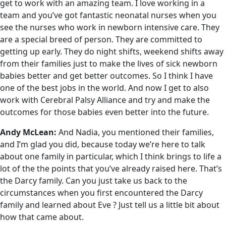
get to work with an amazing team. I love working in a
team and you’ve got fantastic neonatal nurses when you
see the nurses who work in newborn intensive care. They
are a special breed of person. They are committed to
getting up early. They do night shifts, weekend shifts away
from their families just to make the lives of sick newborn
babies better and get better outcomes. So I think I have
one of the best jobs in the world. And now I get to also
work with Cerebral Palsy Alliance and try and make the
outcomes for those babies even better into the future.
Andy McLean:
And Nadia, you mentioned their families,
and I’m glad you did, because today we’re here to talk
about one family in particular, which I think brings to life a
lot of the the points that you’ve already raised here. That’s
the Darcy family. Can you just take us back to the
circumstances when you first encountered the Darcy
family and learned about Eve ? Just tell us a little bit about
how that came about.