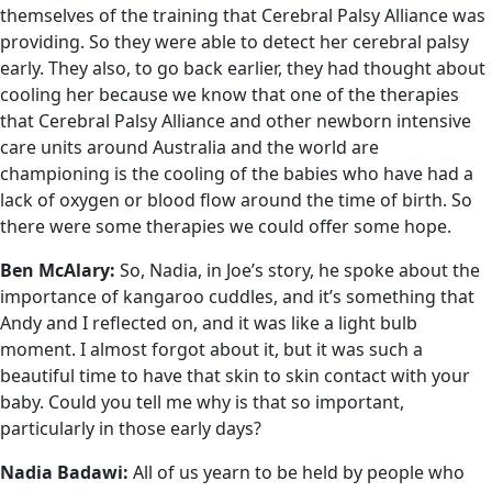
themselves of the training that Cerebral Palsy Alliance was
providing. So they were able to detect her cerebral palsy
early. They also, to go back earlier, they had thought about
cooling her because we know that one of the therapies
that Cerebral Palsy Alliance and other newborn intensive
care units around Australia and the world are
championing is the cooling of the babies who have had a
lack of oxygen or blood flow around the time of birth. So
there were some therapies we could offer some hope.
Ben McAlary:
So, Nadia, in Joe’s story, he spoke about the
importance of kangaroo cuddles, and it’s something that
Andy and I reflected on, and it was like a light bulb
moment. I almost forgot about it, but it was such a
beautiful time to have that skin to skin contact with your
baby. Could you tell me why is that so important,
particularly in those early days?
Nadia Badawi:
All of us yearn to be held by people who