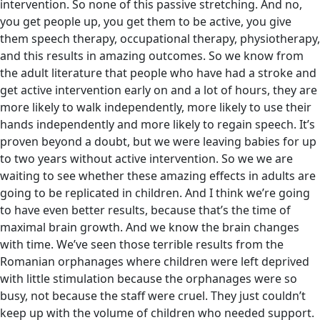
intervention. So none of this passive stretching. And no,
you get people up, you get them to be active, you give
them speech therapy, occupational therapy, physiotherapy,
and this results in amazing outcomes. So we know from
the adult literature that people who have had a stroke and
get active intervention early on and a lot of hours, they are
more likely to walk independently, more likely to use their
hands independently and more likely to regain speech. It’s
proven beyond a doubt, but we were leaving babies for up
to two years without active intervention. So we we are
waiting to see whether these amazing effects in adults are
going to be replicated in children. And I think we’re going
to have even better results, because that’s the time of
maximal brain growth. And we know the brain changes
with time. We’ve seen those terrible results from the
Romanian orphanages where children were left deprived
with little stimulation because the orphanages were so
busy, not because the staff were cruel. They just couldn’t
keep up with the volume of children who needed support.