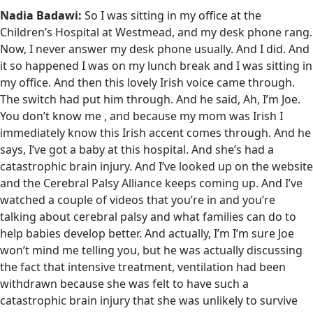
Nadia Badawi:
So I was sitting in my office at the
Children’s Hospital at Westmead, and my desk phone rang.
Now, I never answer my desk phone usually. And I did. And
it so happened I was on my lunch break and I was sitting in
my office. And then this lovely Irish voice came through.
The switch had put him through. And he said, Ah, I’m Joe.
You don’t know me , and because my mom was Irish I
immediately know this Irish accent comes through. And he
says, I’ve got a baby at this hospital. And she’s had a
catastrophic brain injury. And I’ve looked up on the website
and the Cerebral Palsy Alliance keeps coming up. And I’ve
watched a couple of videos that you’re in and you’re
talking about cerebral palsy and what families can do to
help babies develop better. And actually, I’m I’m sure Joe
won’t mind me telling you, but he was actually discussing
the fact that intensive treatment, ventilation had been
withdrawn because she was felt to have such a
catastrophic brain injury that she was unlikely to survive