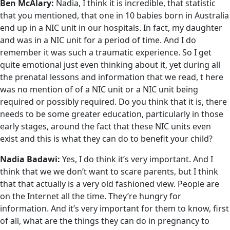
Ben McAlary:
Nadia, I think it is incredible, that statistic
that you mentioned, that one in 10 babies born in Australia
end up in a NIC unit in our hospitals. In fact, my daughter
and was in a NIC unit for a period of time. And I do
remember it was such a traumatic experience. So I get
quite emotional just even thinking about it, yet during all
the prenatal lessons and information that we read, t here
was no mention of of a NIC unit or a NIC unit being
required or possibly required. Do you think that it is, there
needs to be some greater education, particularly in those
early stages, around the fact that these NIC units even
exist and this is what they can do to benefit your child?
Nadia Badawi:
Yes, I do think it’s very important. And I
think that we we don’t want to scare parents, but I think
that that actually is a very old fashioned view. People are
on the Internet all the time. They’re hungry for
information. And it’s very important for them to know, first
of all, what are the things they can do in pregnancy to