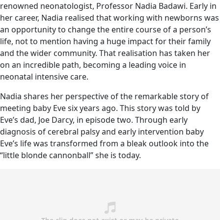
renowned neonatologist, Professor Nadia Badawi. Early in
her career, Nadia realised that working with newborns was
an opportunity to change the entire course of a person’s
life, not to mention having a huge impact for their family
and the wider community. That realisation has taken her
on an incredible path, becoming a leading voice in
neonatal intensive care.
Nadia shares her perspective of the remarkable story of
meeting baby Eve six years ago. This story was told by
Eve’s dad, Joe Darcy, in episode two. Through early
diagnosis of cerebral palsy and early intervention baby
Eve’s life was transformed from a bleak outlook into the
“little blonde cannonball” she is today.