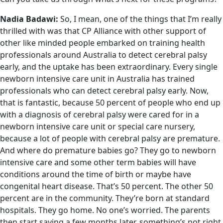
Nadia Badawi:
So, I mean, one of the things that I’m really
thrilled with was that CP Alliance with other support of
other like minded people embarked on training health
professionals around Australia to detect cerebral palsy
early, and the uptake has been extraordinary. Every single
newborn intensive care unit in Australia has trained
professionals who can detect cerebral palsy early. Now,
that is fantastic, because 50 percent of people who end up
with a diagnosis of cerebral palsy were cared for in a
newborn intensive care unit or special care nursery,
because a lot of people with cerebral palsy are premature.
And where do premature babies go? They go to newborn
intensive care and some other term babies will have
conditions around the time of birth or maybe have
congenital heart disease. That’s 50 percent. The other 50
percent are in the community. They’re born at standard
hospitals. They go home. No one’s worried. The parents
then start saying a few months later, something’s not right.