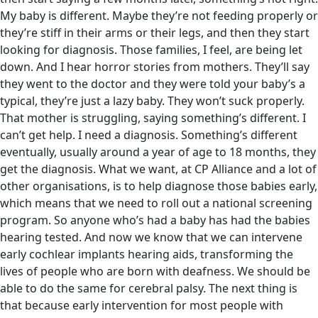
My baby is different. Maybe they’re not feeding properly or
they’re stiff in their arms or their legs, and then they start
looking for diagnosis. Those families, I feel, are being let
down. And I hear horror stories from mothers. They’ll say
they went to the doctor and they were told your baby’s a
typical, they’re just a lazy baby. They won’t suck properly.
That mother is struggling, saying something’s different. I
can’t get help. I need a diagnosis. Something’s different
eventually, usually around a year of age to 18 months, they
get the diagnosis. What we want, at CP Alliance and a lot of
other organisations, is to help diagnose those babies early,
which means that we need to roll out a national screening
program. So anyone who’s had a baby has had the babies
hearing tested. And now we know that we can intervene
early cochlear implants hearing aids, transforming the
lives of people who are born with deafness. We should be
able to do the same for cerebral palsy. The next thing is
that because early intervention for most people with