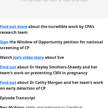
Find out more
about the incredible work by CPA’s
research team
Sign
the Window of Opportunity petition for national
screening of CP
Watch
Joe’s video story
about Eve
Find out
about Dr Hayley Smithers-Sheedy and her
team’s work on preventing CMV in pregnancy
Find out
about Dr Cathy Morgan and her team’s work
on early detection of CP
Episode Transcript
Ben McAlary
: Hello and welcome to Cerebral