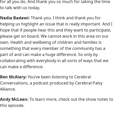
for all you do. And thank you so much for taking the time
to talk with us today.
Nadia Badawi:
Thank you. I think and thank you for
helping us highlight an issue that is really important. And I
hope that if people hear this and they want to participate,
please get on board. We cannot work in this area on our
own. Health and wellbeing of children and families is
something that every member of the community has a
part of and can make a huge difference. So only by
collaborating with everybody in all sorts of ways that we
can make a difference.
Ben McAlary:
You’ve been listening to Cerebral
Conversations, a podcast produced by Cerebral Palsy
Alliance.
Andy McLean:
To learn more, check out the show notes to
this episode.