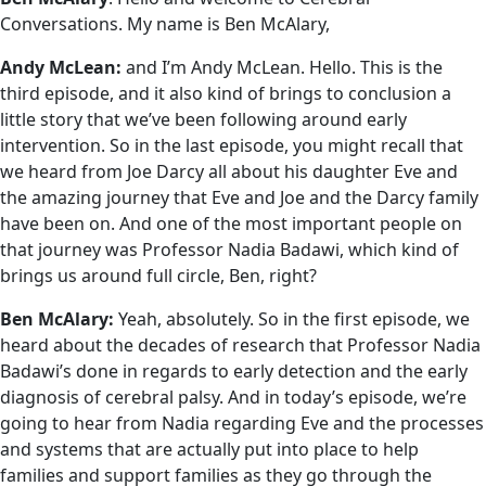
Conversations. My name is Ben McAlary,
Andy McLean:
and I’m Andy McLean. Hello. This is the
third episode, and it also kind of brings to conclusion a
little story that we’ve been following around early
intervention. So in the last episode, you might recall that
we heard from Joe Darcy all about his daughter Eve and
the amazing journey that Eve and Joe and the Darcy family
have been on. And one of the most important people on
that journey was Professor Nadia Badawi, which kind of
brings us around full circle, Ben, right?
Ben McAlary:
Yeah, absolutely. So in the first episode, we
heard about the decades of research that Professor Nadia
Badawi’s done in regards to early detection and the early
diagnosis of cerebral palsy. And in today’s episode, we’re
going to hear from Nadia regarding Eve and the processes
and systems that are actually put into place to help
families and support families as they go through the