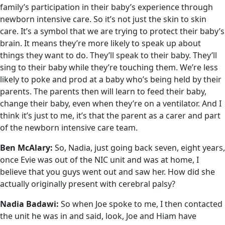
family’s participation in their baby’s experience through
newborn intensive care. So it’s not just the skin to skin
care. It’s a symbol that we are trying to protect their baby’s
brain. It means they’re more likely to speak up about
things they want to do. They’ll speak to their baby. They’ll
sing to their baby while they’re touching them. We’re less
likely to poke and prod at a baby who’s being held by their
parents. The parents then will learn to feed their baby,
change their baby, even when they’re on a ventilator. And I
think it’s just to me, it’s that the parent as a carer and part
of the newborn intensive care team.
Ben McAlary:
So, Nadia, just going back seven, eight years,
once Evie was out of the NIC unit and was at home, I
believe that you guys went out and saw her. How did she
actually originally present with cerebral palsy?
Nadia Badawi:
So when Joe spoke to me, I then contacted
the unit he was in and said, look, Joe and Hiam have