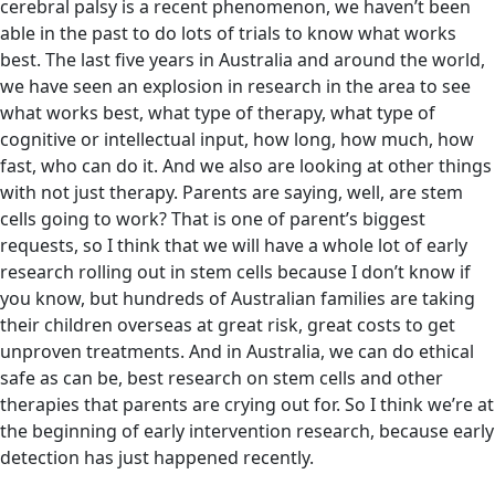
cerebral palsy is a recent phenomenon, we haven’t been
able in the past to do lots of trials to know what works
best. The last five years in Australia and around the world,
we have seen an explosion in research in the area to see
what works best, what type of therapy, what type of
cognitive or intellectual input, how long, how much, how
fast, who can do it. And we also are looking at other things
with not just therapy. Parents are saying, well, are stem
cells going to work? That is one of parent’s biggest
requests, so I think that we will have a whole lot of early
research rolling out in stem cells because I don’t know if
you know, but hundreds of Australian families are taking
their children overseas at great risk, great costs to get
unproven treatments. And in Australia, we can do ethical
safe as can be, best research on stem cells and other
therapies that parents are crying out for. So I think we’re at
the beginning of early intervention research, because early
detection has just happened recently.