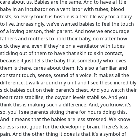
care about us. Babies are the same. And to have a little
baby in an incubator on a ventilator with tubes, blood
tests, so every touch is hostile is a terrible way for a baby
to live. Increasingly, we’ve wanted babies to feel the touch
of a loving person, their parent. And now we encourage
fathers and mothers to hold their baby, no matter how
sick they are, even if they’re on a ventilator with tubes
sticking out of them to have that skin to skin contact,
because it just tells the baby that somebody who loves
them is there, cares about them. It’s also a familiar and
constant touch, sense, sound of a voice. It makes all the
difference. I walk around my unit and I see these incredibly
sick babies out on their parent’s chest. And you watch their
heart rate stabilise, the oxygen levels stabilise. And you
think this is making such a difference. And, you know, it’s
so, you’ll see parents sitting there for hours doing this.
And it means that the babies are less stressed. We know
stress is not good for the developing brain. There’s less
pain. And the other thing it does is that it’s a symbol of