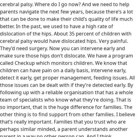
cerebral palsy. Where do I go now? And we need to help
parents navigate the next few years, because there’s a lot
that can be done to make their child’s quality of life much
better. In the past, we used to have a high rate of
dislocation of the hips. About 35 percent of children with
cerebral palsy would have dislocated hips. Very painful.
They’d need surgery. Now you can intervene early and
make sure those hips don’t dislocate. We have a program
called Checkup which monitors children. We know that
children can have pain on a daily basis, intervene early,
detect it early, get proper management, feeding issues. All
those issues can be dealt with if they’re detected early. By
following up with a reliable organisation that has a whole
team of specialists who know what they’re doing. That is
so important, that is the huge difference for families. The
other thing is to find support from other families. I believe
that’s really important. Families that you trust who are
perhaps similar minded, a parent understands another
parent in a way no other person can. And I think