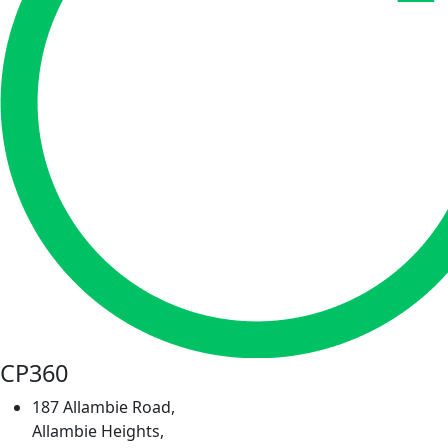
CP360
187 Allambie Road,
Allambie Heights,