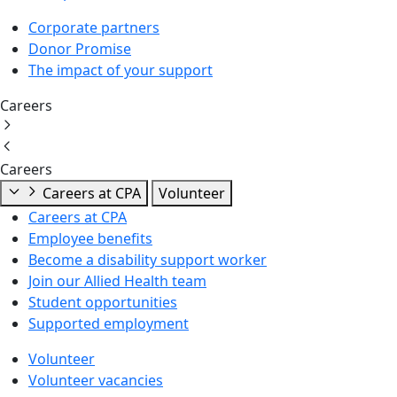
Corporate partners
Donor Promise
The impact of your support
Careers
Careers
Careers at CPA
Volunteer
Careers at CPA
Employee benefits
Become a disability support worker
Join our Allied Health team
Student opportunities
Supported employment
Volunteer
Volunteer vacancies