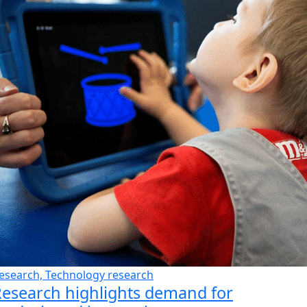
esearch, Technology research
esearch highlights demand for