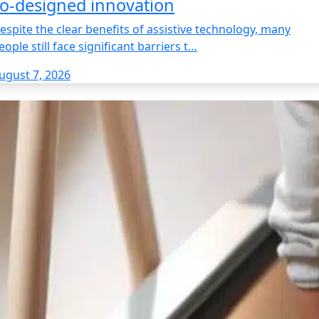
o‑designed innovation
espite the clear benefits of assistive technology, many
eople still face significant barriers t…
ugust 7, 2026