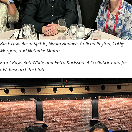
Back row: Alicia Spittle, Nadia Badawi, Colleen Peyton, Cathy
Morgan, and Nathalie Maitre.
Front Row: Rob White and Petra Karlsson. All collaborators for
CPA Research Institute.