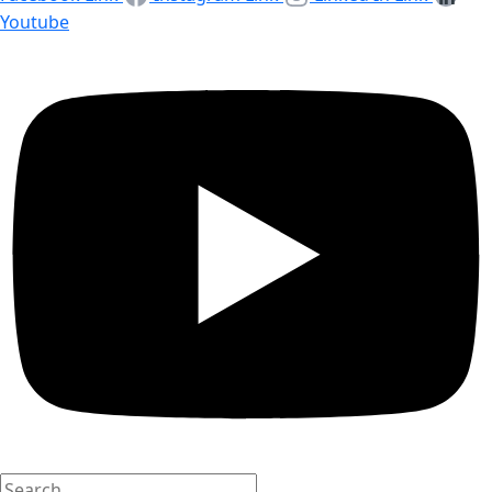
Youtube