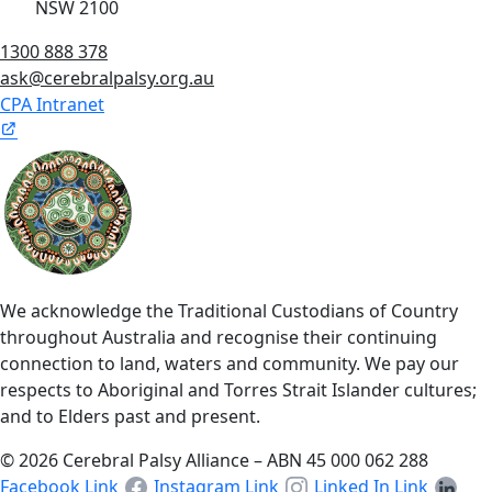
NSW 2100
1300 888 378
ask@cerebralpalsy.org.au
CPA Intranet
We acknowledge the Traditional Custodians of Country
throughout Australia and recognise their continuing
connection to land, waters and community. We pay our
respects to Aboriginal and Torres Strait Islander cultures;
and to Elders past and present.
© 2026 Cerebral Palsy Alliance – ABN 45 000 062 288
Facebook Link
Instagram Link
Linked In Link