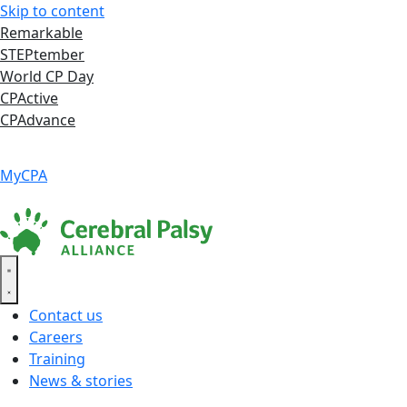
Skip to content
Remarkable
STEPtember
World CP Day
CPActive
CPAdvance
Language ▾
Accessibility
|
MyCPA
Contact us
Careers
Training
News & stories