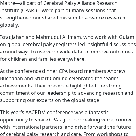
Maitre—all part of Cerebral Palsy Alliance Research
Institute (CPARI)—were part of many sessions that
strengthened our shared mission to advance research
globally.
Israt Jahan and Mahmudul Al Imam, who work with Gulam
on global cerebral palsy registers led insightful discussions
around ways to use worldwide data to improve outcomes
for children and families everywhere.
At the conference dinner, CPA board members Andrew
Buchanan and Stuart Comino celebrated the team’s
achievements. Their presence highlighted the strong
commitment of our leadership to advancing research and
supporting our experts on the global stage.
This year’s AACPDM conference was a fantastic
opportunity to share CPA’s groundbreaking work, connect
with international partners, and drive forward the future
of cerebral palsy research and care. From workshops to