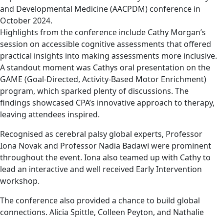
and Developmental Medicine (AACPDM) conference in
October 2024.
Highlights from the conference include Cathy Morgan’s
session on accessible cognitive assessments that offered
practical insights into making assessments more inclusive.
A standout moment was Cathys oral presentation on the
GAME (Goal-Directed, Activity-Based Motor Enrichment)
program, which sparked plenty of discussions. The
findings showcased CPA’s innovative approach to therapy,
leaving attendees inspired.
Recognised as cerebral palsy global experts, Professor
Iona Novak and Professor Nadia Badawi were prominent
throughout the event. Iona also teamed up with Cathy to
lead an interactive and well received Early Intervention
workshop.
The conference also provided a chance to build global
connections. Alicia Spittle, Colleen Peyton, and Nathalie