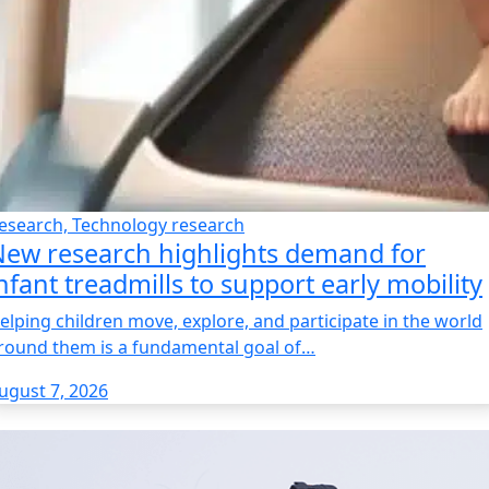
esearch, Technology research
ew research highlights demand for
nfant treadmills to support early mobility
elping children move, explore, and participate in the world
round them is a fundamental goal of…
ugust 7, 2026