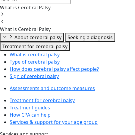
What is Cerebral Palsy
What is Cerebral Palsy
About cerebral palsy
Seeking a diagnosis
Treatment for cerebral palsy
What is cerebral palsy
Type of cerebral palsy
How does cerebral palsy affect people?
Sign of cerebral palsy
Assessments and outcome measures
Treatment for cerebral palsy
Treatment guides
How CPA can help
Services & support for your age group
Services and support