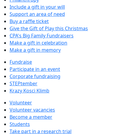
Include a gift in your will
Support an area of need
Buy a raffle ticket
Give the Gift of Play this Christmas
CPA's Big Family Fundraisers
Make a gift in celebration
Make a gift in memory
Fundraise
Participate in an event
Corporate fundraising
STEPtember
Krazy Kosci Klimb
Volunteer
Volunteer vacancies
Become a member
Students
Take part in a research trial