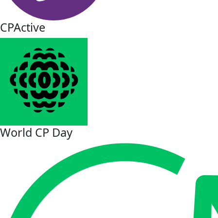
CPActive
World CP Day