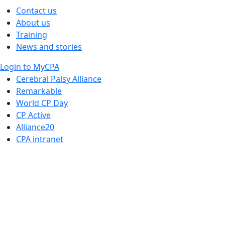
Contact us
About us
Training
News and stories
Login to MyCPA
Cerebral Palsy Alliance
Remarkable
World CP Day
CP Active
Alliance20
CPA intranet