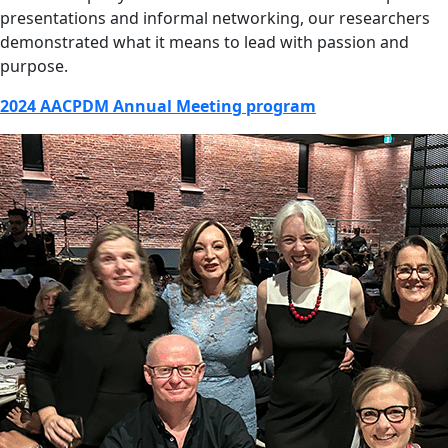
presentations and informal networking, our researchers
demonstrated what it means to lead with passion and
purpose.
2024 AACPDM Annual Meeting program