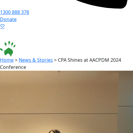
1300 888 378
Donate
Language ▾
Accessibility
|
Home
>
News & Stories
>
CPA Shines at AACPDM 2024
Conference