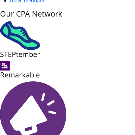
Leave feedback
Our CPA Network
STEPtember
Remarkable