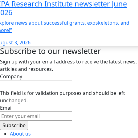
PA Research Institute newsletter June
2026
xplore news about successful grants, exoskeletons, and
ore!”
ugust 3, 2026
Subscribe to our newsletter
Sign up with your email address to receive the latest news,
articles and resources.
Company
This field is for validation purposes and should be left
unchanged.
Email
About us