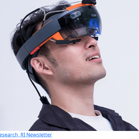
esearch, RI Newsletter