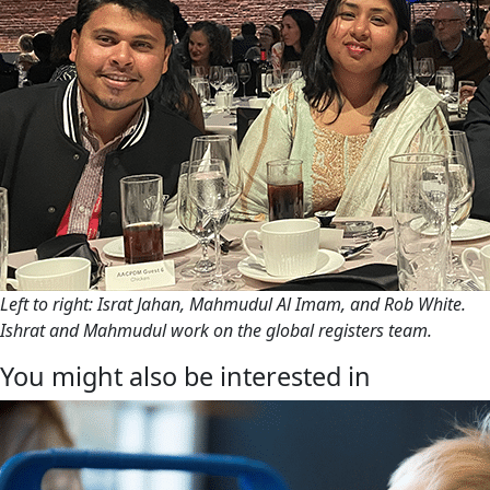
Left to right: Israt Jahan, Mahmudul Al Imam, and Rob White.
Ishrat and Mahmudul work on the global registers team.
You might also be interested in