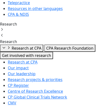
Telepractice
Resources in other languages
CPA & NDIS
Research
Research
Research at CPA
CPA Research Foundation
Get involved with research
Research at CPA
Our impact
Our leadership
Research projects & priorities
CP Register
Centre of Research Excellence
CP Global Clinical Trials Network
CMV