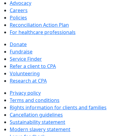
Advocacy
Careers
Policies
Reconciliation Action Plan
For healthcare professionals
Donate
Fundraise
Service Finder
Refer a client to CPA
Volunteering
Research at CPA
Privacy policy
Terms and conditions
Rights information for clients and families
Cancellation guidelines
Sustainability statement
Modern slavery statement