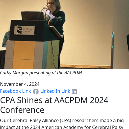
Cathy Morgan presenting at the AACPDM
November 4, 2024
Facebook Link
Linked In Link
CPA Shines at AACPDM 2024
Conference
Our Cerebral Palsy Alliance (CPA) researchers made a big
impact at the 2024 American Academy for Cerebral Palsy