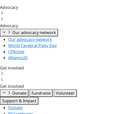
Advocacy
Advocacy
Our advocacy network
Our advocacy network
World Cerebral Palsy Day
CPActive
Alliance20
Get involved
Get involved
Donate
Fundraise
Volunteer
Support & Impact
Donate
Philanthropy