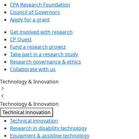
CPA Research Foundation
Council of Governors
Apply for a grant
Get involved with research
CP Quest
Fund a research project
Take part in a research study
Research governance & ethics
Collaborate with us
Technology & Innovation
Technology & Innovation
Technical innovation
Technical innovation
Research in disability technology
Equipment & assistive technology