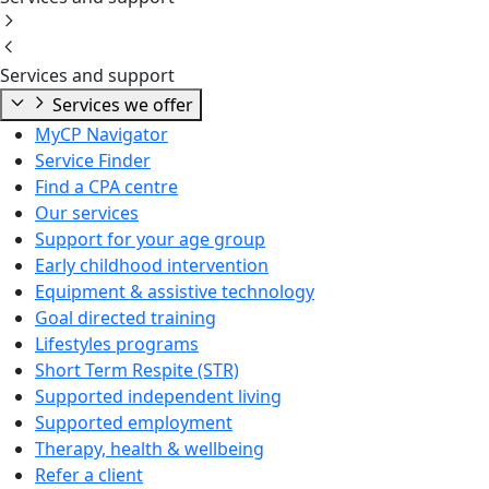
Services and support
Services we offer
MyCP Navigator
Service Finder
Find a CPA centre
Our services
Support for your age group
Early childhood intervention
Equipment & assistive technology
Goal directed training
Lifestyles programs
Short Term Respite (STR)
Supported independent living
Supported employment
Therapy, health & wellbeing
Refer a client