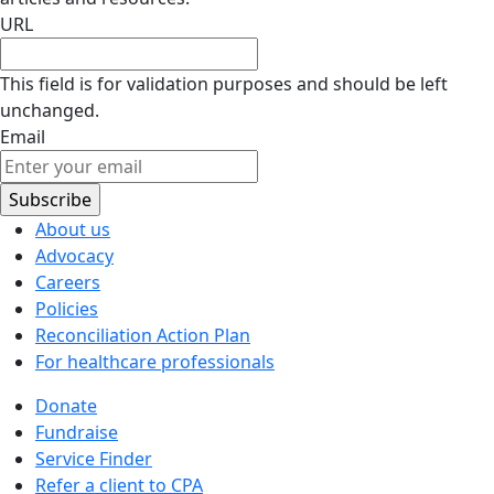
URL
This field is for validation purposes and should be left
unchanged.
Email
About us
Advocacy
Careers
Policies
Reconciliation Action Plan
For healthcare professionals
Donate
Fundraise
Service Finder
Refer a client to CPA