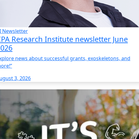
I Newsletter
PA Research Institute newsletter June
2026
xplore news about successful grants, exoskeletons, and
ore!”
ugust 3, 2026