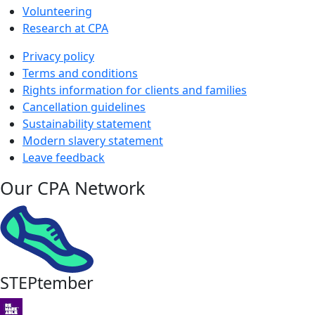
Volunteering
Research at CPA
Privacy policy
Terms and conditions
Rights information for clients and families
Cancellation guidelines
Sustainability statement
Modern slavery statement
Leave feedback
Our CPA Network
STEPtember