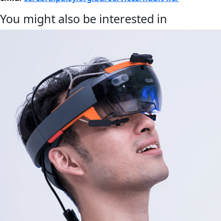
You might also be interested in