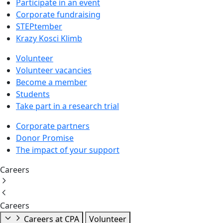
Participate in an event
Corporate fundraising
STEPtember
Krazy Kosci Klimb
Volunteer
Volunteer vacancies
Become a member
Students
Take part in a research trial
Corporate partners
Donor Promise
The impact of your support
Careers
Careers
Careers at CPA
Volunteer