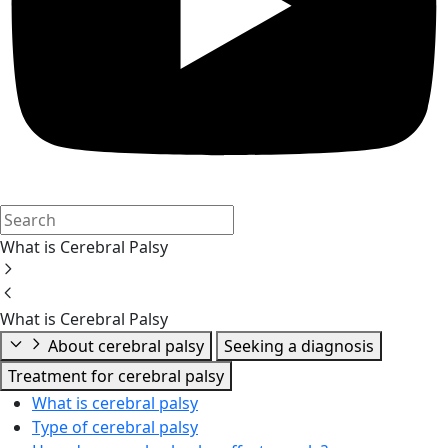
What is Cerebral Palsy
What is Cerebral Palsy
About cerebral palsy
Seeking a diagnosis
Treatment for cerebral palsy
What is cerebral palsy
Type of cerebral palsy