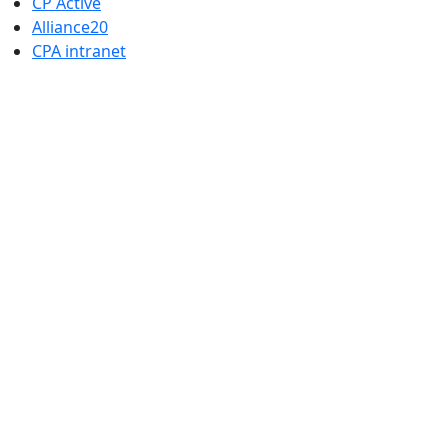
CP Active
Alliance20
CPA intranet