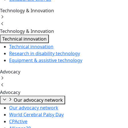
Technology & Innovation
Technology & Innovation
Technical innovation
Technical innovation
Research in disability technology
Equipment & assistive technology
Advocacy
Advocacy
Our advocacy network
Our advocacy network
World Cerebral Palsy Day
CPActive