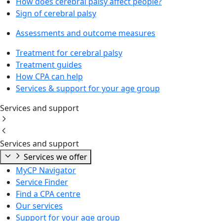
How does cerebral palsy affect people?
Sign of cerebral palsy
Assessments and outcome measures
Treatment for cerebral palsy
Treatment guides
How CPA can help
Services & support for your age group
Services and support
Services and support
Services we offer
MyCP Navigator
Service Finder
Find a CPA centre
Our services
Support for your age group