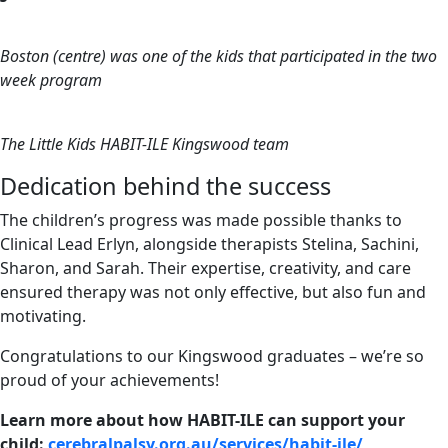
Boston (centre) was one of the kids that participated in the two
week program
The Little Kids HABIT-ILE Kingswood team
Dedication behind the success
The children’s progress was made possible thanks to
Clinical Lead Erlyn, alongside therapists Stelina, Sachini,
Sharon, and Sarah. Their expertise, creativity, and care
ensured therapy was not only effective, but also fun and
motivating.
Congratulations to our Kingswood graduates – we’re so
proud of your achievements!
Learn more about how HABIT-ILE can support your
child:
cerebralpalsy.org.au/services/habit-ile/