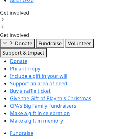
Alliance20
Get involved
Get involved
Donate
Fundraise
Volunteer
Support & Impact
Donate
Philanthropy
Include a gift in your will
Support an area of need
Buy a raffle ticket
Give the Gift of Play this Christmas
CPA's Big Family Fundraisers
Make a gift in celebration
Make a gift in memory
Fundraise