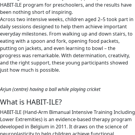
HABIT-ILE program for preschoolers, and the results have
been nothing short of inspiring.
Across two intensive weeks, children aged 2–5 took part in
daily sessions designed to help them achieve important
everyday milestones. From walking up and down stairs, to
eating with a spoon and fork, opening food packets,
putting on jackets, and even learning to bowl – the
progress was remarkable. With determination, creativity,
and the right support, these young participants showed
just how much is possible.
Arjun (centre) having a ball while playing cricket
What is HABIT-ILE?
HABIT-ILE (Hand-Arm Bimanual Intensive Training Including
Lower Extremities) is an evidence-based therapy program
developed in Belgium in 2011. It draws on the science of
neuroplasticity to help children achieve functional