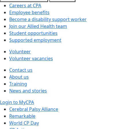
Careers at CPA
Employee benefits
Become a disability support worker
Join our Allied Health team
Student opportunities
Supported employment
Volunteer
Volunteer vacancies
Contact us
About us
Training
News and stories
Login to MyCPA
Cerebral Palsy Alliance
Remarkable
World CP Day