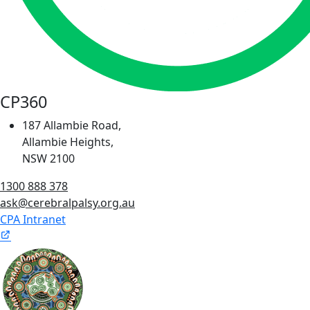
CP360
187 Allambie Road,
Allambie Heights,
NSW 2100
1300 888 378
ask@cerebralpalsy.org.au
CPA Intranet