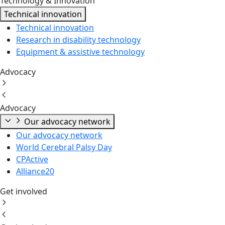
Technology & Innovation
Technical innovation
Technical innovation
Research in disability technology
Equipment & assistive technology
Advocacy
Advocacy
Our advocacy network
Our advocacy network
World Cerebral Palsy Day
CPActive
Alliance20
Get involved