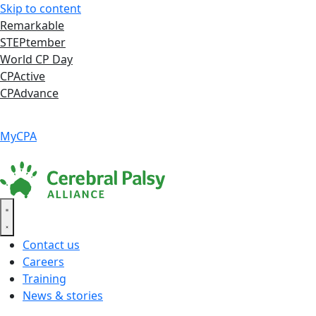
Skip to content
Remarkable
STEPtember
World CP Day
CPActive
CPAdvance
Language ▾
Accessibility
|
MyCPA
Contact us
Careers
Training
News & stories