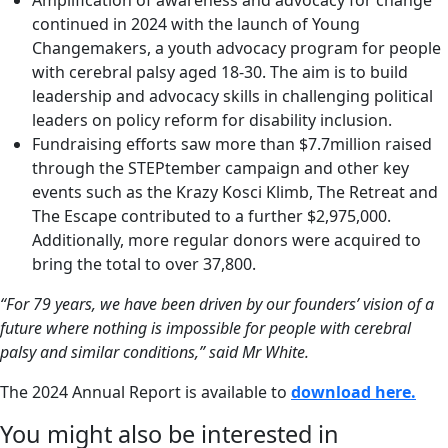
continued in 2024 with the launch of Young
Changemakers, a youth advocacy program for people
with cerebral palsy aged 18-30. The aim is to build
leadership and advocacy skills in challenging political
leaders on policy reform for disability inclusion.
Fundraising efforts saw more than $7.7million raised
through the STEPtember campaign and other key
events such as the Krazy Kosci Klimb, The Retreat and
The Escape contributed to a further $2,975,000.
Additionally, more regular donors were acquired to
bring the total to over 37,800.
“For 79 years, we have been driven by our founders’ vision of a
future where nothing is impossible for people with cerebral
palsy and similar conditions,” said Mr White.
The 2024 Annual Report is available to
download here.
You might also be interested in