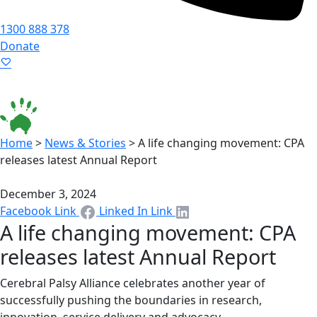
1300 888 378
Donate
Language ▾
Accessibility
|
Home
>
News & Stories
>
A life changing movement: CPA
releases latest Annual Report
December 3, 2024
Facebook Link
Linked In Link
A life changing movement: CPA
releases latest Annual Report
Cerebral Palsy Alliance celebrates another year of
successfully pushing the boundaries in research,
innovation, service delivery and advocacy.