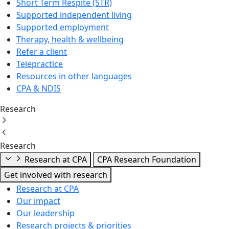
Short Term Respite (STR)
Supported independent living
Supported employment
Therapy, health & wellbeing
Refer a client
Telepractice
Resources in other languages
CPA & NDIS
Research
Research
Research at CPA
CPA Research Foundation
Get involved with research
Research at CPA
Our impact
Our leadership
Research projects & priorities