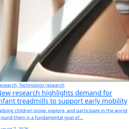
esearch, Technology research
ew research highlights demand for
nfant treadmills to support early mobility
elping children move, explore, and participate in the world
round them is a fundamental goal of…
ugust 7, 2026