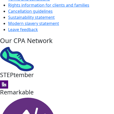
Rights information for clients and families
Cancellation guidelines
Sustainability statement
Modern slavery statement
Leave feedback
Our CPA Network
STEPtember
Remarkable