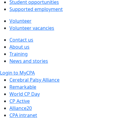
Student opportunities
Supported employment
Volunteer
Volunteer vacancies
Contact us
About us
Training
News and stories
Login to MyCPA
Cerebral Palsy Alliance
Remarkable
World CP Day
CP Active
Alliance20
CPA intranet