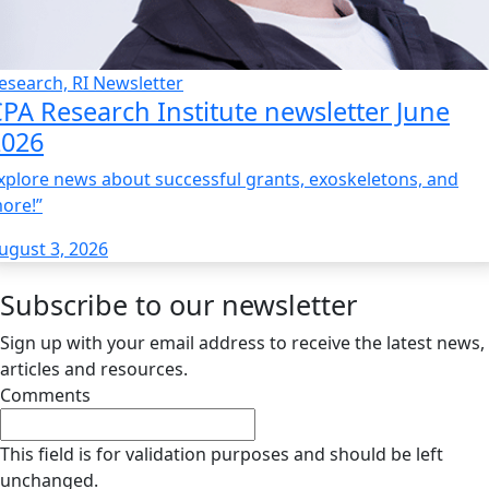
esearch, RI Newsletter
PA Research Institute newsletter June
2026
xplore news about successful grants, exoskeletons, and
ore!”
ugust 3, 2026
Subscribe to our newsletter
Sign up with your email address to receive the latest news,
articles and resources.
Comments
This field is for validation purposes and should be left
unchanged.