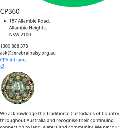
CP360
187 Allambie Road,
Allambie Heights,
NSW 2100
1300 888 378
ask@cerebralpalsy.org.au
CPA Intranet
We acknowledge the Traditional Custodians of Country
throughout Australia and recognise their continuing
connection to land, waters and community. We pay our