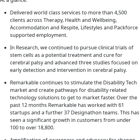
Delivered world class services to more than 4,500
clients across Therapy, Health and Wellbeing,
Accommodation and Respite, Lifestyles and Packforce
supported employment.
In Research, we continued to pursue clinical trials of
stem cells as a potential treatment and cure for
cerebral palsy and advanced three studies focused on
early detection and intervention in cerebral palsy.
Remarkable continues to stimulate the Disability Tech
market and create pathways for disability related
technology solutions to get to market faster. Over the
past 12 months Remarkable has worked with 61
startups and a further 37 Designathon teams. This has
seen a significant growth in customers from under
100 to over 18,800.
Amplification of awareness and advocacy for change