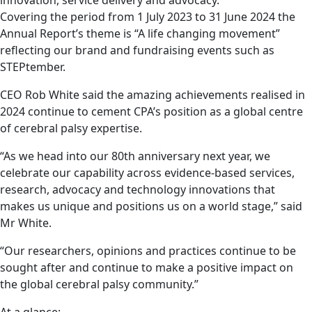
Covering the period from 1 July 2023 to 31 June 2024 the
Annual Report’s theme is “A life changing movement”
reflecting our brand and fundraising events such as
STEPtember.
CEO Rob White said the amazing achievements realised in
2024 continue to cement CPA’s position as a global centre
of cerebral palsy expertise.
“As we head into our 80
th
anniversary next year, we
celebrate our capability across evidence-based services,
research, advocacy and technology innovations that
makes us unique and positions us on a world stage,” said
Mr White.
“Our researchers, opinions and practices continue to be
sought after and continue to make a positive impact on
the global cerebral palsy community.”
At a glance: