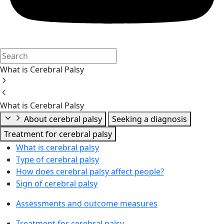
What is Cerebral Palsy
What is Cerebral Palsy
About cerebral palsy
Seeking a diagnosis
Treatment for cerebral palsy
What is cerebral palsy
Type of cerebral palsy
How does cerebral palsy affect people?
Sign of cerebral palsy
Assessments and outcome measures
Treatment for cerebral palsy