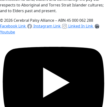
respects to Aboriginal and Torres Strait Islander cultures;
and to Elders past and present.
© 2026 Cerebral Palsy Alliance – ABN 45 000 062 288
Facebook Link
Instagram Link
Linked In Link
Youtube