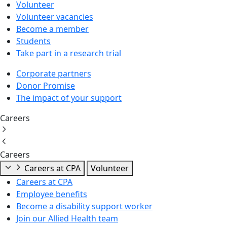
Volunteer
Volunteer vacancies
Become a member
Students
Take part in a research trial
Corporate partners
Donor Promise
The impact of your support
Careers
Careers
Careers at CPA
Volunteer
Careers at CPA
Employee benefits
Become a disability support worker
Join our Allied Health team