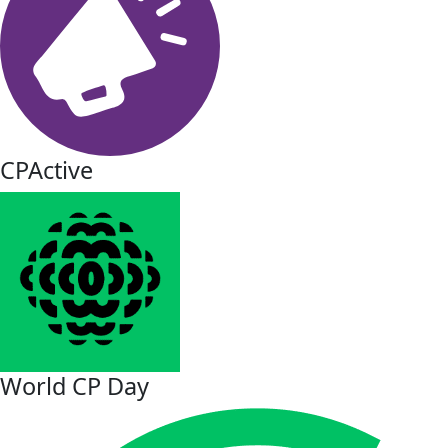
CPActive
World CP Day