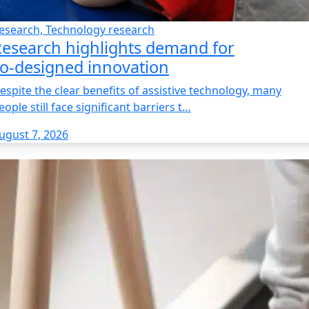
esearch, Technology research
esearch highlights demand for
o‑designed innovation
espite the clear benefits of assistive technology, many
eople still face significant barriers t…
ugust 7, 2026