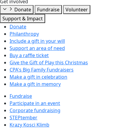
Get involved
Donate
Fundraise
Volunteer
Support & Impact
Donate
Philanthropy
Include a gift in your will
Support an area of need
Buy a raffle ticket
Give the Gift of Play this Christmas
CPA's Big Family Fundraisers
Make a gift in celebration
Make a gift in memory
Fundraise
Participate in an event
Corporate fundraising
STEPtember
Krazy Kosci Klimb