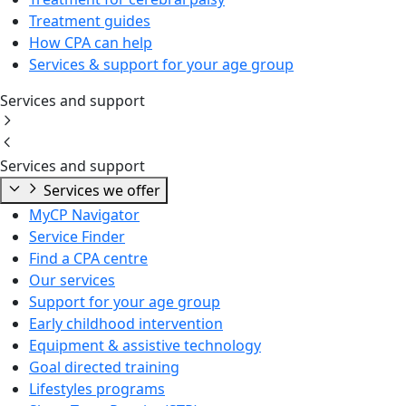
Treatment guides
How CPA can help
Services & support for your age group
Services and support
Services and support
Services we offer
MyCP Navigator
Service Finder
Find a CPA centre
Our services
Support for your age group
Early childhood intervention
Equipment & assistive technology
Goal directed training
Lifestyles programs