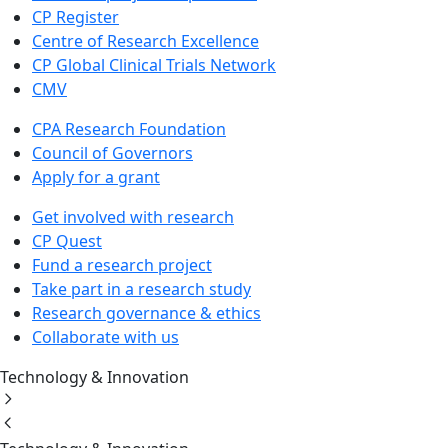
CP Register
Centre of Research Excellence
CP Global Clinical Trials Network
CMV
CPA Research Foundation
Council of Governors
Apply for a grant
Get involved with research
CP Quest
Fund a research project
Take part in a research study
Research governance & ethics
Collaborate with us
Technology & Innovation