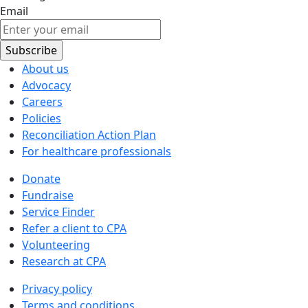
Email
About us
Advocacy
Careers
Policies
Reconciliation Action Plan
For healthcare professionals
Donate
Fundraise
Service Finder
Refer a client to CPA
Volunteering
Research at CPA
Privacy policy
Terms and conditions