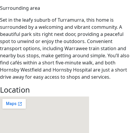
Surrounding area
Set in the leafy suburb of Turramurra, this home is
surrounded by a welcoming and vibrant community. A
beautiful park sits right next door, providing a peaceful
spot to unwind or enjoy the outdoors. Convenient
transport options, including Warrawee train station and
nearby bus stops, make getting around simple.
You’ll
also
find cafés within a short five-minute walk, and both
Hornsby Westfield and Hornsby Hospital are just a short
drive away for easy access to shops and services.
Location