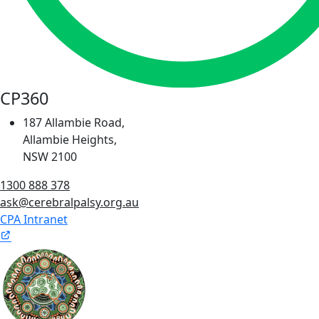
CP360
187 Allambie Road,
Allambie Heights,
NSW 2100
1300 888 378
ask@cerebralpalsy.org.au
CPA Intranet