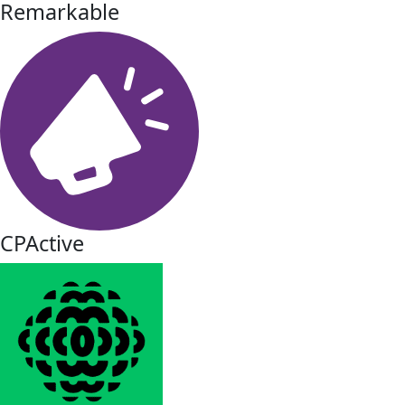
Remarkable
CPActive