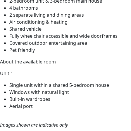
2-bedroom unit & 3-bedroom main house
4 bathrooms
2 separate living and dining areas
Air conditioning & heating
Shared vehicle
Fully wheelchair accessible and wide doorframes
Covered outdoor entertaining area
Pet friendly
About the available room
Unit 1
Single unit within a shared 5-bedroom house
Windows with natural light
Built-in wardrobes
Aerial port
Images shown are indicative only