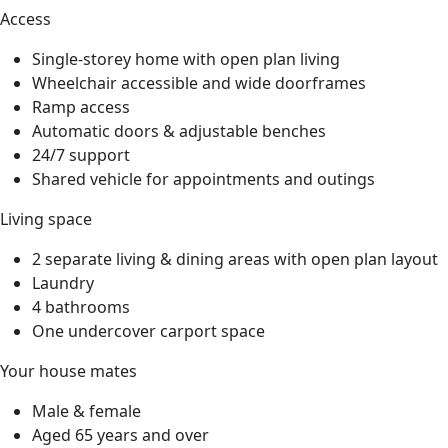
Access
Single-storey home with open plan living
Wheelchair accessible and wide doorframes
Ramp access
Automatic doors & adjustable benches
24/7 support
Shared vehicle for appointments and outings
Living space
2 separate living & dining areas with open plan layout
Laundry
4 bathrooms
One undercover carport space
Your house mates
Male & female
Aged 65 years and over