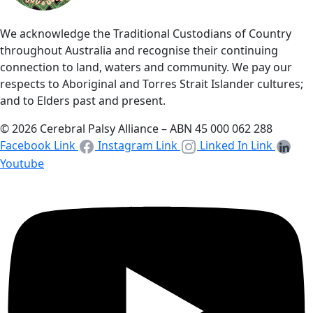
We acknowledge the Traditional Custodians of Country
throughout Australia and recognise their continuing
connection to land, waters and community. We pay our
respects to Aboriginal and Torres Strait Islander cultures;
and to Elders past and present.
© 2026 Cerebral Palsy Alliance – ABN 45 000 062 288
Facebook Link
Instagram Link
Linked In Link
Youtube