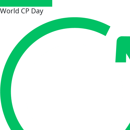
World CP Day