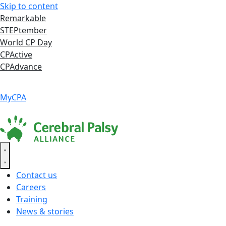
Skip to content
Remarkable
STEPtember
World CP Day
CPActive
CPAdvance
Language ▾
Accessibility
|
MyCPA
Contact us
Careers
Training
News & stories