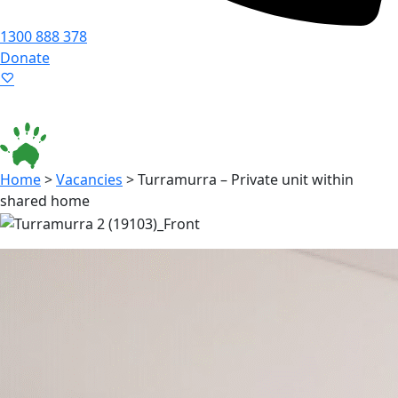
1300 888 378
Donate
Language ▾
Accessibility
|
Home
>
Vacancies
>
Turramurra – Private unit within
shared home