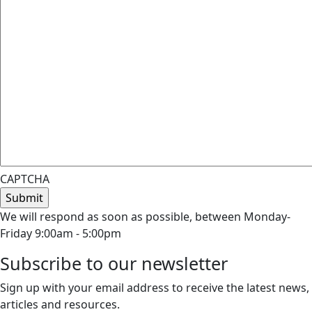
CAPTCHA
We will respond as soon as possible, between Monday-
Friday 9:00am - 5:00pm
Subscribe to our newsletter
Sign up with your email address to receive the latest news,
articles and resources.