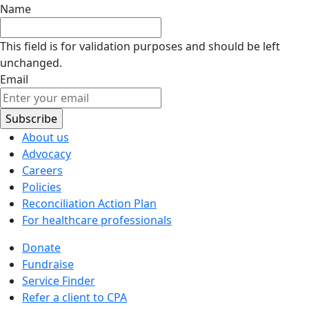
Name
This field is for validation purposes and should be left
unchanged.
Email
About us
Advocacy
Careers
Policies
Reconciliation Action Plan
For healthcare professionals
Donate
Fundraise
Service Finder
Refer a client to CPA