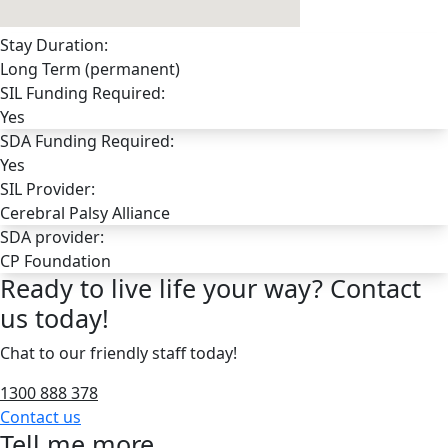
Stay Duration:
Long Term (permanent)
SIL Funding Required:
Yes
SDA Funding Required:
Yes
SIL Provider:
Cerebral Palsy Alliance
SDA provider:
CP Foundation
Ready to live life your way? Contact
us today!
Chat to our friendly staff today!
1300 888 378
Contact us
Tell me more