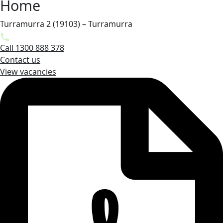
Home
Turramurra 2 (19103) – Turramurra
Call 1300 888 378
Contact us
View vacancies