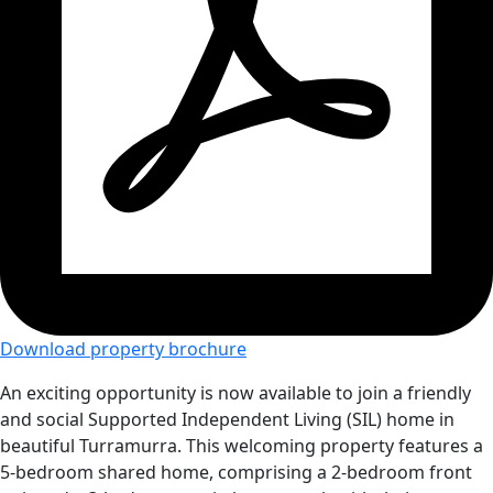
Download property brochure
An exciting opportunity is now available to join a friendly
and social Supported Independent Living (SIL) home in
beautiful Turramurra. This welcoming property features a
5-bedroom shared home, comprising a 2-bedroom front