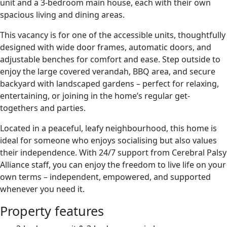
unit and a 3-bedroom main house, each with their own
spacious living and dining areas.
This vacancy is for one of the accessible units, thoughtfully
designed with wide door frames, automatic doors, and
adjustable benches for comfort and ease. Step outside to
enjoy the large covered verandah, BBQ area, and secure
backyard with landscaped gardens – perfect for relaxing,
entertaining, or joining in the home’s regular get-
togethers and parties.
Located in a peaceful, leafy neighbourhood, this home is
ideal for someone who enjoys socialising but also values
their independence. With 24/7 support from Cerebral Palsy
Alliance staff, you can enjoy the freedom to live life on your
own terms – independent, empowered, and supported
whenever you need it.
Property features