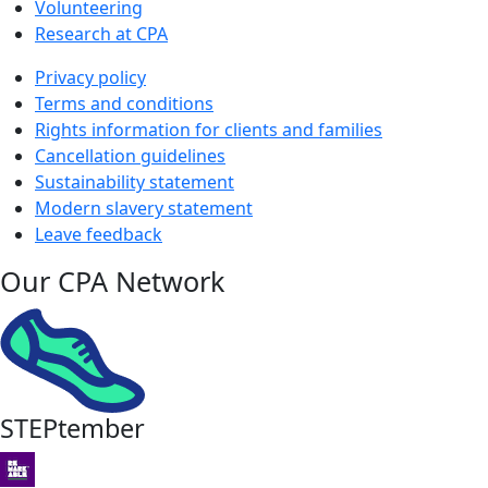
Volunteering
Research at CPA
Privacy policy
Terms and conditions
Rights information for clients and families
Cancellation guidelines
Sustainability statement
Modern slavery statement
Leave feedback
Our CPA Network
STEPtember