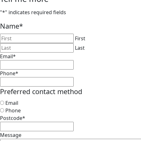
"
*
" indicates required fields
Name
*
First
Last
Email
*
Phone
*
Preferred contact method
Email
Phone
Postcode
*
Message