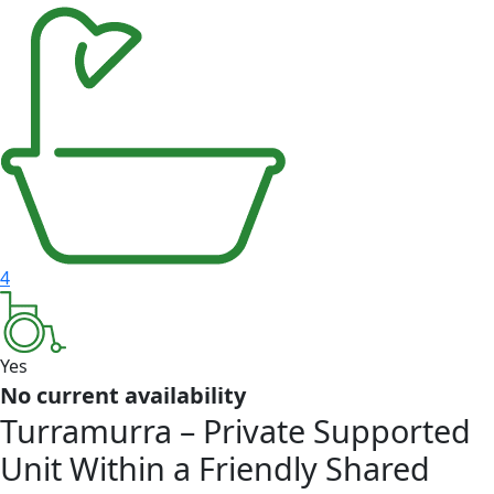
4
Yes
No current availability
Turramurra – Private Supported
Unit Within a Friendly Shared