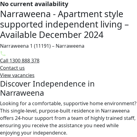
No current availability
Narraweena - Apartment style
supported independent living –
Available December 2024
Narraweena 1 (11191) – Narraweena
Call 1300 888 378
Contact us
View vacancies
Discover Independence in
Narraweena
Looking for a comfortable, supportive home environment?
This single-level, purpose-built residence in Narraweena
offers 24-hour support from a team of highly trained staff,
ensuring you receive the assistance you need while
enjoying your independence.