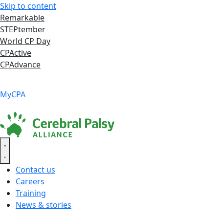
Skip to content
Remarkable
STEPtember
World CP Day
CPActive
CPAdvance
Language ▾
Accessibility
|
MyCPA
Contact us
Careers
Training
News & stories