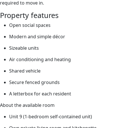
required to move in.
Property features
Open social spaces
Modern and simple décor
Sizeable units
Air conditioning and heating
Shared vehicle
Secure fenced grounds
A letterbox for each resident
About the available room
Unit 9 (1-bedroom self-contained unit)
Own private living room and kitchenette