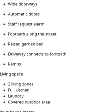
Wide doorways
Automatic doors
Staff request alarm
Footpath along the street
Raised garden bed
Driveway connects to footpath
Ramps
Living space
2 living zones
Full kitchen
Laundry
Covered outdoor area
Your house mates