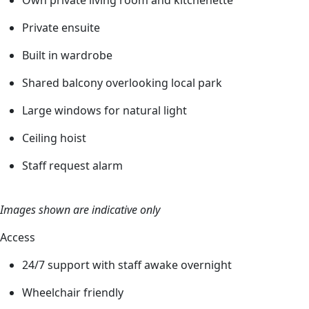
Private ensuite
Built in wardrobe
Shared balcony overlooking local park
Large windows for natural light
Ceiling hoist
Staff request alarm
Images shown are indicative only
Access
24/7 support with staff awake overnight
Wheelchair friendly