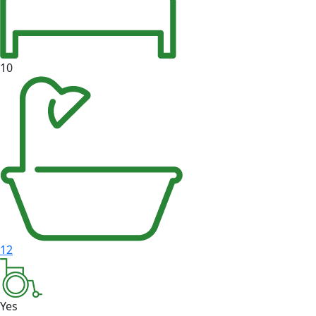
10
12
Yes