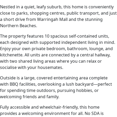
Nestled in a quiet, leafy suburb, this home is conveniently
close to parks, shopping centres, public transport, and just
a short drive from Warringah Mall and the stunning
Northern Beaches.
The property features 10 spacious self-contained units,
each designed with supported independent living in mind.
Enjoy your own private bedroom, bathroom, lounge, and
kitchenette. All units are connected by a central hallway,
with two shared living areas where you can relax or
socialise with your housemates.
Outside is a large, covered entertaining area complete
with BBQ facilities, overlooking a lush backyard—perfect
for spending time outdoors, pursuing hobbies, or
welcoming friends and family.
Fully accessible and wheelchair-friendly, this home
provides a welcoming environment for all. No SDA is