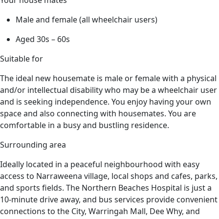
Male and female (all wheelchair users)
Aged 30s – 60s
Suitable for
The ideal new housemate is male or female with a physical
and/or intellectual disability who may be a wheelchair user
and is seeking independence. You enjoy having your own
space and also connecting with housemates. You are
comfortable in a busy and bustling residence.
Surrounding area
Ideally
located
in a peaceful
neighbourhood
with easy
access to Narraweena village, local shops and cafes, parks,
and sports fields. The Northern Beaches Hospital is just a
10-minute drive away, and bus services provide convenient
connections to the
City
, Warringah Mall, Dee Why, and