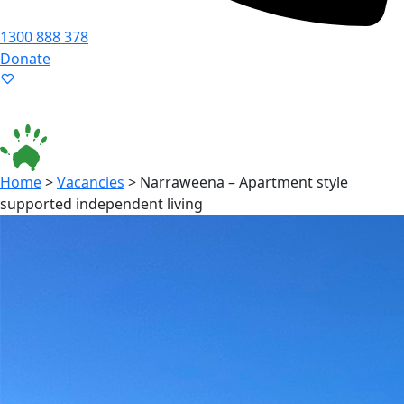
1300 888 378
Donate
Language ▾
Accessibility
|
Home
>
Vacancies
>
Narraweena – Apartment style
supported independent living