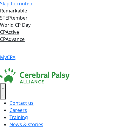
Skip to content
Remarkable
STEPtember
World CP Day
CPActive
CPAdvance
Language ▾
Accessibility
|
MyCPA
Contact us
Careers
Training
News & stories