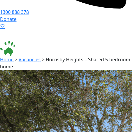
1300 888 378
Donate
Language ▾
Accessibility
|
Home
>
Vacancies
>
Hornsby Heights – Shared 5-bedroom
home