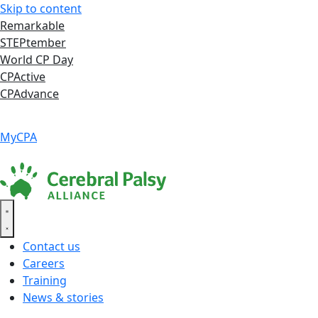
Skip to content
Remarkable
STEPtember
World CP Day
CPActive
CPAdvance
Language ▾
Accessibility
|
MyCPA
Contact us
Careers
Training
News & stories