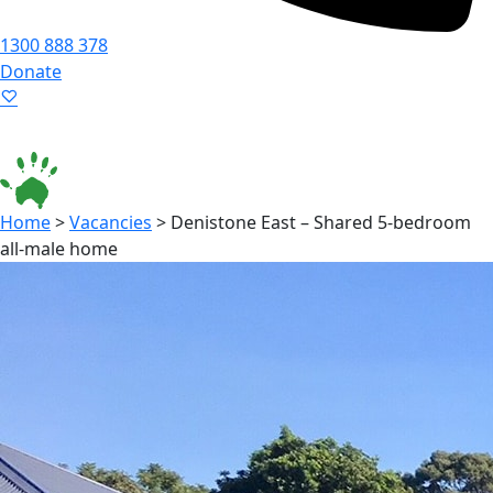
1300 888 378
Donate
Language ▾
Accessibility
|
Home
>
Vacancies
>
Denistone East – Shared 5-bedroom
all-male home