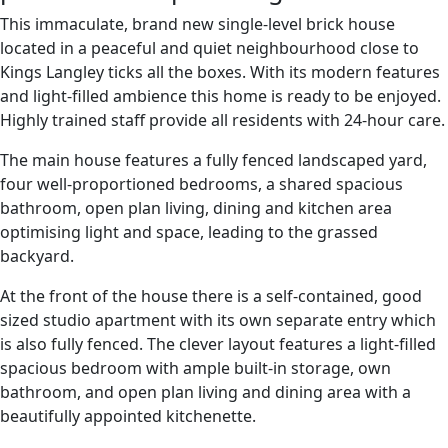
This immaculate, brand new single-level brick house
located in a peaceful and quiet neighbourhood close to
Kings Langley ticks all the boxes. With its modern features
and light-filled ambience this home is ready to be enjoyed.
Highly trained staff provide all residents with 24-hour care.
The main house features a fully fenced landscaped yard,
four well-proportioned bedrooms, a shared spacious
bathroom, open plan living, dining and kitchen area
optimising light and space, leading to the grassed
backyard.
At the front of the house there is a self-contained, good
sized studio apartment with its own separate entry which
is also fully fenced. The clever layout features a light-filled
spacious bedroom with ample built-in storage, own
bathroom, and open plan living and dining area with a
beautifully appointed kitchenette.