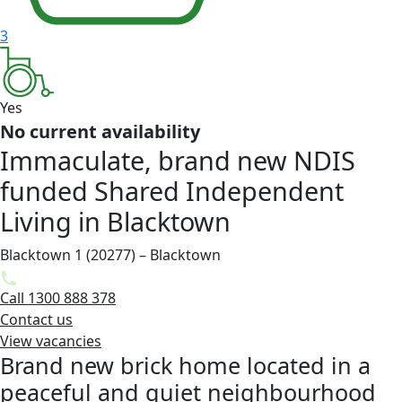
3
Yes
No current availability
Immaculate, brand new NDIS
funded Shared Independent
Living in Blacktown
Blacktown 1 (20277) – Blacktown
Call 1300 888 378
Contact us
View vacancies
Brand new brick home located in a
peaceful and quiet neighbourhood