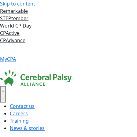
Skip to content
Remarkable
STEPtember
World CP Day
CPActive
CPAdvance
Language ▾
Accessibility
|
MyCPA
Contact us
Careers
Training
News & stories