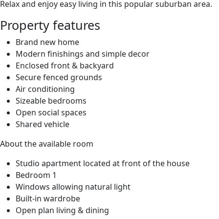
Relax and enjoy easy living in this popular suburban area.
Property features
Brand new home
Modern finishings and simple decor
Enclosed front & backyard
Secure fenced grounds
Air conditioning
Sizeable bedrooms
Open social spaces
Shared vehicle
About the available room
Studio apartment located at front of the house
Bedroom 1
Windows allowing natural light
Built-in wardrobe
Open plan living & dining