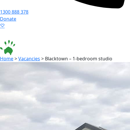
1300 888 378
Donate
Language ▾
Accessibility
|
Home
>
Vacancies
>
Blacktown – 1-bedroom studio