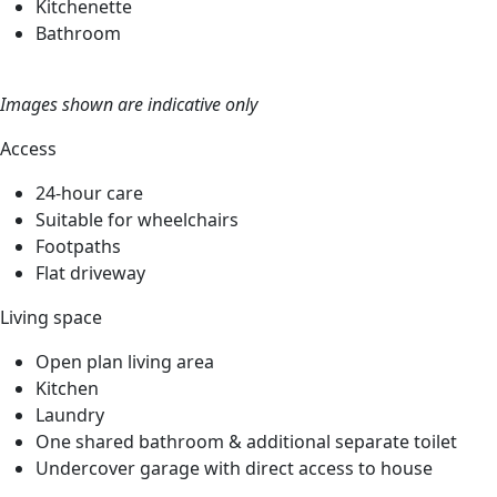
Kitchenette
Bathroom
Images shown are indicative only
Access
24-hour care
Suitable for wheelchairs
Footpaths
Flat driveway
Living space
Open plan living area
Kitchen
Laundry
One shared bathroom & additional separate toilet
Undercover garage with direct access to house