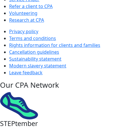
Refer a client to CPA
Volunteering
Research at CPA
Privacy policy
Terms and conditions
Rights information for clients and families
Cancellation guidelines
Sustainability statement
Modern slavery statement
Leave feedback
Our CPA Network
STEPtember