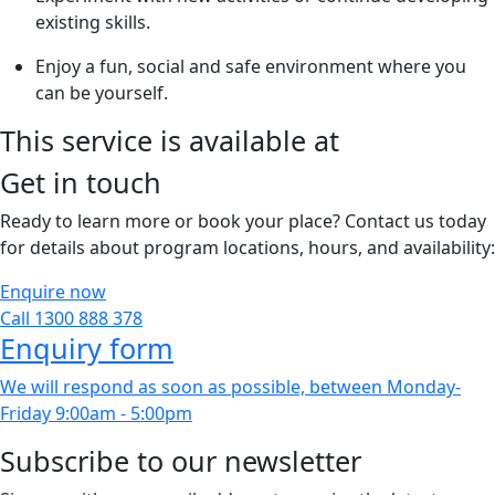
existing skills.
Enjoy a fun, social and safe environment where you
can be yourself.
This service is available at
Get in touch
Ready to learn more or book your place? Contact us today
for details about program locations, hours, and availability:
Enquire now
Call 1300 888 378
Enquiry form
We will respond as soon as possible, between Monday-
Friday 9:00am - 5:00pm
Subscribe to our newsletter