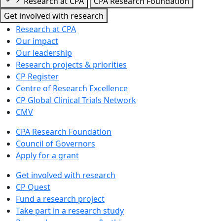
Research at CPA
CPA Research Foundation
Get involved with research
Research at CPA
Our impact
Our leadership
Research projects & priorities
CP Register
Centre of Research Excellence
CP Global Clinical Trials Network
CMV
CPA Research Foundation
Council of Governors
Apply for a grant
Get involved with research
CP Quest
Fund a research project
Take part in a research study