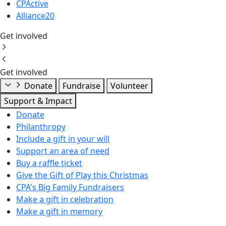
CPActive
Alliance20
Get involved
Get involved
Donate
Fundraise
Volunteer
Support & Impact
Donate
Philanthropy
Include a gift in your will
Support an area of need
Buy a raffle ticket
Give the Gift of Play this Christmas
CPA's Big Family Fundraisers
Make a gift in celebration
Make a gift in memory