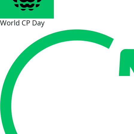
World CP Day