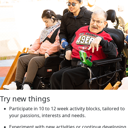
Try new things
Participate in 10 to 12 week activity blocks, tailored to
your passions, interests and needs.
Experiment with new activities or continue developing