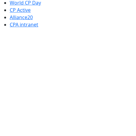
World CP Day
CP Active
Alliance20
CPA intranet