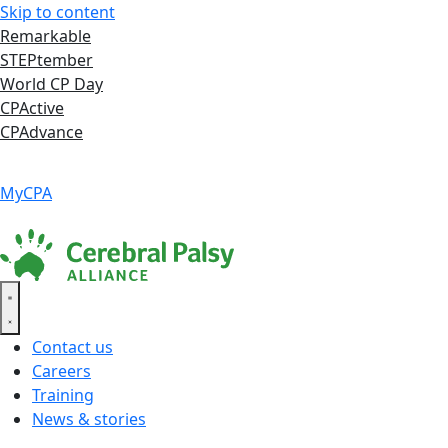
Skip to content
Remarkable
STEPtember
World CP Day
CPActive
CPAdvance
Language ▾
Accessibility
|
MyCPA
Contact us
Careers
Training
News & stories