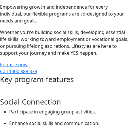
Empowering growth and independence for every
individual, our flexible programs are co-designed to your
needs and goals.
Whether you’re building social skills, developing essential
life skills, working toward employment or vocational goals,
or pursuing lifelong aspirations, Lifestyles are here to
support your journey and make YES happen.
Enquire now
Call 1300 888 378
Key program features
Social Connection
Participate in engaging group activities.
Enhance social skills and communication.