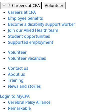
Careers at CPA
Volunteer
Careers at CPA
Employee benefits
Become a disability support worker
Join our Allied Health team
Student opportunities
Supported employment
Volunteer
Volunteer vacancies
Contact us
About us
Training
News and stories
Login to MyCPA
Cerebral Palsy Alliance
Remarkable