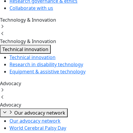
Research governance & ethics
Collaborate with us
Technology & Innovation
Technology & Innovation
Technical innovation
Technical innovation
Research in disability technology
Equipment & assistive technology
Advocacy
Advocacy
Our advocacy network
Our advocacy network
World Cerebral Palsy Day