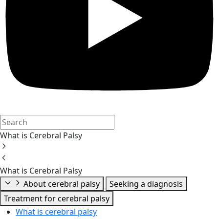
What is Cerebral Palsy
What is Cerebral Palsy
About cerebral palsy
Seeking a diagnosis
Treatment for cerebral palsy
What is cerebral palsy