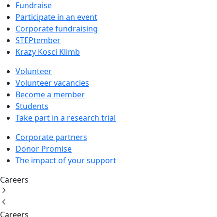
Fundraise
Participate in an event
Corporate fundraising
STEPtember
Krazy Kosci Klimb
Volunteer
Volunteer vacancies
Become a member
Students
Take part in a research trial
Corporate partners
Donor Promise
The impact of your support
Careers
Careers