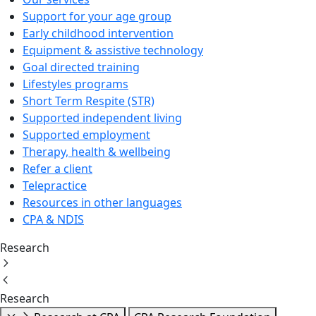
Support for your age group
Early childhood intervention
Equipment & assistive technology
Goal directed training
Lifestyles programs
Short Term Respite (STR)
Supported independent living
Supported employment
Therapy, health & wellbeing
Refer a client
Telepractice
Resources in other languages
CPA & NDIS
Research
Research