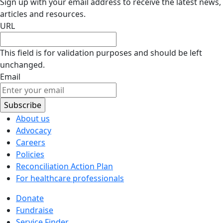
Sign up with your email address to receive the latest news,
articles and resources.
URL
This field is for validation purposes and should be left
unchanged.
Email
About us
Advocacy
Careers
Policies
Reconciliation Action Plan
For healthcare professionals
Donate
Fundraise
Service Finder