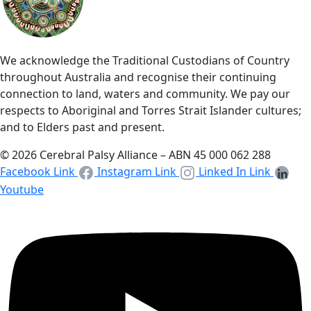
We acknowledge the Traditional Custodians of Country
throughout Australia and recognise their continuing
connection to land, waters and community. We pay our
respects to Aboriginal and Torres Strait Islander cultures;
and to Elders past and present.
© 2026 Cerebral Palsy Alliance – ABN 45 000 062 288
Facebook Link
Instagram Link
Linked In Link
Youtube