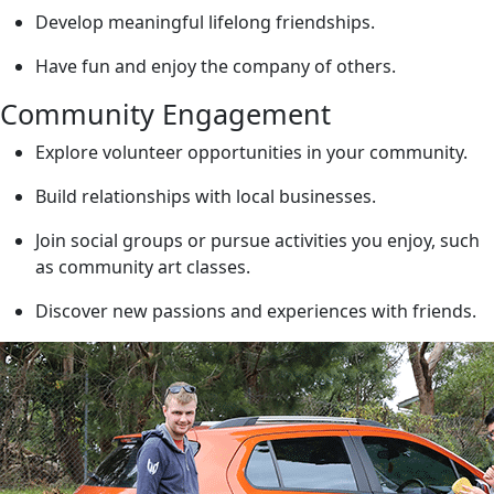
Develop meaningful lifelong friendships.
Have fun and enjoy the company of others.
Community Engagement
Explore volunteer opportunities in your community.
Build relationships with local businesses.
Join social groups or pursue activities you enjoy, such
as community art classes.
Discover new passions and experiences with friends.