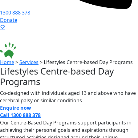
1300 888 378
Donate
Language ▾
Accessibility
|
Home
>
Services
>
Lifestyles Centre-based Day Programs
Lifestyles Centre-based Day
Programs
Co-designed with individuals aged 13 and above who have
cerebral palsy or similar conditions
Enquire now
Call 1300 888 378
Our Centre-Based Day Programs support participants in
achieving their personal goals and aspirations through
structured activities designed around their unique