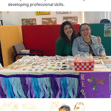
developing professional skills.