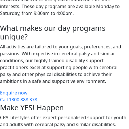
interests. These day programs are available Monday to
Saturday, from 9:00am to 4:00pm.
What makes our day programs
unique?
All activities are tailored to your goals, preferences, and
passions. With
expertise
in cerebral palsy
and similar
c
onditions
, our highly trained disability support
practitioners excel at supporting
people
with cerebral
palsy and other physical disabilities to achieve their
ambitions in a safe and supportive environment.
Enquire now
Call 1300 888 378
Make YES! Happen
CPA Lifestyles offer expert personalised support for youth
and adults with cerebral palsy and similar disabilities.