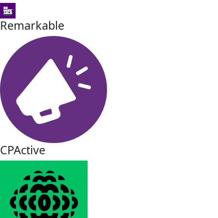
Remarkable
CPActive