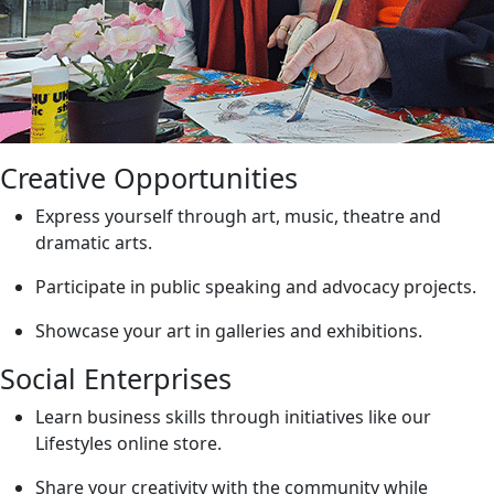
Creative Opportunities
Express yourself through art, music, theatre and
dramatic arts.
Participate in public speaking and advocacy projects.
Showcase your art in galleries and exhibitions.
Social Enterprises
Learn business skills through initiatives like our
Lifestyles online store.
Share your creativity with the community while