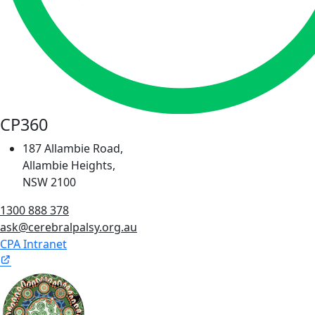
CP360
187 Allambie Road,
Allambie Heights,
NSW 2100
1300 888 378
ask@cerebralpalsy.org.au
CPA Intranet