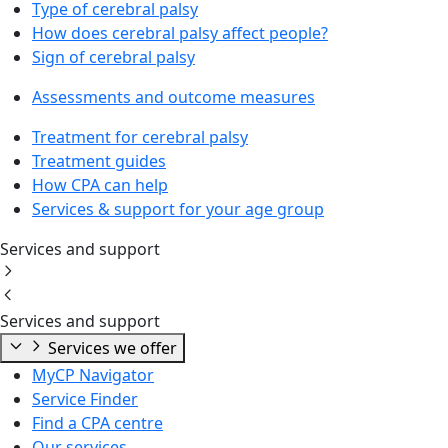
Type of cerebral palsy
How does cerebral palsy affect people?
Sign of cerebral palsy
Assessments and outcome measures
Treatment for cerebral palsy
Treatment guides
How CPA can help
Services & support for your age group
Services and support
Services and support
Services we offer
MyCP Navigator
Service Finder
Find a CPA centre
Our services