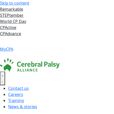
Skip to content
Remarkable
STEPtember
World CP Day
CPActive
CPAdvance
Language ▾
Accessibility
|
MyCPA
Contact us
Careers
Training
News & stories