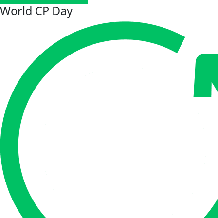
World CP Day