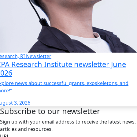
esearch, RI Newsletter
PA Research Institute newsletter June
2026
xplore news about successful grants, exoskeletons, and
ore!”
ugust 3, 2026
Subscribe to our newsletter
Sign up with your email address to receive the latest news,
articles and resources.
URL