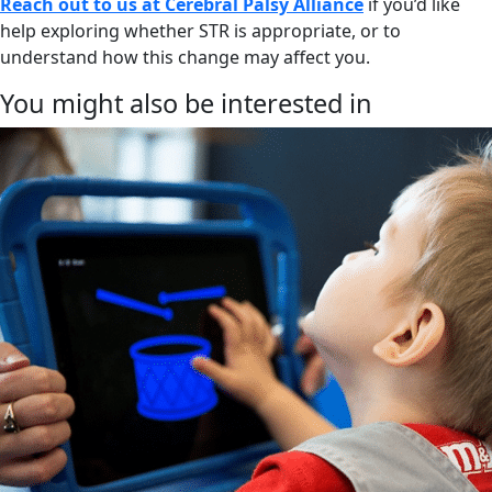
Reach out to us at Cerebral Palsy Alliance
if you’d like
help exploring whether STR is appropriate, or to
understand how this change may affect you.
You might also be interested in