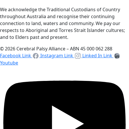
We acknowledge the Traditional Custodians of Country
throughout Australia and recognise their continuing
connection to land, waters and community. We pay our
respects to Aboriginal and Torres Strait Islander cultures;
and to Elders past and present.
© 2026 Cerebral Palsy Alliance – ABN 45 000 062 288
Facebook Link
Instagram Link
Linked In Link
Youtube