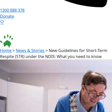
1300 888 378
Donate
Language ▾
Accessibility
|
Home
>
News & Stories
>
New Guidelines for Short-Term
Respite (STR) under the NDIS: What you need to know