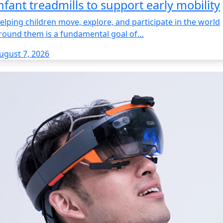
nfant treadmills to support early mobility
elping children move, explore, and participate in the world
round them is a fundamental goal of…
ugust 7, 2026