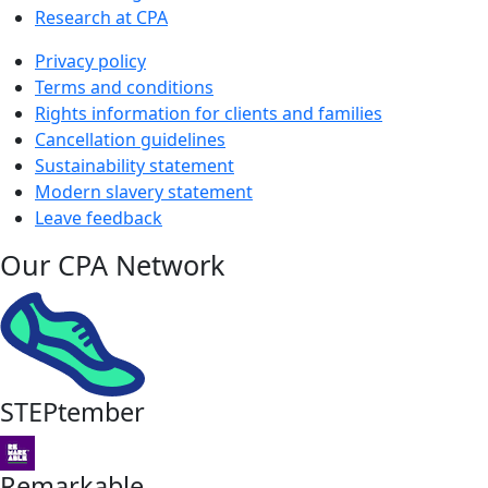
Research at CPA
Privacy policy
Terms and conditions
Rights information for clients and families
Cancellation guidelines
Sustainability statement
Modern slavery statement
Leave feedback
Our CPA Network
STEPtember
Remarkable