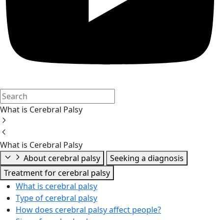
What is Cerebral Palsy
What is Cerebral Palsy
About cerebral palsy
Seeking a diagnosis
Treatment for cerebral palsy
What is cerebral palsy
Type of cerebral palsy
How does cerebral palsy affect people?