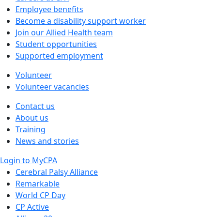
Employee benefits
Become a disability support worker
Join our Allied Health team
Student opportunities
Supported employment
Volunteer
Volunteer vacancies
Contact us
About us
Training
News and stories
Login to MyCPA
Cerebral Palsy Alliance
Remarkable
World CP Day
CP Active