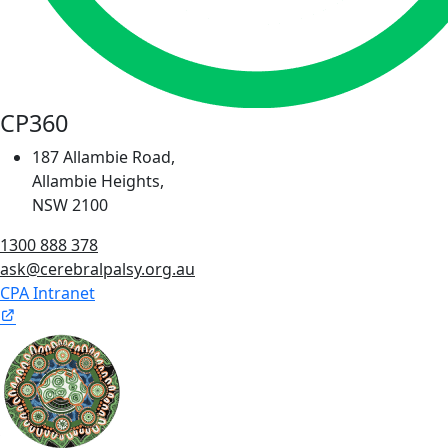
CP360
187 Allambie Road,
Allambie Heights,
NSW 2100
1300 888 378
ask@cerebralpalsy.org.au
CPA Intranet