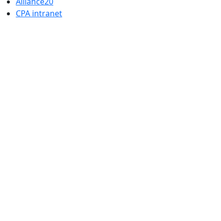
Alliance20
CPA intranet