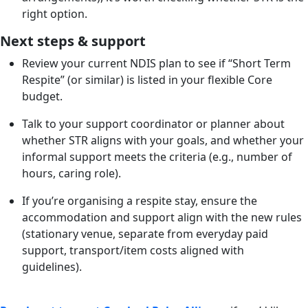
right option.
Next steps & support
Review your current NDIS plan to see if “Short Term
Respite” (or similar) is listed in your flexible Core
budget.
Talk to your support coordinator or planner about
whether STR aligns with your goals, and whether your
informal support meets the criteria (e.g., number of
hours, caring role).
If you’re organising a respite stay, ensure the
accommodation and support align with the new rules
(stationary venue, separate from everyday paid
support, transport/item costs aligned with
guidelines).