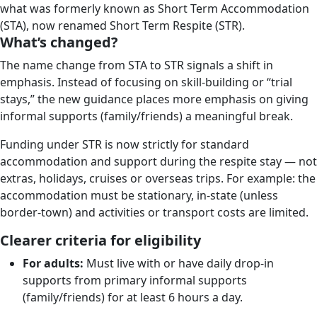
what was formerly known as Short Term Accommodation
(STA), now renamed Short Term Respite (STR).
What’s changed?
The name change from STA to STR signals a shift in
emphasis. Instead of focusing on skill-building or “trial
stays,” the new guidance places more emphasis on giving
informal supports (family/friends) a meaningful break.
Funding under STR is now strictly for standard
accommodation and support during the respite stay — not
extras, holidays, cruises or overseas trips. For example: the
accommodation must be stationary, in-state (unless
border-town) and activities or transport costs are limited.
Clearer criteria for eligibility
For adults:
Must live with or have daily drop-in
supports from primary informal supports
(family/friends) for at least 6 hours a day.