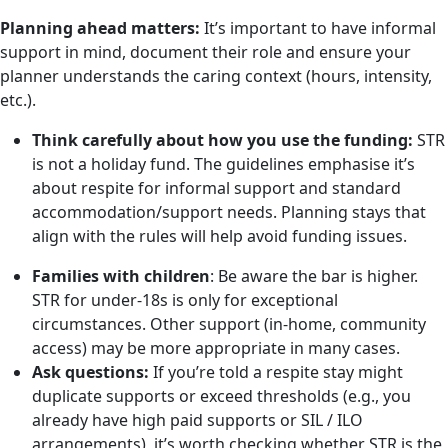
Planning ahead matters:
It’s important to have informal
support in mind, document their role and ensure your
planner understands the caring context (hours, intensity,
etc.).
Think carefully about how you use the funding:
STR
is not a holiday fund. The guidelines emphasise it’s
about respite for informal support and standard
accommodation/support needs. Planning stays that
align with the rules will help avoid funding issues.
Families with children
: Be aware the bar is higher.
STR for under-18s is only for exceptional
circumstances. Other support (in-home, community
access) may be more appropriate in many cases.
Ask questions:
If you’re told a respite stay might
duplicate supports or exceed thresholds (e.g., you
already have high paid supports or SIL / ILO
arrangements), it’s worth checking whether STR is the