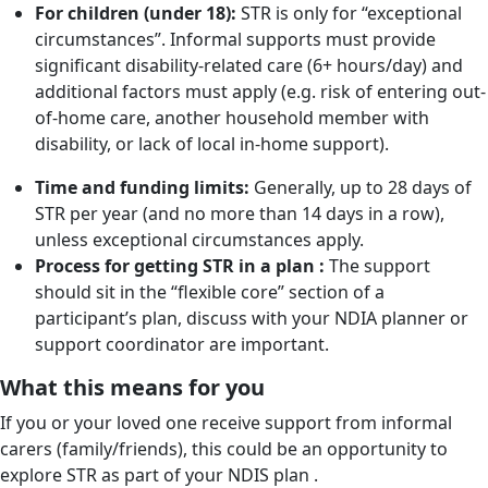
For children (under 18):
STR is only for “exceptional
circumstances”. Informal supports must provide
significant disability-related care (6+ hours/day) and
additional factors must apply (e.g. risk of entering out-
of-home care, another household member with
disability, or lack of local in-home support).
Time and funding limits:
Generally, up to 28 days of
STR per year (and no more than 14 days in a row),
unless exceptional circumstances apply.
Process for getting STR in a plan :
The support
should sit in the “flexible core” section of a
participant’s plan, discuss with your NDIA planner or
support coordinator are important.
What this means for you
If you or your loved one receive support from informal
carers (family/friends), this could be an opportunity to
explore STR as part of your NDIS plan .