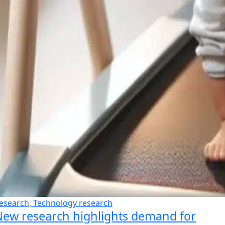
esearch, Technology research
ew research highlights demand for