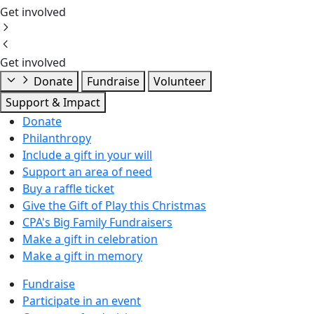
Get involved
Get involved
Donate
Fundraise
Volunteer
Support & Impact
Donate
Philanthropy
Include a gift in your will
Support an area of need
Buy a raffle ticket
Give the Gift of Play this Christmas
CPA's Big Family Fundraisers
Make a gift in celebration
Make a gift in memory
Fundraise
Participate in an event