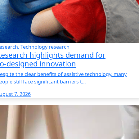
esearch, Technology research
esearch highlights demand for
o‑designed innovation
espite the clear benefits of assistive technology, many
eople still face significant barriers t…
ugust 7, 2026