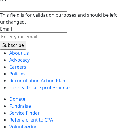
This field is for validation purposes and should be left
unchanged.
Email
About us
Advocacy
Careers
Policies
Reconciliation Action Plan
For healthcare professionals
Donate
Fundraise
Service Finder
Refer a client to CPA
Volunteering