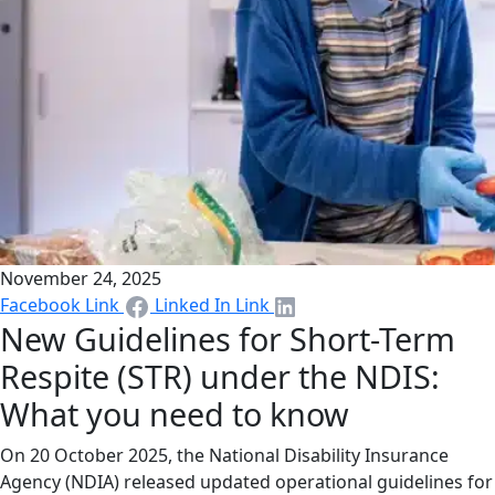
November 24, 2025
Facebook Link
Linked In Link
New Guidelines for Short-Term
Respite (STR) under the NDIS:
What you need to know
On 20 October 2025, the National Disability Insurance
Agency (NDIA) released updated operational guidelines for