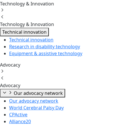
Technology & Innovation
Technology & Innovation
Technical innovation
Technical innovation
Research in disability technology
Equipment & assistive technology
Advocacy
Advocacy
Our advocacy network
Our advocacy network
World Cerebral Palsy Day
CPActive
Alliance20