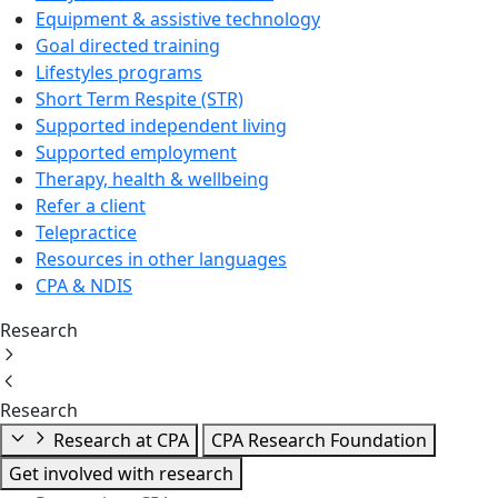
Equipment & assistive technology
Goal directed training
Lifestyles programs
Short Term Respite (STR)
Supported independent living
Supported employment
Therapy, health & wellbeing
Refer a client
Telepractice
Resources in other languages
CPA & NDIS
Research
Research
Research at CPA
CPA Research Foundation
Get involved with research