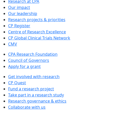
Research at CPA
Our impact
Our leadership
Research projects & priorities
CP Register
Centre of Research Excellence
CP Global Clinical Trials Network
CMV
CPA Research Foundation
Council of Governors
Apply for a grant
Get involved with research
CP Quest
Fund a research project
Take part in a research study
Research governance & ethics
Collaborate with us