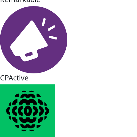
CPActive