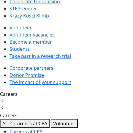
Corporate fundraising
STEPtember
Krazy Kosci Klimb
Volunteer
Volunteer vacancies
Become a member
Students
Take part in a research trial
Corporate partners
Donor Promise
The impact of your support
Careers
Careers
Careers at CPA
Volunteer
Careers at CPA