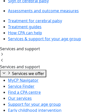
Sign of cerebral palsy
Assessments and outcome measures
Treatment for cerebral palsy
Treatment guides
How CPA can help
Services & support for your age group
Services and support
Services and support
Services we offer
MyCP Navigator
Service Finder
Find a CPA centre
Our services
Support for your age group
Early childhood intervention