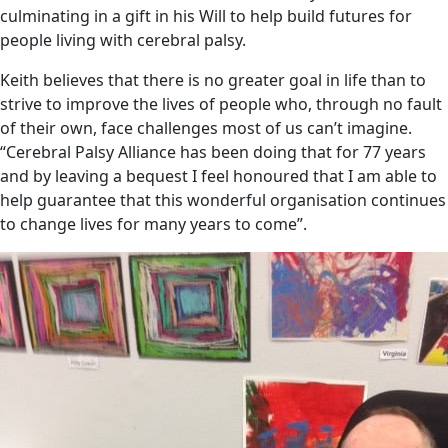
culminating in a gift in his Will to help build futures for
people living with cerebral palsy.
Keith believes that there is no greater goal in life than to
strive to improve the lives of people who, through no fault
of their own, face challenges most of us can’t imagine.
“Cerebral Palsy Alliance has been doing that for 77 years
and by leaving a bequest I feel honoured that I am able to
help guarantee that this wonderful organisation continues
to change lives for many years to come”.