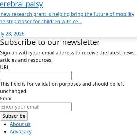
erebral palsy
 new research grant is helping bring the future of mobility
ne step closer for children with ce…
uly 28, 2026
Subscribe to our newsletter
Sign up with your email address to receive the latest news,
articles and resources.
URL
This field is for validation purposes and should be left
unchanged.
Email
About us
Advocacy