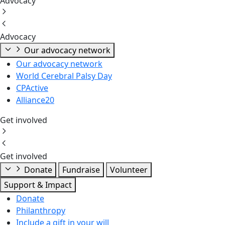
Advocacy
Advocacy
Our advocacy network
Our advocacy network
World Cerebral Palsy Day
CPActive
Alliance20
Get involved
Get involved
Donate
Fundraise
Volunteer
Support & Impact
Donate
Philanthropy
Include a gift in your will