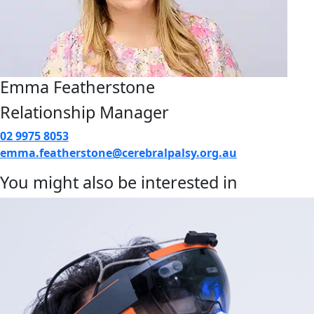
Emma Featherstone
Relationship Manager
02 9975 8053
emma.featherstone@cerebralpalsy.org.au
You might also be interested in