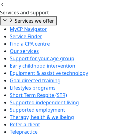
Services and support
Services we offer
MyCP Navigator
Service Finder
Find a CPA centre
Our services
Support for your age group
Early childhood intervention
Equipment & assistive technology
Goal directed training
Lifestyles programs
Short Term Respite (STR)
Supported independent living
Supported employment
Therapy, health & wellbeing
Refer a client
Telepractice