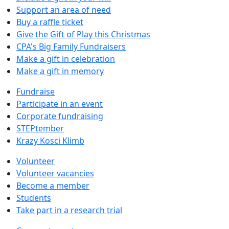
Support an area of need
Buy a raffle ticket
Give the Gift of Play this Christmas
CPA's Big Family Fundraisers
Make a gift in celebration
Make a gift in memory
Fundraise
Participate in an event
Corporate fundraising
STEPtember
Krazy Kosci Klimb
Volunteer
Volunteer vacancies
Become a member
Students
Take part in a research trial