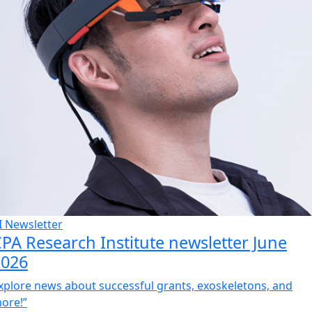
I Newsletter
PA Research Institute newsletter June
2026
xplore news about successful grants, exoskeletons, and
ore!”