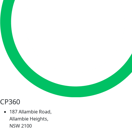
CP360
187 Allambie Road,
Allambie Heights,
NSW 2100