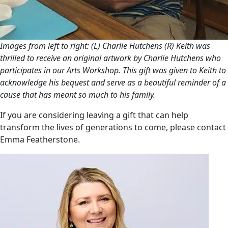
Images from left to right: (L) Charlie Hutchens (R) Keith was
thrilled to receive an original artwork by Charlie Hutchens who
participates in our Arts Workshop. This gift was given to Keith to
acknowledge his bequest and serve as a beautiful reminder of a
cause that has meant so much to his family.
If you are considering leaving a gift that can help
transform the lives of generations to come, please contact
Emma Featherstone.