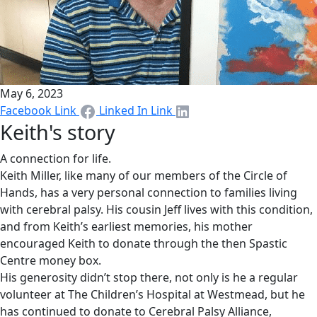
May 6, 2023
Facebook Link
Linked In Link
Keith's story
A connection for life.
Keith Miller, like many of our members of the Circle of
Hands, has a very personal connection to families living
with cerebral palsy. His cousin Jeff lives with this condition,
and from Keith’s earliest memories, his mother
encouraged Keith to donate through the then Spastic
Centre money box.
His generosity didn’t stop there, not only is he a regular
volunteer at The Children’s Hospital at Westmead, but he
has continued to donate to Cerebral Palsy Alliance,