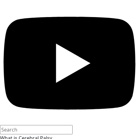
What is Cerebral Palsy