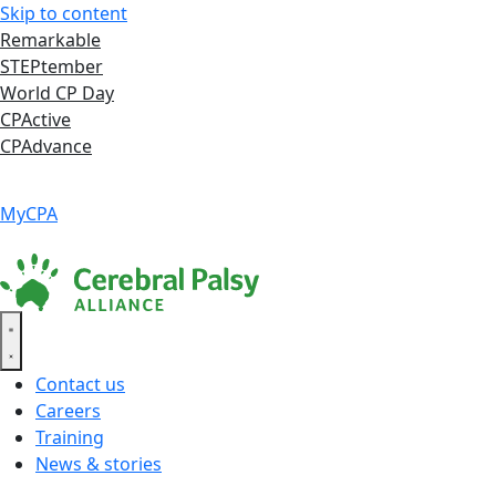
Skip to content
Remarkable
STEPtember
World CP Day
CPActive
CPAdvance
Language ▾
Accessibility
|
MyCPA
Contact us
Careers
Training
News & stories