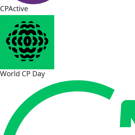
CPActive
World CP Day