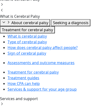
What is Cerebral Palsy
About cerebral palsy
Seeking a diagnosis
Treatment for cerebral palsy
What is cerebral palsy
Type of cerebral palsy
How does cerebral palsy affect people?
Sign of cerebral palsy
Assessments and outcome measures
Treatment for cerebral palsy
Treatment guides
How CPA can help
Services & support for your age group
Services and support