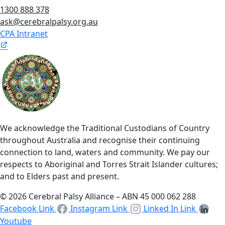
1300 888 378
ask@cerebralpalsy.org.au
CPA Intranet
We acknowledge the Traditional Custodians of Country
throughout Australia and recognise their continuing
connection to land, waters and community. We pay our
respects to Aboriginal and Torres Strait Islander cultures;
and to Elders past and present.
© 2026 Cerebral Palsy Alliance – ABN 45 000 062 288
Facebook Link
Instagram Link
Linked In Link
Youtube