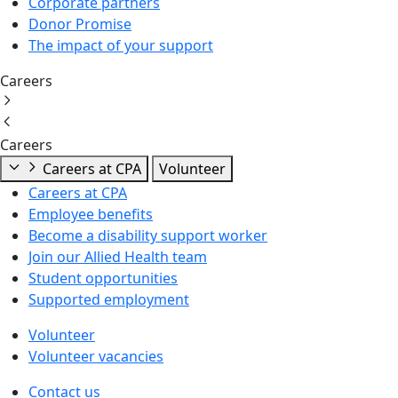
Corporate partners
Donor Promise
The impact of your support
Careers
Careers
Careers at CPA
Volunteer
Careers at CPA
Employee benefits
Become a disability support worker
Join our Allied Health team
Student opportunities
Supported employment
Volunteer
Volunteer vacancies
Contact us