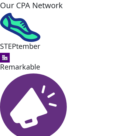
Our CPA Network
STEPtember
Remarkable