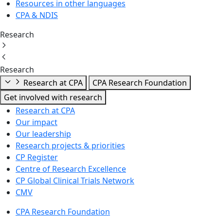
Resources in other languages
CPA & NDIS
Research
Research
Research at CPA
CPA Research Foundation
Get involved with research
Research at CPA
Our impact
Our leadership
Research projects & priorities
CP Register
Centre of Research Excellence
CP Global Clinical Trials Network
CMV
CPA Research Foundation