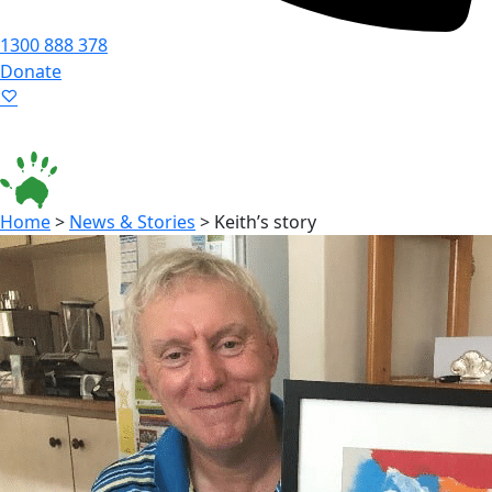
1300 888 378
Donate
Language ▾
Accessibility
|
Home
>
News & Stories
>
Keith’s story