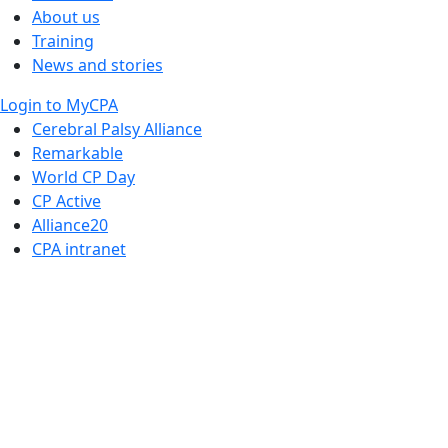
About us
Training
News and stories
Login to MyCPA
Cerebral Palsy Alliance
Remarkable
World CP Day
CP Active
Alliance20
CPA intranet