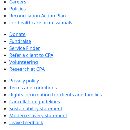
Careers
Policies
Reconciliation Action Plan
For healthcare professionals
Donate
Fundraise
Service Finder
Refer a client to CPA
Volunteering
Research at CPA
Privacy policy
Terms and conditions
Rights information for clients and families
Cancellation guidelines
Sustainability statement
Modern slavery statement
Leave feedback