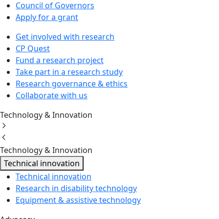
Council of Governors
Apply for a grant
Get involved with research
CP Quest
Fund a research project
Take part in a research study
Research governance & ethics
Collaborate with us
Technology & Innovation
Technology & Innovation
Technical innovation
Technical innovation
Research in disability technology
Equipment & assistive technology