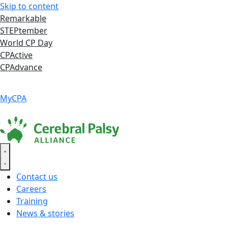
Skip to content
Remarkable
STEPtember
World CP Day
CPActive
CPAdvance
Language ▾
Accessibility
|
MyCPA
Contact us
Careers
Training
News & stories