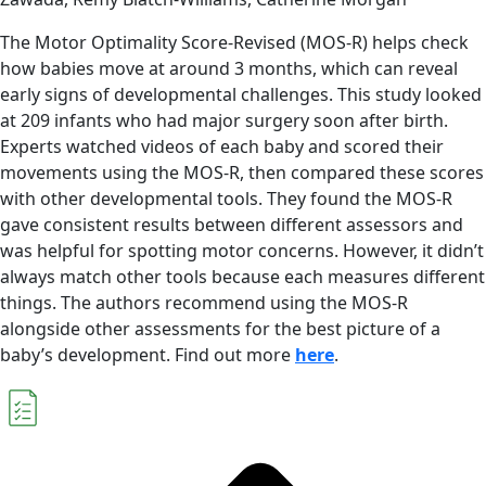
The Motor Optimality Score-Revised (MOS-R) helps check
how babies move at around 3 months, which can reveal
early signs of developmental challenges. This study looked
at 209 infants who had major surgery soon after birth.
Experts watched videos of each baby and scored their
movements using the MOS-R, then compared these scores
with other developmental tools. They found the MOS-R
gave consistent results between different assessors and
was helpful for spotting motor concerns. However, it didn’t
always match other tools because each measures different
things. The authors recommend using the MOS-R
alongside other assessments for the best picture of a
baby’s development. Find out more
here
.