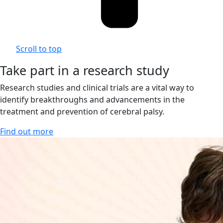
Scroll to top
Take part in a research study
Research studies and clinical trials are a vital way to
identify breakthroughs and advancements in the
treatment and prevention of cerebral palsy.
Find out more