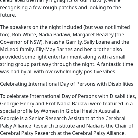
recognising a few rough patches and looking to the
future.
The speakers on the night included (but was not limited
too), Rob White, Nadia Badawi, Margaret Beazley (the
Governor of NSW), Natasha Garrity, Sally Loane and the
McLeod family. Elly-May Barnes and her brother also
provided some light entertainment along with a small
string group part way through the night. A fantastic time
was had by all with overwhelmingly positive vibes.
Celebrating International Day of Persons with Disabilities
To celebrate International Day of Persons with Disabilities,
Georgie Henry and Prof Nadia Badawi were featured in a
special profile by Women in Global Health Australia.
Georgie is a Senior Research Assistant at the Cerebral
Palsy Alliance Research Institute and Nadia is the Chair of
Cerebral Palsy Research at the Cerebral Palsy Alliance.