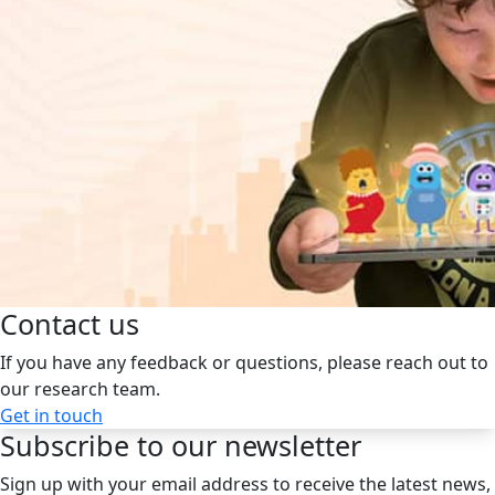
Contact us
If you have any feedback or questions, please reach out to
our research team.
Get in touch
Subscribe to our newsletter
Sign up with your email address to receive the latest news,