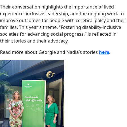
Their conversation highlights the importance of lived
experience, inclusive leadership, and the ongoing work to
improve outcomes for people with cerebral palsy and their
families. This year’s theme, “Fostering disability-inclusive
societies for advancing social progress,” is reflected in
their stories and their advocacy.
Read more about Georgie and Nadia’s stories
here
.