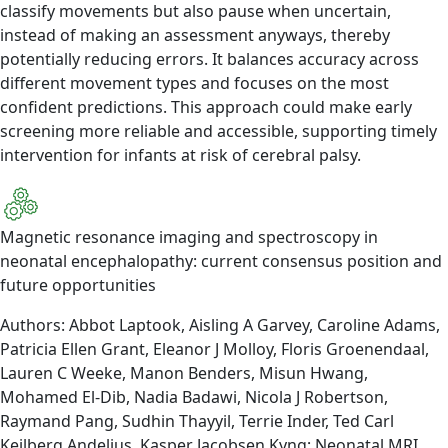
classify movements but also pause when uncertain,
instead of making an assessment anyways, thereby
potentially reducing errors. It balances accuracy across
different movement types and focuses on the most
confident predictions. This approach could make early
screening more reliable and accessible, supporting timely
intervention for infants at risk of cerebral palsy.
Magnetic resonance imaging and spectroscopy in
neonatal encephalopathy: current consensus position and
future opportunities
Authors: Abbot Laptook, Aisling A Garvey, Caroline Adams,
Patricia Ellen Grant, Eleanor J Molloy, Floris Groenendaal,
Lauren C Weeke, Manon Benders, Misun Hwang,
Mohamed El-Dib, Nadia Badawi, Nicola J Robertson,
Raymand Pang, Sudhin Thayyil, Terrie Inder, Ted Carl
Kejlberg Andelius, Kasper Jacobsen Kyng; Neonatal MRI