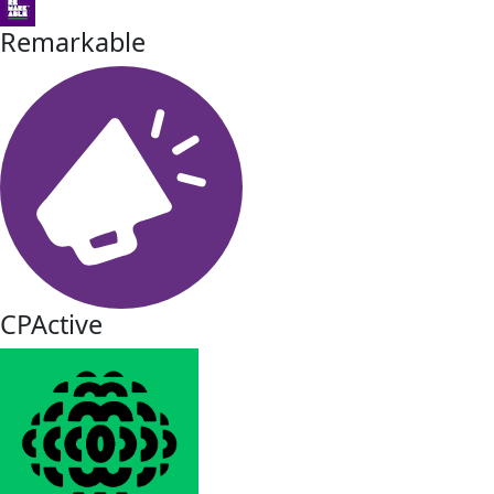
Remarkable
CPActive