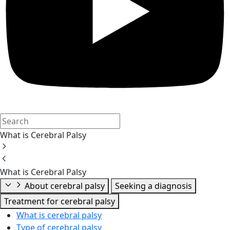
What is Cerebral Palsy
What is Cerebral Palsy
About cerebral palsy
Seeking a diagnosis
Treatment for cerebral palsy
What is cerebral palsy
Type of cerebral palsy