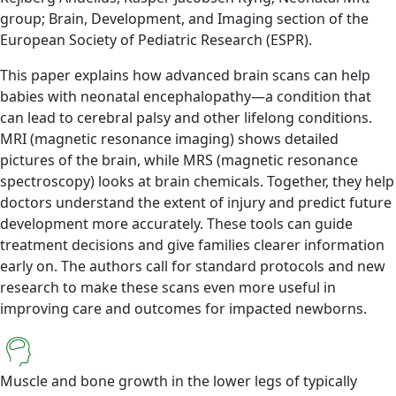
group; Brain, Development, and Imaging section of the
European Society of Pediatric Research (ESPR).
This paper explains how advanced brain scans can help
babies with neonatal encephalopathy—a condition that
can lead to cerebral palsy and other lifelong conditions.
MRI (magnetic resonance imaging) shows detailed
pictures of the brain, while MRS (magnetic resonance
spectroscopy) looks at brain chemicals. Together, they help
doctors understand the extent of injury and predict future
development more accurately. These tools can guide
treatment decisions and give families clearer information
early on. The authors call for standard protocols and new
research to make these scans even more useful in
improving care and outcomes for impacted newborns.
Muscle and bone growth in the lower legs of typically