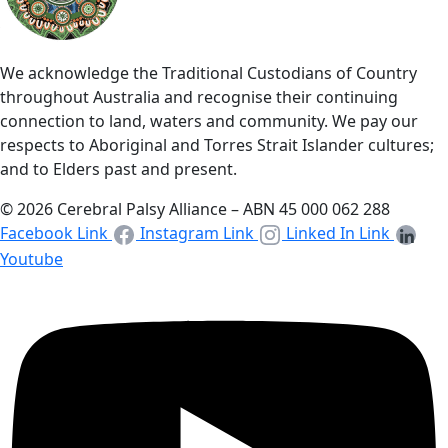
We acknowledge the Traditional Custodians of Country
throughout Australia and recognise their continuing
connection to land, waters and community. We pay our
respects to Aboriginal and Torres Strait Islander cultures;
and to Elders past and present.
© 2026 Cerebral Palsy Alliance – ABN 45 000 062 288
Facebook Link
Instagram Link
Linked In Link
Youtube