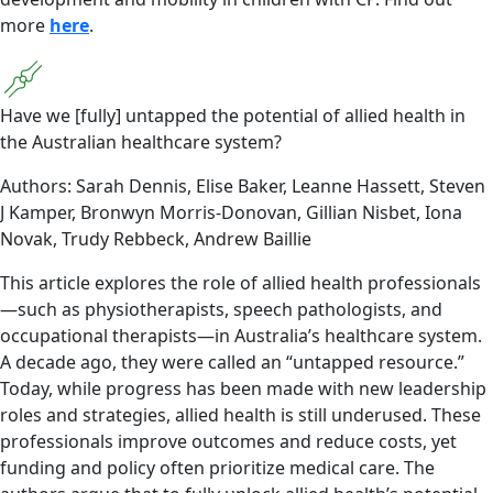
more
here
.
Have we [fully] untapped the potential of allied health in
the Australian healthcare system?
Authors: Sarah Dennis, Elise Baker, Leanne Hassett, Steven
J Kamper, Bronwyn Morris-Donovan, Gillian Nisbet, Iona
Novak, Trudy Rebbeck, Andrew Baillie
This article explores the role of allied health professionals
—such as physiotherapists, speech pathologists, and
occupational therapists—in Australia’s healthcare system.
A decade ago, they were called an “untapped resource.”
Today, while progress has been made with new leadership
roles and strategies, allied health is still underused. These
professionals improve outcomes and reduce costs, yet
funding and policy often prioritize medical care. The