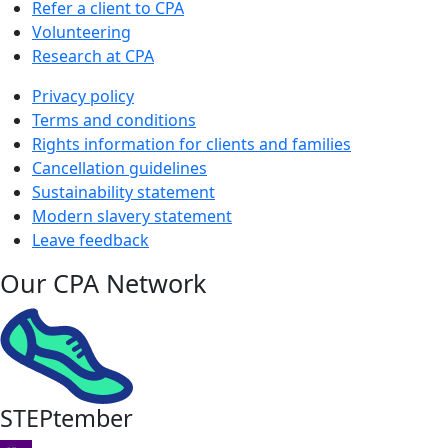
Refer a client to CPA
Volunteering
Research at CPA
Privacy policy
Terms and conditions
Rights information for clients and families
Cancellation guidelines
Sustainability statement
Modern slavery statement
Leave feedback
Our CPA Network
STEPtember