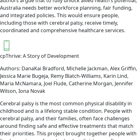
authors argue that to fully unlock allied health’s potential,
Australia needs better workforce planning, fair funding,
and integrated policies. This would ensure people,
including those with cerebral palsy, receive timely,
coordinated and comprehensive healthcare services.
cpThrive: A Story of Development
Authors: DanaKai Bradford, Michelle Jackman, Alex Griffin,
Jessica Marie Bugeja, Remy Blatch-Williams, Karin Lind,
Maria McNamara, Joel Flude, Catherine Morgan, Jennifer
Wilson, Iona Novak
Cerebral palsy is the most common physical disability in
childhood and is a lifelong stable condition. People with
cerebral palsy, and their families, often face challenges
around finding safe and effective treatments that match
their priorities. This project brought together people with