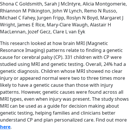
Shona C Goldsmith, Sarah J McIntyre, Alicia Montgomerie,
Rhiannon M Pilkington, John W Lynch, Remo N Russo,
Michael C Fahey, Jurgen Fripp, Roslyn N Boyd, Margaret J
Wright, James E Rice, Mary-Clare Waugh, Alastair H
MacLennan, Jozef Gecz, Clare L van Eyk
This research looked at how brain MRI (Magnetic
Resonance Imaging) patterns relate to finding a genetic
cause for cerebral palsy (CP). 331 children with CP were
studied using MRI and genetic testing. Overall, 24% had a
genetic diagnosis. Children whose MRI showed no clear
injury or appeared normal were two to three times more
likely to have a genetic cause than those with injury
patterns. However, genetic causes were found across all
MRI types, even when injury was present. The study shows
MRI can be used as a guide for decision making about
genetic testing, helping families and clinicians better
understand CP and plan personalized care. Find out more
here
.