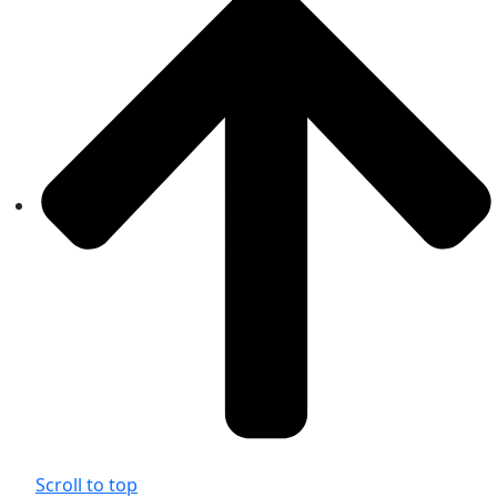
Scroll to top