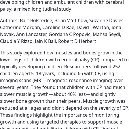
developing children and ambulant children with cerebral
palsy: a mixed longitudinal study
Authors: Bart Bolsterlee, Brian V Y Chow, Suzanne Davies,
Catherine Morgan, Caroline D Rae, David I Warton, Iona
Novak, Ann Lancaster, Gordana C Popovic, Mahsa Seydi,
Claudia Y Rizzo, Iain K Ball, Robert D Herbert
This study explored how muscles and bones grow in the
lower legs of children with cerebral palsy (CP) compared to
typically developing children. Researchers followed 252
children aged 5–18 years, including 66 with CP, using
imaging scans (MRI – magnetic resonance imaging) over
several years. They found that children with CP had much
slower muscle growth—about 40% less—and slightly
slower bone growth than their peers. Muscle growth was
reduced at all ages and didn’t depend on the severity of CP.
These findings highlight the importance of monitoring
growth and using targeted therapies to support muscle
development and mobility in children with CP. Find out