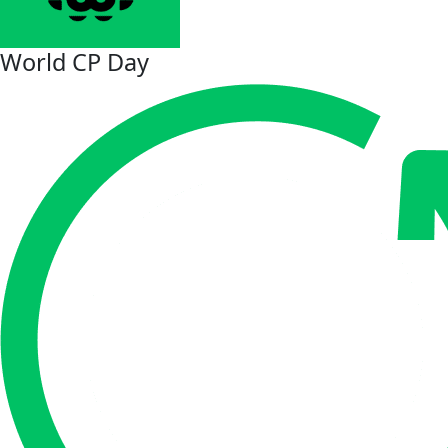
World CP Day