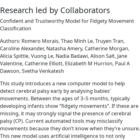
Research led by Collaborators
Confident and Trustworthy Model for Fidgety Movement
Classification
Authors: Romero Morais, Thao Minh Le, Truyen Tran,
Caroline Alexander, Natasha Amery, Catherine Morgan,
Alicia Spittle, Vuong Le, Nadia Badawi, Alison Salt, Jane
Valentine, Catherine Elliott, Elizabeth M Hurrion, Paul A
Dawson, Svetha Venkatesh
This study introduces a new computer model to help
detect cerebral palsy early by analysing babies’
movements. Between the ages of 3–5 months, typically
developing infants show “fidgety movements”. If these are
missing, it may strongly signal the presence of cerebral
palsy (CP). Current automated tools may misclassify
movements because they don’t know when they’re unsure.
This new model uses artificial intelligence to not only