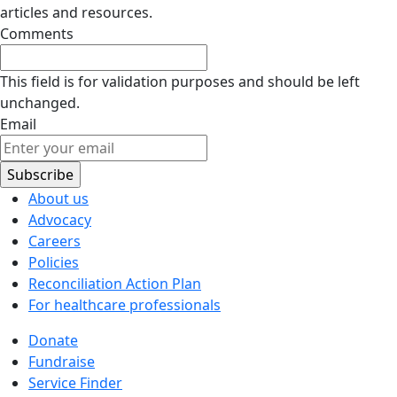
articles and resources.
Comments
This field is for validation purposes and should be left
unchanged.
Email
About us
Advocacy
Careers
Policies
Reconciliation Action Plan
For healthcare professionals
Donate
Fundraise
Service Finder