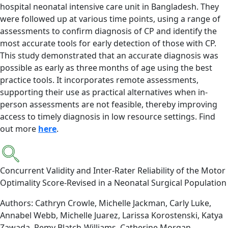
hospital neonatal intensive care unit in Bangladesh. They
were followed up at various time points, using a range of
assessments to confirm diagnosis of CP and identify the
most accurate tools for early detection of those with CP.
This study demonstrated that an accurate diagnosis was
possible as early as three months of age using the best
practice tools. It incorporates remote assessments,
supporting their use as practical alternatives when in-
person assessments are not feasible, thereby improving
access to timely diagnosis in low resource settings. Find
out more
here
.
Concurrent Validity and Inter-Rater Reliability of the Motor
Optimality Score-Revised in a Neonatal Surgical Population
Authors: Cathryn Crowle, Michelle Jackman, Carly Luke,
Annabel Webb, Michelle Juarez, Larissa Korostenski, Katya
Zawada, Remy Blatch-Williams, Catherine Morgan