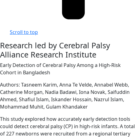
Scroll to top
Research led by Cerebral Palsy
Alliance Research Institute
Early Detection of Cerebral Palsy Among a High-Risk
Cohort in Bangladesh
Authors: Tasneem Karim, Anna Te Velde, Annabel Webb,
Catherine Morgan, Nadia Badawi, Iona Novak, Saifuddin
Ahmed, Shafiul Islam, Iskander Hossain, Nazrul Islam,
Mohammad Muhit, Gulam Khandaker
This study explored how accurately early detection tools
could detect cerebral palsy (CP) in high-risk infants. A total
of 227 newborns were recruited from a regional tertiary