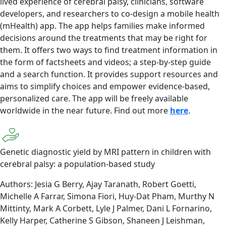
lived experience of cerebral palsy, clinicians, software
developers, and researchers to co-design a mobile health
(mHealth) app. The app helps families make informed
decisions around the treatments that may be right for
them. It offers two ways to find treatment information in
the form of factsheets and videos; a step-by-step guide
and a search function. It provides support resources and
aims to simplify choices and empower evidence-based,
personalized care. The app will be freely available
worldwide in the near future. Find out more
here
.
Genetic diagnostic yield by MRI pattern in children with
cerebral palsy: a population-based study
Authors: Jesia G Berry, Ajay Taranath, Robert Goetti,
Michelle A Farrar, Simona Fiori, Huy-Dat Pham, Murthy N
Mittinty, Mark A Corbett, Lyle J Palmer, Dani L Fornarino,
Kelly Harper, Catherine S Gibson, Shaneen J Leishman,