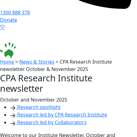
1300 888 378
Donate
Language ▾
Accessibility
|
Home
>
News & Stories
>
CPA Research Institute
newsletter October & November 2025
CPA Research Institute
newsletter
October and November 2025
Research spotlight
Research led by CPA Research Institute
Research led by Collaborators
Welcome to our Institute Newsletter, October and