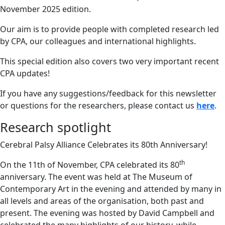
November 2025 edition.
Our aim is to provide people with completed research led
by CPA, our colleagues and international highlights.
This special edition also covers two very important recent
CPA updates!
If you have any suggestions/feedback for this newsletter
or questions for the researchers, please contact us
here
.
Research spotlight
Cerebral Palsy Alliance Celebrates its 80th Anniversary!
th
On the 11th of November, CPA celebrated its 80
anniversary. The event was held at The Museum of
Contemporary Art in the evening and attended by many in
all levels and areas of the organisation, both past and
present. The evening was hosted by David Campbell and
celebrated the many highlights of our history, while