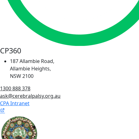
CP360
187 Allambie Road,
Allambie Heights,
NSW 2100
1300 888 378
ask@cerebralpalsy.org.au
CPA Intranet