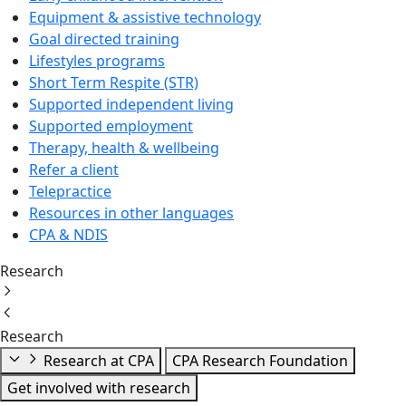
Equipment & assistive technology
Goal directed training
Lifestyles programs
Short Term Respite (STR)
Supported independent living
Supported employment
Therapy, health & wellbeing
Refer a client
Telepractice
Resources in other languages
CPA & NDIS
Research
Research
Research at CPA
CPA Research Foundation
Get involved with research