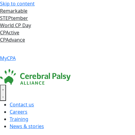
Skip to content
Remarkable
STEPtember
World CP Day
CPActive
CPAdvance
Language ▾
Accessibility
|
MyCPA
Contact us
Careers
Training
News & stories