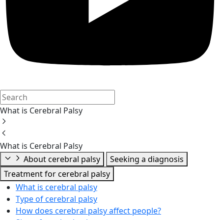
What is Cerebral Palsy
What is Cerebral Palsy
About cerebral palsy
Seeking a diagnosis
Treatment for cerebral palsy
What is cerebral palsy
Type of cerebral palsy
How does cerebral palsy affect people?