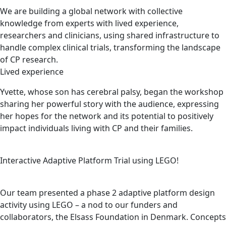
We are building a global network with collective
knowledge from experts with lived experience,
researchers and clinicians, using shared infrastructure to
handle complex clinical trials, transforming the landscape
of CP research.
Lived experience
Yvette, whose son has cerebral palsy, began the workshop
sharing her powerful story with the audience, expressing
her hopes for the network and its potential to positively
impact individuals living with CP and their families.
Interactive Adaptive Platform Trial using LEGO!
Our team presented a phase 2 adaptive platform design
activity using LEGO – a nod to our funders and
collaborators, the Elsass Foundation in Denmark. Concepts