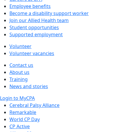
Employee benefits
Become a disability support worker
Join our Allied Health team
Student opportunities
Supported employment
Volunteer
Volunteer vacancies
Contact us
About us
Training
News and stories
Login to MyCPA
Cerebral Palsy Alliance
Remarkable
World CP Day
CP Active