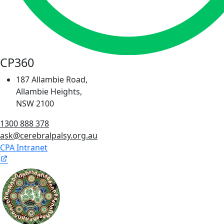
CP360
187 Allambie Road,
Allambie Heights,
NSW 2100
1300 888 378
ask@cerebralpalsy.org.au
CPA Intranet