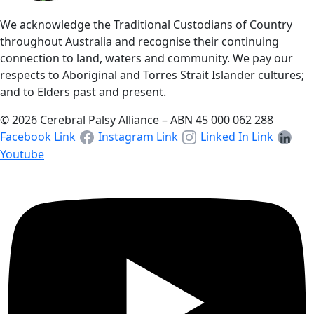
We acknowledge the Traditional Custodians of Country
throughout Australia and recognise their continuing
connection to land, waters and community. We pay our
respects to Aboriginal and Torres Strait Islander cultures;
and to Elders past and present.
© 2026 Cerebral Palsy Alliance – ABN 45 000 062 288
Facebook Link
Instagram Link
Linked In Link
Youtube