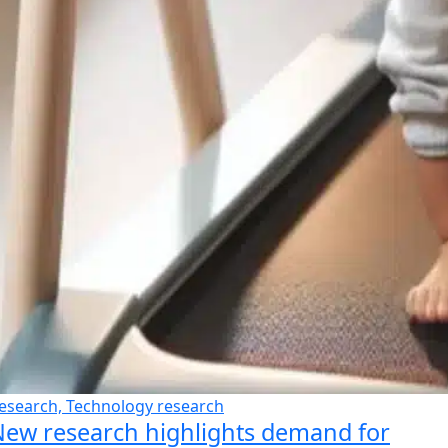
esearch, Technology research
ew research highlights demand for