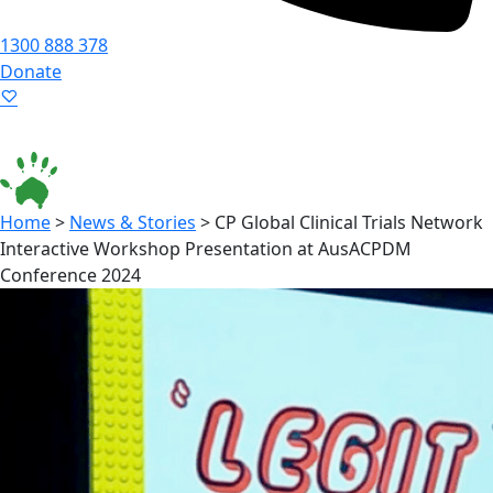
1300 888 378
Donate
Language ▾
Accessibility
|
Home
>
News & Stories
>
CP Global Clinical Trials Network
Interactive Workshop Presentation at AusACPDM
Conference 2024