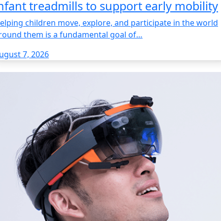
nfant treadmills to support early mobility
elping children move, explore, and participate in the world
round them is a fundamental goal of…
ugust 7, 2026