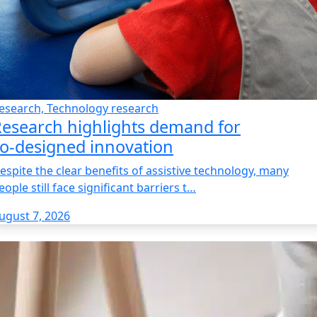
esearch, Technology research
esearch highlights demand for
o‑designed innovation
espite the clear benefits of assistive technology, many
eople still face significant barriers t…
ugust 7, 2026