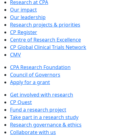
Research at CPA
Our impact
Our leadership
Research projects & priorities
CP Register
Centre of Research Excellence
CP Global Clinical Trials Network
CMV
CPA Research Foundation
Council of Governors
Apply for a grant
Get involved with research
CP Quest
Fund a research project
Take part in a research study
Research governance & ethics
Collaborate with us