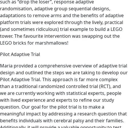
such as “drop the loser”, response adaptive
randomisation, adaptive group sequential designs,
adaptations to remove arms and the benefits of adaptive
platform trials were explored through the lively, practical
(and sometimes ridiculous) trial example to build a LEGO
tower. The favourite intervention was swapping out the
LEGO bricks for marshmallows!
Pilot Adaptive Trial
Maria provided a comprehensive overview of adaptive trial
design and outlined the steps we are taking to develop our
Pilot Adaptive Trial. This approach is far more complex
than a traditional randomized controlled trial (RCT), and
we are currently working with statistical experts, people
with lived experience and experts to refine our study
question. Our goal for the pilot trial is to make a
meaningful impact by addressing a research question that
benefits individuals with cerebral palsy and their families.
Additionally, it will provide a valuable opportunity to test