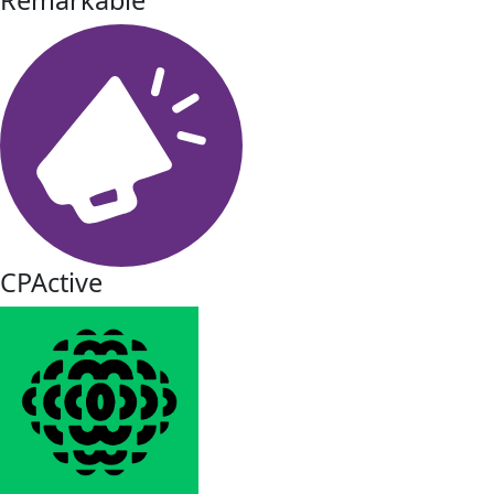
CPActive