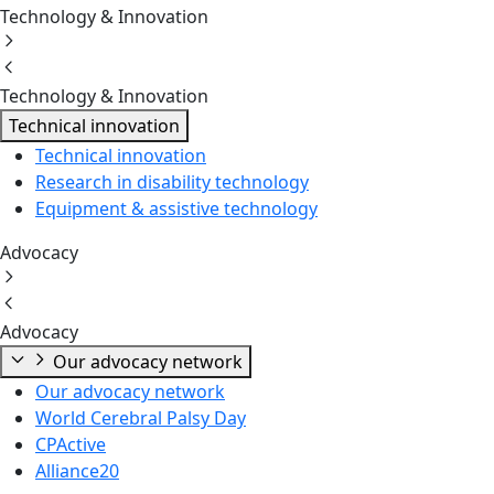
Technology & Innovation
Technology & Innovation
Technical innovation
Technical innovation
Research in disability technology
Equipment & assistive technology
Advocacy
Advocacy
Our advocacy network
Our advocacy network
World Cerebral Palsy Day
CPActive
Alliance20