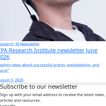
esearch, RI Newsletter
PA Research Institute newsletter June
2026
xplore news about successful grants, exoskeletons, and
ore!”
ugust 3, 2026
Subscribe to our newsletter
Sign up with your email address to receive the latest news,
articles and resources.
LinkedIn