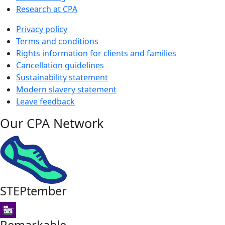
Research at CPA
Privacy policy
Terms and conditions
Rights information for clients and families
Cancellation guidelines
Sustainability statement
Modern slavery statement
Leave feedback
Our CPA Network
STEPtember
Remarkable