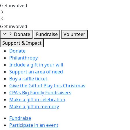
Get involved
Get involved
Donate
Fundraise
Volunteer
Support & Impact
Donate
Philanthropy
Include a gift in your will
Support an area of need
Buy a raffle ticket
Give the Gift of Play this Christmas
CPA's Big Family Fundraisers
Make a gift in celebration
Make a gift in memory
Fundraise
Participate in an event