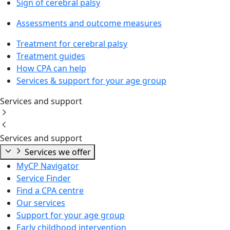
Sign of cerebral palsy
Assessments and outcome measures
Treatment for cerebral palsy
Treatment guides
How CPA can help
Services & support for your age group
Services and support
Services and support
Services we offer
MyCP Navigator
Service Finder
Find a CPA centre
Our services
Support for your age group
Early childhood intervention