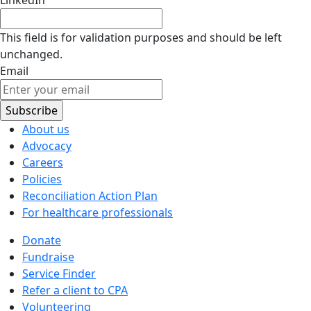
This field is for validation purposes and should be left
unchanged.
Email
About us
Advocacy
Careers
Policies
Reconciliation Action Plan
For healthcare professionals
Donate
Fundraise
Service Finder
Refer a client to CPA
Volunteering