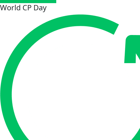
World CP Day