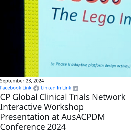
September 23, 2024
Facebook Link
Linked In Link
CP Global Clinical Trials Network
Interactive Workshop
Presentation at AusACPDM
Conference 2024