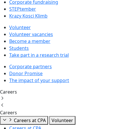
Corporate fundraising
STEPtember
Krazy Kosci Klimb
Volunteer
Volunteer vacancies
Become a member
Students
Take part in a research trial
Corporate partners
Donor Promise
The impact of your support
Careers
Careers
Careers at CPA
Volunteer
Careers at CPA