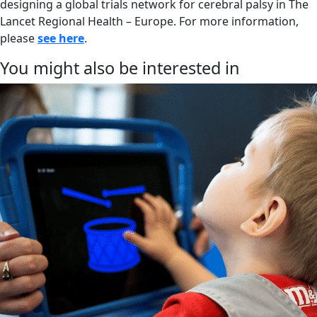
designing a global trials network for cerebral palsy in The
Lancet Regional Health – Europe. For more information,
please
see here
.
You might also be interested in