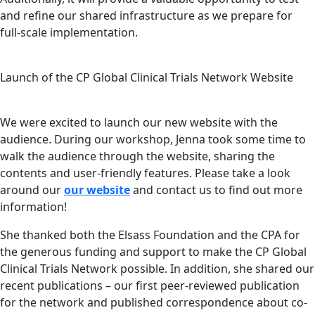
and refine our shared infrastructure as we prepare for
full-scale implementation.
Launch of the CP Global Clinical Trials Network Website
We were excited to launch our new website with the
audience. During our workshop, Jenna took some time to
walk the audience through the website, sharing the
contents and user-friendly features. Please take a look
around our
our website
and contact us to find out more
information!
She thanked both the Elsass Foundation and the CPA for
the generous funding and support to make the CP Global
Clinical Trials Network possible. In addition, she shared our
recent publications – our first peer-reviewed publication
for the network and published correspondence about co-