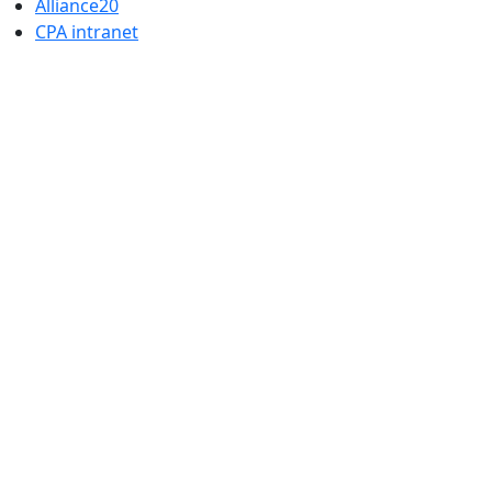
Alliance20
CPA intranet