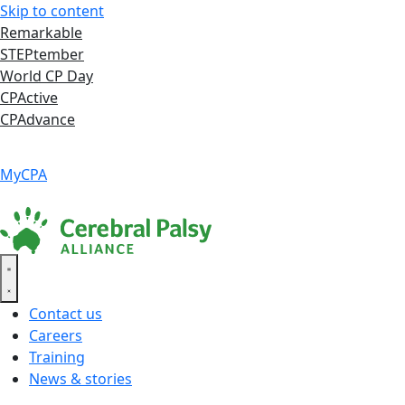
Skip to content
Remarkable
STEPtember
World CP Day
CPActive
CPAdvance
Language ▾
Accessibility
|
MyCPA
Contact us
Careers
Training
News & stories